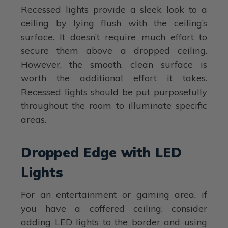
Recessed lights provide a sleek look to a
ceiling by lying flush with the ceiling’s
surface. It doesn’t require much effort to
secure them above a dropped ceiling.
However, the smooth, clean surface is
worth the additional effort it takes.
Recessed lights should be put purposefully
throughout the room to illuminate specific
areas.
Dropped Edge with LED
Lights
For an entertainment or gaming area, if
you have a coffered ceiling, consider
adding LED lights to the border and using