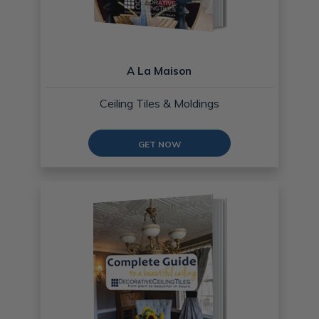
A La Maison
Ceiling Tiles & Moldings
GET NOW