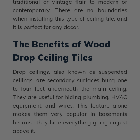
traditional or vintage flair to modern or
contemporary. There are no boundaries
when installing this type of ceiling tile, and
it is perfect for any décor.
The Benefits of Wood
Drop Ceiling Tiles
Drop ceilings, also known as suspended
ceilings, are secondary surfaces hung one
to four feet underneath the main ceiling.
They are useful for hiding plumbing, HVAC
equipment, and wires. This feature alone
makes them very popular in basements
because they hide everything going on just
above it.