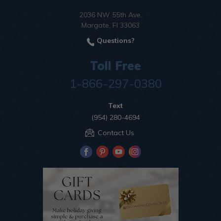
2036 NW 55th Ave.
Margate, Fl 33063
Questions?
Toll Free
1-866-297-0380
Text
(954) 280-4694
Contact Us