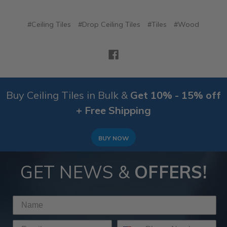
#Ceiling Tiles
#Drop Ceiling Tiles
#Tiles
#Wood
Buy Ceiling Tiles in Bulk &
Get 10% - 15% off
+ Free Shipping
BUY NOW
GET NEWS &
OFFERS!