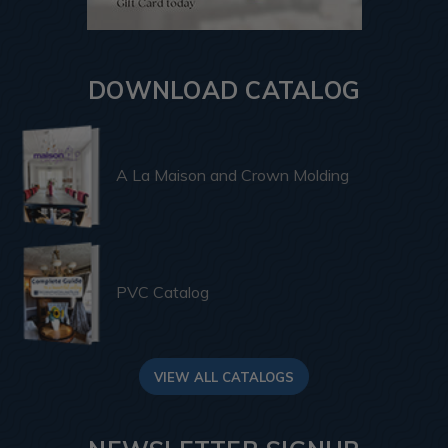
DOWNLOAD CATALOG
A La Maison and Crown Molding
PVC Catalog
VIEW ALL CATALOGS