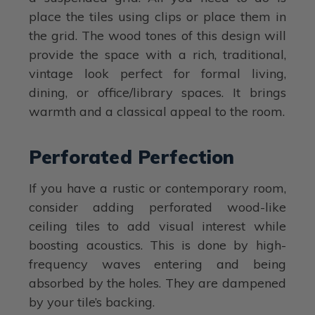
place the tiles using clips or place them in
the grid. The wood tones of this design will
provide the space with a rich, traditional,
vintage look perfect for formal living,
dining, or office/library spaces. It brings
warmth and a classical appeal to the room.
Perforated Perfection
If you have a rustic or contemporary room,
consider adding perforated wood-like
ceiling tiles to add visual interest while
boosting acoustics. This is done by high-
frequency waves entering and being
absorbed by the holes. They are dampened
by your tile’s backing.