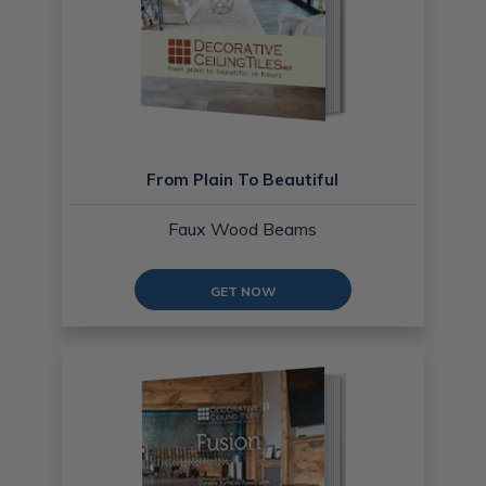
From Plain To Beautiful
Faux Wood Beams
GET NOW