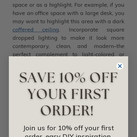
space or as a highlight. For example, if you
have an office space with a large desk, you
may want to highlight this area with a dark
coffered ceiling
. Incorporate square
dropped lighting to make it look more
contemporary, clean, and modern–the
perfect complement to light-colored or
beige walls.
In irregularly shaped upper rooms due to
the slope of a roof, consider adding wood
ceiling tiles to the center for visual interest.
You can play with the direction and grain
of the tiles when outlying the pattern,
making the room look longer.
Join us for 10% off your first
When it comes to wood drop ceiling tiles,
order, easy DIY inspiration,