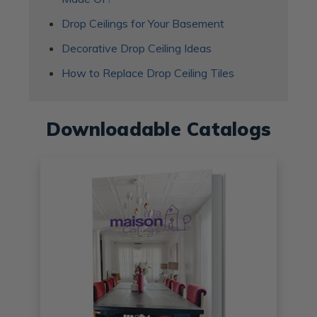
Drop Ceilings for Your Basement
Decorative Drop Ceiling Ideas
How to Replace Drop Ceiling Tiles
Downloadable Catalogs