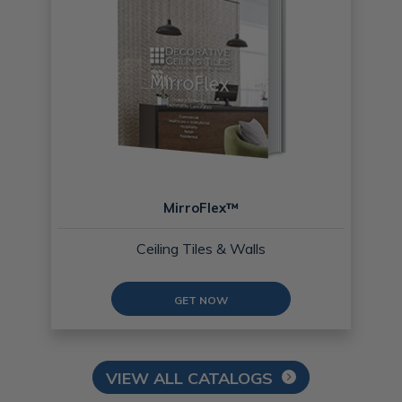
MirroFlex™
Ceiling Tiles & Walls
GET NOW
VIEW ALL CATALOGS