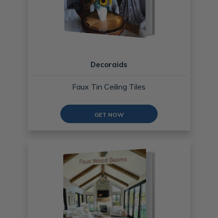
Decoraids
Faux Tin Ceiling Tiles
GET NOW