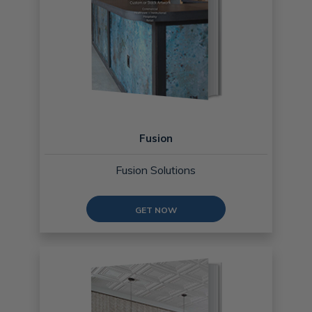
Fusion
Fusion Solutions
GET NOW