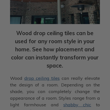
Wood drop ceiling tiles can be
used for any room style in your
home. See how placement and
color can instantly transform your
space.
Wood
drop ceiling tiles
can really elevate
the design of a room. Depending on the
shade, you can completely change the
appearance of a room. Styles range from a
light farmhouse and
shabby chic
to