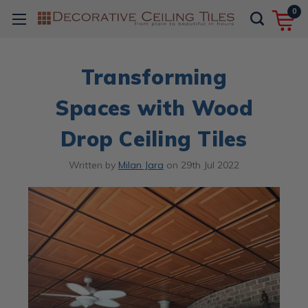
0
Transforming
Spaces with Wood
Drop Ceiling Tiles
Written by
Milan Jara
on
29th Jul 2022