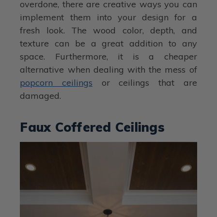
overdone, there are creative ways you can
implement them into your design for a
fresh look. The wood color, depth, and
texture can be a great addition to any
space. Furthermore, it is a cheaper
alternative when dealing with the mess of
popcorn ceilings
or ceilings that are
damaged.
Faux Coffered Ceilings