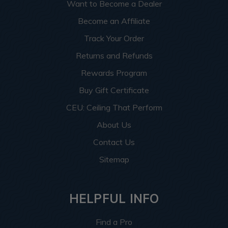
Want to Become a Dealer
Become an Affiliate
Track Your Order
Returns and Refunds
Rewards Program
Buy Gift Certificate
CEU: Ceiling That Perform
About Us
Contact Us
Sitemap
HELPFUL INFO
Find a Pro