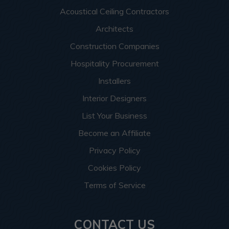
Acoustical Ceiling Contractors
Architects
Construction Companies
Hospitality Procurement
Installers
Interior Designers
List Your Business
Become an Affiliate
Privacy Policy
Cookies Policy
Terms of Service
CONTACT US