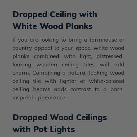
Dropped Ceiling with
White Wood Planks
If you are looking to bring a farmhouse or
country appeal to your space, white wood
planks combined with light, distressed-
looking wooden ceiling tiles will add
charm. Combining a natural-looking wood
ceiling tile with lighter or white-colored
ceiling beams adds contrast to a barn-
inspired appearance.
Dropped Wood Ceilings
with Pot Lights