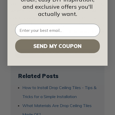
you can use your imagination regarding
and exclusive offers you'll
where to place them. Their rich, warm
actually want.
color adds texture to any room and is
perfect for many styles. With many
moderations to consider, it is easy to be
creative with this type of tiling.
SEND MY COUPON
SHOP FOR DROP CEILING TILES
Related Posts
How to Install Drop Ceiling Tiles - Tips &
Tricks for a Simple Installation
What Materials Are Drop Ceiling Tiles
Made Of?