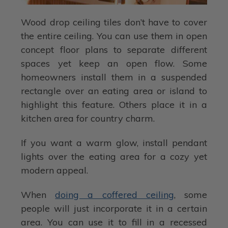
Wood drop ceiling tiles don’t have to cover
the entire ceiling. You can use them in open
concept floor plans to separate different
spaces yet keep an open flow. Some
homeowners install them in a suspended
rectangle over an eating area or island to
highlight this feature. Others place it in a
kitchen area for country charm.
If you want a warm glow, install pendant
lights over the eating area for a cozy yet
modern appeal.
When
doing a coffered ceiling
, some
people will just incorporate it in a certain
area. You can use it to fill in a recessed