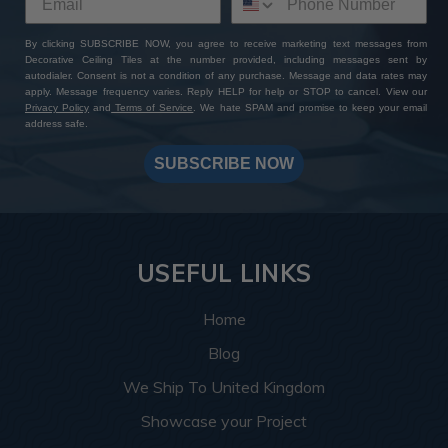
By clicking SUBSCRIBE NOW, you agree to receive marketing text messages from
Decorative Ceiling Tiles at the number provided, including messages sent by
autodialer. Consent is not a condition of any purchase. Message and data rates may
apply. Message frequency varies. Reply HELP for help or STOP to cancel. View our
Privacy Policy
and
Terms of Service
. We hate SPAM and promise to keep your email
address safe.
SUBSCRIBE NOW
USEFUL LINKS
Home
Blog
We Ship To United Kingdom
Showcase your Project