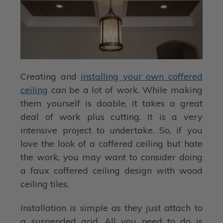
Creating and
installing your own coffered
ceiling
can be a lot of work. While making
them yourself is doable, it takes a great
deal of work plus cutting. It is a very
intensive project to undertake. So, if you
love the look of a coffered ceiling but hate
the work, you may want to consider doing
a faux coffered ceiling design with wood
ceiling tiles.
Installation is simple as they just attach to
a suspended grid. All you need to do is