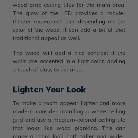
wood drop ceiling tiles for the main area.
The glow of the LED provides a movie-
theater experience, but depending on the
color of the wood, it can add a bit of that
traditional appeal as well.
The wood will add a nice contrast if the
walls are accented in a light color, adding
a touch of class to the area.
Lighten Your Look
To make a room appear lighter and more
modern, consider installing a white ceiling
grid and use a medium-colored ceiling tile
that looks like wood planking. This can
make a room look both taller and wider.