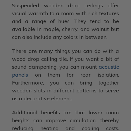
Suspended wooden drop ceilings offer
visual warmth to a room with rich textures
and a range of hues. They tend to be
available in maple, cherry, and walnut but
can also include any colors in between.
There are many things you can do with a
wood drop ceiling tile. If you want a bit of
sound dampening, you can mount
acoustic
panels
on them for rear isolation.
Furthermore, you can bring together
wooden slats in different patterns to serve
as a decorative element.
Additional benefits are that lower room
heights can improve circulation, thereby
reducing heating and cooling costs.