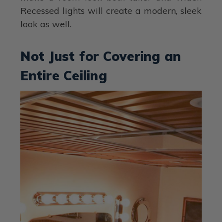
Recessed lights will create a modern, sleek
look as well.
Not Just for Covering an
Entire Ceiling