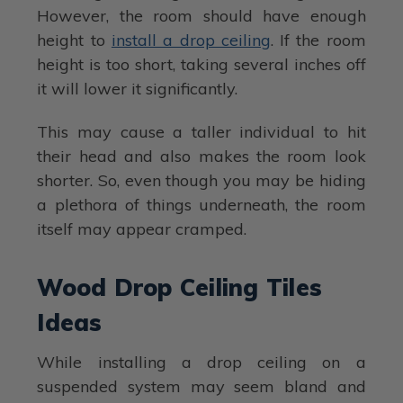
However, the room should have enough
height to
install a drop ceiling
. If the room
height is too short, taking several inches off
it will lower it significantly.
This may cause a taller individual to hit
their head and also makes the room look
shorter. So, even though you may be hiding
a plethora of things underneath, the room
itself may appear cramped.
Wood Drop Ceiling Tiles
Ideas
While installing a drop ceiling on a
suspended system may seem bland and