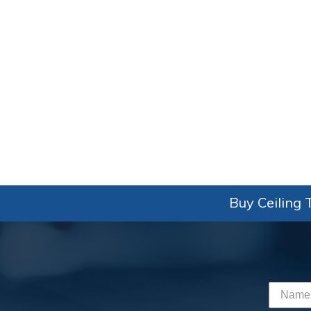
Buy Ceiling T