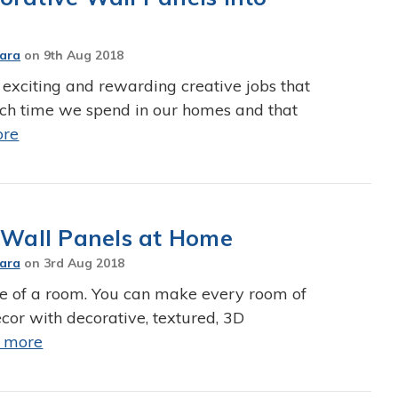
Jara
on
9th Aug 2018
 exciting and rewarding creative jobs that
ch time we spend in our homes and that
ore
e Wall Panels at Home
Jara
on
3rd Aug 2018
e of a room. You can make every room of
or with decorative, textured, 3D
 more