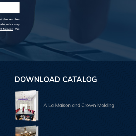
 at the number
data rates may
f Service
. We
DOWNLOAD CATALOG
A La Maison and Crown Molding