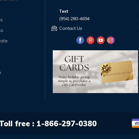
Text
(954) 280-4694
rs
Contact Us
ss
iate
e
Toll free :
1-866-297-0380