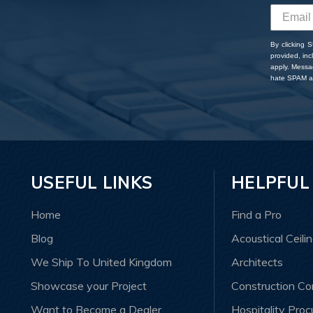
By clicking 
provided, in
apply. Messa
hate SPAM an
USEFUL LINKS
HELPFUL
Home
Find a Pro
Blog
Acoustical Ceili
We Ship To United Kingdom
Architects
Showcase your Project
Construction C
Want to Become a Dealer
Hospitality Pro