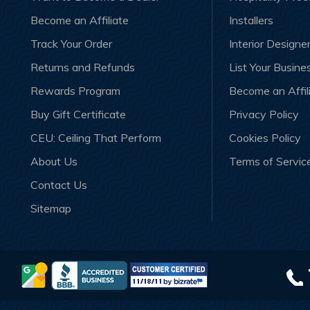
Become an Affiliate
Installers
Track Your Order
Interior Designe
Returns and Refunds
List Your Busine
Rewards Program
Become an Affil
Buy Gift Certificate
Privacy Policy
CEU: Ceiling That Perform
Cookies Policy
About Us
Terms of Servic
Contact Us
Sitemap