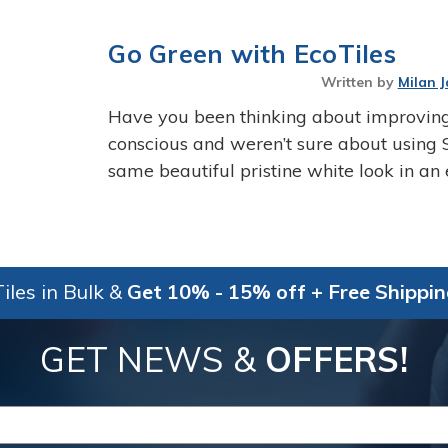
Go Green with EcoTiles
Written by
Milan J
Have you been thinking about improving
conscious and weren’t sure about using 
same beautiful pristine white look in an
iles in Bulk &
Get 10% - 15% off + Free Shippi
GET NEWS &
OFFERS!