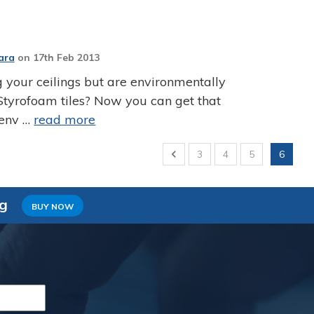
ara
on
17th Feb 2013
 your ceilings but are environmentally
Styrofoam tiles? Now you can get that
 env …
read more
3
4
5
6
ng
BUY NOW