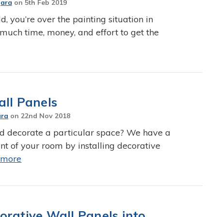
Jara
on
5th Feb 2019
ld, you’re over the painting situation in
much time, money, and effort to get the
all Panels
ara
on
22nd Nov 2018
d decorate a particular space? We have a
nt of your room by installing decorative
 more
orative Wall Panels into