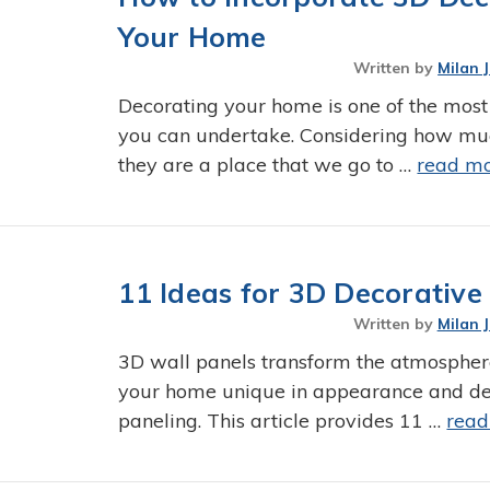
Your Home
Written by
Milan 
Decorating your home is one of the most
you can undertake. Considering how mu
they are a place that we go to …
read m
11 Ideas for 3D Decorativ
Written by
Milan 
3D wall panels transform the atmospher
your home unique in appearance and dec
paneling. This article provides 11 …
read