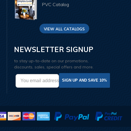
PVC Catalog
VIEW ALL CATALOGS
NEWSLETTER SIGNUP
to stay up-to-date on our promotions,
discounts, sales, special offers and more.
SIGN UP AND SAVE 10%