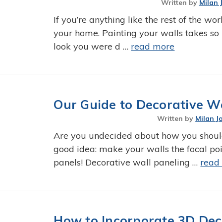
Written by
Milan 
If you’re anything like the rest of the wor
your home. Painting your walls takes so 
look you were d …
read more
Our Guide to Decorative W
Written by
Milan J
Are you undecided about how you shoul
good idea: make your walls the focal poi
panels! Decorative wall paneling …
read
How to Incorporate 3D Dec