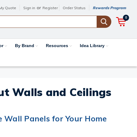
or
My Quote
Sign in
Register
Order Status
Rewards Program
0
or
By Brand
Resources
Idea Library
out Walls and Ceilings
e Wall Panels for Your Home