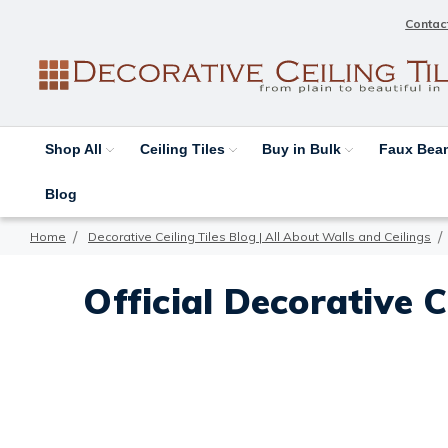
Contac
Shop All
Ceiling Tiles
Buy in Bulk
Faux Be
Blog
Home
Decorative Ceiling Tiles Blog | All About Walls and Ceilings
Official Decorative C