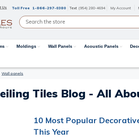
t Us
Toll Free
1-866-297-0380
Text
(954) 280-4694
My Account
ams
Moldings
Wall Panels
Acoustic Panels
Dec
Wall panels
eiling Tiles Blog - All Ab
10 Most Popular Decorativ
This Year