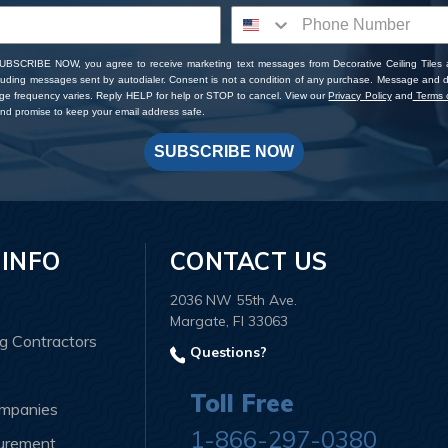
SUBSCRIBE NOW, you agree to receive marketing text messages from Decorative Ceiling Tiles
cluding messages sent by autodialer. Consent is not a condition of any purchase. Message and 
ge frequency varies. Reply HELP for help or STOP to cancel. View our
Privacy Policy
and
Terms o
d promise to keep your email address safe.
SUBSCRIBE NOW
 INFO
CONTACT US
2036 NW 55th Ave.
Margate, Fl 33063
ng Contractors
Questions?
Toll Free
ompanies
1-866-297-0380
curement