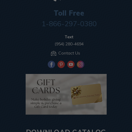
Toll Free
1-866-297-0380
Text
(954) 280-4694
Contact Us