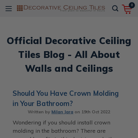
0
Official Decorative Ceiling
Tiles Blog - All About
Walls and Ceilings
Should You Have Crown Molding
in Your Bathroom?
Written by
Milan Jara
on
19th Oct 2022
Wondering if you should install crown
molding in the bathroom? There are