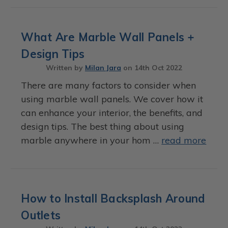
What Are Marble Wall Panels +
Design Tips
Written by
Milan Jara
on
14th Oct 2022
There are many factors to consider when
using marble wall panels. We cover how it
can enhance your interior, the benefits, and
design tips. The best thing about using
marble anywhere in your hom …
read more
How to Install Backsplash Around
Outlets