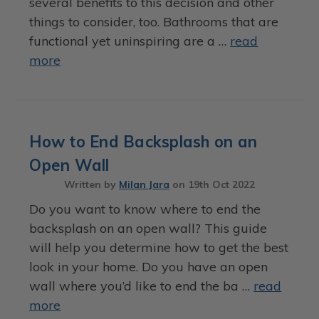
several benefits to this decision and other
things to consider, too. Bathrooms that are
functional yet uninspiring are a …
read
more
How to End Backsplash on an
Open Wall
Written by
Milan Jara
on
19th Oct 2022
Do you want to know where to end the
backsplash on an open wall? This guide
will help you determine how to get the best
look in your home. Do you have an open
wall where you’d like to end the ba …
read
more