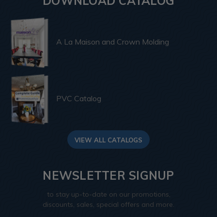
DOWNLOAD CATALOG
A La Maison and Crown Molding
PVC Catalog
VIEW ALL CATALOGS
NEWSLETTER SIGNUP
to stay up-to-date on our promotions,
discounts, sales, special offers and more.