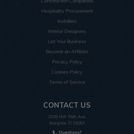
Construction Companies
Hospitality Procurement
Installers
Interior Designers
List Your Business
Become an Affiliate
Privacy Policy
Cookies Policy
Terms of Service
CONTACT US
2036 NW 55th Ave.
Margate, Fl 33063
Questions?