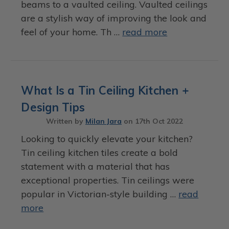
beams to a vaulted ceiling. Vaulted ceilings
are a stylish way of improving the look and
feel of your home. Th …
read more
What Is a Tin Ceiling Kitchen +
Design Tips
Written by
Milan Jara
on
17th Oct 2022
Looking to quickly elevate your kitchen?
Tin ceiling kitchen tiles create a bold
statement with a material that has
exceptional properties. Tin ceilings were
popular in Victorian-style building …
read
more