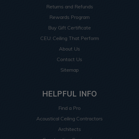
Returns and Refunds
Rewards Program
Buy Gift Certificate
CEU: Ceiling That Perform
About Us
Contact Us
Sitemap
HELPFUL INFO
Find a Pro
Acoustical Ceiling Contractors
Architects