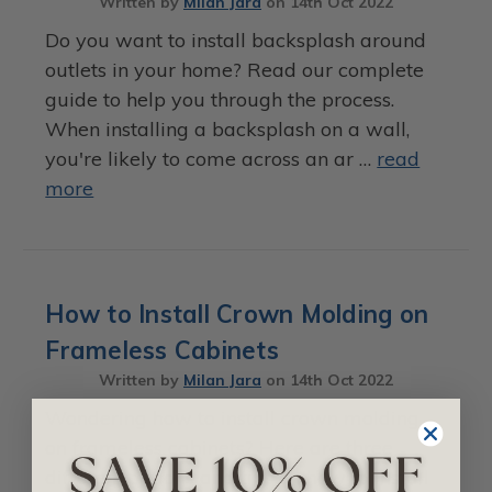
Written by
Milan Jara
on
14th Oct 2022
Do you want to install backsplash around
outlets in your home? Read our complete
guide to help you through the process.
When installing a backsplash on a wall,
you're likely to come across an ar …
read
more
How to Install Crown Molding on
Frameless Cabinets
Written by
Milan Jara
on
14th Oct 2022
Wondering how to install crown molding
on frameless cabinets? Here are three
different options and tips on how to install