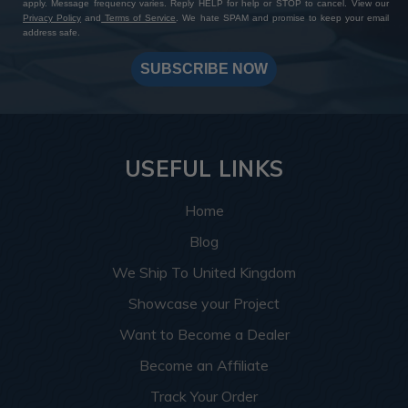
apply. Message frequency varies. Reply HELP for help or STOP to cancel. View our
Privacy Policy
and
Terms of Service
. We hate SPAM and promise to keep your email
address safe.
SUBSCRIBE NOW
USEFUL LINKS
Home
Blog
We Ship To United Kingdom
Showcase your Project
Want to Become a Dealer
Become an Affiliate
Track Your Order