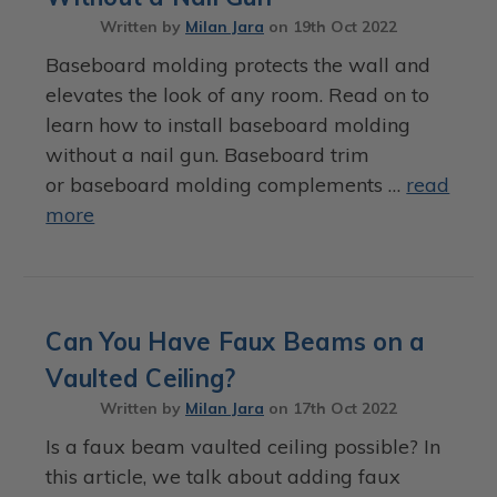
Written by
Milan Jara
on
19th Oct 2022
Baseboard molding protects the wall and
elevates the look of any room. Read on to
learn how to install baseboard molding
without a nail gun. Baseboard trim
or baseboard molding complements …
read
more
Can You Have Faux Beams on a
Vaulted Ceiling?
Written by
Milan Jara
on
17th Oct 2022
Is a faux beam vaulted ceiling possible? In
this article, we talk about adding faux