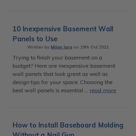
10 Inexpensive Basement Wall
Panels to Use
Written by
Milan Jara
on
19th Oct 2022
Trying to finish your basement on a
budget? Here are inexpensive basement
wall panels that look great as well as
design tips for your space. Choosing the
best wall panels is essential …
read more
How to Install Baseboard Molding
Without a Nail Gun