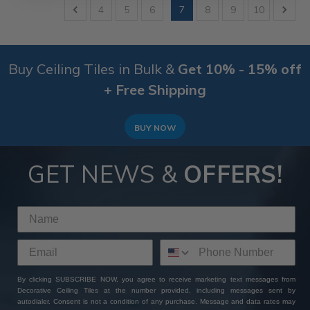
4
5
6
7
8
9
10
Buy Ceiling Tiles in Bulk &
Get 10% - 15% off
+ Free Shipping
BUY NOW
GET NEWS &
OFFERS!
By clicking SUBSCRIBE NOW, you agree to receive marketing text messages from
Decorative Ceiling Tiles at the number provided, including messages sent by
autodialer. Consent is not a condition of any purchase. Message and data rates may