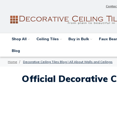
Contac
Shop All
Ceiling Tiles
Buy in Bulk
Faux Be
Blog
Home
Decorative Ceiling Tiles Blog | All About Walls and Ceilings
Official Decorative C