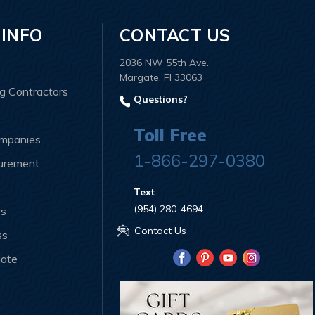
 INFO
CONTACT US
2036 NW 55th Ave.
Margate, Fl 33063
ng Contractors
Questions?
Toll Free
ompanies
1-866-297-0380
curement
Text
(954) 280-4694
rs
Contact Us
ss
iate