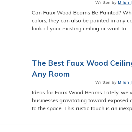
Written by
Milan 
Can Faux Wood Beams Be Painted? Whil
colors, they can also be painted in any co
look of your existing ceiling or want to 
The Best Faux Wood Ceilin
Any Room
Written by
Milan 
Ideas for Faux Wood Beams Lately, we
businesses gravitating toward exposed 
to the space. This rustic touch is an ine