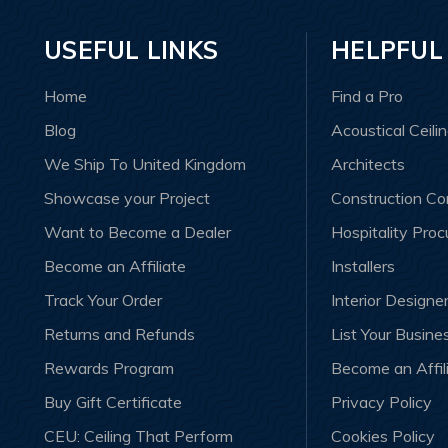
USEFUL LINKS
HELPFUL
Home
Find a Pro
Blog
Acoustical Ceili
We Ship To United Kingdom
Architects
Showcase your Project
Construction C
Want to Become a Dealer
Hospitality Pro
Become an Affiliate
Installers
Track Your Order
Interior Designe
Returns and Refunds
List Your Busine
Rewards Program
Become an Affil
Buy Gift Certificate
Privacy Policy
CEU: Ceiling That Perform
Cookies Policy