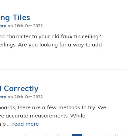
ng Tiles
ara
on
26th Oct 2022
nd character to your old faux tin ceiling?
eilings. Are you looking for a way to add
 Correctly
ara
on
20th Oct 2022
ards, there are a few methods to try. We
eive accurate measurements. While
n p …
read more