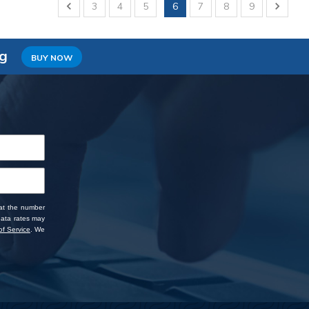
3
4
5
6
7
8
9
ng
BUY NOW
 at the number
data rates may
f Service
. We