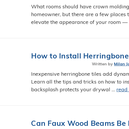
What rooms should have crown molding?
homeowner, but there are a few places t
elevate the appearance of your room —
How to Install Herringbon
Written by
Milan J
Inexpensive herringbone tiles add dyna
Learn all the tips and tricks on how to i
backsplash protects your drywal …
read
Can Faux Wood Beams Be 