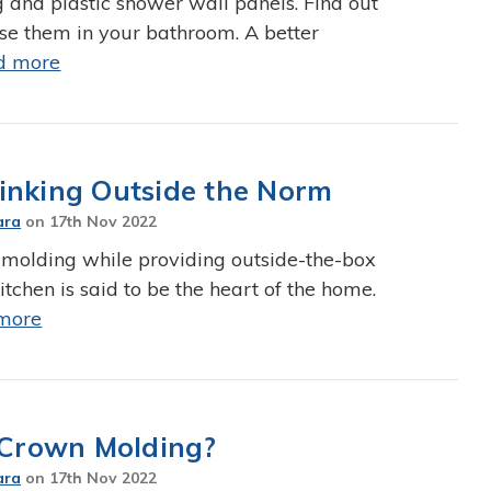
g and plastic shower wall panels. Find out
se them in your bathroom. A better
d more
inking Outside the Norm
ara
on
17th Nov 2022
 molding while providing outside-the-box
tchen is said to be the heart of the home.
more
Crown Molding?
ara
on
17th Nov 2022