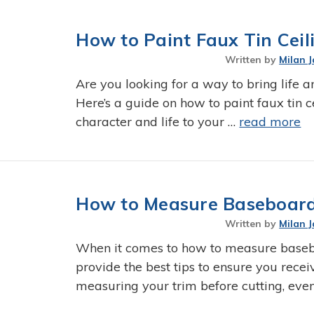
How to Paint Faux Tin Ceili
Written by
Milan J
Are you looking for a way to bring life a
Here’s a guide on how to paint faux tin c
character and life to your …
read more
How to Measure Baseboard
Written by
Milan J
When it comes to how to measure basebo
provide the best tips to ensure you rec
measuring your trim before cutting, eve