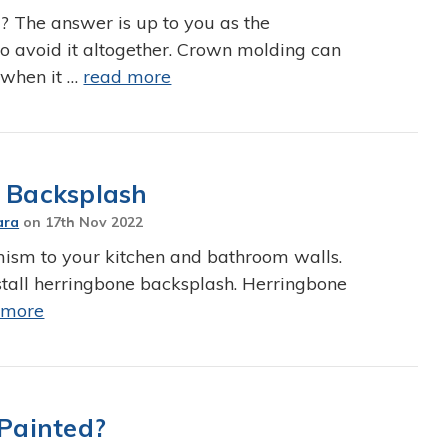
 The answer is up to you as the
o avoid it altogether. Crown molding can
 when it …
read more
e Backsplash
ara
on
17th Nov 2022
mism to your kitchen and bathroom walls.
nstall herringbone backsplash. Herringbone
 more
Painted?