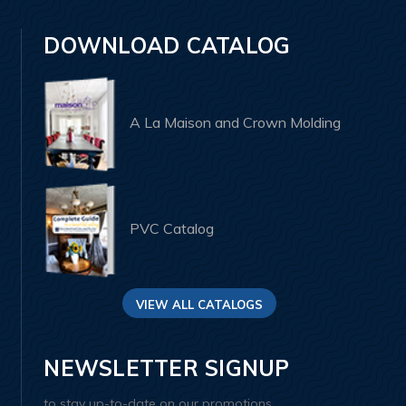
DOWNLOAD CATALOG
A La Maison and Crown Molding
PVC Catalog
VIEW ALL CATALOGS
NEWSLETTER SIGNUP
to stay up-to-date on our promotions,