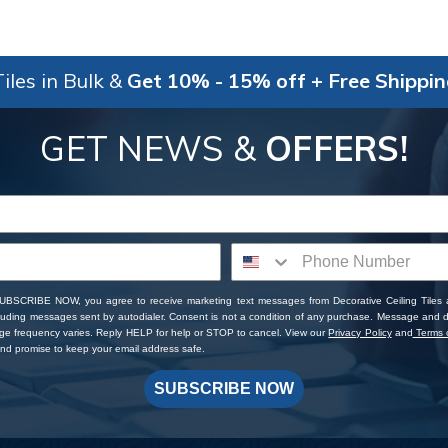
iles in Bulk &
Get 10% - 15% off + Free Shippi
GET NEWS &
OFFERS!
SUBSCRIBE NOW, you agree to receive marketing text messages from Decorative Ceiling Tiles
cluding messages sent by autodialer. Consent is not a condition of any purchase. Message and 
ge frequency varies. Reply HELP for help or STOP to cancel. View our
Privacy Policy
and
Terms o
d promise to keep your email address safe.
SUBSCRIBE NOW