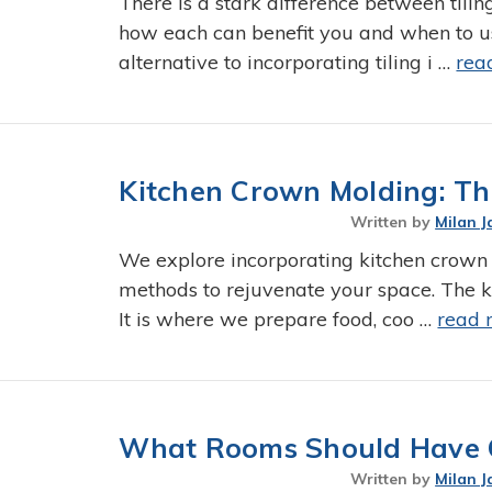
There is a stark difference between tilin
how each can benefit you and when to u
alternative to incorporating tiling i …
rea
Kitchen Crown Molding: Th
Written by
Milan J
We explore incorporating kitchen crown
methods to rejuvenate your space. The ki
It is where we prepare food, coo …
read 
What Rooms Should Have 
Written by
Milan J