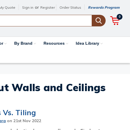
or
My Quote
Sign in
Register
Order Status
Rewards Program
0
or
By Brand
Resources
Idea Library
out Walls and Ceilings
Vs. Tiling
ara
on
21st Nov 2022