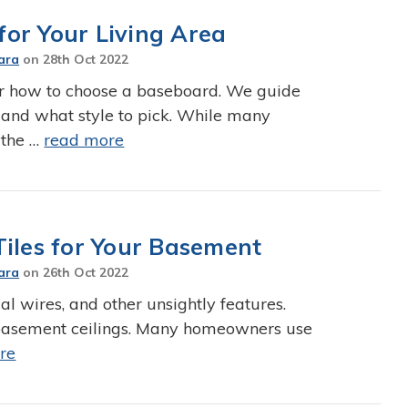
or Your Living Area
ara
on
28th Oct 2022
r how to choose a baseboard. We guide
 and what style to pick. While many
 the …
read more
Tiles for Your Basement
ara
on
26th Oct 2022
al wires, and other unsightly features.
r basement ceilings. Many homeowners use
re