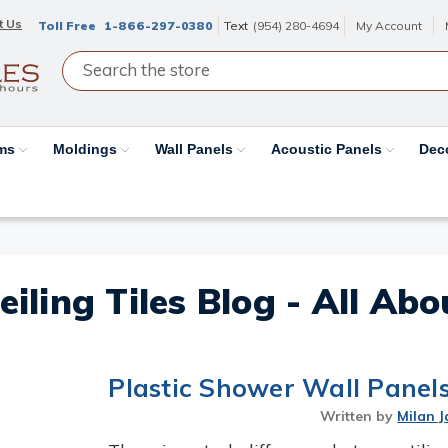
t Us
Toll Free
1-866-297-0380
Text
(954) 280-4694
My Account
ams
Moldings
Wall Panels
Acoustic Panels
Dec
eiling Tiles Blog - All Ab
Plastic Shower Wall Panels 
Written by
Milan J