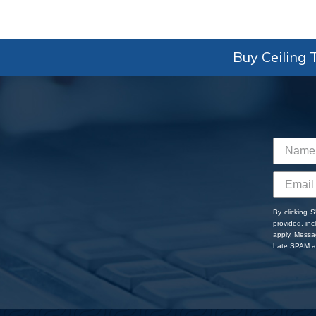
Buy Ceiling T
By clicking 
provided, in
apply. Messa
hate SPAM an