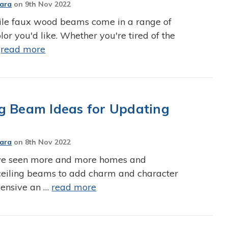
Jara
on
9th Nov 2022
e faux wood beams come in a range of
lor you'd like. Whether you're tired of the
…
read more
g Beam Ideas for Updating
Jara
on
8th Nov 2022
've seen more and more homes and
ceiling beams to add charm and character
xpensive an …
read more