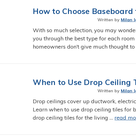
How to Choose Baseboard f
Written by
Milan J
With so much selection, you may wonde
you through the best type for each room
homeowners don’t give much thought to
When to Use Drop Ceiling 
Written by
Milan J
Drop ceilings cover up ductwork, electric
Learn when to use drop ceiling tiles fo
drop ceiling tiles for the living …
read mo