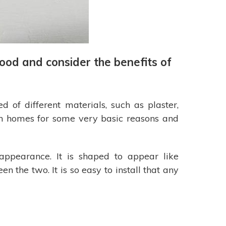
ood and consider the benefits of
of different materials, such as plaster,
n homes for some very basic reasons and
appearance. It is shaped to appear like
n the two. It is so easy to install that any