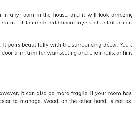
in any room in the house, and it will look amazing
 can use it to create additional layers of detail, acce
. It pairs beautifully with the surrounding décor. You
or trim, trim for wainscoting and chair rails, or fini
wever, it can also be more fragile. If your room ha
asier to manage. Wood, on the other hand, is not as 