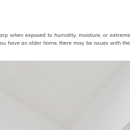
 when exposed to humidity, moisture, or extreme 
 you have an older home, there may be issues with the 