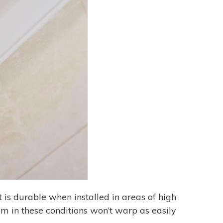
t is durable when installed in areas of high
m in these conditions won’t warp as easily