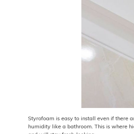
Styrofoam is easy to install even if there 
humidity like a bathroom. This is where h