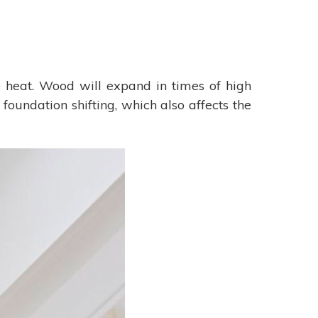
heat. Wood will expand in times of high
foundation shifting, which also affects the