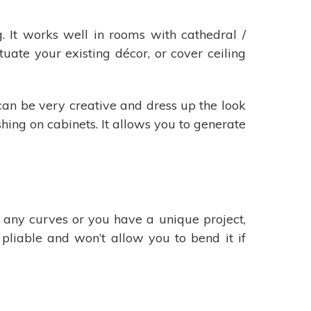
. It works well in rooms with cathedral /
ntuate your existing décor, or cover ceiling
 can be very creative and dress up the look
shing on cabinets. It allows you to generate
s any curves or you have a unique project,
pliable and won’t allow you to bend it if