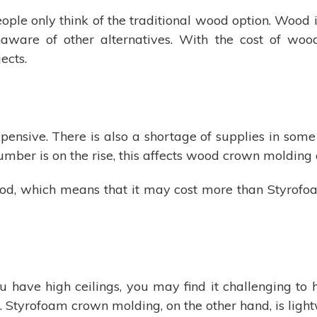
ple only think of the traditional wood option. Wood 
are of other alternatives. With the cost of wood 
ects.
ensive. There is also a shortage of supplies in some p
umber is on the rise, this affects wood crown molding 
od, which means that it may cost more than Styrof
you have high ceilings, you may find it challenging to
rn. Styrofoam crown molding, on the other hand, is light