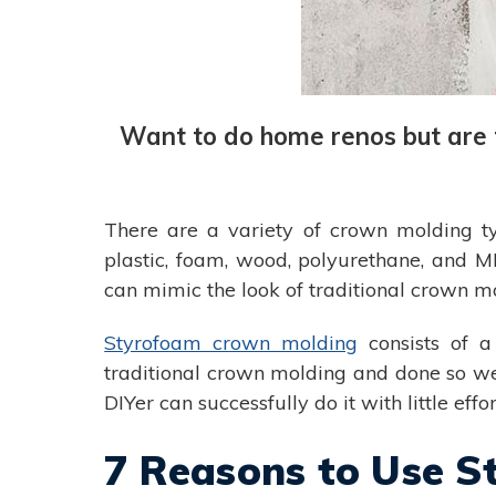
Want to do home renos but are t
There are a variety of crown molding ty
plastic, foam, wood, polyurethane, and
can mimic the look of traditional crown mo
Styrofoam crown molding
consists of a
traditional crown molding and done so well 
DIYer can successfully do it with little effor
7 Reasons to Use 