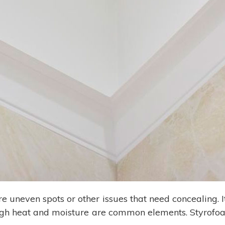
are uneven spots or other issues that need concealing. I
igh heat and moisture are common elements. Styrofoa