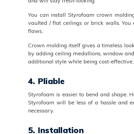
and will stay fresh-looking.
You can install Styrofoam crown molding 
vaulted / flat ceilings or brick walls. You
flaws.
Crown molding itself gives a timeless look
by adding ceiling medallions, window and do
additional style while being cost-effective.
4. Pliable
Styrofoam is easier to bend and shape. Ho
Styrofoam will be less of a hassle and e
necessary.
5. Installation