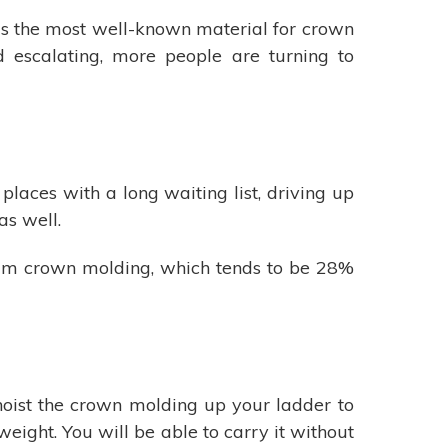
is the most well-known material for crown
escalating, more people are turning to
laces with a long waiting list, driving up
as well.
oam crown molding, which tends to be 28%
 hoist the crown molding up your ladder to
weight. You will be able to carry it without