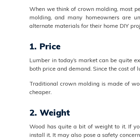
When we think of crown molding, most peo
molding, and many homeowners are unaw
alternate materials for their home DIY proj
1. Price
Lumber in today’s market can be quite exp
both price and demand. Since the cost of l
Traditional crown molding is made of wo
cheaper.
2. Weight
Wood has quite a bit of weight to it. If 
install it. It may also pose a safety conce