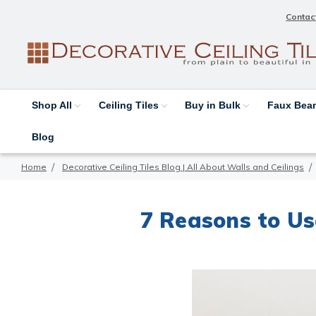
Contac
Shop All
Ceiling Tiles
Buy in Bulk
Faux Be
Blog
Home
Decorative Ceiling Tiles Blog | All About Walls and Ceilings
7 Reasons to U