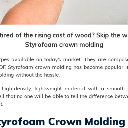
ired of the rising cost of wood? Skip the w
Styrofoam crown molding
pes available on today’s market. They are composed 
 MDF. Styrofoam crown molding has become popular i
lding without the hassle.
 high-density, lightweight material with a smooth 
that no one will be able to tell the difference betwee
t.
Styrofoam Crown Molding