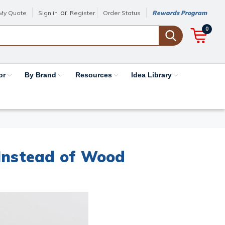
or
My Quote
Sign in
Register
Order Status
Rewards Program
0
or
By Brand
Resources
Idea Library
Instead of Wood