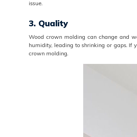
issue.
3. Quality
Wood crown molding can change and warp
humidity, leading to shrinking or gaps. If
crown molding.