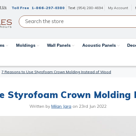
t Us
Toll Free
1-866-297-0380
Text
(954) 280-4694
My Account
ams
Moldings
Wall Panels
Acoustic Panels
Dec
7 Reasons to Use Styrofoam Crown Molding Instead of Wood
se Styrofoam Crown Molding 
Written by
Milan Jara
on
23rd Jun 2022