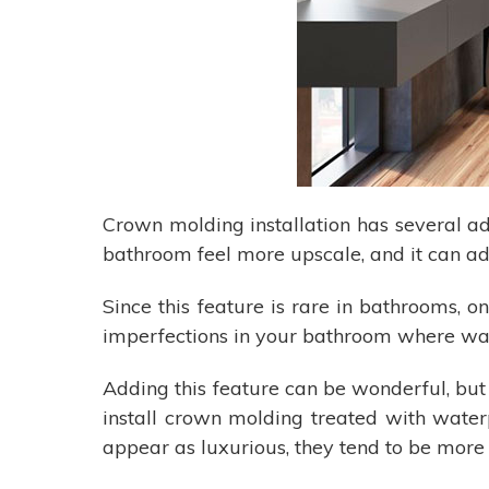
Crown molding installation has several 
bathroom feel more upscale, and it can ad
Since this feature is rare in bathrooms, o
imperfections in your bathroom where walls
Adding this feature can be wonderful, but
install crown molding treated with water
appear as luxurious, they tend to be more 