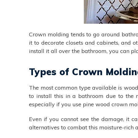
Crown molding tends to go around bathro
it to decorate closets and cabinets, and o
install it all over the bathroom, you can pl
Types of Crown Moldi
The most common type available is wood. 
to install this in a bathroom due to th
especially if you use pine wood crown mo
Even if you cannot see the damage, it ca
alternatives to combat this moisture-rich