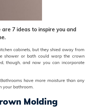
are 7 ideas to inspire you and
me.
kitchen cabinets, but they shied away from
the shower or bath could warp the crown
ed, though, and now you can incorporate
re. Bathrooms have more moisture than any
in your bathroom.
Crown Molding