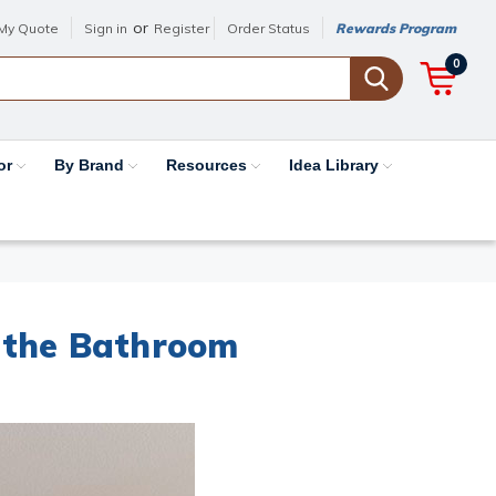
or
My Quote
Sign in
Register
Order Status
Rewards Program
0
or
By Brand
Resources
Idea Library
 the Bathroom