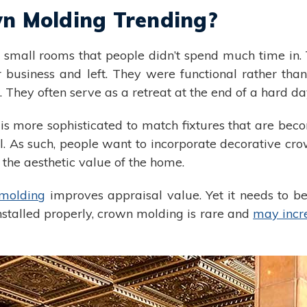
n Molding Trending?
 small rooms that people didn’t spend much time in.
r business and left. They were functional rather tha
They often serve as a retreat at the end of a hard da
 more sophisticated to match fixtures that are bec
As such, people want to incorporate decorative crow
 the aesthetic value of the home.
molding
improves appraisal value. Yet it needs to be
stalled properly, crown molding is rare and
may incr