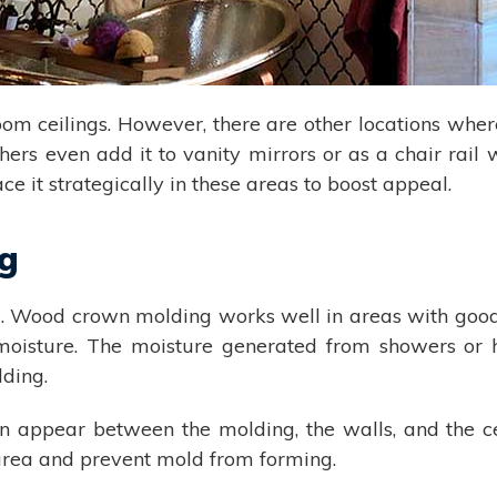
om ceilings. However, there are other locations whe
thers even add it to vanity mirrors or as a chair rail
ace it strategically in these areas to boost appeal.
ng
Wood crown molding works well in areas with good ve
e moisture. The moisture generated from showers or
lding.
n appear between the molding, the walls, and the cei
 area and prevent mold from forming.