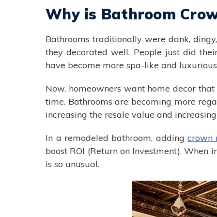
Why is Bathroom Crow
Bathrooms traditionally were dank, dingy,
they decorated well. People just did thei
have become more spa-like and luxurious. 
Now, homeowners want home decor that is
time. Bathrooms are becoming more regal. 
increasing the resale value and increasing
In a remodeled bathroom, adding
crown 
boost ROI (Return on Investment). When in
is so unusual.