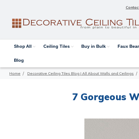
Contac
Shop All
Ceiling Tiles
Buy in Bulk
Faux Be
Blog
Home
Decorative Ceiling Tiles Blog | All About Walls and Ceilings
7 Gorgeous W