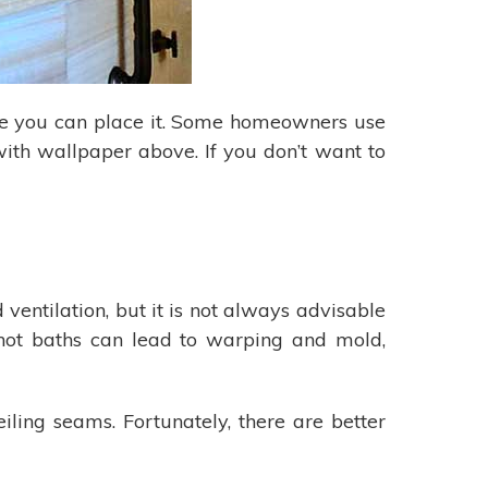
re you can place it. Some homeowners use
 with wallpaper above. If you don’t want to
ntilation, but it is not always advisable
 hot baths can lead to warping and mold,
ling seams. Fortunately, there are better