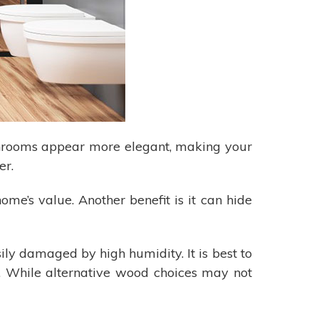
throoms appear more elegant, making your
er.
ome’s value. Another benefit is it can hide
ly damaged by high humidity. It is best to
e. While alternative wood choices may not