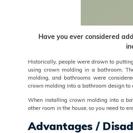
Have you ever considered ad
in
Historically, people were drawn to puttin
using crown molding in a bathroom. The
molding, and bathrooms were considered
crown molding into a bathroom design to 
When installing crown molding into a bat
other room in the house, so you need to e
Advantages / Disa