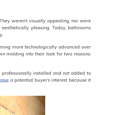
 They weren’t visually appealing, nor were
n aesthetically pleasing. Today, bathrooms
y.
oming more technologically advanced over
n molding into their look for two reasons:
 professionally installed and not added to
ease
a potential buyer’s interest because it