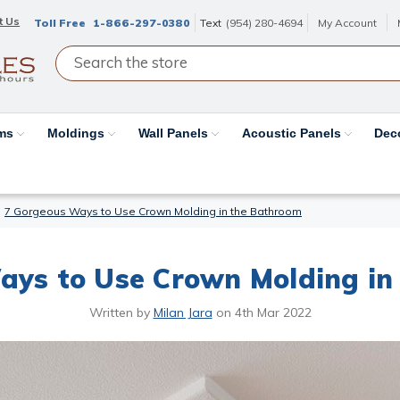
t Us
Toll Free
1-866-297-0380
Text
(954) 280-4694
My Account
ams
Moldings
Wall Panels
Acoustic Panels
Dec
7 Gorgeous Ways to Use Crown Molding in the Bathroom
ays to Use Crown Molding in
Written by
Milan Jara
on
4th Mar 2022