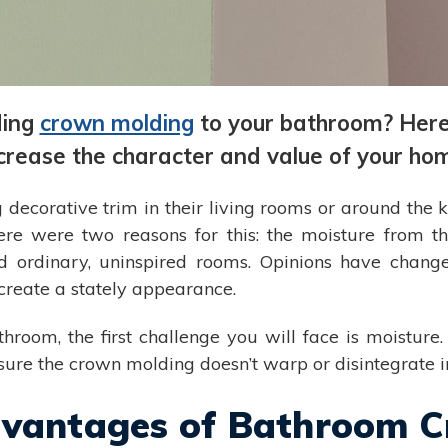
ding
crown molding
to your bathroom? Here 
crease the character and value of your ho
g decorative trim in their living rooms or around the 
re were two reasons for this: the moisture from 
 ordinary, uninspired rooms. Opinions have chang
create a stately appearance.
hroom, the first challenge you will face is moistu
nsure the crown molding doesn’t warp or disintegrate 
dvantages of Bathroom 