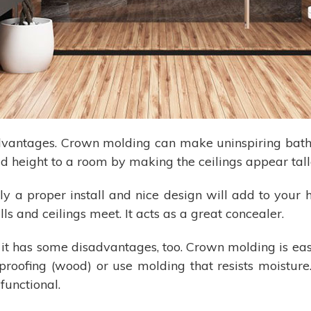
advantages. Crown molding can make uninspiring ba
d height to a room by making the ceilings appear tall
nly a proper install and nice design will add to your h
 and ceilings meet. It acts as a great concealer.
 it has some disadvantages, too. Crown molding is easi
proofing (wood) or use molding that resists moistur
functional.