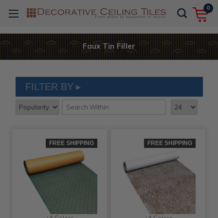
0
Faux Tin Filler
FILTER BY
FREE SHIPPING
FREE SHIPPING
+4 Colors
+4 Colors