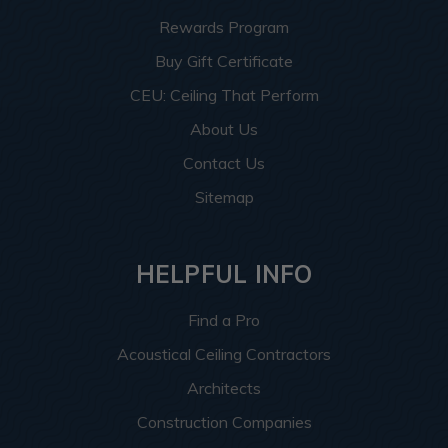
Rewards Program
Buy Gift Certificate
CEU: Ceiling That Perform
About Us
Contact Us
Sitemap
HELPFUL INFO
Find a Pro
Acoustical Ceiling Contractors
Architects
Construction Companies