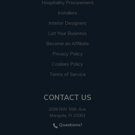
Hospitality Procurement
Installers
Interior Designers
List Your Business
Become an Affiliate
Privacy Policy
Cookies Policy
Terms of Service
CONTACT US
2036 NW 55th Ave.
Margate, Fl 33063
Questions?