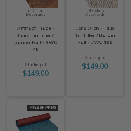
+4 Colors
+4 Colors
Decoraids
Decoraids
Artifact Trace -
Echo Arch - Faux
Faux Tin Filler /
Tin Filler / Border
Border Roll - #WC
Roll - #WC 100
40
Starting at
$149.00
Starting at
$149.00
FREE SHIPPING