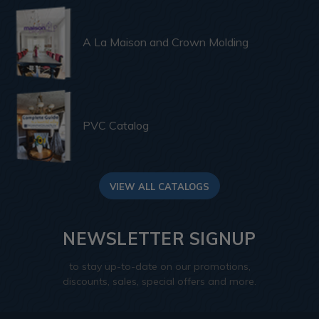
A La Maison and Crown Molding
PVC Catalog
VIEW ALL CATALOGS
NEWSLETTER SIGNUP
to stay up-to-date on our promotions,
discounts, sales, special offers and more.