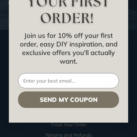
address safe.
SUBSCRIBE NOW
Join us for 10% off your first
order, easy DIY inspiration, and
USEFUL LINKS
exclusive offers you'll actually
want.
Home
Blog
We Ship To United Kingdom
Showcase your Project
SEND MY COUPON
Want to Become a Dealer
Become an Affiliate
Track Your Order
Returns and Refunds