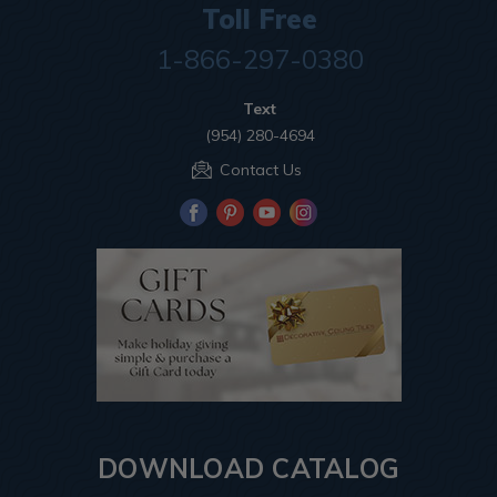
Toll Free
1-866-297-0380
Text
(954) 280-4694
Contact Us
DOWNLOAD CATALOG