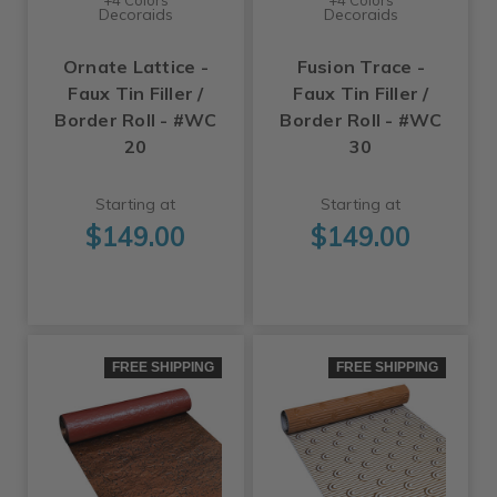
Decoraids
Decoraids
Ornate Lattice -
Fusion Trace -
Faux Tin Filler /
Faux Tin Filler /
Border Roll - #WC
Border Roll - #WC
20
30
Starting at
Starting at
$149.00
$149.00
FREE SHIPPING
FREE SHIPPING