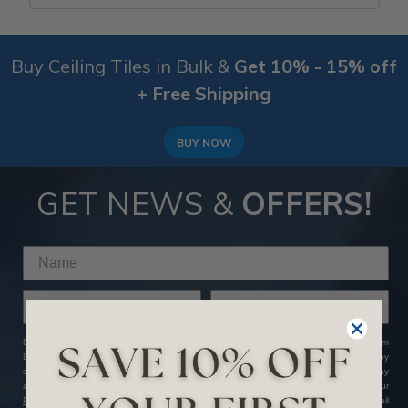
Buy Ceiling Tiles in Bulk &
Get 10% - 15% off
+ Free Shipping
BUY NOW
GET NEWS &
OFFERS!
By clicking SUBSCRIBE NOW, you agree to receive marketing text messages from
Decorative Ceiling Tiles at the number provided, including messages sent by
autodialer. Consent is not a condition of any purchase. Message and data rates may
apply. Message frequency varies. Reply HELP for help or STOP to cancel. View our
Privacy Policy
and
Terms of Service
. We hate SPAM and promise to keep your email