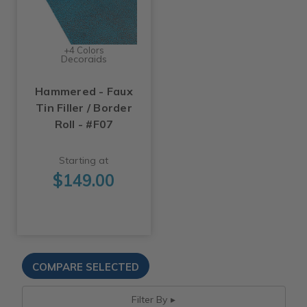
+4 Colors
Decoraids
Hammered - Faux
Tin Filler / Border
Roll - #F07
Starting at
$149.00
Filter By