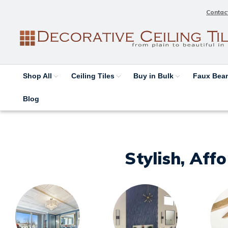
Contac
Shop All
Ceiling Tiles
Buy in Bulk
Faux Be
Blog
Stylish, Aff