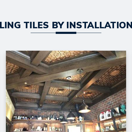
LING TILES BY INSTALLATI