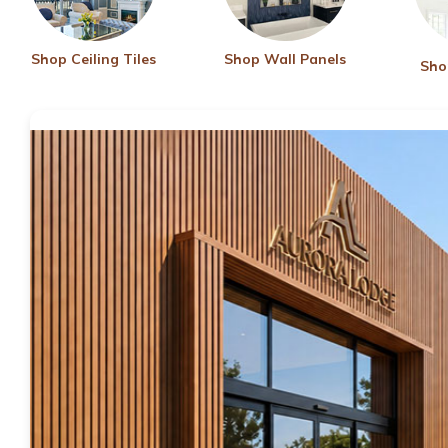
Shop Ceiling Tiles
Shop Wall Panels
Sho