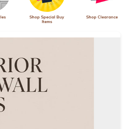
les
Shop Special Buy
Shop Clearance
Items