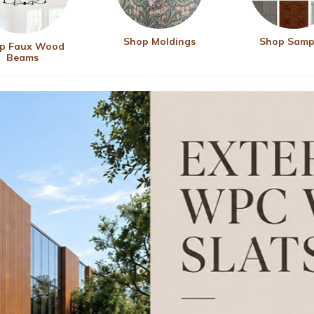
Shop Moldings
Shop Samp
p Faux Wood
Beams