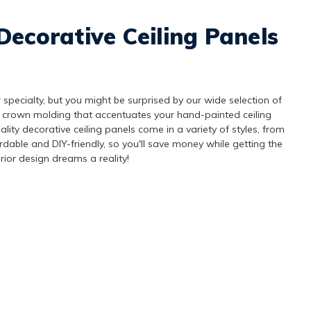
Decorative Ceiling Panels
 specialty, but you might be surprised by our wide selection of
 crown molding that accentuates your hand-painted ceiling
lity decorative ceiling panels come in a variety of styles, from
ordable and DIY-friendly, so you'll save money while getting the
rior design dreams a reality!