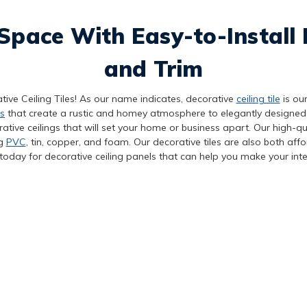
Space With Easy-to-Install 
and Trim
tive Ceiling Tiles! As our name indicates, decorative
ceiling tile
is our
s
that create a rustic and homey atmosphere to elegantly designed
tive ceilings that will set your home or business apart. Our high-qua
ng
PVC
, tin, copper, and foam. Our decorative tiles are also both aff
today for decorative ceiling panels that can help you make your inte