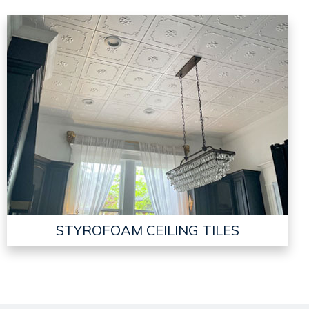
STYROFOAM CEILING TILES