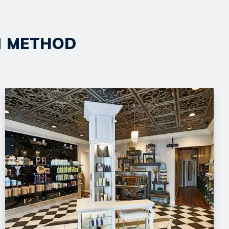
ON METHOD