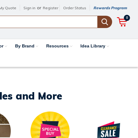
or
My Quote
Sign in
Register
Order Status
Rewards Program
0
or
By Brand
Resources
Idea Library
iles and More