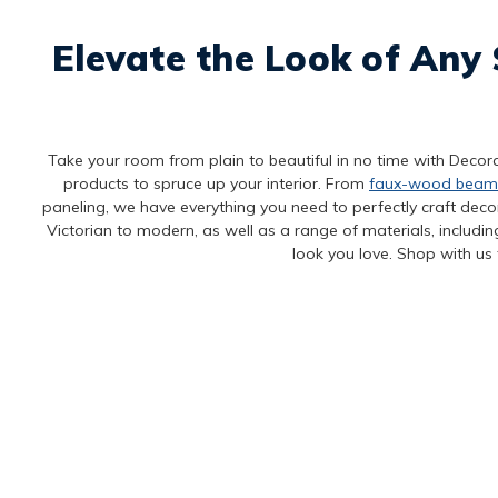
Elevate the Look of Any 
Take your room from plain to beautiful in no time with Decora
products to spruce up your interior. From
faux-wood beam
paneling, we have everything you need to perfectly craft decora
Victorian to modern, as well as a range of materials, includi
look you love. Shop with us 