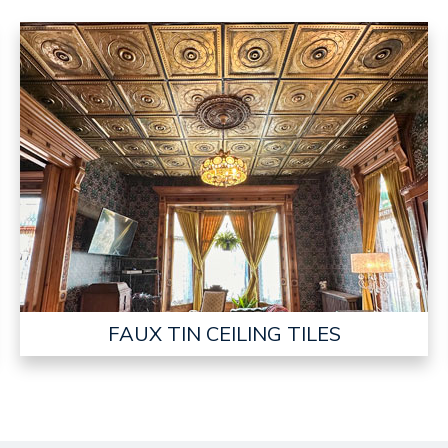
FAUX TIN CEILING TILES