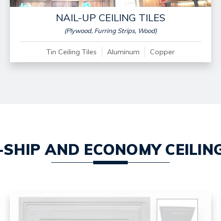
NAIL-UP CEILING TILES
(Plywood, Furring Strips, Wood)
Tin Ceiling Tiles
Aluminum
Copper
-SHIP AND ECONOMY CEILING