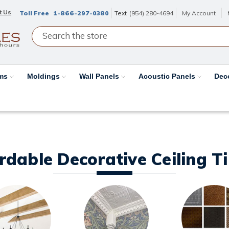
t Us
Toll Free
1-866-297-0380
Text
(954) 280-4694
My Account
ams
Moldings
Wall Panels
Acoustic Panels
Dec
ordable Decorative Ceiling T