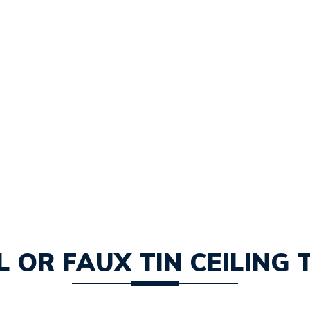
 OR FAUX TIN CEILING 