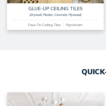
GLUE-UP CEILING TILES
(Drywall, Plaster, Concrete, Plywood)
Faux Tin Ceiling Tiles
Styrofoam
QUICK