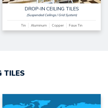
DROP-IN CEILING TILES
(Suspended Ceilings / Grid System)
Tin
Aluminum
Copper
Faux Tin
 TILES