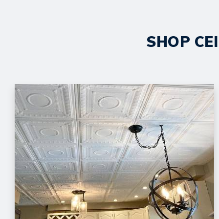
SHOP CEI