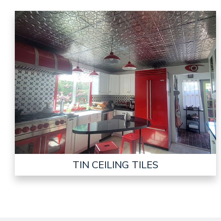
TIN CEILING TILES