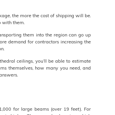
ge, the more the cost of shipping will be.
o with them.
 transporting them into the region can go up
re demand for contractors increasing the
on.
edral ceilings, you’ll be able to estimate
 beams themselves, how many you need, and
 answers.
000 for large beams (over 19 feet). For