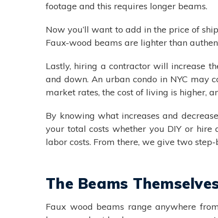
footage and this requires longer beams.
Now you’ll want to add in the price of sh
Faux-wood beams are lighter than authent
Lastly, hiring a contractor will increase t
and down. An urban condo in NYC may cos
market rates, the cost of living is higher, a
By knowing what increases and decreases t
your total costs whether you DIY or hire
labor costs. From there, we give two step
The Beams Themselve
Faux wood beams range anywhere from ar