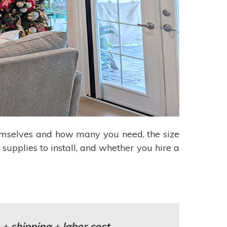
hemselves and how many you need, the size
 supplies to install, and whether you hire a
 + shipping + labor cost