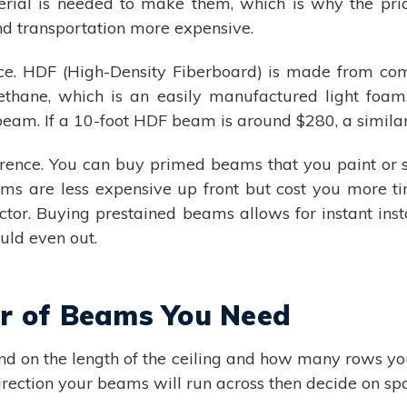
al is needed to make them, which is why the price
d transportation more expensive.
ce. HDF (High-Density Fiberboard) is made from co
rethane, which is an easily manufactured light fo
beam. If a 10-foot HDF beam is around $280, a simila
fference. You can buy primed beams that you paint or 
ms are less expensive up front but cost you more ti
ractor. Buying prestained beams allows for instant in
uld even out.
er of Beams You Need
 on the length of the ceiling and how many rows yo
irection your beams will run across then decide on sp