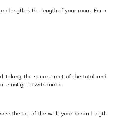
eam length is the length of your room. For a
 taking the square root of the total and
ou’re not good with math.
above the top of the wall, your beam length