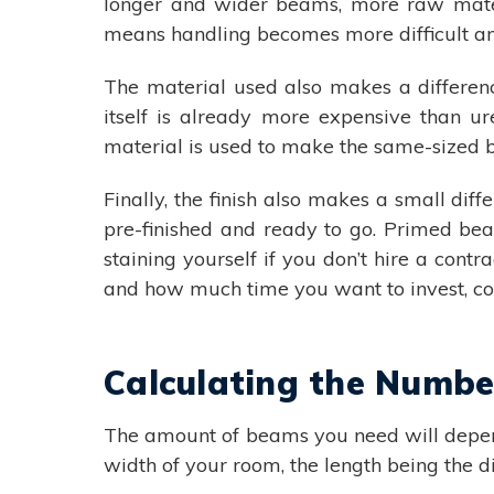
longer and wider beams, more raw materi
means handling becomes more difficult an
The material used also makes a differen
itself is already more expensive than u
material is used to make the same-sized 
Finally, the finish also makes a small di
pre-finished and ready to go. Primed bea
staining yourself if you don’t hire a cont
and how much time you want to invest, co
Calculating the Numb
The amount of beams you need will depend
width of your room, the length being the d