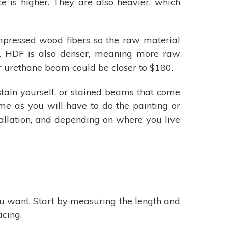
 is higher. They are also heavier, which
mpressed wood fibers so the raw material
am. HDF is also denser, meaning more raw
r urethane beam could be closer to $180.
stain yourself, or stained beams that come
me as you will have to do the painting or
stallation, and depending on where you live
u want. Start by measuring the length and
acing.