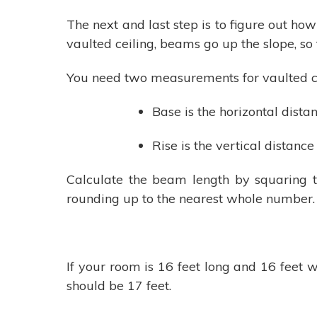
The next and last step is to figure out how
vaulted ceiling, beams go up the slope, so
You need two measurements for vaulted ce
Base is the horizontal dista
Rise is the vertical distance
Calculate the beam length by squaring t
rounding up to the nearest whole number. T
If your room is 16 feet long and 16 feet w
should be 17 feet.