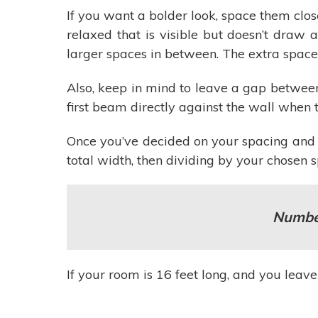
If you want a bolder look, space them clos
relaxed that is visible but doesn’t draw 
larger spaces in between. The extra spac
Also, keep in mind to leave a gap between
first beam directly against the wall when t
Once you’ve decided on your spacing and 
total width, then dividing by your chosen
Number
If your room is 16 feet long, and you lea