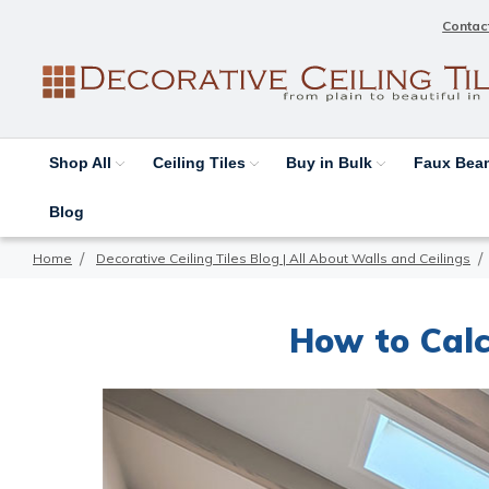
Contac
Shop All
Ceiling Tiles
Buy in Bulk
Faux Be
Blog
Home
Decorative Ceiling Tiles Blog | All About Walls and Ceilings
How to Calc