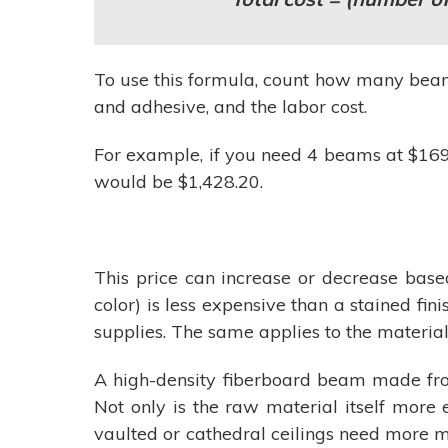
To use this formula, count how many beams
and adhesive, and the labor cost.
For example, if you need 4 beams at $169.5
would be $1,428.20.
This price can increase or decrease based
color) is less expensive than a stained fi
supplies. The same applies to the material
A high-density fiberboard beam made fro
Not only is the raw material itself more
vaulted or cathedral ceilings need more m