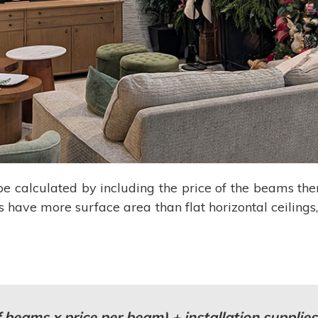
e calculated by including the price of the beams t
s have more surface area than flat horizontal ceilings,
 beams x price per beam) + installation supplies