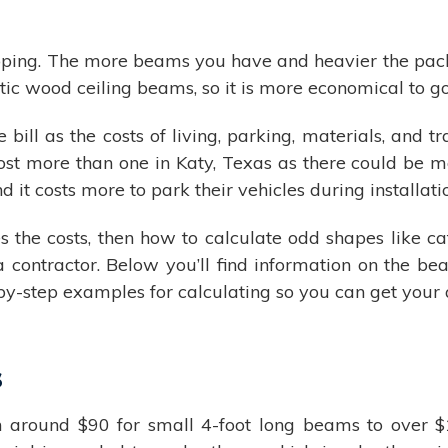
ipping. The more beams you have and heavier the packa
ic wood ceiling beams, so it is more economical to g
he bill as the costs of living, parking, materials, and
t more than one in Katy, Texas as there could be mo
nd it costs more to park their vehicles during installati
he costs, then how to calculate odd shapes like cath
 a contractor. Below you’ll find information on the
-by-step examples for calculating so you can get your
s
ound $90 for small 4-foot long beams to over $1,