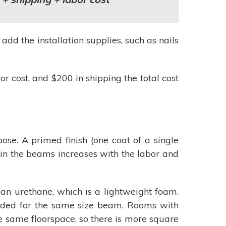
d the installation supplies, such as nails
r cost, and $200 in shipping the total cost
ose. A primed finish (one coat of a single
tain the beams increases with the labor and
n urethane, which is a lightweight foam.
needed for the same size beam. Rooms with
e same floorspace, so there is more square