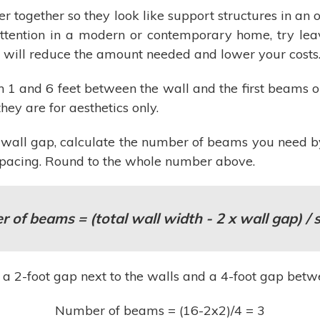
er together so they look like support structures in a
attention in a modern or contemporary home, try lea
e will reduce the amount needed and lower your costs
 1 and 6 feet between the wall and the first beams o
hey are for aesthetics only.
wall gap, calculate the number of beams you need b
 spacing. Round to the whole number above.
 of beams = (total wall width - 2 x wall gap) / 
ve a 2-foot gap next to the walls and a 4-foot gap be
Number of beams = (16-2x2)/4 = 3