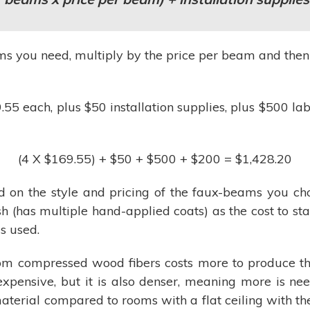
 you need, multiply by the price per beam and then ad
5 each, plus $50 installation supplies, plus $500 labo
(4 X $169.55) + $50 + $500 + $200 = $1,428.20
 on the style and pricing of the faux-beams you cho
nish (has multiple hand-applied coats) as the cost to s
s used.
m compressed wood fibers costs more to produce tha
 expensive, but it is also denser, meaning more is 
aterial compared to rooms with a flat ceiling with th