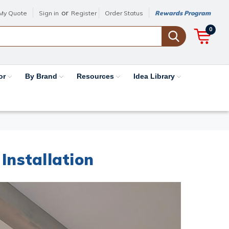
or
My Quote
Sign in
Register
Order Status
Rewards Program
0
or
By Brand
Resources
Idea Library
Installation