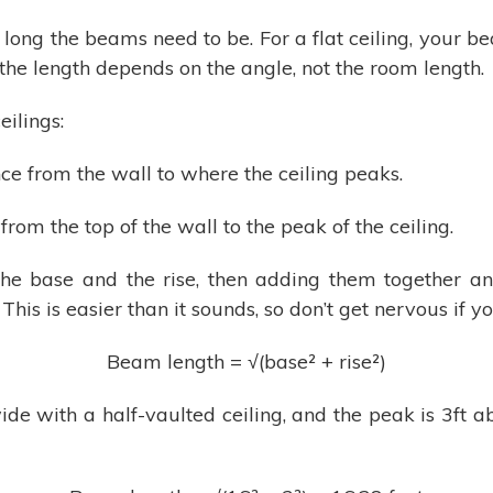
 long the beams need to be. For a flat ceiling, your b
 the length depends on the angle, not the room length.
ilings:
nce from the wall to where the ceiling peaks.
 from the top of the wall to the peak of the ceiling.
he base and the rise, then adding them together and
his is easier than it sounds, so don’t get nervous if y
Beam length = √(base² + rise²)
ide with a half-vaulted ceiling, and the peak is 3ft 