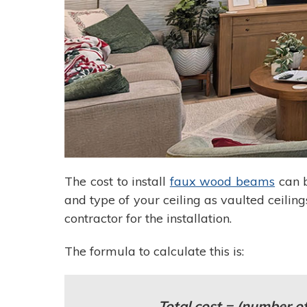
The cost to install
faux wood beams
can b
and type of your ceiling as vaulted ceiling
contractor for the installation.
The formula to calculate this is:
Total cost = (number of