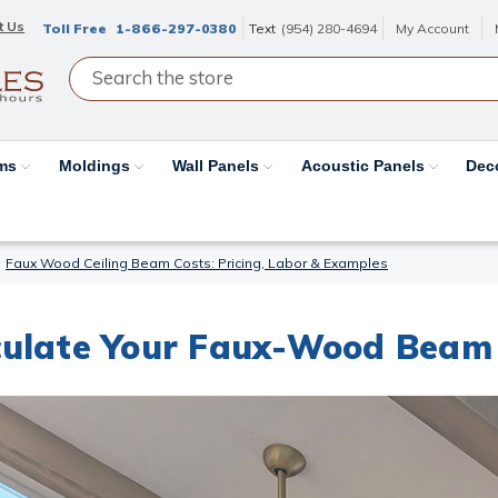
t Us
Toll Free
1-866-297-0380
Text
(954) 280-4694
My Account
ams
Moldings
Wall Panels
Acoustic Panels
Dec
Faux Wood Ceiling Beam Costs: Pricing, Labor & Examples
ulate Your Faux-Wood Beam 