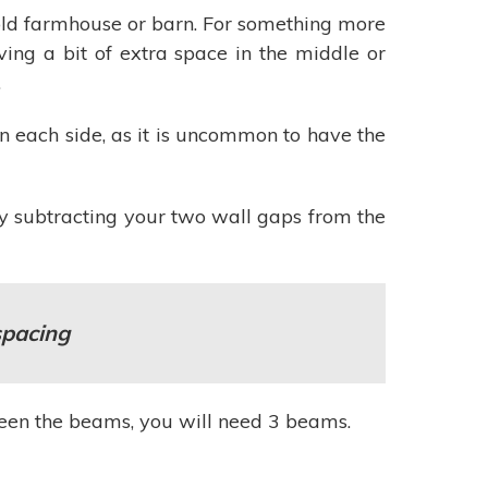
n old farmhouse or barn. For something more
ving a bit of extra space in the middle or
.
n each side, as it is uncommon to have the
y subtracting your two wall gaps from the
spacing
tween the beams, you will need 3 beams.