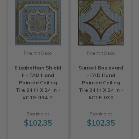
Fine Art Deco
Fine Art Deco
Elizabethan Shield
Sunset Boulevard
II - FAD Hand
- FAD Hand
Painted Ceiling
Painted Ceiling
Tile 24 in X 24 in -
Tile 24 in X 24 in -
#CTF-034-2
#CTF-030
Starting at
Starting at
$102.35
$102.35