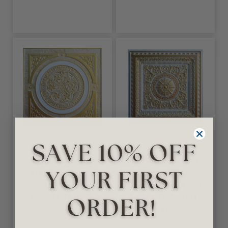
Fine Art Deco
Fine Art Deco
Steampunk IX -
La Scala X - FAD
FAD Hand Painted
Hand Painted
Ceiling Tile 24 in X
Ceiling Tile 24 in X
24 in - #CTF-006-9
24 in - #CTF-001-
10
Starting at