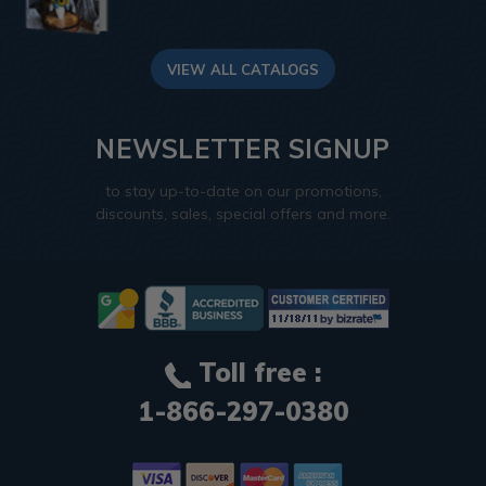
VIEW ALL CATALOGS
NEWSLETTER SIGNUP
to stay up-to-date on our promotions,
discounts, sales, special offers and more.
Toll free :
1-866-297-0380