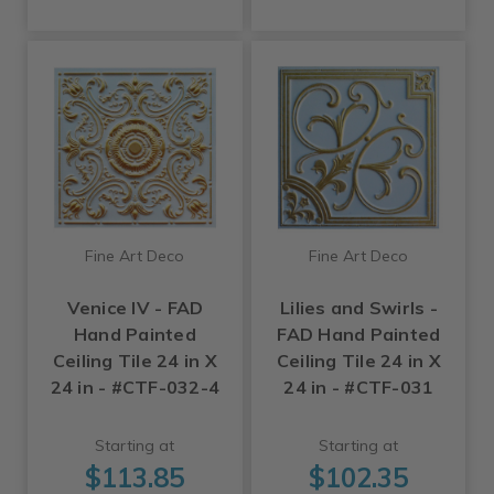
Fine Art Deco
Fine Art Deco
Venice IV - FAD
Lilies and Swirls -
Hand Painted
FAD Hand Painted
Ceiling Tile 24 in X
Ceiling Tile 24 in X
24 in - #CTF-032-4
24 in - #CTF-031
Starting at
Starting at
$113.85
$102.35