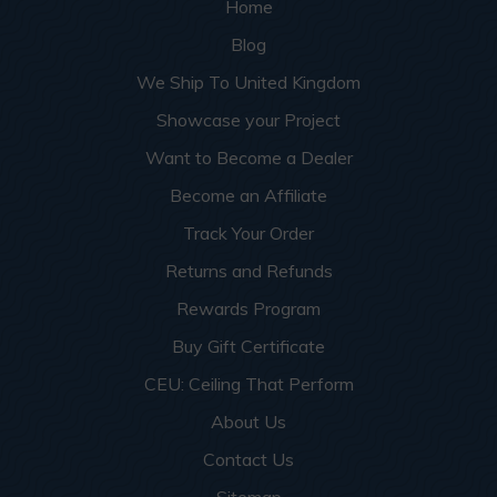
Home
Blog
We Ship To United Kingdom
Showcase your Project
Want to Become a Dealer
Become an Affiliate
Track Your Order
Returns and Refunds
Rewards Program
Buy Gift Certificate
CEU: Ceiling That Perform
About Us
Contact Us