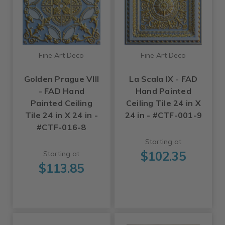
Fine Art Deco
Fine Art Deco
Golden Prague VIII
La Scala IX - FAD
- FAD Hand
Hand Painted
Painted Ceiling
Ceiling Tile 24 in X
Tile 24 in X 24 in -
24 in - #CTF-001-9
#CTF-016-8
Starting at
$102.35
Starting at
$113.85