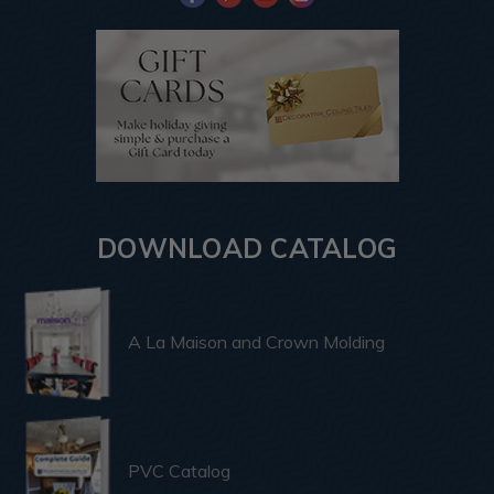
DOWNLOAD CATALOG
A La Maison and Crown Molding
PVC Catalog