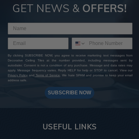
GET NEWS &
OFFERS!
By clicking SUBSCRIBE NOW, you agree to receive marketing text messages from
Decorative Ceiling Tiles at the number provided, including messages sent by
autodialer. Consent is not a condition of any purchase. Message and data rates may
apply. Message frequency varies. Reply HELP for help or STOP to cancel. View our
Privacy Policy
and
Terms of Service
. We hate SPAM and promise to keep your email
address safe.
SUBSCRIBE NOW
USEFUL LINKS