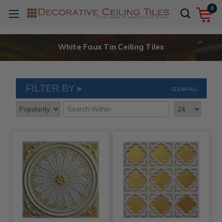
0
White Faux Tin Ceiling Tiles
FILTER BY
CLEAR ALL