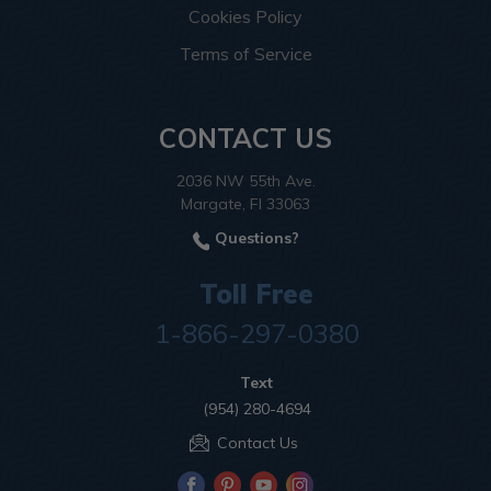
Cookies Policy
Terms of Service
CONTACT US
2036 NW 55th Ave.
Margate, Fl 33063
Questions?
Toll Free
1-866-297-0380
Text
(954) 280-4694
Contact Us