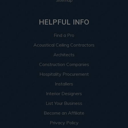
Sitemap
HELPFUL INFO
Find a Pro
Acoustical Ceiling Contractors
Architects
Construction Companies
Hospitality Procurement
Installers
Interior Designers
List Your Business
Become an Affiliate
Privacy Policy