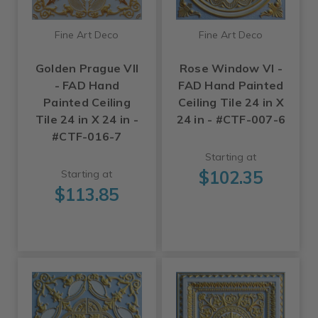
Fine Art Deco
Fine Art Deco
Golden Prague VII
Rose Window VI -
- FAD Hand
FAD Hand Painted
Painted Ceiling
Ceiling Tile 24 in X
Tile 24 in X 24 in -
24 in - #CTF-007-6
#CTF-016-7
Starting at
$102.35
Starting at
$113.85