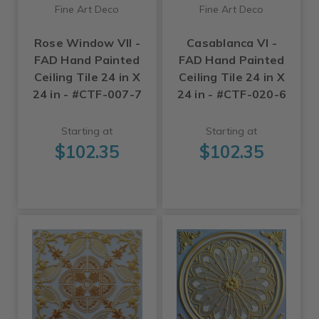
Fine Art Deco
Fine Art Deco
Rose Window VII -
Casablanca VI -
FAD Hand Painted
FAD Hand Painted
Ceiling Tile 24 in X
Ceiling Tile 24 in X
24 in - #CTF-007-7
24 in - #CTF-020-6
Starting at
Starting at
$102.35
$102.35