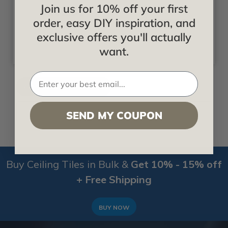
Join us for 10% off your first
$102.35
Starting at
$102.35
order, easy DIY inspiration, and
exclusive offers you'll actually
want.
Filter By
SEND MY COUPON
Buy Ceiling Tiles in Bulk &
Get 10% - 15% off
+ Free Shipping
BUY NOW