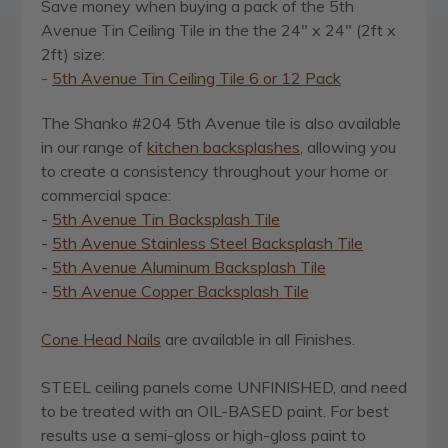
Save money when buying a pack of the 5th
Avenue Tin Ceiling Tile in the the 24" x 24" (2ft x
2ft) size:
-
5th Avenue Tin Ceiling Tile 6 or 12 Pack
The Shanko #204 5th Avenue tile is also available
in our range of
kitchen backsplashes
, allowing you
to create a consistency throughout your home or
commercial space:
-
5th Avenue Tin Backsplash Tile
-
5th Avenue Stainless Steel Backsplash Tile
-
5th Avenue Aluminum Backsplash Tile
-
5th Avenue Copper Backsplash Tile
Cone Head Nails
are available in all Finishes.
STEEL ceiling panels come UNFINISHED, and need
to be treated with an OIL-BASED paint. For best
results use a semi-gloss or high-gloss paint to