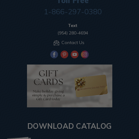
Toll Free
1-866-297-0380
Text
(954) 280-4694
Contact Us
DOWNLOAD CATALOG