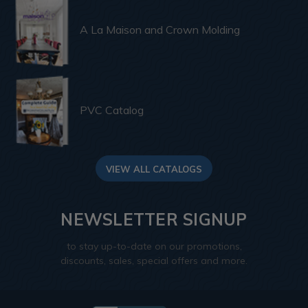
A La Maison and Crown Molding
PVC Catalog
VIEW ALL CATALOGS
NEWSLETTER SIGNUP
to stay up-to-date on our promotions,
discounts, sales, special offers and more.