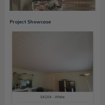
Project Showcase
SK204 - White