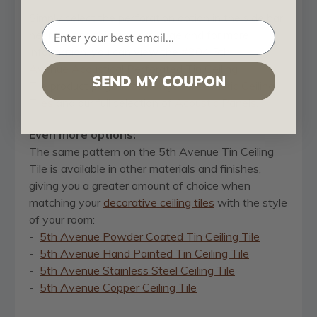
Simply select the perforation option in the side bar
near the top this product page and for more
information, you can view the
#204 5th
Avenue Acoustical Perforated Tin Ceiling
SEND MY COUPON
Tile
product page in our range of
Acoustic Ceiling
Tiles
and our full selection of
Acoustic Panels
.
Even more options:
The same pattern on the 5th Avenue Tin Ceiling
Tile is available in other materials and finishes,
giving you a greater amount of choice when
matching your
decorative ceiling tiles
with the style
of your room:
-
5th Avenue Powder Coated Tin Ceiling Tile
-
5th Avenue Hand Painted Tin Ceiling Tile
-
5th Avenue Stainless Steel Ceiling Tile
-
5th Avenue Copper Ceiling Tile