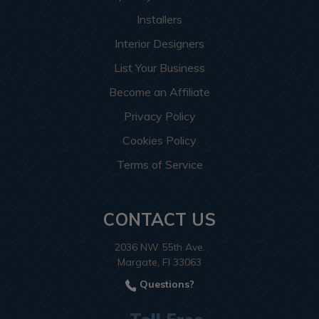
Installers
Interior Designers
List Your Business
Become an Affiliate
Privacy Policy
Cookies Policy
Terms of Service
CONTACT US
2036 NW 55th Ave.
Margate, Fl 33063
Questions?