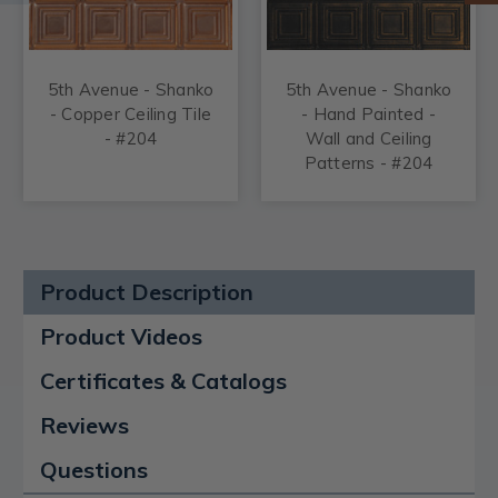
5th Avenue - Shanko
5th Avenue - Shanko
- Copper Ceiling Tile
- Hand Painted -
- #204
Wall and Ceiling
Patterns - #204
Product Description
Product Videos
Certificates & Catalogs
Reviews
Questions