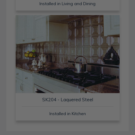
Installed in Living and Dining
SK204 - Laquered Steel
Installed in Kitchen