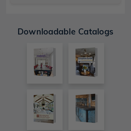
Downloadable Catalogs