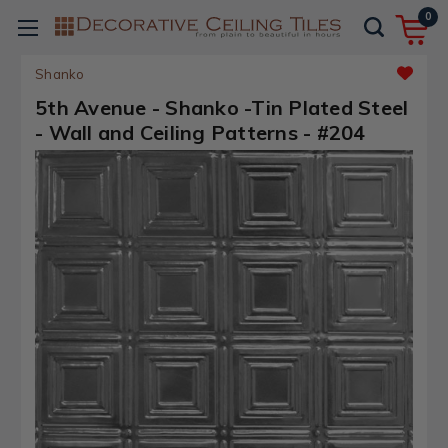
0
Shanko
5th Avenue - Shanko -Tin Plated Steel
- Wall and Ceiling Patterns - #204