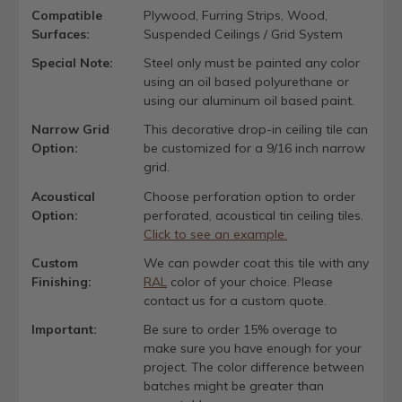
Compatible
Plywood, Furring Strips, Wood,
Surfaces:
Suspended Ceilings / Grid System
Special Note:
Steel only must be painted any color
using an oil based polyurethane or
using our aluminum oil based paint.
Narrow Grid
This decorative drop-in ceiling tile can
Option:
be customized for a 9/16 inch narrow
grid.
Acoustical
Choose perforation option to order
Option:
perforated, acoustical tin ceiling tiles.
Click to see an example.
Custom
We can powder coat this tile with any
Finishing:
RAL
color of your choice. Please
contact us for a custom quote.
Important:
Be sure to order 15% overage to
make sure you have enough for your
project. The color difference between
batches might be greater than