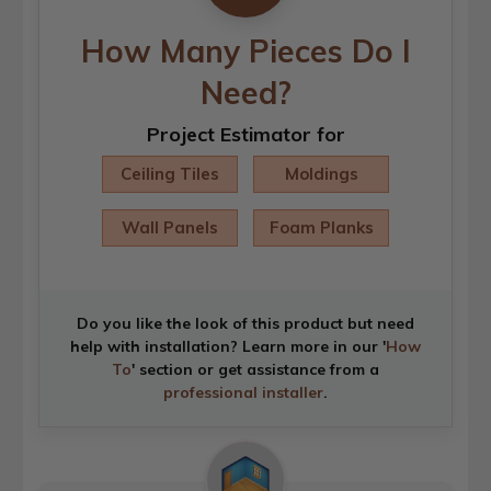
How Many Pieces Do I
Need?
Project Estimator for
Ceiling Tiles
Moldings
Wall Panels
Foam Planks
Do you like the look of this product but need
help with installation? Learn more in our '
How
To
' section or get assistance from a
professional installer
.