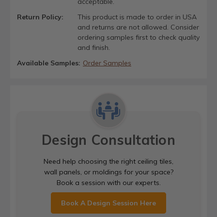
acceptable.
Return Policy:
This product is made to order in USA
and returns are not allowed. Consider
ordering samples first to check quality
and finish.
Available Samples:
Order Samples
Design Consultation
Need help choosing the right ceiling tiles,
wall panels, or moldings for your space?
Book a session with our experts.
Book A Design Session Here