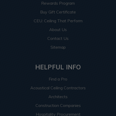
Rewards Program
Buy Gift Certificate
CEU: Ceiling That Perform
About Us
Contact Us
Sitemap
HELPFUL INFO
Find a Pro
Acoustical Ceiling Contractors
Architects
Construction Companies
Hospitality Procurement