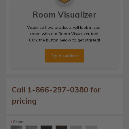
Room Visualizer
Visualize how products will look in your
room with our Room Visualizer tool.
Click the button below to get started!
Try Visualizer
Call 1-866-297-0380 for
pricing
Color:
*