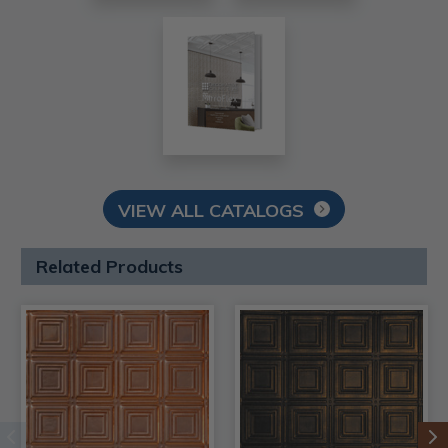
VIEW ALL CATALOGS
Related Products