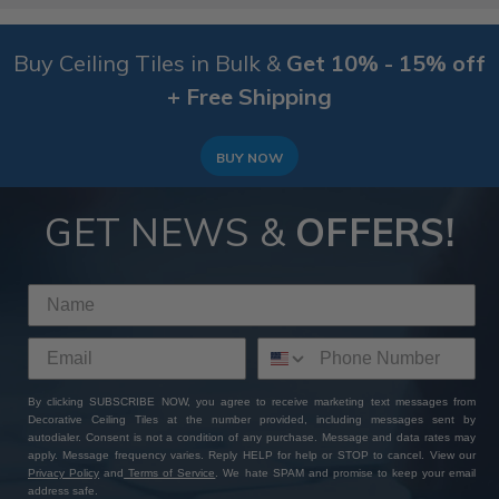
Buy Ceiling Tiles in Bulk &
Get 10% - 15% off
+ Free Shipping
BUY NOW
GET NEWS &
OFFERS!
By clicking SUBSCRIBE NOW, you agree to receive marketing text messages from
Decorative Ceiling Tiles at the number provided, including messages sent by
autodialer. Consent is not a condition of any purchase. Message and data rates may
apply. Message frequency varies. Reply HELP for help or STOP to cancel. View our
Privacy Policy
and
Terms of Service
. We hate SPAM and promise to keep your email
address safe.