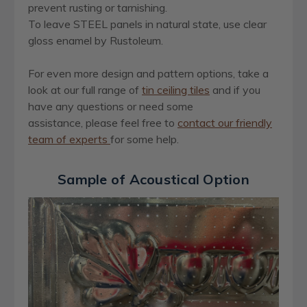
prevent rusting or tarnishing.
To leave STEEL panels in natural state, use clear
gloss enamel by Rustoleum.
For even more design and pattern options, take a
look at our full range of
ti
n
ceiling tiles
and if you
have any questions or need some
assistance, please feel free to
contact our friendly
team of experts
for some help.
Sample of Acoustical Option