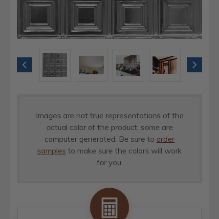
Images are not true representations of the
actual color of the product, some are
computer generated. Be sure to
order
samples
to make sure the colors will work
for you.