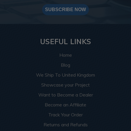
SUBSCRIBE NOW
USEFUL LINKS
Home
Blog
We Ship To United Kingdom
Showcase your Project
Want to Become a Dealer
Become an Affiliate
Track Your Order
Returns and Refunds