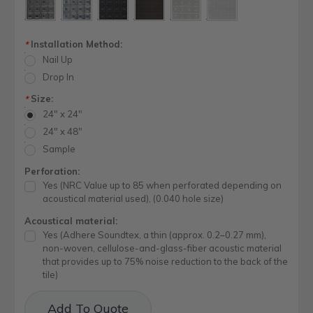
Installation Method:
*
Nail Up
Drop In
Size:
*
24" x 24"
24" x 48"
Sample
Perforation:
Yes (NRC Value up to 85 when perforated depending on
acoustical material used), (0.040 hole size)
Acoustical material:
Yes (Adhere Soundtex, a thin (approx. 0.2–0.27 mm),
non-woven, cellulose-and-glass-fiber acoustic material
that provides up to 75% noise reduction to the back of the
tile)
Current
Add To Quote
Stock: