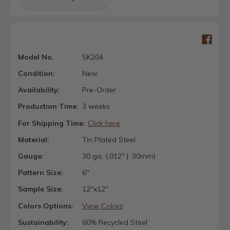
Model No.
SK204
Condition:
New
Availability:
Pre-Order
Production Time:
3 weeks
For Shipping Time:
Click here
Material:
Tin Plated Steel
Gauge:
30 ga. (.012" | .30mm)
Pattern Size:
6"
Sample Size:
12"x12"
Colors Options:
View Colors
Sustainability:
60% Recycled Steel