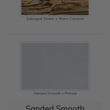
Salvaged Timber + Warm Caramel
Sanded Smooth + Primed
Sanded Smooth