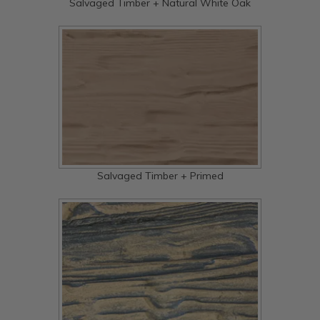
Salvaged Timber + Natural White Oak
Salvaged Timber + Primed