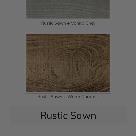
Rustic Sawn + Vanilla Chai
Rustic Sawn + Warm Caramel
Rustic Sawn