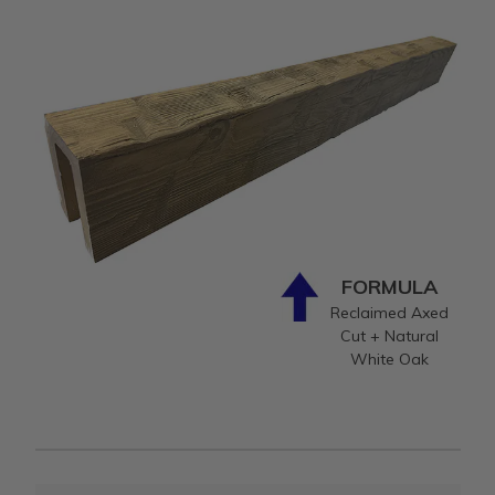
FORMULA
Reclaimed Axed
Cut + Natural
White Oak