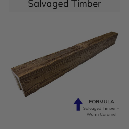
Salvaged Timber
FORMULA
Salvaged Timber +
Warm Caramel