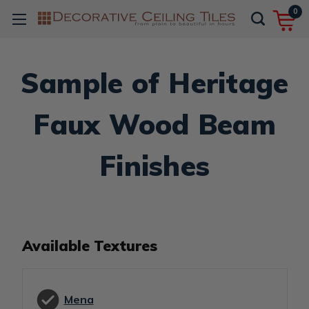
0
Sample of Heritage
Faux Wood Beam
Finishes
Available Textures
Mena