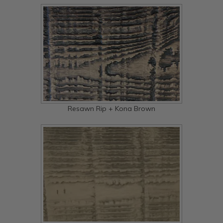
Resawn Rip + Kona Brown