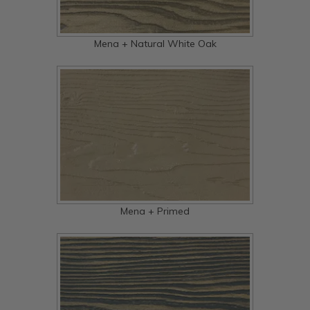
Mena + Natural White Oak
Mena + Primed