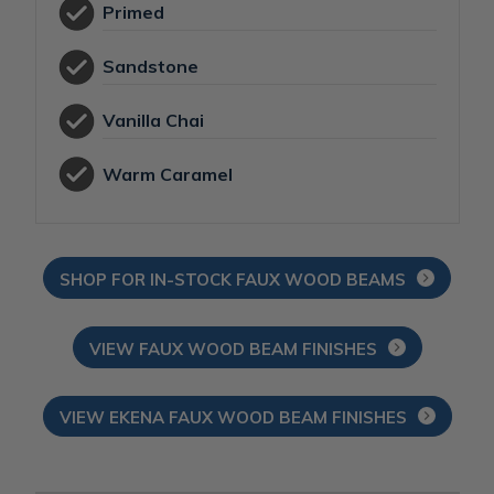
Primed
Sandstone
Vanilla Chai
Warm Caramel
SHOP FOR IN-STOCK FAUX WOOD BEAMS
VIEW FAUX WOOD BEAM FINISHES
VIEW EKENA FAUX WOOD BEAM FINISHES