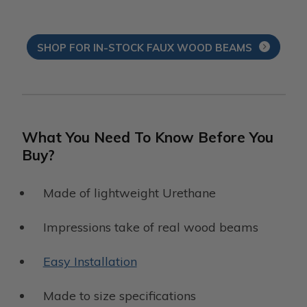
SHOP FOR IN-STOCK FAUX WOOD BEAMS
What You Need To Know Before You
Buy?
Made of lightweight Urethane
Impressions take of real wood beams
Easy Installation
Made to size specifications