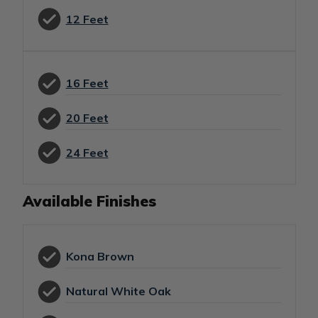
12 Feet
16 Feet
20 Feet
24 Feet
Available Finishes
Kona Brown
Natural White Oak