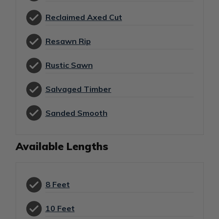
Reclaimed Axed Cut
Resawn Rip
Rustic Sawn
Salvaged Timber
Sanded Smooth
Available Lengths
8 Feet
10 Feet