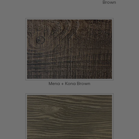
Brown
Mena + Kona Brown