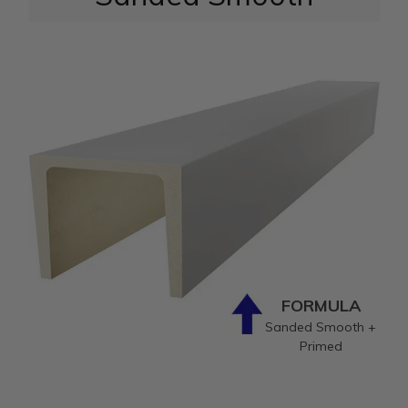
FORMULA
Sanded Smooth +
Primed