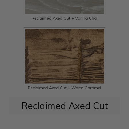
Reclaimed Axed Cut + Vanilla Chai
Reclaimed Axed Cut + Warm Caramel
Reclaimed Axed Cut