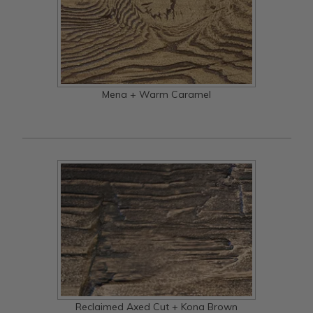
Mena + Warm Caramel
Reclaimed Axed Cut + Kona Brown