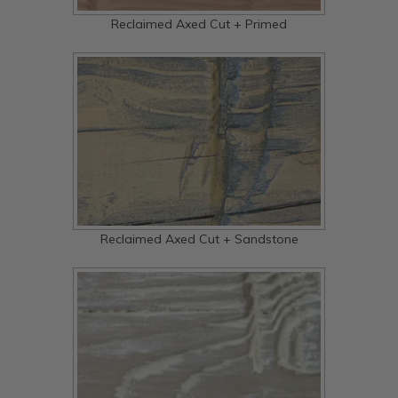
Reclaimed Axed Cut + Primed
Reclaimed Axed Cut + Sandstone