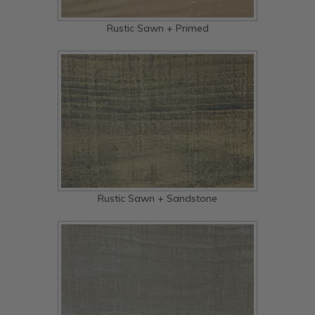
Rustic Sawn + Primed
Rustic Sawn + Sandstone