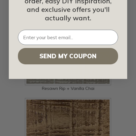
order, easy DIY inspiration,
and exclusive offers you'll
Resawn Rip + Sandstone
actually want.
SEND MY COUPON
Resawn Rip + Vanilla Chai