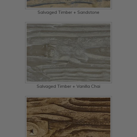
Salvaged Timber + Sandstone
Salvaged Timber + Vanilla Chai