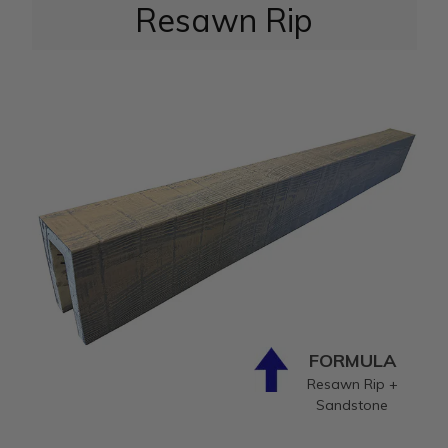
Resawn Rip
FORMULA
Resawn Rip +
Sandstone