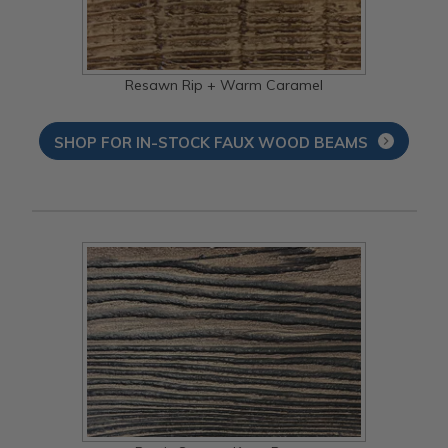
Resawn Rip + Warm Caramel
SHOP FOR IN-STOCK FAUX WOOD BEAMS