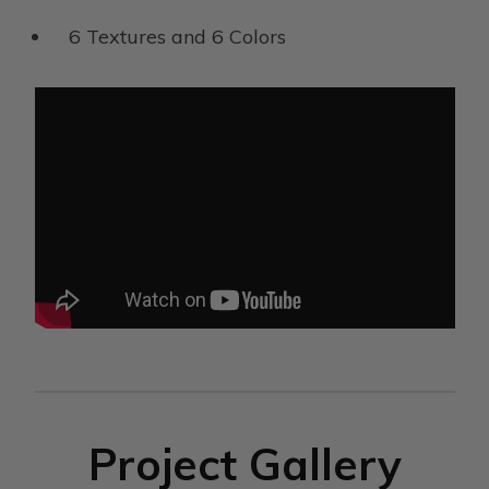
6 Textures and 6 Colors
Project Gallery