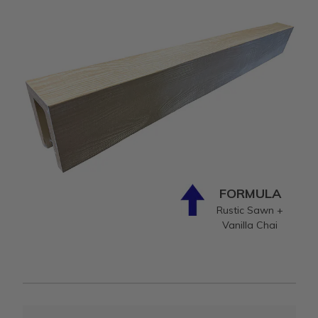
FORMULA
Rustic Sawn +
Vanilla Chai