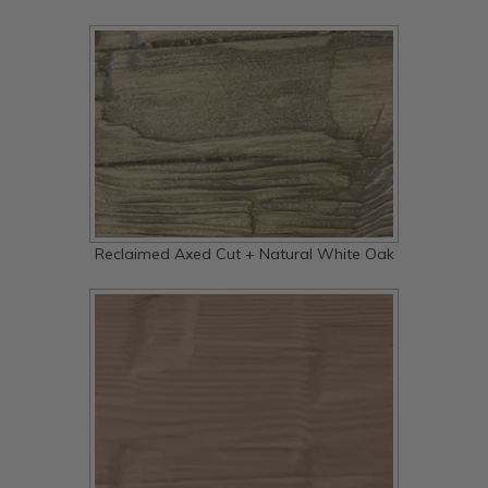
Reclaimed Axed Cut + Natural White Oak