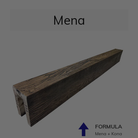
Mena
FORMULA
Mena + Kona