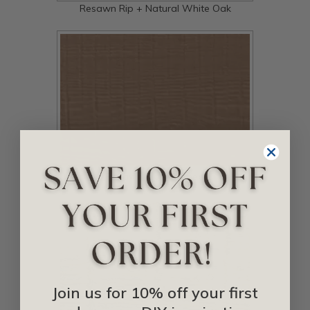
Resawn Rip + Natural White Oak
Resawn Rip + Primed
Join us for 10% off your first