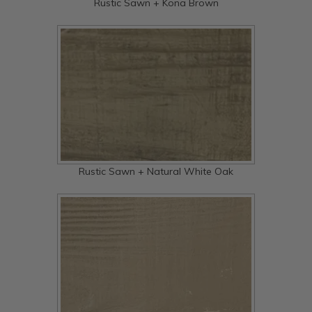
Rustic Sawn + Kona Brown
Rustic Sawn + Natural White Oak