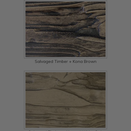
Salvaged Timber + Kona Brown