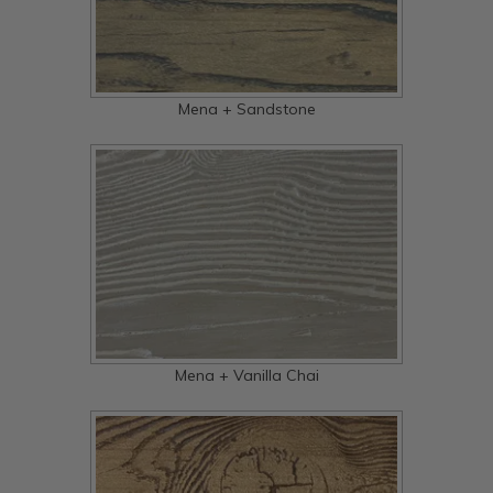
Mena + Sandstone
Mena + Vanilla Chai