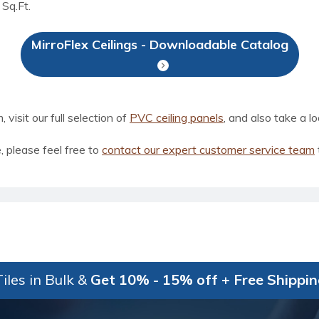
 Sq.Ft.
MirroFlex Ceilings - Downloadable Catalog
visit our full selection of
PVC ceiling panels
, and also take a l
, please feel free to
contact our expert customer service team
iles in Bulk &
Get 10% - 15% off + Free Shippi