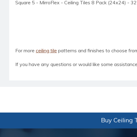
Square 5 - MirroFlex - Ceiling Tiles 8 Pack (24x24) - 32
For more
ceiling tile
patterns and finishes to choose from, 
If you have any questions or would like some assistance
Buy Ceiling T