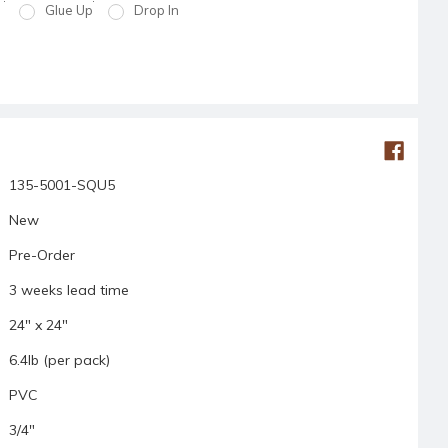
Glue Up
Drop In
135-5001-SQU5
New
Pre-Order
3 weeks lead time
24" x 24"
6.4lb (per pack)
PVC
3/4"