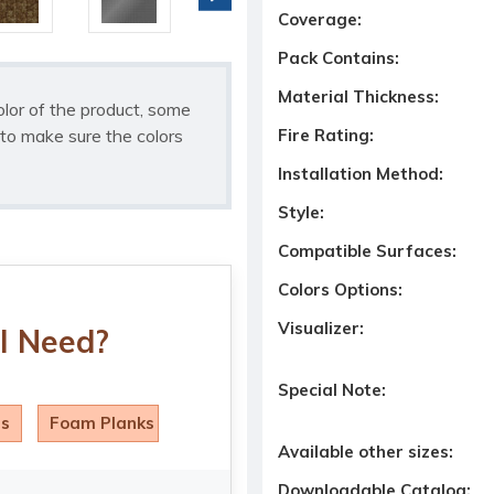
Coverage:
Pack Contains:
Material Thickness:
olor of the product, some
to make sure the colors
Fire Rating:
Installation Method:
Style:
Compatible Surfaces:
Colors Options:
Visualizer:
I Need?
Special Note:
ls
Foam Planks
Available other sizes:
Downloadable Catalog: