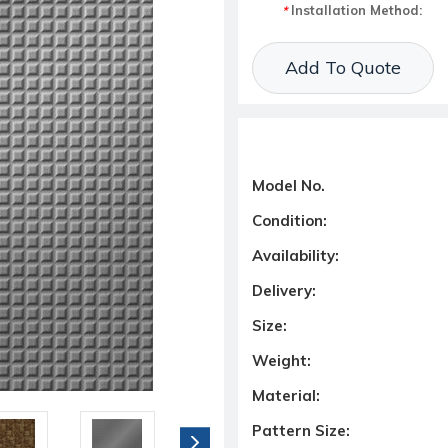
Installation Method:
*
Current Stock:
Add To Quote
Model No.
Condition:
Availability:
Delivery:
Size:
Weight:
Material:
Pattern Size: