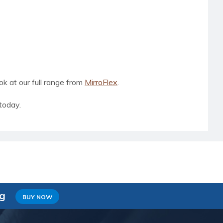
ook at our full range from
MirroFlex
.
today.
ng
BUY NOW