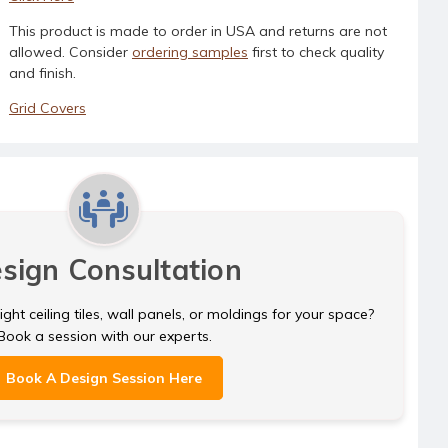
This product is made to order in USA and returns are not
allowed. Consider
ordering samples
first to check quality
and finish.
Grid Covers
sign Consultation
ght ceiling tiles, wall panels, or moldings for your space?
Book a session with our experts.
Book A Design Session Here