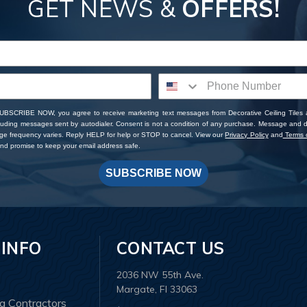
GET NEWS &
OFFERS!
SUBSCRIBE NOW, you agree to receive marketing text messages from Decorative Ceiling Tiles
cluding messages sent by autodialer. Consent is not a condition of any purchase. Message and 
ge frequency varies. Reply HELP for help or STOP to cancel. View our
Privacy Policy
and
Terms o
d promise to keep your email address safe.
SUBSCRIBE NOW
 INFO
CONTACT US
2036 NW 55th Ave.
Margate, Fl 33063
ng Contractors