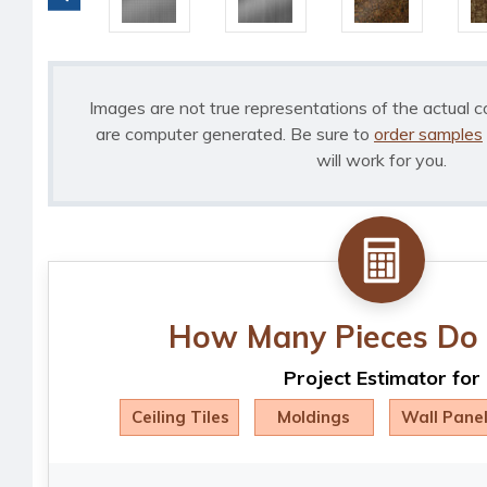
Images are not true representations of the actual c
are computer generated. Be sure to
order samples
will work for you.
How Many Pieces Do 
Project Estimator for
Ceiling Tiles
Moldings
Wall Pane