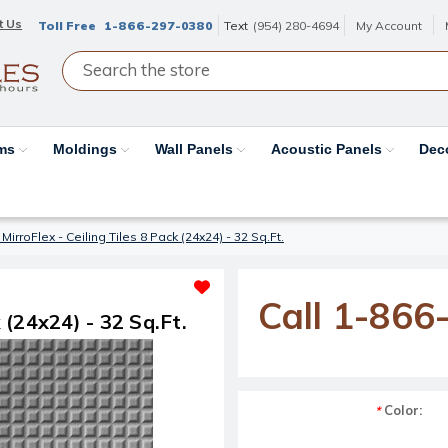
t Us
Toll Free
1-866-297-0380
Text
(954) 280-4694
My Account
ams
Moldings
Wall Panels
Acoustic Panels
Dec
MirroFlex - Ceiling Tiles 8 Pack (24x24) - 32 Sq.Ft.
Call 1-866
 (24x24) - 32 Sq.Ft.
Color:
*