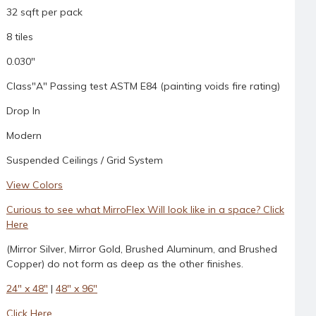
32 sqft per pack
8 tiles
0.030"
Class"A" Passing test ASTM E84 (painting voids fire rating)
Drop In
Modern
Suspended Ceilings / Grid System
View Colors
Curious to see what MirroFlex Will look like in a space? Click
Here
(Mirror Silver, Mirror Gold, Brushed Aluminum, and Brushed
Copper) do not form as deep as the other finishes.
24" x 48"
|
48" x 96"
Click Here