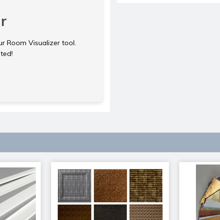
r
ur Room Visualizer tool.
rted!