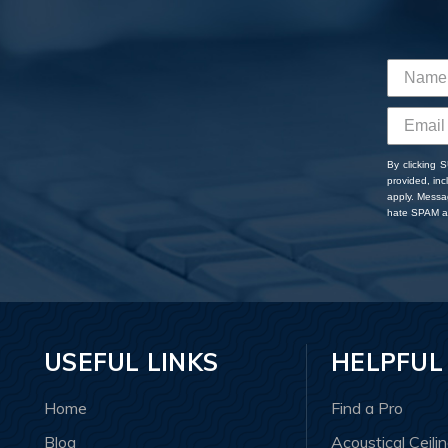
By clicking 
provided, in
apply. Messa
hate SPAM an
USEFUL LINKS
HELPFUL
Home
Find a Pro
Blog
Acoustical Ceili