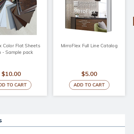
x Color Flat Sheets
MirroFlex Full Line Catalog
n - Sample pack
$10.00
$5.00
DD TO CART
ADD TO CART
s