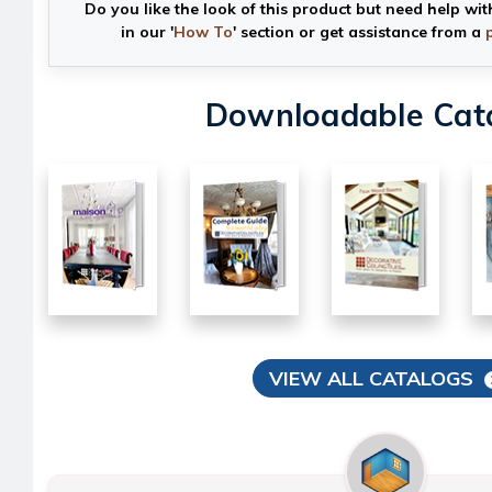
Do you like the look of this product but need help wit
in our '
How To
' section or get assistance from a
Downloadable Cat
VIEW ALL CATALOGS