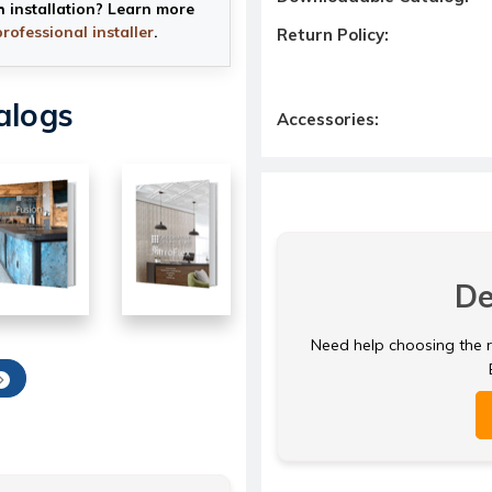
h installation? Learn more
professional installer
.
Return Policy:
alogs
Accessories:
De
Need help choosing the ri