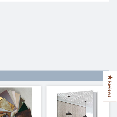
Reviews