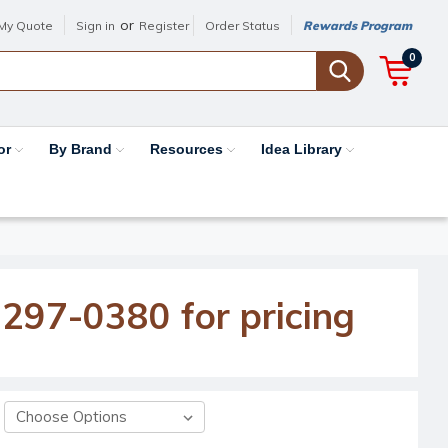
or
My Quote
Sign in
Register
Order Status
Rewards Program
0
or
By Brand
Resources
Idea Library
-297-0380 for pricing