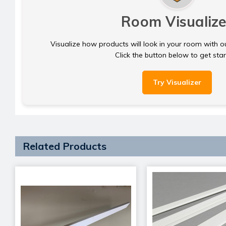
Room Visualize
Visualize how products will look in your room with o
Click the button below to get sta
Try Visualizer
Related Products