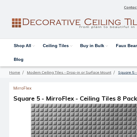
Contac
Shop All
Ceiling Tiles
Buy in Bulk
Faux Be
Blog
Home
Modern Ceiling Tiles - Drop-in or Surface Mount
Square 5 - 
MirroFlex
Square 5 - MirroFlex - Ceiling Tiles 8 Pack