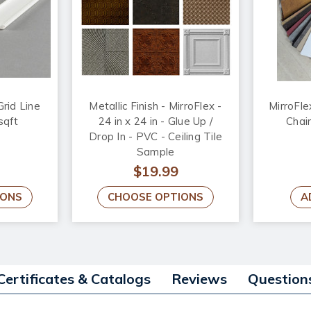
Grid Line
Metallic Finish - MirroFlex -
MirroFle
sqft
24 in x 24 in - Glue Up /
Chai
Drop In - PVC - Ceiling Tile
Sample
$19.99
IONS
CHOOSE OPTIONS
A
Certificates & Catalogs
Reviews
Question