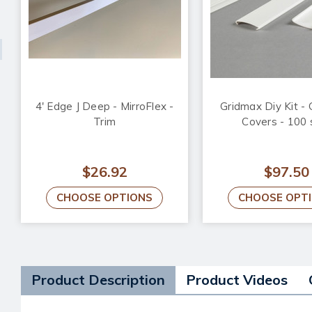
4' Edge J Deep - MirroFlex -
Gridmax Diy Kit - 
Trim
Covers - 100 
$26.92
$97.50
CHOOSE OPTIONS
CHOOSE OPT
Product Description
Product Videos