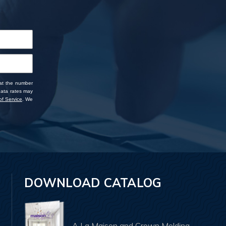
 at the number
data rates may
f Service
. We
DOWNLOAD CATALOG
A La Maison and Crown Molding