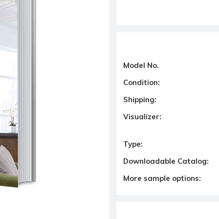
Model No.
Condition:
Shipping:
Visualizer:
Type:
Downloadable Catalog:
More sample options: