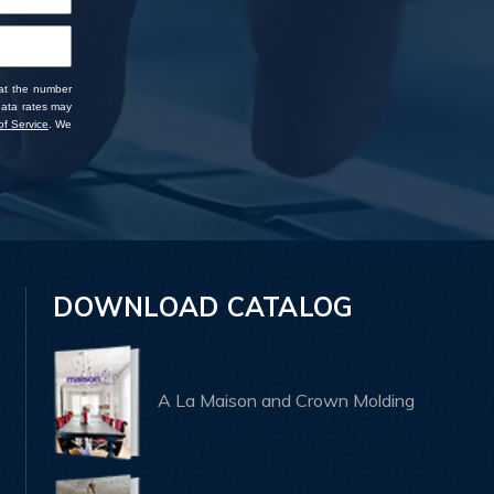
 at the number
data rates may
f Service
. We
DOWNLOAD CATALOG
A La Maison and Crown Molding