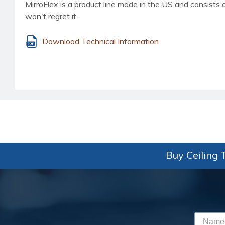
MirroFlex is a product line made in the US and consists o
won't regret it.
Download Technical Information
Buy Ceiling T