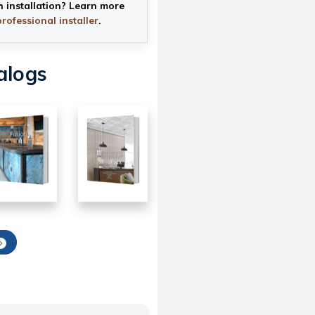
h installation? Learn more
professional installer
.
alogs