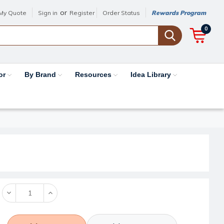
or
My Quote
Sign in
Register
Order Status
Rewards Program
0
or
By Brand
Resources
Idea Library
Decrease
Increase
Quantity:
Quantity: