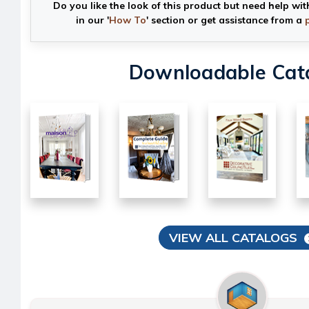
Do you like the look of this product but need help wit
in our '
How To
' section or get assistance from a
Downloadable Cat
VIEW ALL CATALOGS