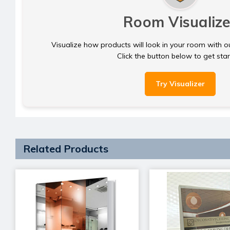
Room Visualize
Visualize how products will look in your room with o
Click the button below to get sta
Try Visualizer
Related Products