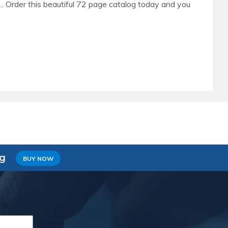
re.. Order this beautiful 72 page catalog today and you
ng
BUY NOW