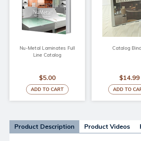
Nu-Metal Laminates Full
Catalog Bin
Line Catalog
$5.00
$14.99
ADD TO CART
ADD TO CA
Product Description
Product Videos