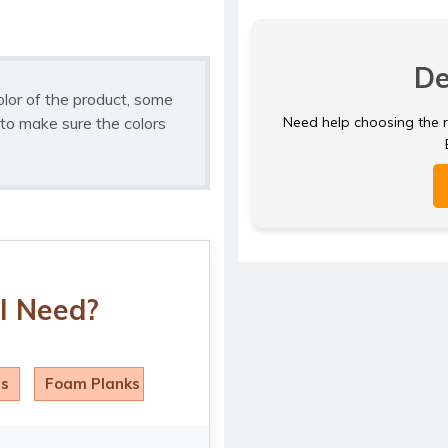
De
olor of the product, some
to make sure the colors
Need help choosing the ri
I Need?
ls
Foam Planks