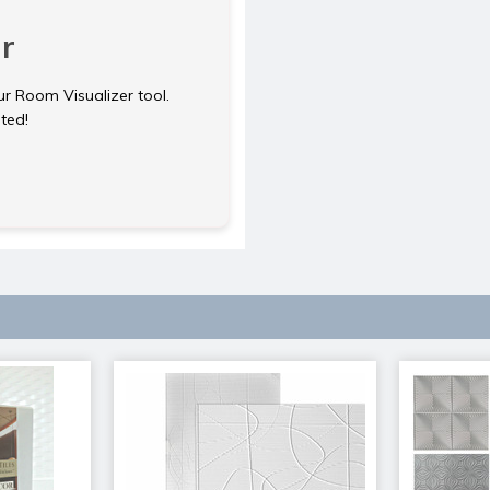
r
ur Room Visualizer tool.
rted!