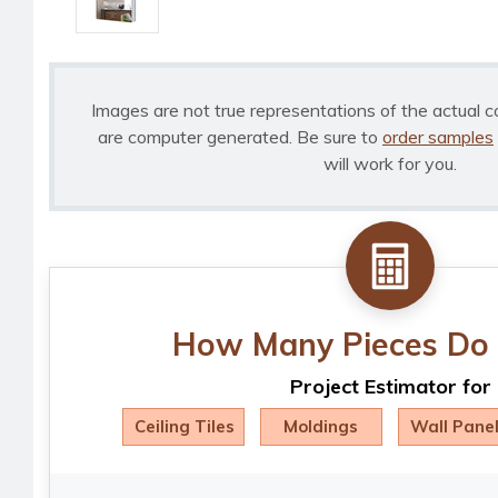
Images are not true representations of the actual c
are computer generated. Be sure to
order samples
will work for you.
How Many Pieces Do 
Project Estimator for
Ceiling Tiles
Moldings
Wall Pane