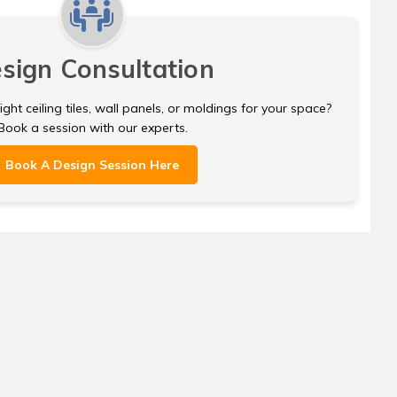
sign Consultation
ght ceiling tiles, wall panels, or moldings for your space?
Book a session with our experts.
Book A Design Session Here