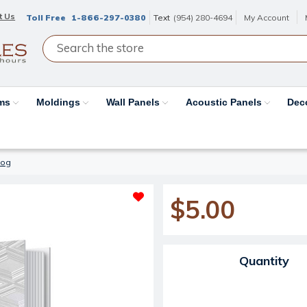
t Us
Toll Free
1-866-297-0380
Text
(954) 280-4694
My Account
ams
Moldings
Wall Panels
Acoustic Panels
Dec
log
$5.00
Current Stock:
Quantity