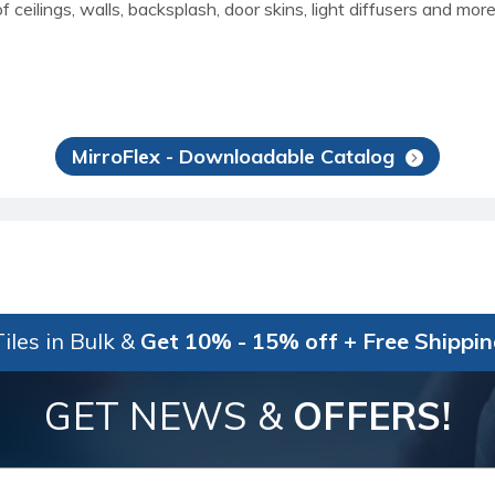
f ceilings, walls, backsplash, door skins, light diffusers and mo
MirroFlex - Downloadable Catalog
iles in Bulk &
Get 10% - 15% off + Free Shippi
GET NEWS &
OFFERS!