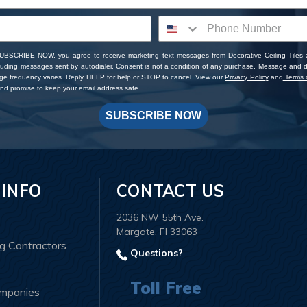
SUBSCRIBE NOW, you agree to receive marketing text messages from Decorative Ceiling Tiles
cluding messages sent by autodialer. Consent is not a condition of any purchase. Message and 
ge frequency varies. Reply HELP for help or STOP to cancel. View our
Privacy Policy
and
Terms o
d promise to keep your email address safe.
SUBSCRIBE NOW
 INFO
CONTACT US
2036 NW 55th Ave.
Margate, Fl 33063
ng Contractors
Questions?
Toll Free
ompanies