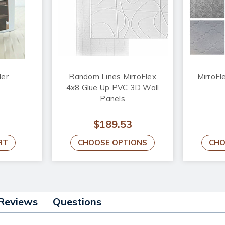
der
Random Lines MirroFlex
MirroFl
4x8 Glue Up PVC 3D Wall
Panels
$189.53
RT
CHOOSE OPTIONS
CHO
Reviews
Questions