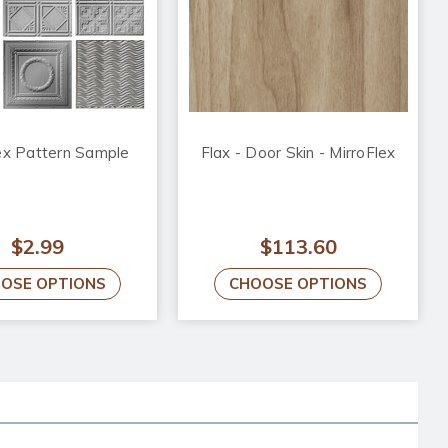
ex Pattern Sample
Flax - Door Skin - MirroFlex
$2.99
$113.60
OSE OPTIONS
CHOOSE OPTIONS