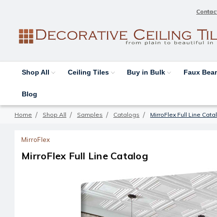
Contac
Shop All
Ceiling Tiles
Buy in Bulk
Faux Be
Blog
Home
Shop All
Samples
Catalogs
MirroFlex Full Line Cata
MirroFlex
MirroFlex Full Line Catalog