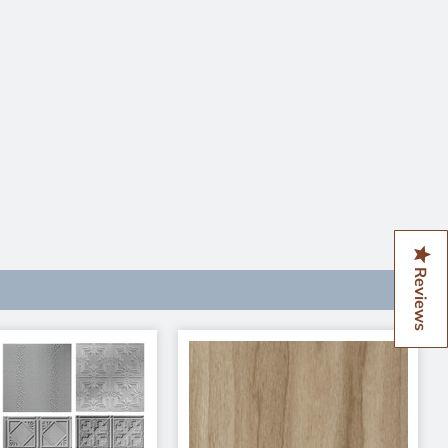
Reviews