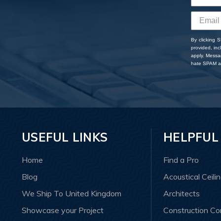
By clicking 
provided, in
apply. Messa
hate SPAM an
USEFUL LINKS
HELPFUL
Home
Find a Pro
Blog
Acoustical Ceili
We Ship To United Kingdom
Architects
Showcase your Project
Construction C