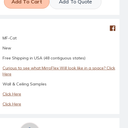
Add To Quote
MF-Cat
New
Free Shipping in USA (48 contiguous states)
Curious to see what MirroFlex Will look like in a space? Click
Here
Wall & Ceiling Samples
Click Here
Click Here