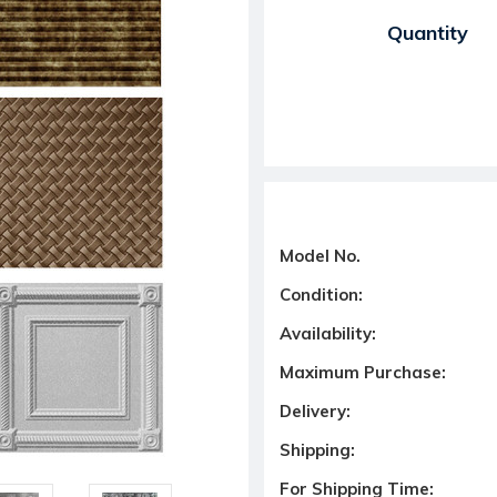
Current Stock:
Quantity
Model No.
Condition:
Availability:
Maximum Purchase:
Delivery:
Shipping:
For Shipping Time: