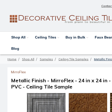
Contac
Shop All
Ceiling Tiles
Buy in Bulk
Faux Be
Blog
Home
Shop All
Samples
Ceiling Tile Samples
Metallic Fini
MirroFlex
Metallic Finish - MirroFlex - 24 in x 24 in -
PVC - Ceiling Tile Sample