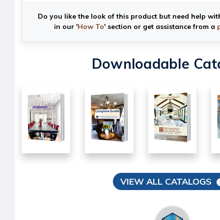
Do you like the look of this product but need help wit
in our '
How To
' section or get assistance from a
Downloadable Cat
VIEW ALL CATALOGS