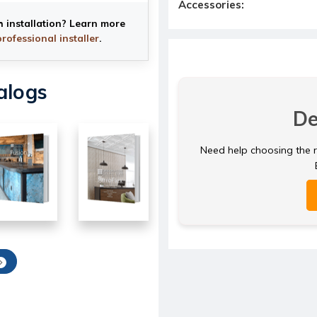
Accessories:
h installation? Learn more
professional installer
.
alogs
De
Need help choosing the ri