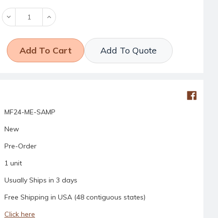
Decrease
Increase
Quantity:
Quantity:
Add To Quote
MF24-ME-SAMP
New
Pre-Order
1 unit
Usually Ships in 3 days
Free Shipping in USA (48 contiguous states)
Click here