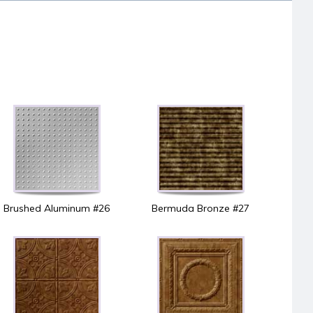
Brushed Aluminum #26
Bermuda Bronze #27