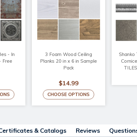
les - In
3 Foam Wood Ceiling
Shanko T
- Free
Planks 20 in x 6 in Sample
Cornic
Pack
TILES
$14.99
IONS
CHOOSE OPTIONS
Certificates & Catalogs
Reviews
Question