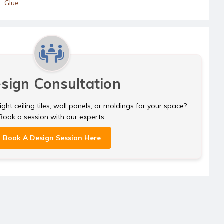
Glue
sign Consultation
ght ceiling tiles, wall panels, or moldings for your space?
Book a session with our experts.
Book A Design Session Here