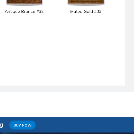
Antique Bronze #32
Muted Gold #33
ng
BUY NOW