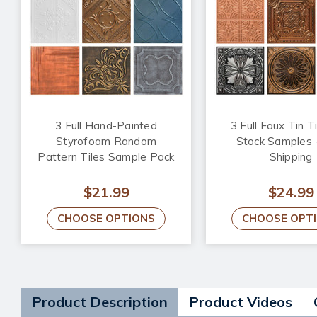
3 Full Hand-Painted
3 Full Faux Tin Ti
Styrofoam Random
Stock Samples 
Pattern Tiles Sample Pack
Shipping
$21.99
$24.99
CHOOSE OPTIONS
CHOOSE OPT
Product Description
Product Videos