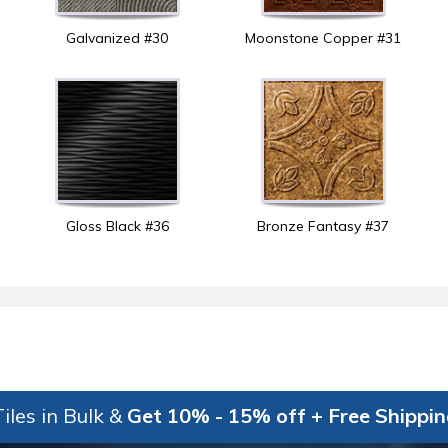
Galvanized #30
Moonstone Copper #31
Gloss Black #36
Bronze Fantasy #37
iles in Bulk &
Get 10% - 15% off + Free Shippi