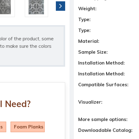
Weight:
Type:
Type:
olor of the product, some
Material:
to make sure the colors
Sample Size:
Installation Method:
Installation Method:
Compatible Surfaces:
I Need?
Visualizer:
More sample options:
ls
Foam Planks
Downloadable Catalog: