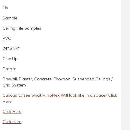
1lb
Sample
Ceiling Tile Samples
PVC
24" x 24"
Glue Up
Drop In
Drywall, Plaster, Concrete, Plywood, Suspended Ceilings /
Grid System
Curious to see what MirroFlex Will look like in a space? Click
Here
Click Here
Click Here