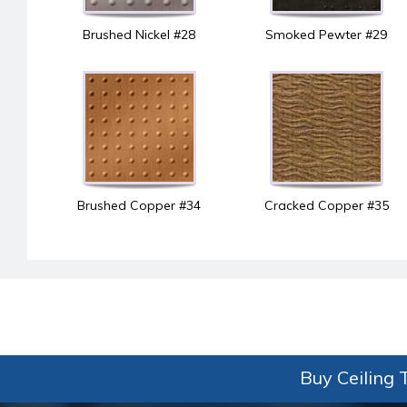
Brushed Nickel #28
Smoked Pewter #29
Brushed Copper #34
Cracked Copper #35
Buy Ceiling T