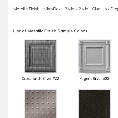
Metallic Finish - MirroFlex - 24 in x 24 in - Glue Up / Dr
List of Metallic Finish Sample Colors
Crosshatch Silver #22
Argent Silver #23