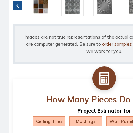
Images are not true representations of the actual c
are computer generated. Be sure to
order samples
will work for you.
How Many Pieces Do 
Project Estimator for
Ceiling Tiles
Moldings
Wall Pane