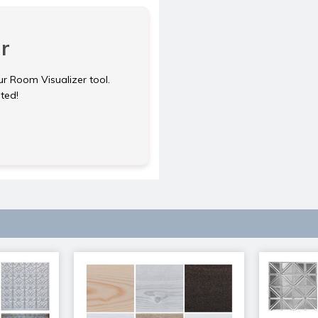
r
ur Room Visualizer tool.
rted!