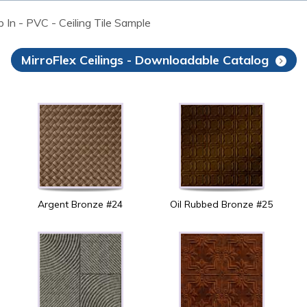
op In - PVC - Ceiling Tile Sample
MirroFlex Ceilings - Downloadable Catalog
Argent Bronze #24
Oil Rubbed Bronze #25