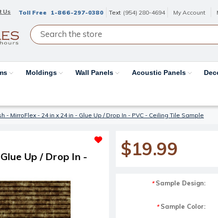
t Us
Toll Free
1-866-297-0380
Text
(954) 280-4694
My Account
ams
Moldings
Wall Panels
Acoustic Panels
Dec
sh - MirroFlex - 24 in x 24 in - Glue Up / Drop In - PVC - Ceiling Tile Sample
$19.99
 Glue Up / Drop In -
Sample Design:
*
Sample Color:
*