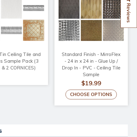
Reviews
in Ceiling Tile and
Standard Finish - MirroFlex
es Sample Pack (3
- 24 in x 24 in - Glue Up /
 & 2 CORNICES)
Drop In - PVC - Ceiling Tile
Sample
$19.99
CHOOSE OPTIONS
s