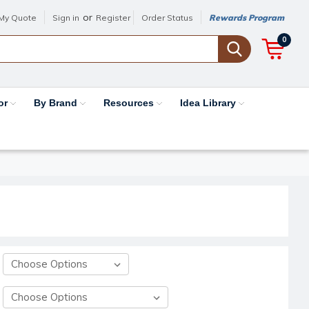
or
My Quote
Sign in
Register
Order Status
Rewards Program
0
or
By Brand
Resources
Idea Library