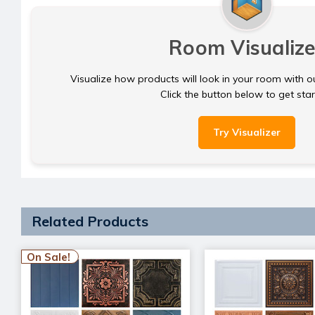
Room Visualize
Visualize how products will look in your room with o
Click the button below to get sta
Try Visualizer
Related Products
On Sale!