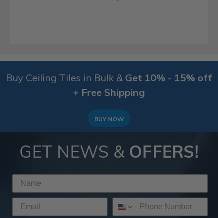
Buy Ceiling Tiles in Bulk &
Get 10% - 15% off
+ Free Shipping
BUY NOW
GET NEWS &
OFFERS!