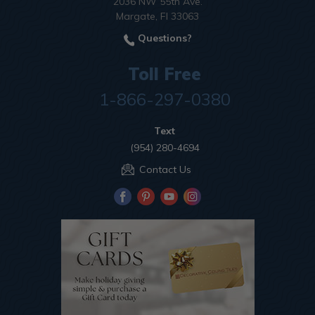
2036 NW 55th Ave.
Margate, Fl 33063
Questions?
Toll Free
1-866-297-0380
Text
(954) 280-4694
Contact Us