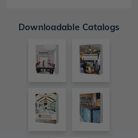
Downloadable Catalogs