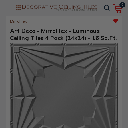
0
MirroFlex
Art Deco - MirroFlex - Luminous
Ceiling Tiles 4 Pack (24x24) - 16 Sq.Ft.