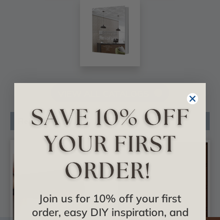
VIEW ALL CATALOGS
Related Products
Join us for 10% off your first
order, easy DIY inspiration, and