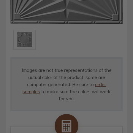
Images are not true representations of the
actual color of the product, some are
computer generated. Be sure to
order
samples
to make sure the colors will work
for you.