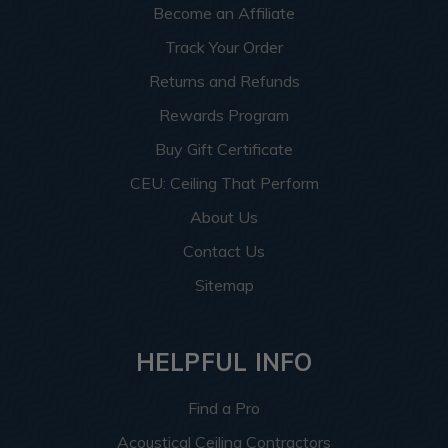
Become an Affiliate
Track Your Order
Returns and Refunds
Rewards Program
Buy Gift Certificate
CEU: Ceiling That Perform
About Us
Contact Us
Sitemap
HELPFUL INFO
Find a Pro
Acoustical Ceiling Contractors