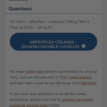
Questions
Art Deco - MirroFlex - Luminous Ceiling Tiles 4
Pack (24x24) - 16 Sq.Ft.
MIRROFLEX CEILINGS -
DOWNLOADABLE CATALOG
For more
ceiling tile
patterns and finishes to choose
from, visit our full selection of
PVC ceiling panels
,
and also take a look at our full range from
MirroFlex
.
If you have any questions or would like some
assistance, please feel free to
contact our expert
customer service team
today.