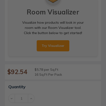
Room Visualizer
Visualize how products will look in your
room with our Room Visualizer tool.
Click the button below to get started!
Try Visualizer
$5.78 per Sq.Ft
$92.54
16 Sq.Ft Per Pack
Current
Quantity
Stock:
Decrease
Increase
Quantity:
Quantity: