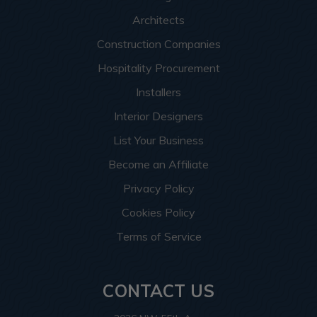
Architects
Construction Companies
Hospitality Procurement
Installers
Interior Designers
List Your Business
Become an Affiliate
Privacy Policy
Cookies Policy
Terms of Service
CONTACT US