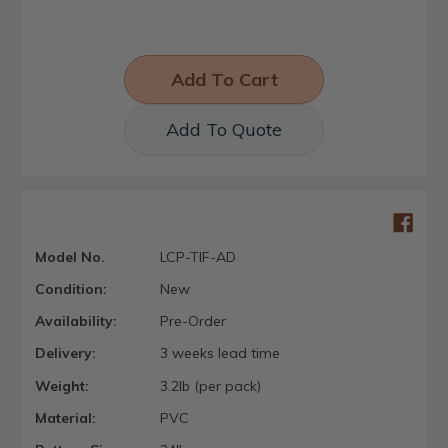
Add To Quote
Model No.
LCP-TIF-AD
Condition:
New
Availability:
Pre-Order
Delivery:
3 weeks lead time
Weight:
3.2lb (per pack)
Material:
PVC