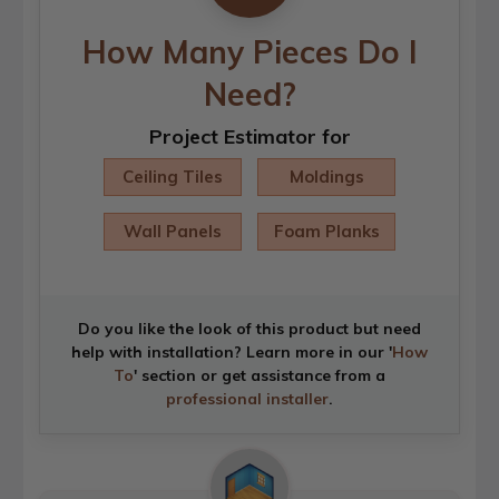
How Many Pieces Do I
Need?
Project Estimator for
Ceiling Tiles
Moldings
Wall Panels
Foam Planks
Do you like the look of this product but need
help with installation? Learn more in our '
How
To
' section or get assistance from a
professional installer
.