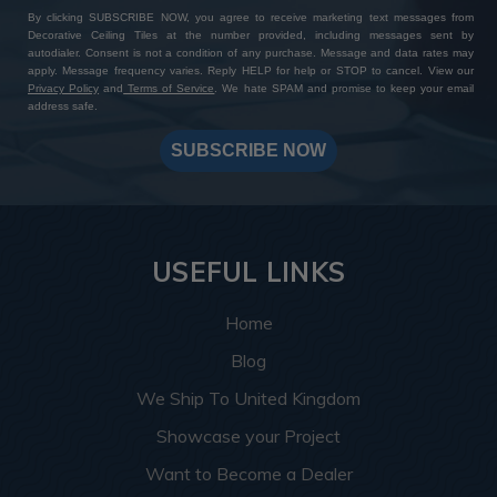
By clicking SUBSCRIBE NOW, you agree to receive marketing text messages from
Decorative Ceiling Tiles at the number provided, including messages sent by
autodialer. Consent is not a condition of any purchase. Message and data rates may
apply. Message frequency varies. Reply HELP for help or STOP to cancel. View our
Privacy Policy
and
Terms of Service
. We hate SPAM and promise to keep your email
address safe.
SUBSCRIBE NOW
USEFUL LINKS
Home
Blog
We Ship To United Kingdom
Showcase your Project
Want to Become a Dealer