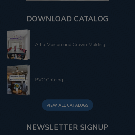
DOWNLOAD CATALOG
A La Maison and Crown Molding
PVC Catalog
VIEW ALL CATALOGS
NEWSLETTER SIGNUP