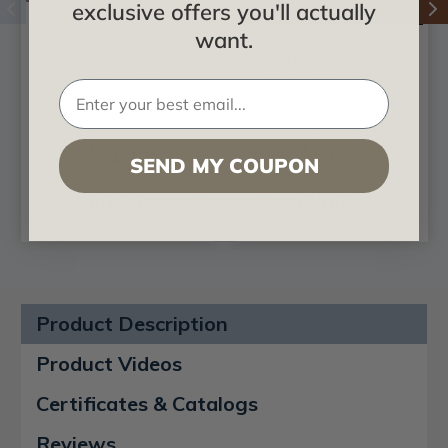
exclusive offers you'll actually
want.
8' Inside Corner -
Art Deco - MirroFlex
MirroFlex - Trim
- Ceiling Tiles 4 Pack
(24x24) / 2 Pack
(24x48) - 16 Sq.Ft.
$31.40
$54.66
SEND MY COUPON
CHOOSE
CHOOSE
OPTIONS
OPTIONS
Product Description
Product Videos
Certificates & Catalogs
Reviews