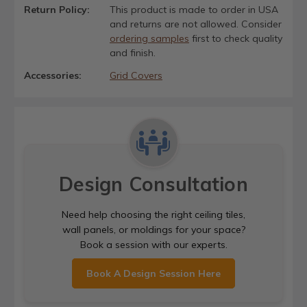
Return Policy:
This product is made to order in USA
and returns are not allowed. Consider
ordering samples
first to check quality
and finish.
Accessories:
Grid Covers
Design Consultation
Need help choosing the right ceiling tiles,
wall panels, or moldings for your space?
Book a session with our experts.
Book A Design Session Here