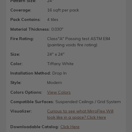
Pattern Size:
24"
Coverage:
16 sqft per pack
Pack Contains:
4 tiles
Material Thickness:
0.030"
Fire Rating:
Class"A" Passing test ASTM E84
(painting voids fire rating)
Size:
24" x 24"
Color:
Tiffany White
Installation Method:
Drop In
Style:
Modern
Colors Options:
View Colors
Compatible Surfaces:
Suspended Ceilings / Grid System
Visualizer:
Curious to see what MirroFlex Will
look like in a space? Click Here
Downloadable Catalog:
Click Here