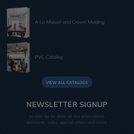
A La Maison and Crown Molding
PVC Catalog
VIEW ALL CATALOGS
NEWSLETTER SIGNUP
to stay up-to-date on our promotions,
discounts, sales, special offers and more.