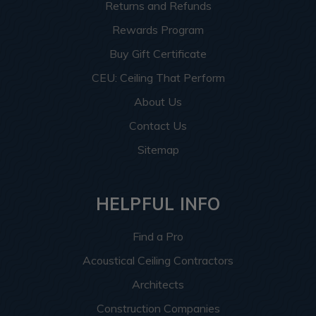
Returns and Refunds
Rewards Program
Buy Gift Certificate
CEU: Ceiling That Perform
About Us
Contact Us
Sitemap
HELPFUL INFO
Find a Pro
Acoustical Ceiling Contractors
Architects
Construction Companies