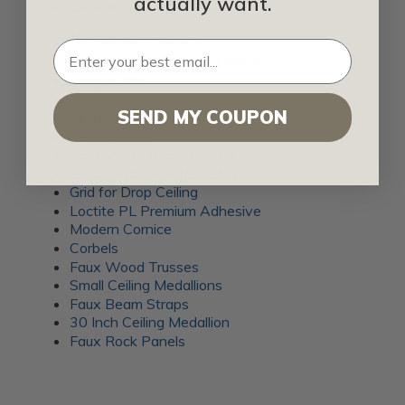
actually want.
Outside Corner Trim
POPULAR PAGES
Decorative Ceiling Medallions
Sample Tile
Faux Wood Mantle
SEND MY COUPON
Ekena Millwork Crown Molding
Ceiling Tiles
Faux Wood Beams Vaulted Ceiling
Backsplash Stainless Steel
Grid for Drop Ceiling
Loctite PL Premium Adhesive
Modern Cornice
Corbels
Faux Wood Trusses
Small Ceiling Medallions
Faux Beam Straps
30 Inch Ceiling Medallion
Faux Rock Panels