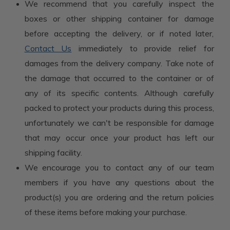
We recommend that you carefully inspect the
boxes or other shipping container for damage
before accepting the delivery, or if noted later,
Contact Us
immediately to provide relief for
damages from the delivery company. Take note of
the damage that occurred to the container or of
any of its specific contents. Although carefully
packed to protect your products during this process,
unfortunately we can't be responsible for damage
that may occur once your product has left our
shipping facility.
We encourage you to contact any of our team
members if you have any questions about the
product(s) you are ordering and the return policies
of these items before making your purchase.