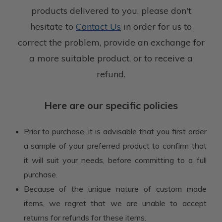
products delivered to you,
please don't
hesitate to
Contact Us
in order for us to
correct the problem,
provide an exchange for
a more suitable product, or to receive a
refund.
Here are our specific policies
Prior to purchase, it is advisable that you first order
a sample of your preferred product to confirm that
it will suit your needs, before committing to a full
purchase.
Because of the unique nature of custom made
items, we regret that we are unable to accept
returns for refunds for these items.