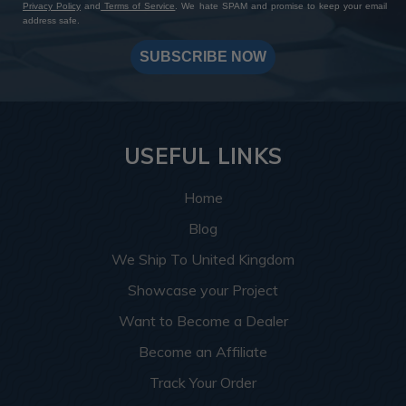
Privacy Policy
and
Terms of Service
. We hate SPAM and promise to keep your email
address safe.
SUBSCRIBE NOW
USEFUL LINKS
Home
Blog
We Ship To United Kingdom
Showcase your Project
Want to Become a Dealer
Become an Affiliate
Track Your Order