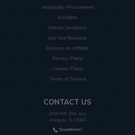
Hospitality Procurement
Installers
Interior Designers
List Your Business
Become an Affiliate
Privacy Policy
Cookies Policy
Terms of Service
CONTACT US
2036 NW 55th Ave.
Margate, Fl 33063
Questions?