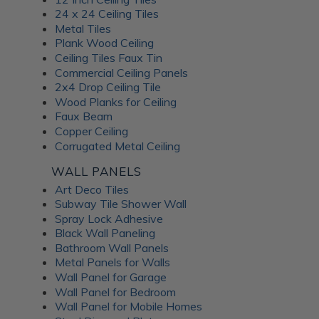
24 x 24 Ceiling Tiles
Metal Tiles
Plank Wood Ceiling
Ceiling Tiles Faux Tin
Commercial Ceiling Panels
2x4 Drop Ceiling Tile
Wood Planks for Ceiling
Faux Beam
Copper Ceiling
Corrugated Metal Ceiling
WALL PANELS
Art Deco Tiles
Subway Tile Shower Wall
Spray Lock Adhesive
Black Wall Paneling
Bathroom Wall Panels
Metal Panels for Walls
Wall Panel for Garage
Wall Panel for Bedroom
Wall Panel for Mobile Homes