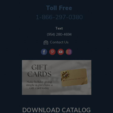
Toll Free
1-866-297-0380
Text
(954) 280-4694
Contact Us
DOWNLOAD CATALOG