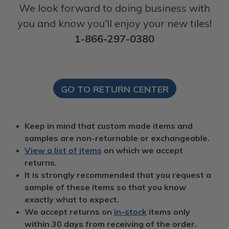
We look forward to doing business with
you and know you'll enjoy your new tiles!
1-866-297-0380
GO TO RETURN CENTER
Keep in mind that custom made items and
samples are non-returnable or exchangeable.
View a list of items
on which we accept
returns.
It is strongly recommended that you request a
sample of these items so that you know
exactly what to expect.
We accept returns on
in-stock
items only
within 30 days from receiving of the order.