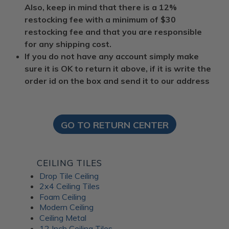
Also, keep in mind that there is a 12%
restocking fee with a minimum of $30
restocking fee and that you are responsible
for any shipping cost.
If you do not have any account simply make
sure it is OK to return it above, if it is write the
order id on the box and send it to our address
GO TO RETURN CENTER
CEILING TILES
Drop Tile Ceiling
2x4 Ceiling Tiles
Foam Ceiling
Modern Ceiling
Ceiling Metal
12 Inch Ceiling Tiles