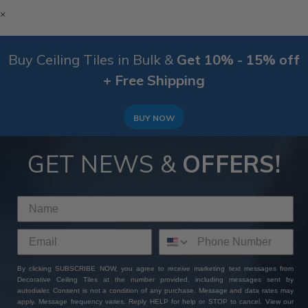
×
Buy Ceiling Tiles in Bulk &
Get 10% - 15% off
+ Free Shipping
BUY NOW
GET NEWS &
OFFERS!
By clicking SUBSCRIBE NOW, you agree to receive marketing text messages from
Decorative Ceiling Tiles at the number provided, including messages sent by
autodialer. Consent is not a condition of any purchase. Message and data rates may
apply. Message frequency varies. Reply HELP for help or STOP to cancel. View our