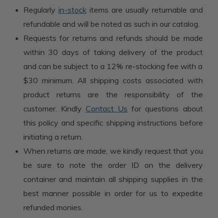
Regularly
in-stock
items are usually returnable and
refundable and will be noted as such in our catalog.
Requests for returns and refunds should be made
within 30 days of taking delivery of the product
and can be subject to a 12% re-stocking fee with a
$30 minimum. All shipping costs associated with
product returns are the responsibility of the
customer. Kindly
Contact Us
for questions about
this policy and specific shipping instructions before
initiating a return.
When returns are made, we kindly request that you
be sure to note the order ID on the delivery
container and maintain all shipping supplies in the
best manner possible in order for us to expedite
refunded monies.