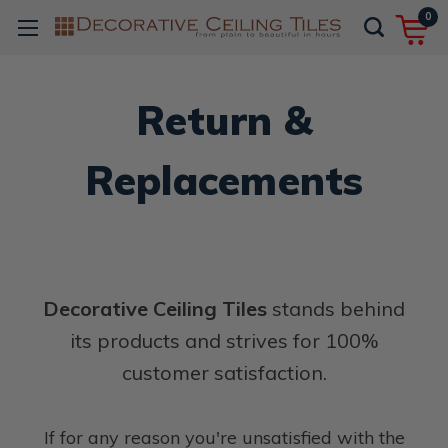
0
Return &
Replacements
Decorative Ceiling Tiles
stands behind
its products and strives for 100%
customer satisfaction.
If for any reason you're unsatisfied with the