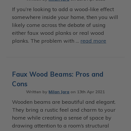
If you’re looking to add a wood-like effect
somewhere inside your home, then you will
likely come across the debate of using
either faux wood planks or real wood
planks. The problem with …
read more
Faux Wood Beams: Pros and
Cons
Written by
Milan Jara
on
13th Apr 2021
Wooden beams are beautiful and elegant.
They bring a rustic feel and charm to your
home while creating a sense of space by
drawing attention to a room’s structural