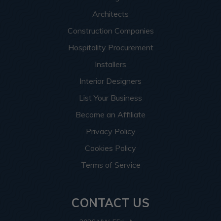
Architects
Construction Companies
Hospitality Procurement
Installers
Interior Designers
List Your Business
Become an Affiliate
Privacy Policy
Cookies Policy
Terms of Service
CONTACT US