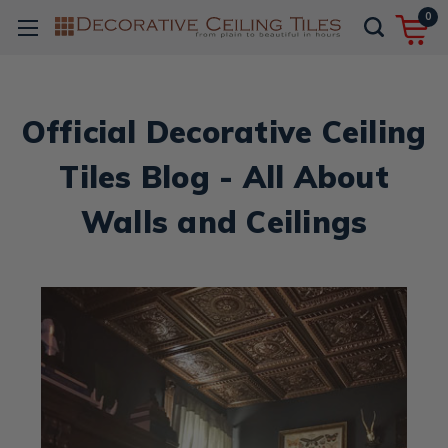
0
Official Decorative Ceiling
Tiles Blog - All About
Walls and Ceilings