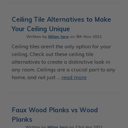
Ceiling Tile Alternatives to Make
Your Ceiling Unique
Written by
Milan Jara
on
9th Nov 2021
Ceiling tiles aren’t the only option for your
ceiling. Check out these ceiling tile
alternatives to create a distinctive look in
any room. Ceilings are a crucial part to any
home, and not just …
read more
Faux Wood Planks vs Wood
Planks
Written by
Milan Jara
on
23rd Apr 2021