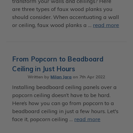
transform your walls and ceilings? Here
are three types of faux wood planks you
should consider. When accentuating a wall
or ceiling, faux wood planks a …
read more
From Popcorn to Beadboard
Ceiling in Just Hours
Written by
Milan Jara
on
7th Apr 2022
Installing beadboard ceiling panels over a
popcorn ceiling doesn’t have to be hard.
Here’s how you can go from popcorn to a
beadboard ceiling in just a few hours. Let's
face it, popcorn ceiling …
read more