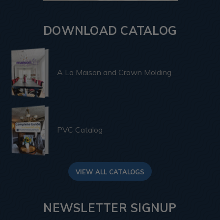
DOWNLOAD CATALOG
A La Maison and Crown Molding
PVC Catalog
VIEW ALL CATALOGS
NEWSLETTER SIGNUP