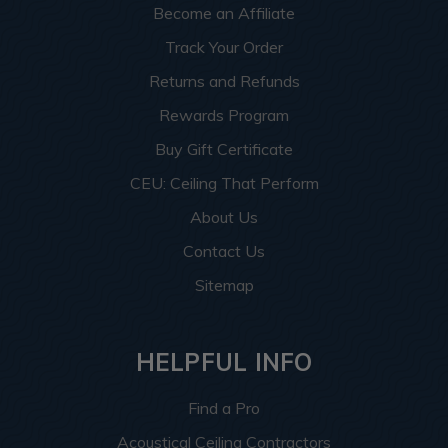
Become an Affiliate
Track Your Order
Returns and Refunds
Rewards Program
Buy Gift Certificate
CEU: Ceiling That Perform
About Us
Contact Us
Sitemap
HELPFUL INFO
Find a Pro
Acoustical Ceiling Contractors