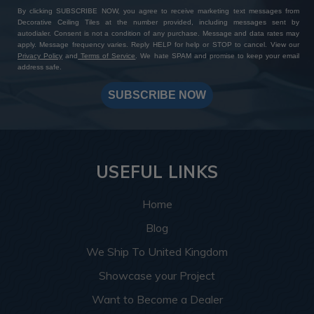
By clicking SUBSCRIBE NOW, you agree to receive marketing text messages from
Decorative Ceiling Tiles at the number provided, including messages sent by
autodialer. Consent is not a condition of any purchase. Message and data rates may
apply. Message frequency varies. Reply HELP for help or STOP to cancel. View our
Privacy Policy
and
Terms of Service
. We hate SPAM and promise to keep your email
address safe.
SUBSCRIBE NOW
USEFUL LINKS
Home
Blog
We Ship To United Kingdom
Showcase your Project
Want to Become a Dealer