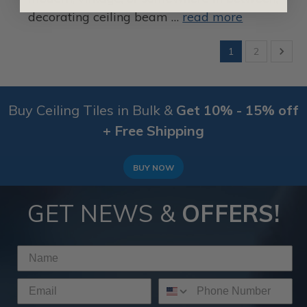
decorating ceiling beam …
read more
1
2
Buy Ceiling Tiles in Bulk &
Get 10% - 15% off
+ Free Shipping
BUY NOW
GET NEWS &
OFFERS!