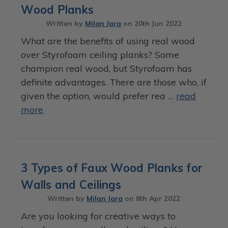
Wood Planks
Written by
Milan Jara
on
20th Jun 2022
What are the benefits of using real wood
over Styrofoam ceiling planks? Some
champion real wood, but Styrofoam has
definite advantages. There are those who, if
given the option, would prefer rea …
read
more
3 Types of Faux Wood Planks for
Walls and Ceilings
Written by
Milan Jara
on
8th Apr 2022
Are you looking for creative ways to