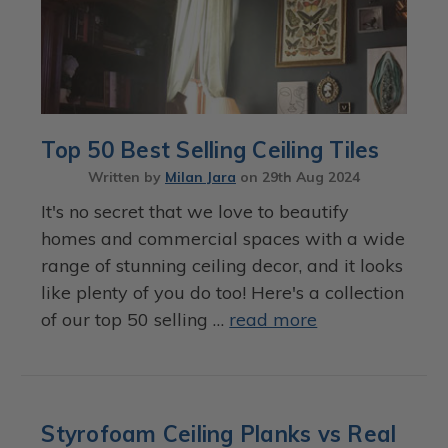
Top 50 Best Selling Ceiling Tiles
Written by
Milan Jara
on
29th Aug 2024
It's no secret that we love to beautify
homes and commercial spaces with a wide
range of stunning ceiling decor, and it looks
like plenty of you do too! Here's a collection
of our top 50 selling …
read more
Styrofoam Ceiling Planks vs Real