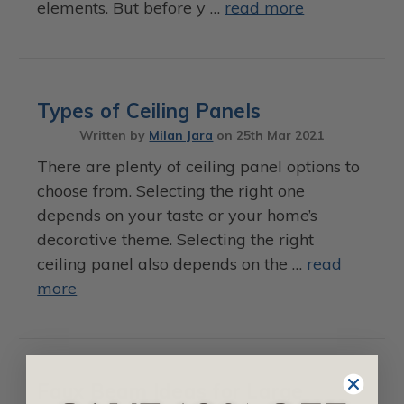
elements. But before y …
read more
Types of Ceiling Panels
Written by
Milan Jara
on
25th Mar 2021
There are plenty of ceiling panel options to
choose from. Selecting the right one
depends on your taste or your home’s
decorative theme. Selecting the right
ceiling panel also depends on the …
read
more
Faux Beam Ideas for Large