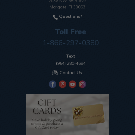
2036 NW 55th Ave.
Margate, Fl 33063
Questions?
Toll Free
1-866-297-0380
Text
(954) 280-4694
Contact Us