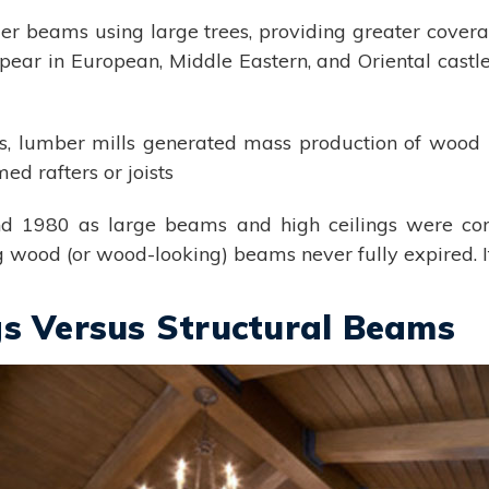
nger beams using large trees, providing greater cove
 in European, Middle Eastern, and Oriental castles
s, lumber mills generated mass production of woo
d rafters or joists
 1980 as large beams and high ceilings were conc
 wood (or wood-looking) beams never fully expired. It
gs Versus Structural Beams