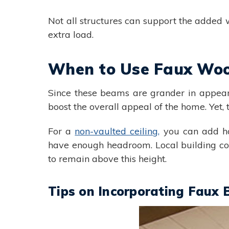
Not all structures can support the added we
extra load.
When to Use Faux Wo
Since these beams are grander in appear
boost the overall appeal of the home. Yet, th
For a
non-vaulted ceiling,
you can add hor
have enough headroom. Local building code
to remain above this height.
Tips on Incorporating Faux 