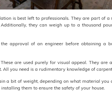
tion is best left to professionals. They are part of a
us. Additionally, they can weigh up to a thousand po
s the approval of an engineer before obtaining a bu
 These are used purely for visual appeal. They are 
ct. All you need is a rudimentary knowledge of carpen
in a bit of weight, depending on what material you 
installing them to ensure the safety of your house.