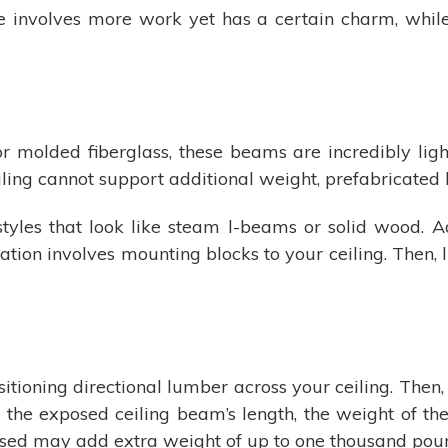
 involves more work yet has a certain charm, while t
 molded fiberglass, these beams are incredibly ligh
eiling cannot support additional weight, prefabricated
styles that look like steam l-beams or solid wood. A
llation involves mounting blocks to your ceiling. Then,
itioning directional lumber across your ceiling. Then,
he exposed ceiling beam’s length, the weight of th
ed may add extra weight of up to one thousand pound