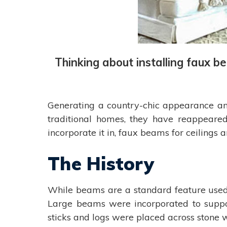
Thinking about installing faux b
Generating a country-chic appearance and
traditional homes, they have reappeared
incorporate it in, faux beams for ceilings
The History
While beams are a standard feature used i
Large beams were incorporated to suppor
sticks and logs were placed across stone wa