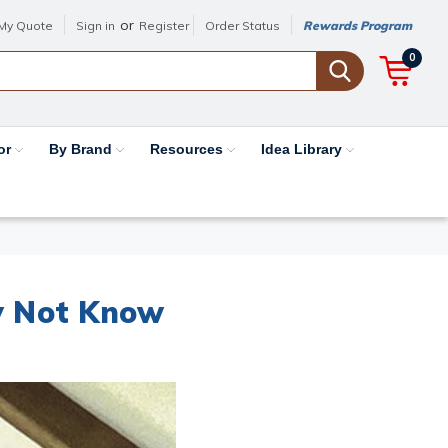
or
My Quote
Sign in
Register
Order Status
Rewards Program
0
or
By Brand
Resources
Idea Library
y Not Know