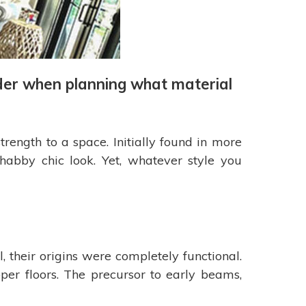
sider when planning what material
ength to a space. Initially found in more
habby chic look. Yet, whatever style you
 their origins were completely functional.
er floors. The precursor to early beams,