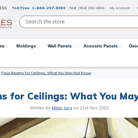
t Us
Toll Free
1-866-297-0380
Text
(954) 280-4694
My Account
ams
Moldings
Wall Panels
Acoustic Panels
Dec
Faux Beams for Ceilings: What You May Not Know
s for Ceilings: What You Ma
Written by
Milan Jara
on
21st Nov 2022