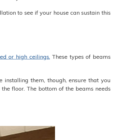
lation to see if your house can sustain this
ed or high ceilings.
These types of beams
 installing them, though, ensure that you
e the floor. The bottom of the beams needs