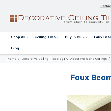
Contac
Shop All
Ceiling Tiles
Buy in Bulk
Faux Be
Blog
Home
Decorative Ceiling Tiles Blog | All About Walls and Ceilings
Faux Beam