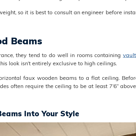
ight, so it is best to consult an engineer before instal
od Beams
ance, they tend to do well in rooms containing
vault
is look isn’t entirely exclusive to high ceilings.
izontal faux wooden beams to a flat ceiling. Before
s often require the ceiling to be at least 7’6” abov
Beams Into Your Style