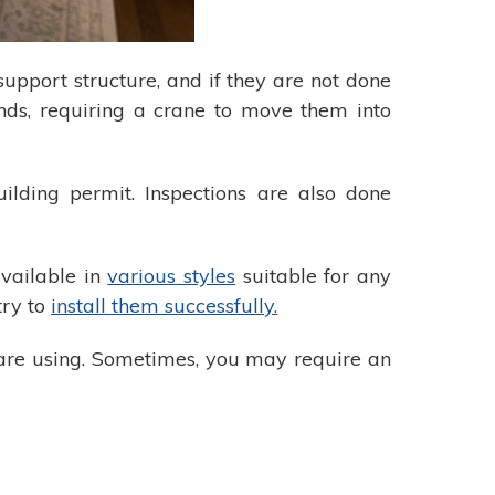
 support structure, and if they are not done
unds, requiring a crane to move them into
ilding permit. Inspections are also done
available in
various styles
suitable for any
try to
install them successfully.
are using. Sometimes, you may require an