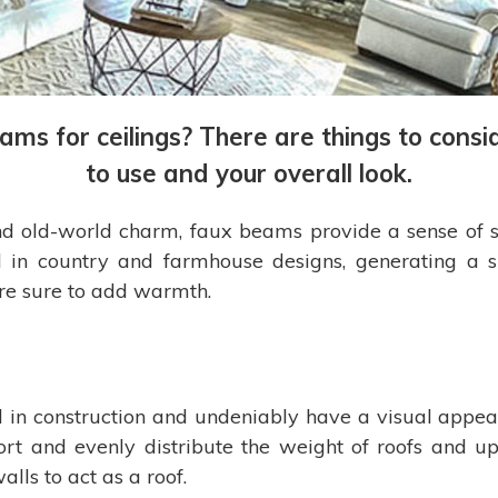
eams for ceilings? There are things to con
to use and your overall look.
 old-world charm, faux beams provide a sense of str
 in country and farmhouse designs, generating a s
 are sure to add warmth.
n construction and undeniably have a visual appeal,
t and evenly distribute the weight of roofs and upp
lls to act as a roof.