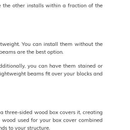
he other installs within a fraction of the
tweight. You can install them without the
 beams are the best option.
dditionally, you can have them stained or
 lightweight beams fit over your blocks and
 a three-sided wood box covers it, creating
e wood used for your box cover combined
s to your structure.