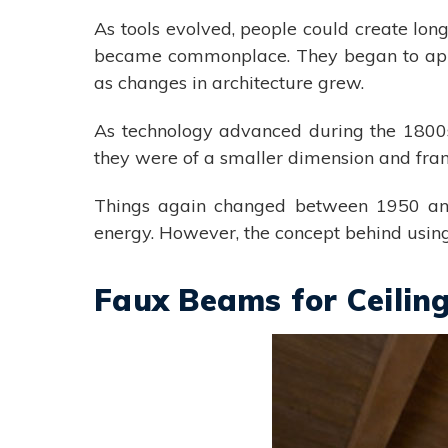
As tools evolved, people could create lo
became commonplace. They began to appear
as changes in architecture grew.
As technology advanced during the 1800
they were of a smaller dimension and frame
Things again changed between 1950 and
energy. However, the concept behind using
Faux Beams for Ceilin