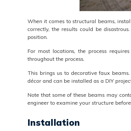
When it comes to structural beams, installa
correctly, the results could be disastro
position.
For most locations, the process require
throughout the process.
This brings us to decorative faux beams.
décor and can be installed as a DIY proje
Note that some of these beams may conta
engineer to examine your structure before 
Installation