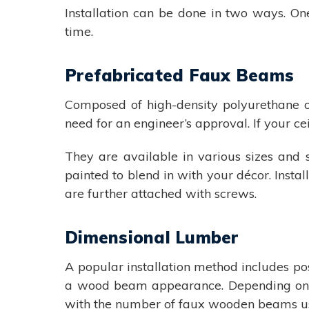
Installation can be done in two ways. One
time.
Prefabricated Faux Beams
Composed of high-density polyurethane or
need for an engineer’s approval. If your c
They are available in various sizes and 
painted to blend in with your décor. Insta
are further attached with screws.
Dimensional Lumber
A popular installation method includes pos
a wood beam appearance. Depending on t
with the number of faux wooden beams us