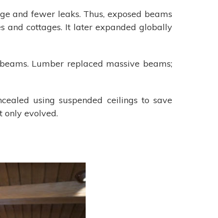
rage and fewer leaks. Thus, exposed beams
 and cottages. It later expanded globally
d beams. Lumber replaced massive beams;
ealed using suspended ceilings to save
 only evolved.