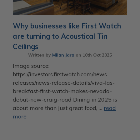
Why businesses like First Watch
are turning to Acoustical Tin
Ceilings
Written by
Milan Jara
on
16th Oct 2025
Image source:
https://investors.firstwatch.com/news-
releases/news-release-details/viva-las-
breakfast-first-watch-makes-nevada-
debut-new-craig-road Dining in 2025 is
about more than just great food, …
read
more