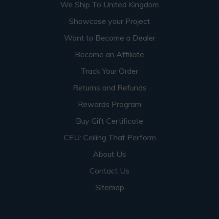
We Ship To United Kingdom
Showcase your Project
Want to Become a Dealer
Become an Affiliate
Track Your Order
Returns and Refunds
Rewards Program
Buy Gift Certificate
CEU: Ceiling That Perform
About Us
Contact Us
Sitemap