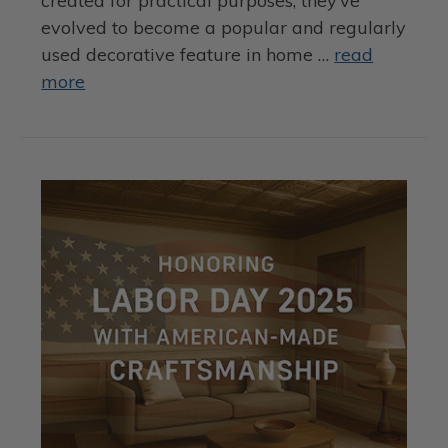
created for practical purposes, they’ve
evolved to become a popular and regularly
used decorative feature in home …
read
more