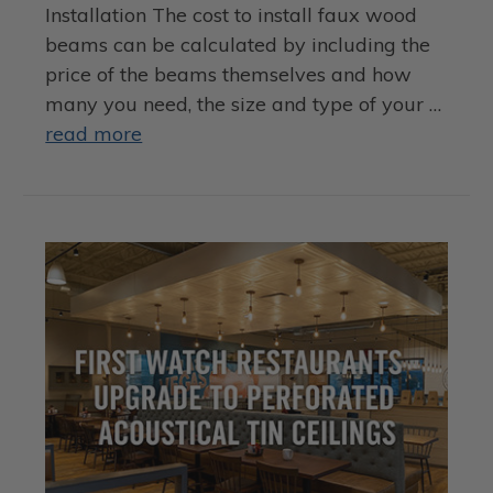
Installation The cost to install faux wood
beams can be calculated by including the
price of the beams themselves and how
many you need, the size and type of your …
read more