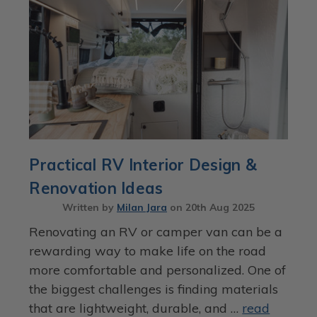
Practical RV Interior Design &
Renovation Ideas
Written by
Milan Jara
on
20th Aug 2025
Renovating an RV or camper van can be a
rewarding way to make life on the road
more comfortable and personalized. One of
the biggest challenges is finding materials
that are lightweight, durable, and …
read