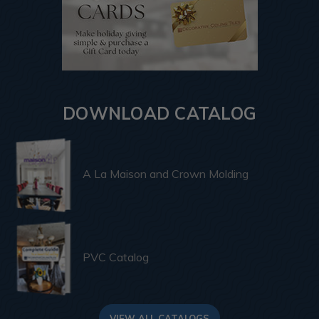
DOWNLOAD CATALOG
A La Maison and Crown Molding
PVC Catalog
VIEW ALL CATALOGS