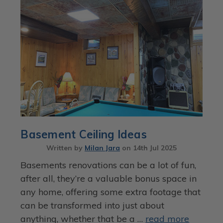
Basement Ceiling Ideas
Written by
Milan Jara
on
14th Jul 2025
Basements renovations can be a lot of fun,
after all, they’re a valuable bonus space in
any home, offering some extra footage that
can be transformed into just about
anything, whether that be a …
read more