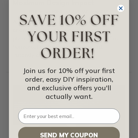
Maximum Design Impact
Written by
Milan Jara
on
6th Aug 2025
A vaulted ceiling is a ceiling that’s angled
or arched, often following the roofline’s
pitch, though not always. Instead of a flat,
horizontal surface, it soars upward,
instantly creating …
read more
Join us for 10% off your first
order, easy DIY inspiration,
and exclusive offers you'll
actually want.
SEND MY COUPON