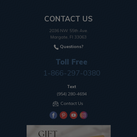
CONTACT US
2036 NW 55th Ave.
Margate, Fl 33063
Questions?
Toll Free
1-866-297-0380
Text
(954) 280-4694
Contact Us