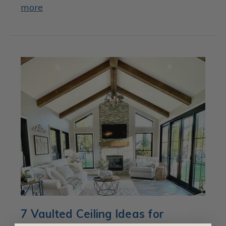
more
7 Vaulted Ceiling Ideas for