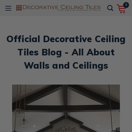
0
Official Decorative Ceiling
Tiles Blog - All About
Walls and Ceilings