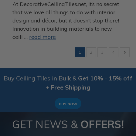
At DecorativeCeilingTiles.net, it’s no secret
that we love all things to do with interior
design and décor, but it doesn’t stop there!
Innovation in building materials to new
ceili …
read more
1
2
3
4
Buy Ceiling Tiles in Bulk &
Get 10% - 15% off
+ Free Shipping
BUY NOW
GET NEWS &
OFFERS!