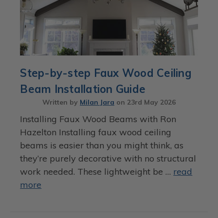
Step-by-step Faux Wood Ceiling
Beam Installation Guide
Written by
Milan Jara
on
23rd May 2026
Installing Faux Wood Beams with Ron
Hazelton Installing faux wood ceiling
beams is easier than you might think, as
they’re purely decorative with no structural
work needed. These lightweight be …
read
more