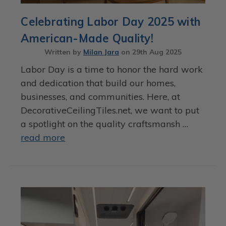
Celebrating Labor Day 2025 with
American-Made Quality!
Written by
Milan Jara
on
29th Aug 2025
Labor Day is a time to honor the hard work
and dedication that build our homes,
businesses, and communities. Here, at
DecorativeCeilingTiles.net, we want to put
a spotlight on the quality craftsmansh …
read more