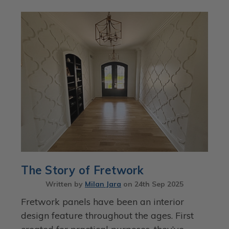
The Story of Fretwork
Written by
Milan Jara
on
24th Sep 2025
Fretwork panels have been an interior
design feature throughout the ages. First