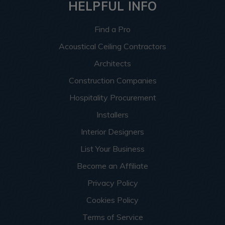
HELPFUL INFO
Find a Pro
Acoustical Ceiling Contractors
Architects
Construction Companies
Hospitality Procurement
Installers
Interior Designers
List Your Business
Become an Affiliate
Privacy Policy
Cookies Policy
Terms of Service