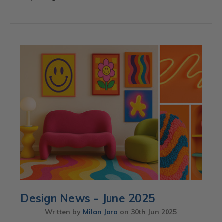
Design News - June 2025
Written by
Milan Jara
on
30th Jun 2025