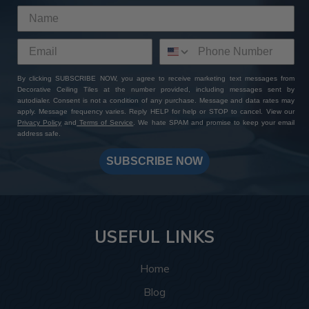
By clicking SUBSCRIBE NOW, you agree to receive marketing text messages from
Decorative Ceiling Tiles at the number provided, including messages sent by
autodialer. Consent is not a condition of any purchase. Message and data rates may
apply. Message frequency varies. Reply HELP for help or STOP to cancel. View our
Privacy Policy
and
Terms of Service
. We hate SPAM and promise to keep your email
address safe.
SUBSCRIBE NOW
USEFUL LINKS
Home
Blog