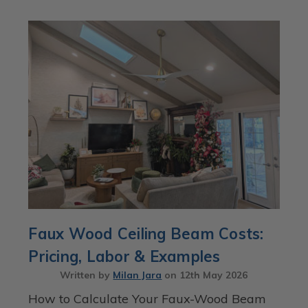
Faux Wood Ceiling Beam Costs:
Pricing, Labor & Examples
Written by
Milan Jara
on
12th May 2026
How to Calculate Your Faux-Wood Beam