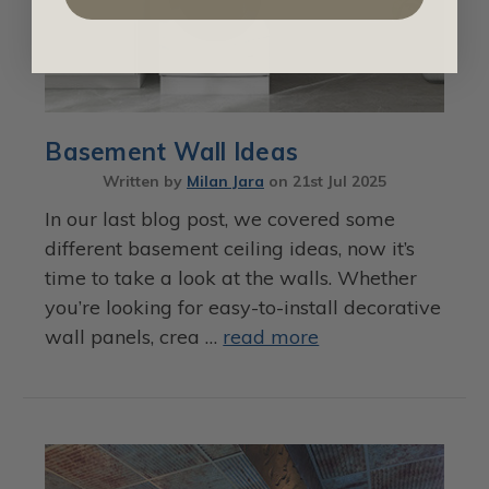
Basement Wall Ideas
Written by
Milan Jara
on
21st Jul 2025
In our last blog post, we covered some
different basement ceiling ideas, now it’s
time to take a look at the walls. Whether
you’re looking for easy-to-install decorative
wall panels, crea …
read more