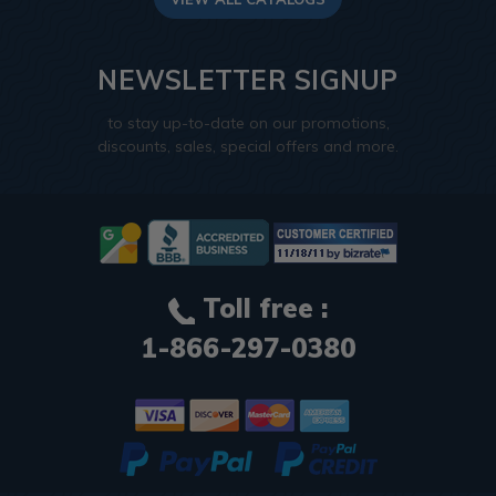
NEWSLETTER SIGNUP
to stay up-to-date on our promotions,
discounts, sales, special offers and more.
Toll free :
1-866-297-0380