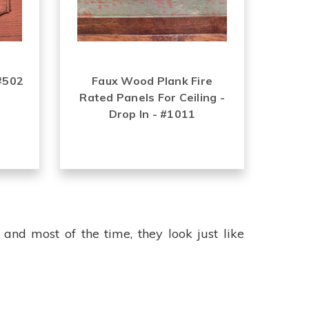
 #502
Faux Wood Plank Fire
Rated Panels For Ceiling -
Drop In - #1011
 and most of the time, they look just like