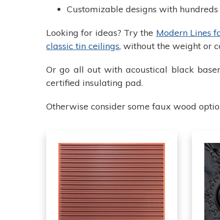
Customizable designs with hundreds o
Looking for ideas? Try the
Modern Lines fau
classic tin ceilings
, without the weight or c
Or go all out with acoustical black basem
certified insulating pad.
Otherwise consider some faux wood options 