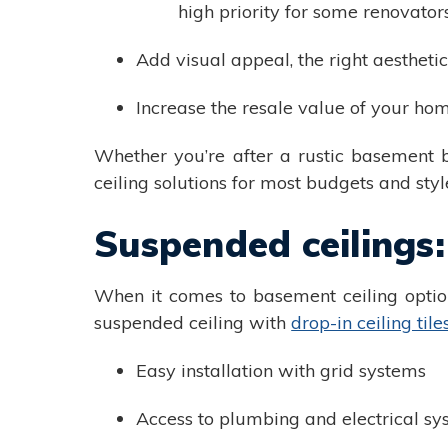
high priority for some renovator
Add visual appeal, the right aesthetic
Increase the resale value of your ho
Whether you’re after a rustic basement 
ceiling solutions for most budgets and styl
Suspended ceilings:
When it comes to basement ceiling option
suspended ceiling with
drop-in ceiling tile
Easy installation with grid systems
Access to plumbing and electrical sy