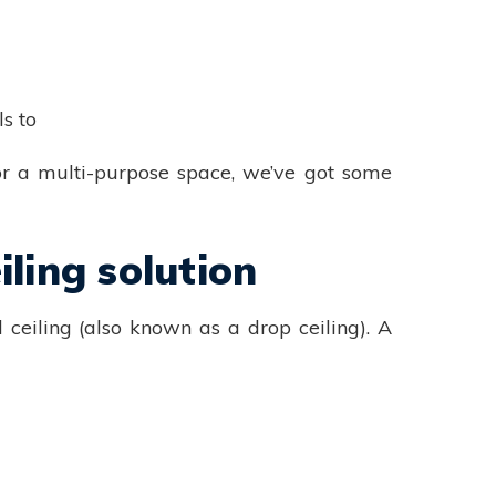
s to
or a multi-purpose space, we’ve got some
ling solution
ceiling (also known as a drop ceiling). A