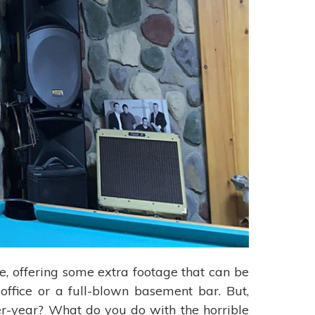
e, offering some extra footage that can be
office or a full-blown basement bar. But,
er-year? What do you do with the horrible