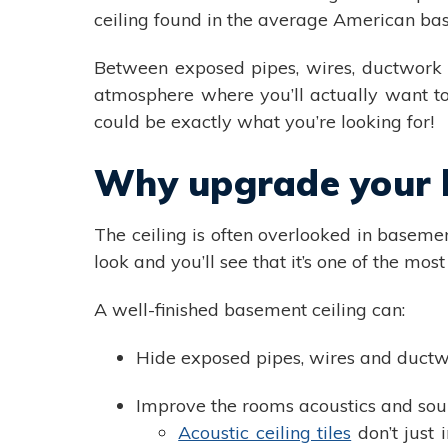
ceiling found in the average American b
Between exposed pipes, wires, ductwork a
atmosphere where you’ll actually want to 
could be exactly what you’re looking for!
Why upgrade your b
The ceiling is often overlooked in basemen
look and you’ll see that it’s one of the m
A well-finished basement ceiling can:
Hide exposed pipes, wires and duct
Improve the rooms acoustics and sou
Acoustic ceiling tiles
don’t just 