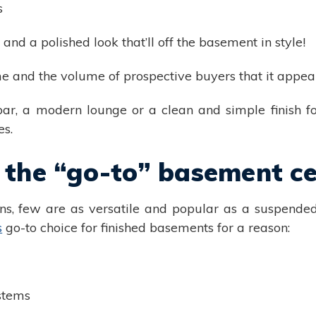
s
 and a polished look that’ll off the basement in style!
me and the volume of prospective buyers that it appeal
bar, a modern lounge or a clean and simple finish f
es.
 the “go-to” basement cei
s, few are as versatile and popular as a suspended 
s
go-to choice for finished basements for a reason:
stems