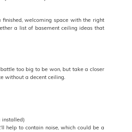
 finished, welcoming space with the right
ther a list of basement ceiling ideas that
battle too big to be won, but take a closer
e without a decent ceiling.
 installed)
’ll help to contain noise, which could be a