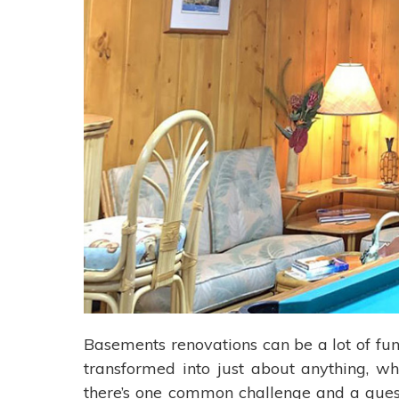
Basements renovations can be a lot of fun
transformed into just about anything, wh
there’s one common challenge and a quest