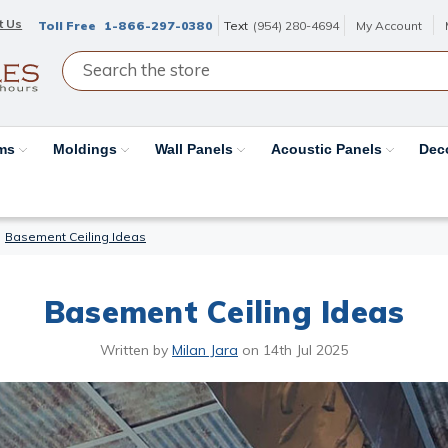
t Us
Toll Free
1-866-297-0380
Text
(954) 280-4694
My Account
ams
Moldings
Wall Panels
Acoustic Panels
Dec
Basement Ceiling Ideas
Basement Ceiling Ideas
Written by
Milan Jara
on
14th Jul 2025