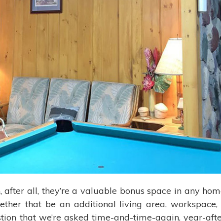
, after all, they’re a valuable bonus space in any hom
ether that be an additional living area, workspace, 
ion that we’re asked time-and-time-again, year-aft