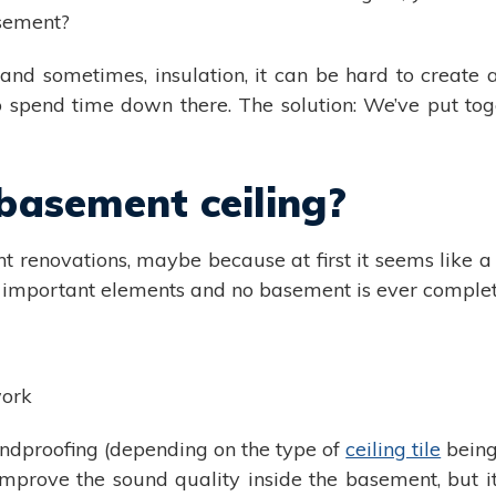
asement?
nd sometimes, insulation, it can be hard to create a
spend time down there. The solution: We’ve put toge
asement ceiling?
t renovations, maybe because at first it seems like a 
ost important elements and no basement is ever complet
work
ndproofing (depending on the type of
ceiling tile
being
improve the sound quality inside the basement, but it