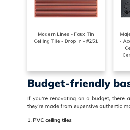
Modern Lines - Faux Tin
Maje
Ceiling Tile - Drop In - #251
- Ac
Ce
Cer
Budget-friendly bas
If you're renovating on a budget, there a
they’re made from expensive authentic ma
1. PVC ceiling tiles