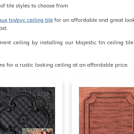
f tile styles to choose from
x tin/pvc ceiling tile
for an affordable and great loo
ost.
ent ceiling by installing our Majestic tin ceiling ti
for a rustic looking ceiling at an affordable price.