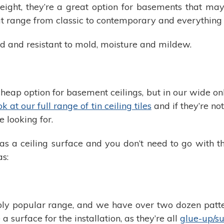
tweight, they’re a great option for basements that m
hat range from classic to contemporary and everything
ed and resistant to mold, moisture and mildew.
a cheap option for basement ceilings, but in our wide 
k at our full range of tin ceiling tiles
and if they’re no
 looking for.
s a ceiling surface and you don’t need to go with th
as:
ly popular range, and we have over two dozen pattern
a surface for the installation, as they’re all
glue-up/su