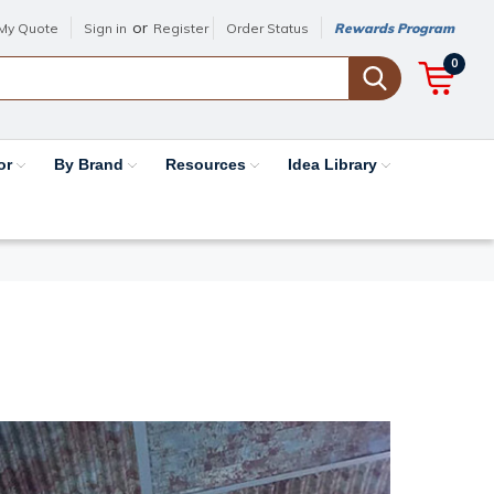
or
My Quote
Sign in
Register
Order Status
Rewards Program
0
or
By Brand
Resources
Idea Library