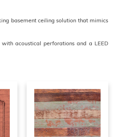
king basement ceiling solution that mimics
le with acoustical perforations and a LEED