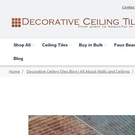
Contac
Shop All
Ceiling Tiles
Buy in Bulk
Faux Be
Blog
Home
Decorative Ceiling Tiles Blog | All About Walls and Ceilings