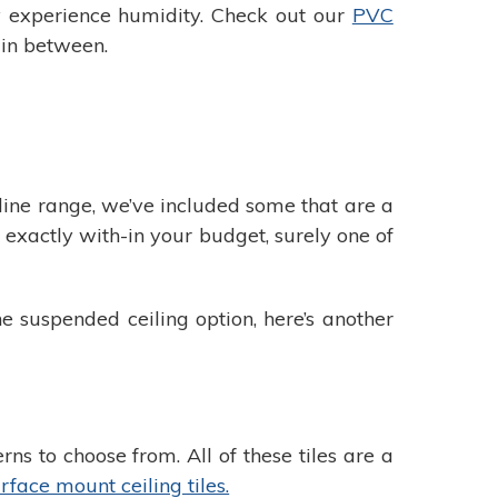
ay experience humidity. Check out our
PVC
 in between.
online range, we’ve included some that are a
t exactly with-in your budget, surely one of
e suspended ceiling option, here’s another
s to choose from. All of these tiles are a
rface mount ceiling tiles.