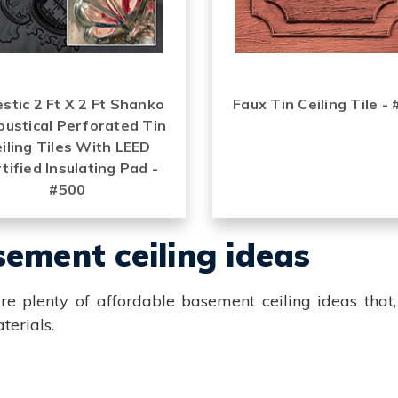
stic 2 Ft X 2 Ft Shanko
Faux Tin Ceiling Tile -
oustical Perforated Tin
iling Tiles With LEED
tified Insulating Pad -
#500
ement ceiling ideas
re plenty of affordable basement ceiling ideas that,
terials.