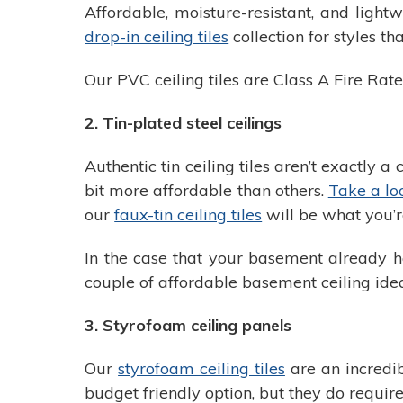
Affordable, moisture-resistant, and ligh
drop-in ceiling tiles
collection for styles t
Our PVC ceiling tiles are Class A Fire Rat
2. Tin-plated steel ceilings
Authentic tin ceiling tiles aren’t exactly 
bit more affordable than others.
Take a loo
our
faux-tin ceiling tiles
will be what you’re
In the case that your basement already ha
couple of affordable basement ceiling ide
3. Styrofoam ceiling panels
Our
styrofoam ceiling tiles
are an incredib
budget friendly option, but they do require 