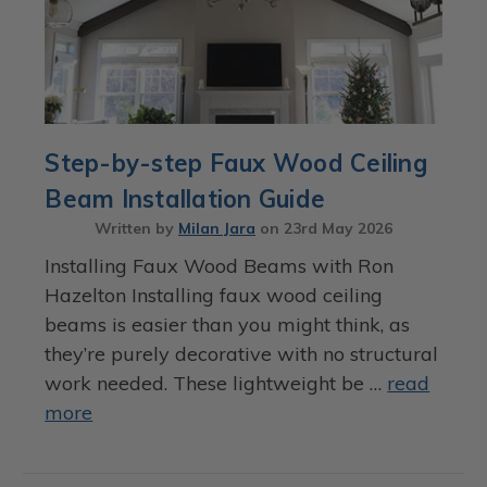
Step-by-step Faux Wood Ceiling
Beam Installation Guide
Written by
Milan Jara
on
23rd May 2026
Installing Faux Wood Beams with Ron
Hazelton Installing faux wood ceiling
beams is easier than you might think, as
they’re purely decorative with no structural
work needed. These lightweight be …
read
more