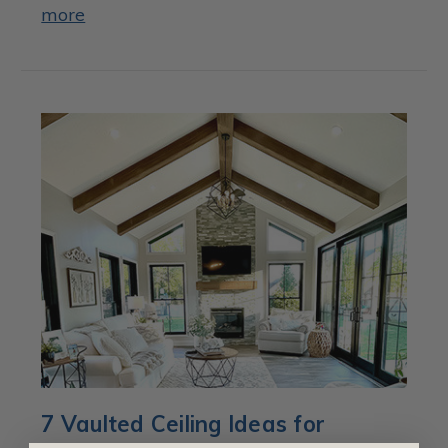
more
7 Vaulted Ceiling Ideas for