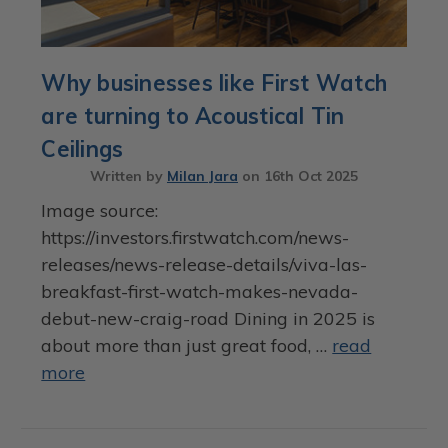
Why businesses like First Watch
are turning to Acoustical Tin
Ceilings
Written by
Milan Jara
on
16th Oct 2025
Image source:
https://investors.firstwatch.com/news-
releases/news-release-details/viva-las-
breakfast-first-watch-makes-nevada-
debut-new-craig-road Dining in 2025 is
about more than just great food, …
read
more