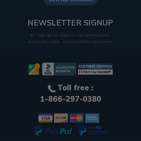
NEWSLETTER SIGNUP
to stay up-to-date on our promotions,
discounts, sales, special offers and more.
Toll free :
1-866-297-0380