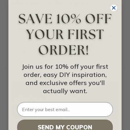
Maximum Design Impact
Written by
Milan Jara
on
6th Aug 2025
A vaulted ceiling is a ceiling that’s angled
or arched, often following the roofline’s
pitch, though not always. Instead of a flat,
horizontal surface, it soars upward,
instantly creating …
read more
Join us for 10% off your first
order, easy DIY inspiration,
and exclusive offers you'll
actually want.
SEND MY COUPON