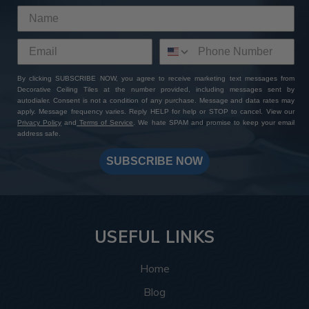
By clicking SUBSCRIBE NOW, you agree to receive marketing text messages from
Decorative Ceiling Tiles at the number provided, including messages sent by
autodialer. Consent is not a condition of any purchase. Message and data rates may
apply. Message frequency varies. Reply HELP for help or STOP to cancel. View our
Privacy Policy
and
Terms of Service
. We hate SPAM and promise to keep your email
address safe.
SUBSCRIBE NOW
USEFUL LINKS
Home
Blog