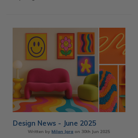
Design News - June 2025
Written by
Milan Jara
on
30th Jun 2025