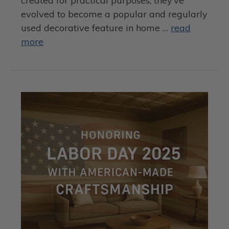
created for practical purposes, they’ve
evolved to become a popular and regularly
used decorative feature in home …
read
more