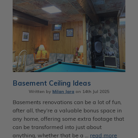
Basement Ceiling Ideas
Written by
Milan Jara
on
14th Jul 2025
Basements renovations can be a lot of fun,
after all, they’re a valuable bonus space in
any home, offering some extra footage that
can be transformed into just about
anything, whether that be a …
read more