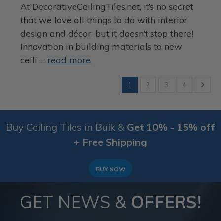
At DecorativeCeilingTiles.net, it’s no secret
that we love all things to do with interior
design and décor, but it doesn’t stop there!
Innovation in building materials to new
ceili …
read more
1
2
3
4
Buy Ceiling Tiles in Bulk &
Get 10% - 15% off
+ Free Shipping
BUY NOW
GET NEWS &
OFFERS!