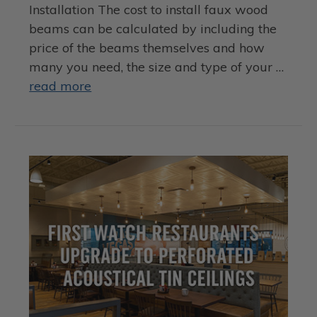
Installation The cost to install faux wood
beams can be calculated by including the
price of the beams themselves and how
many you need, the size and type of your …
read more