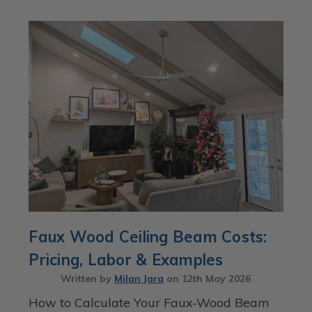
Faux Wood Ceiling Beam Costs:
Pricing, Labor & Examples
Written by
Milan Jara
on
12th May 2026
How to Calculate Your Faux-Wood Beam