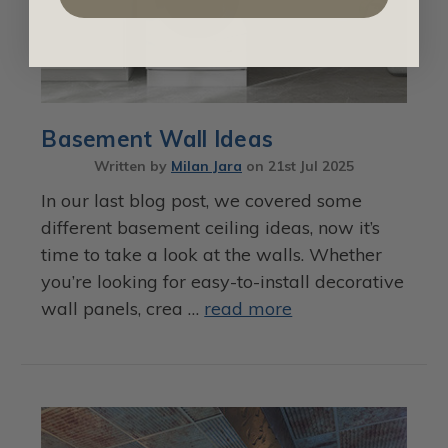
Basement Wall Ideas
Written by
Milan Jara
on
21st Jul 2025
In our last blog post, we covered some
different basement ceiling ideas, now it’s
time to take a look at the walls. Whether
you’re looking for easy-to-install decorative
wall panels, crea …
read more