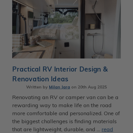
Practical RV Interior Design &
Renovation Ideas
Written by
Milan Jara
on
20th Aug 2025
Renovating an RV or camper van can be a
rewarding way to make life on the road
more comfortable and personalized. One of
the biggest challenges is finding materials
that are lightweight, durable, and …
read