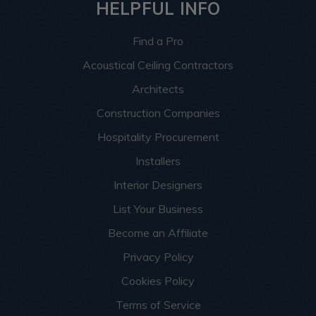
HELPFUL INFO
Find a Pro
Acoustical Ceiling Contractors
Architects
Construction Companies
Hospitality Procurement
Installers
Interior Designers
List Your Business
Become an Affiliate
Privacy Policy
Cookies Policy
Terms of Service