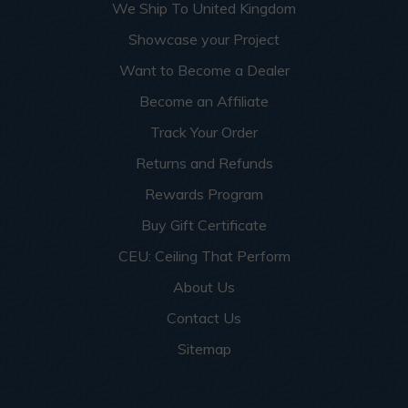
We Ship To United Kingdom
Showcase your Project
Want to Become a Dealer
Become an Affiliate
Track Your Order
Returns and Refunds
Rewards Program
Buy Gift Certificate
CEU: Ceiling That Perform
About Us
Contact Us
Sitemap