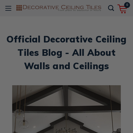
0
Official Decorative Ceiling
Tiles Blog - All About
Walls and Ceilings