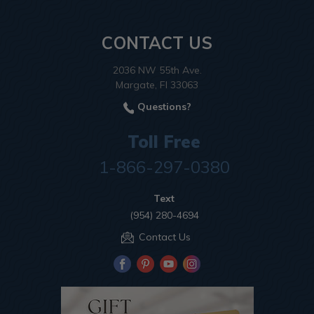
CONTACT US
2036 NW 55th Ave.
Margate, Fl 33063
Questions?
Toll Free
1-866-297-0380
Text
(954) 280-4694
Contact Us