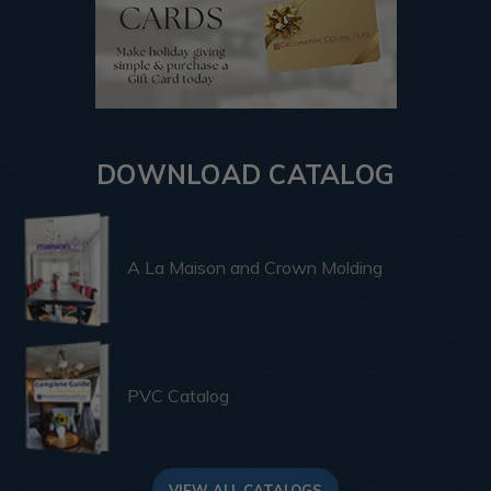
DOWNLOAD CATALOG
A La Maison and Crown Molding
PVC Catalog
VIEW ALL CATALOGS