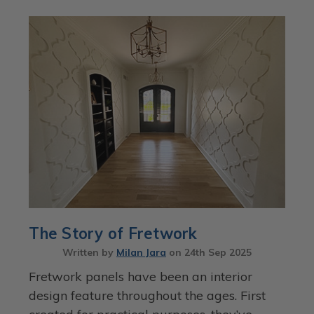
The Story of Fretwork
Written by
Milan Jara
on
24th Sep 2025
Fretwork panels have been an interior
design feature throughout the ages. First