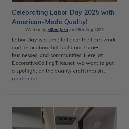
Celebrating Labor Day 2025 with
American-Made Quality!
Written by
Milan Jara
on
29th Aug 2025
Labor Day is a time to honor the hard work
and dedication that build our homes,
businesses, and communities. Here, at
DecorativeCeilingTiles.net, we want to put
a spotlight on the quality craftsmansh …
read more