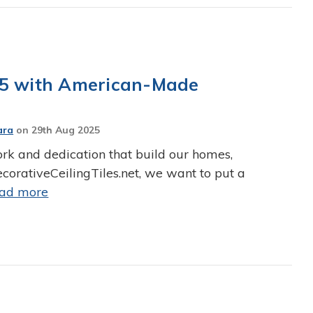
25 with American-Made
ara
on
29th Aug 2025
ork and dedication that build our homes,
corativeCeilingTiles.net, we want to put a
ead more