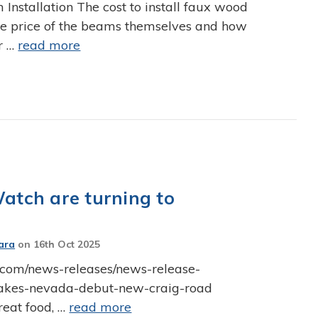
nstallation The cost to install faux wood
he price of the beams themselves and how
r …
read more
Watch are turning to
ara
on
16th Oct 2025
ch.com/news-releases/news-release-
-makes-nevada-debut-new-craig-road
reat food, …
read more