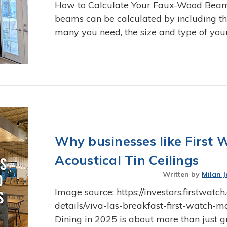
How to Calculate Your Faux-Wood Beam I
beams can be calculated by including t
many you need, the size and type of you
Why businesses like First 
Acoustical Tin Ceilings
Written by
Milan J
Image source: https://investors.firstwat
details/viva-las-breakfast-first-watch
Dining in 2025 is about more than just g