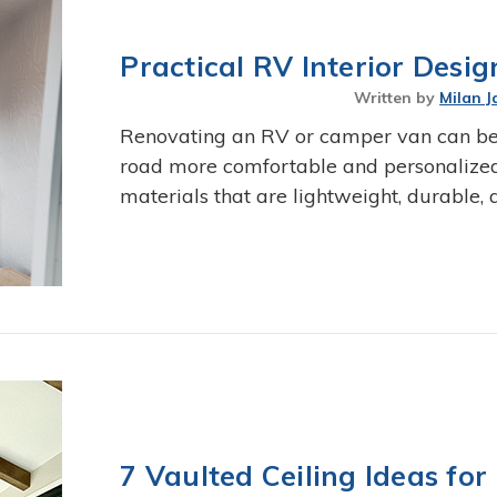
Practical RV Interior Desi
Written by
Milan J
Renovating an RV or camper van can be
road more comfortable and personalized. 
materials that are lightweight, durable,
7 Vaulted Ceiling Ideas f