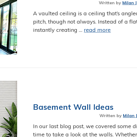
Written by
Milan 
A vaulted ceiling is a ceiling that’s angle
pitch, though not always. Instead of a fla
instantly creating …
read more
Basement Wall Ideas
Written by
Milan 
In our last blog post, we covered some di
time to take a look at the walls. Whether