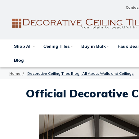
Contac
Shop All
Ceiling Tiles
Buy in Bulk
Faux Be
Blog
Home
Decorative Ceiling Tiles Blog | All About Walls and Ceilings
Official Decorative C