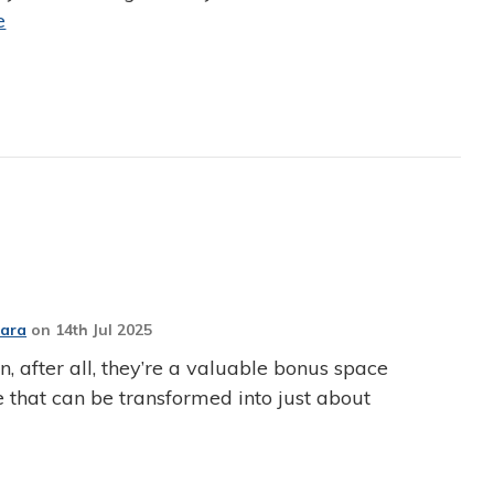
e
Jara
on
14th Jul 2025
, after all, they’re a valuable bonus space
 that can be transformed into just about