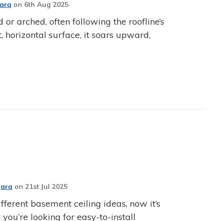
Jara
on
6th Aug 2025
d or arched, often following the roofline’s
t, horizontal surface, it soars upward,
Jara
on
21st Jul 2025
fferent basement ceiling ideas, now it’s
 you’re looking for easy-to-install