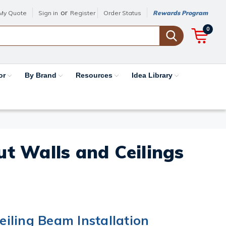
or
My Quote
Sign in
Register
Order Status
Rewards Program
0
or
By Brand
Resources
Idea Library
out Walls and Ceilings
iling Beam Installation