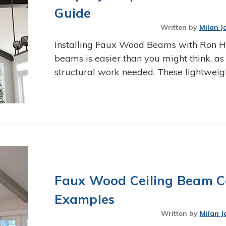
Guide
Written by
Milan J
Installing Faux Wood Beams with Ron Ha
beams is easier than you might think, as
structural work needed. These lightwei
Faux Wood Ceiling Beam Co
Examples
Written by
Milan J