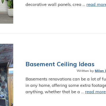
decorative wall panels, crea …
read mor
Basement Ceiling Ideas
Written by
Milan 
Basements renovations can be a lot of fun
in any home, offering some extra footage
anything, whether that be a …
read more