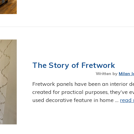
The Story of Fretwork
Written by
Milan J
Fretwork panels have been an interior de
created for practical purposes, they’ve
used decorative feature in home …
read