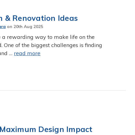
gn & Renovation Ideas
ara
on
20th Aug 2025
 a rewarding way to make life on the
One of the biggest challenges is finding
 and …
read more
or Maximum Design Impact