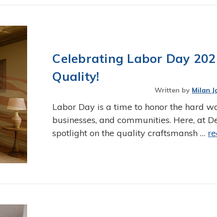
Celebrating Labor Day 20
Quality!
Written by
Milan J
Labor Day is a time to honor the hard w
businesses, and communities. Here, at De
spotlight on the quality craftsmansh …
r