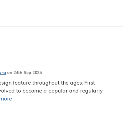
ara
on
24th Sep 2025
sign feature throughout the ages. First
 evolved to become a popular and regularly
 more