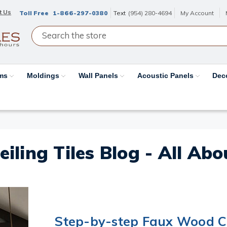
t Us
Toll Free
1-866-297-0380
Text
(954) 280-4694
My Account
ams
Moldings
Wall Panels
Acoustic Panels
Dec
eiling Tiles Blog - All Ab
Step-by-step Faux Wood Ce