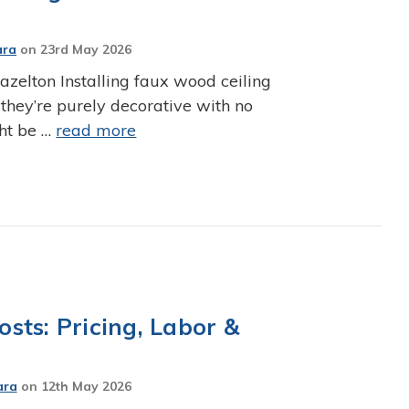
ara
on
23rd May 2026
zelton Installing faux wood ceiling
 they’re purely decorative with no
ght be …
read more
sts: Pricing, Labor &
ara
on
12th May 2026