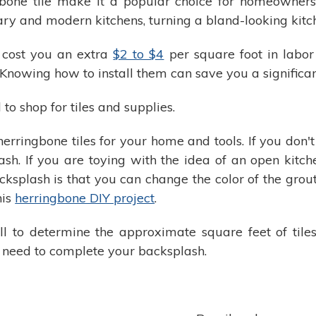
gbone tile make it a popular choice for homeowner
ry and modern kitchens, turning a bland-looking kitche
 cost you an extra
$2 to $4
per square foot in labor
 Knowing how to install them can save you a signifi
to shop for tiles and supplies.
 herringbone tiles for your home and tools. If you don'
ash. If you are toying with the idea of an open kitche
ksplash is that you can change the color of the grou
his
herringbone DIY project
.
 to determine the approximate square feet of tiles
 need to complete your backsplash.