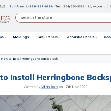
t Us
Toll Free
1-866-297-0380
Text
(954) 280-4694
My Account
ams
Moldings
Wall Panels
Acoustic Panels
Dec
How to Install Herringbone Backsplash
to Install Herringbone Backs
Written by
Milan Jara
on
17th Nov 2022