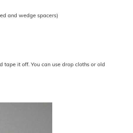
ped and wedge spacers)
tape it off. You can use drop cloths or old