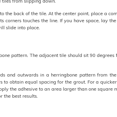
e tiles from slipping down.
o the back of the tile. At the center point, place a 
 its corners touches the line. If you have space, lay th
ll slide into place.
one pattern. The adjacent tile should sit 90 degrees fr
ds and outwards in a herringbone pattern from the 
rs to obtain equal spacing for the grout. For a quicker
t apply the adhesive to an area larger than one square m
r the best results.