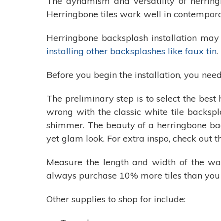
The dynamism and versatility of herrin
Herringbone tiles work well in contempora
Herringbone backsplash installation may
installing other backsplashes like faux tin
.
Before you begin the installation, you need 
The preliminary step is to select the best
wrong with the classic white tile backspl
shimmer. The beauty of a herringbone bac
yet glam look. For extra inspo, check out t
Measure the length and width of the wall
always purchase 10% more tiles than you
Other supplies to shop for include: