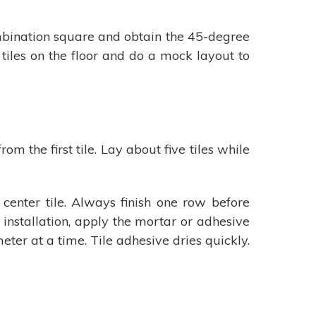
combination square and obtain the 45-degree
e tiles on the floor and do a mock layout to
om the first tile. Lay about five tiles while
center tile. Always finish one row before
 installation, apply the mortar or adhesive
eter at a time. Tile adhesive dries quickly.