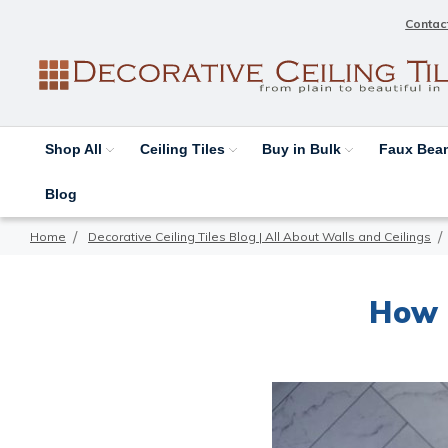
Contac
Shop All
Ceiling Tiles
Buy in Bulk
Faux Be
Blog
Home
Decorative Ceiling Tiles Blog | All About Walls and Ceilings
How 