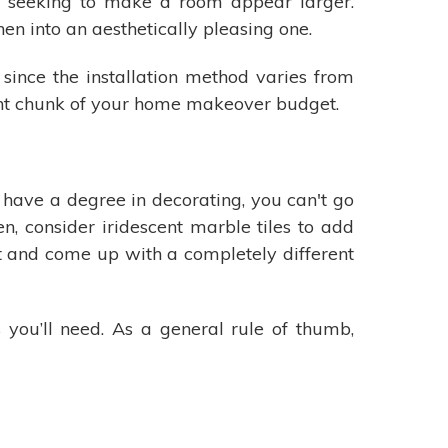
s seeking to make a room appear larger.
n into an aesthetically pleasing one.
 since the installation method varies from
cant chunk of your home makeover budget.
t have a degree in decorating, you can't go
n, consider iridescent marble tiles to add
t and come up with a completely different
 you’ll need. As a general rule of thumb,