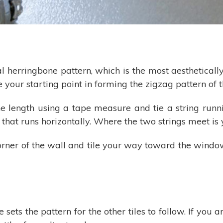
herringbone pattern, which is the most aesthetically 
be your starting point in forming the zigzag pattern of 
he length using a tape measure and tie a string runni
 that runs horizontally. Where the two strings meet is 
orner of the wall and tile your way toward the window
ile sets the pattern for the other tiles to follow. If you