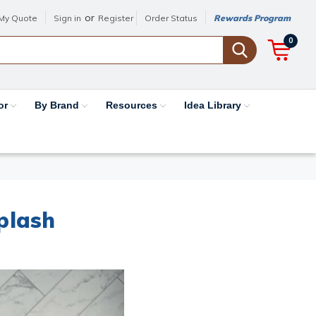
or
My Quote
Sign in
Register
Order Status
Rewards Program
0
or
By Brand
Resources
Idea Library
plash