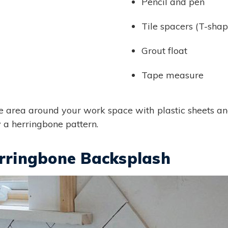
Pencil and pen
Tile spacers (T-sha
Grout float
Tape measure
he area around your work space with plastic sheets and 
y a herringbone pattern.
erringbone Backsplash