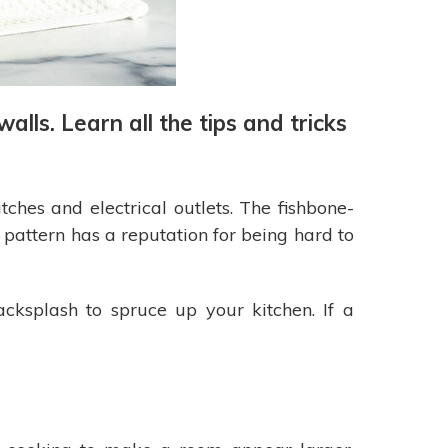
ls. Learn all the tips and tricks
ches and electrical outlets. The fishbone-
 pattern has a reputation for being hard to
acksplash to spruce up your kitchen. If a