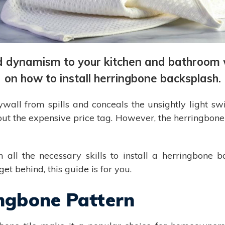
d dynamism to your kitchen and bathroom wal
on how to install herringbone backsplash.
all from spills and conceals the unsightly light swit
out the expensive price tag. However, the herringbone
all the necessary skills to install a herringbone b
et behind, this guide is for you.
ingbone Pattern