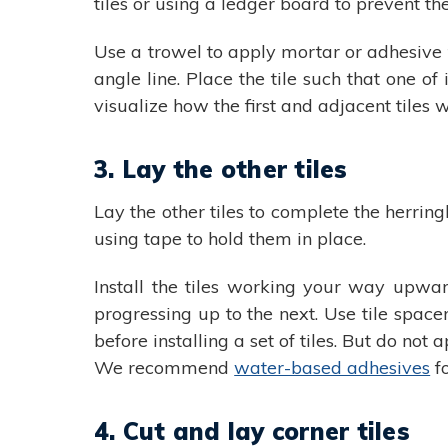
tiles or using a ledger board to prevent th
Use a trowel to apply mortar or adhesive t
angle line. Place the tile such that one of
visualize how the first and adjacent tiles wi
3. Lay the other tiles
Lay the other tiles to complete the herringb
using tape to hold them in place.
Install the tiles working your way upwar
progressing up to the next. Use tile space
before installing a set of tiles. But do no
We recommend
water-based adhesives
fo
4. Cut and lay corner tiles