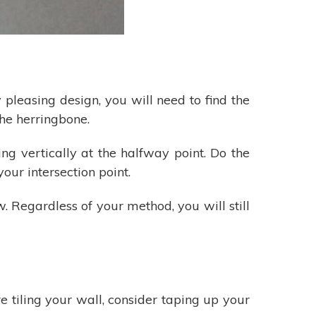
pleasing design, you will need to find the
the herringbone.
ng vertically at the halfway point. Do the
your intersection point.
. Regardless of your method, you will still
 are tiling your wall, consider taping up your