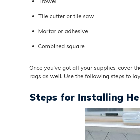
Trowel
Tile cutter or tile saw
Mortar or adhesive
Combined square
Once you’ve got all your supplies, cover t
rags as well. Use the following steps to la
Steps for Installing H