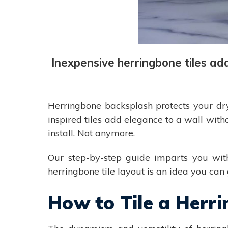
Inexpensive herringbone tiles ad
Herringbone backsplash protects your dryw
inspired tiles add elegance to a wall with
install. Not anymore.
Our step-by-step guide imparts you with 
herringbone tile layout is an idea you can g
How to Tile a Herr