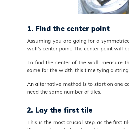
1. Find the center point
Assuming you are going for a symmetrical 
wall's center point. The center point will 
To find the center of the wall, measure t
same for the width, this time tying a string
An alternative method is to start on one c
need the same number of tiles.
2. Lay the first tile
This is the most crucial step, as the first t