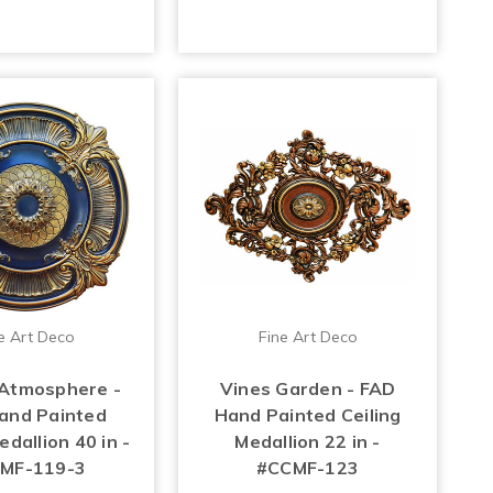
e Art Deco
Fine Art Deco
Atmosphere -
Vines Garden - FAD
and Painted
Hand Painted Ceiling
edallion 40 in -
Medallion 22 in -
MF-119-3
#CCMF-123