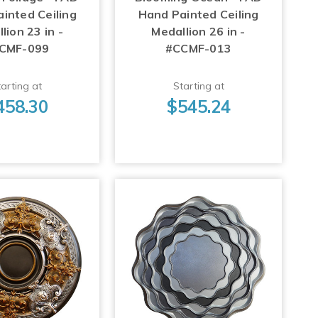
inted Ceiling
Hand Painted Ceiling
lion 23 in -
Medallion 26 in -
CMF-099
#CCMF-013
arting at
Starting at
458.30
$545.24