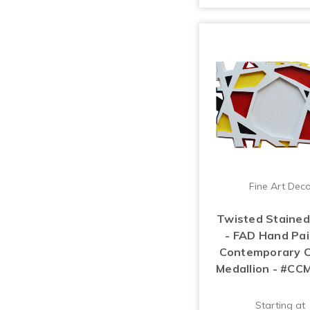
Fine Art Dec
Twisted Stained
- FAD Hand Pa
Contemporary C
Medallion - #CC
Starting at