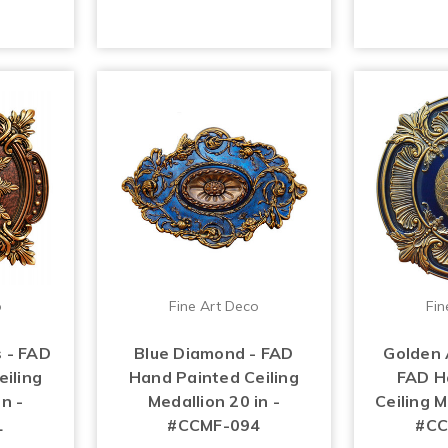
o
Fine Art Deco
Fin
 - FAD
Blue Diamond - FAD
Golden 
iling
Hand Painted Ceiling
FAD H
n -
Medallion 20 in -
Ceiling M
1
#CCMF-094
#CC