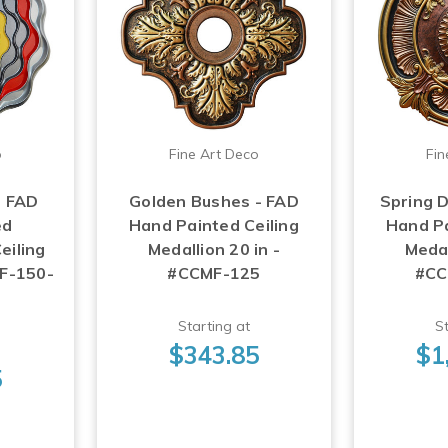
o
Fine Art Deco
Fin
- FAD
Golden Bushes - FAD
Spring D
ed
Hand Painted Ceiling
Hand Pa
eiling
Medallion 20 in -
Medal
MF-150-
#CCMF-125
#CC
Starting at
St
$343.85
$1
5