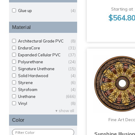
Starting at
Glue up
(4)
$564.8
Material
Architectural Grade PVC
(8)
EnduraCore
(31)
Expanded Cellular PVC
(37)
Polyurethane
(24)
Signature Urethane
(15)
Solid Hardwood
(4)
Styrene
(6)
Styrofoam
(4)
Urethane
(666)
Vinyl
(8)
show all
Fine Art Dec
Color
Sunshine Illusio