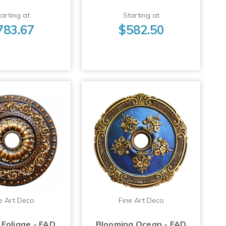
arting at
Starting at
783.67
$582.50
e Art Deco
Fine Art Deco
Foliage - FAD
Blooming Ocean - FAD