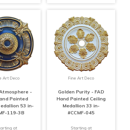
e Art Deco
Fine Art Deco
Atmosphere -
Golden Purity - FAD
and Painted
Hand Painted Ceiling
edallion 53 in-
Medallion 33 in-
MF-119-3B
#CCMF-045
arting at
Starting at