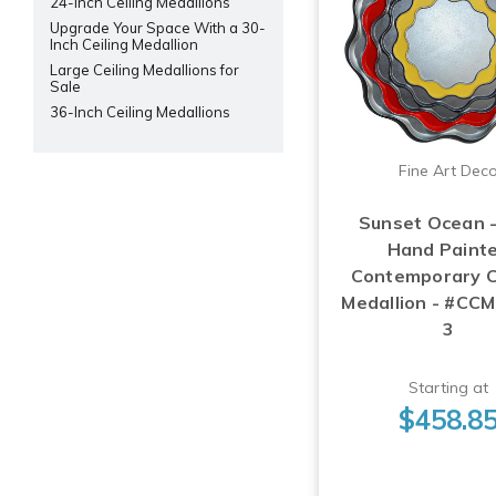
24-Inch Ceiling Medallions
Upgrade Your Space With a 30-
Inch Ceiling Medallion
Large Ceiling Medallions for
Sale
36-Inch Ceiling Medallions
Fine Art Dec
Sunset Ocean 
Hand Paint
Contemporary C
Medallion - #CC
3
Starting at
$458.8