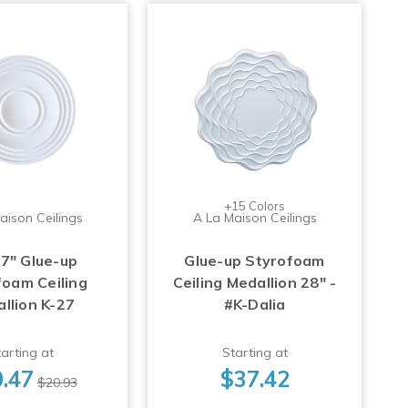
+15 Colors
aison Ceilings
A La Maison Ceilings
17" Glue-up
Glue-up Styrofoam
foam Ceiling
Ceiling Medallion 28" -
llion K-27
#K-Dalia
arting at
Starting at
.47
$37.42
$20.93