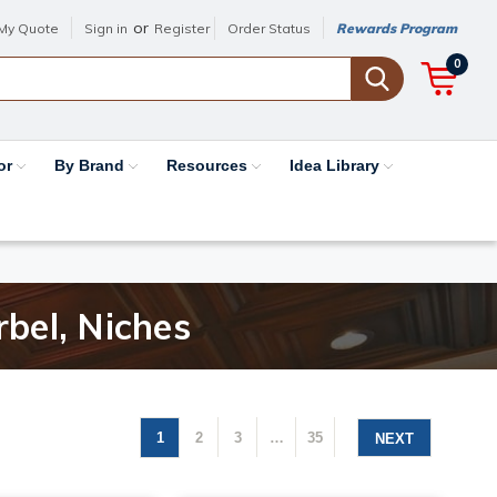
or
My Quote
Sign in
Register
Order Status
Rewards Program
0
or
By Brand
Resources
Idea Library
rbel, Niches
1
2
3
…
35
NEXT