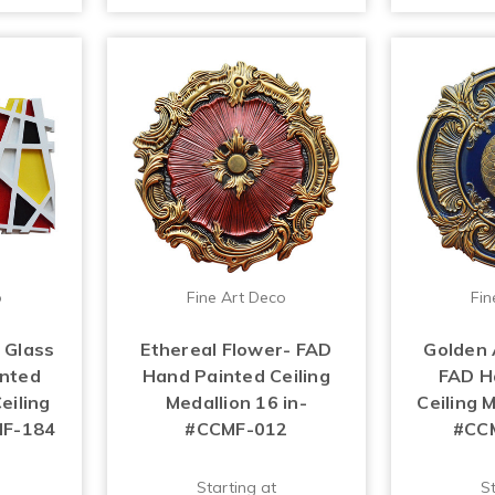
o
Fine Art Deco
Fin
 Glass
Ethereal Flower- FAD
Golden 
inted
Hand Painted Ceiling
FAD H
eiling
Medallion 16 in-
Ceiling M
MF-184
#CCMF-012
#CC
Starting at
St