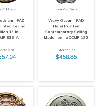
e Art Deco
Fine Art Deco
latinum - FAD
Wavy Ocean - FAD
inted Ceiling
Hand Painted
lion 33 in -
Contemporary Ceiling
MF-035-A
Medallion - #CCMF-150
arting at
Starting at
657.04
$458.85