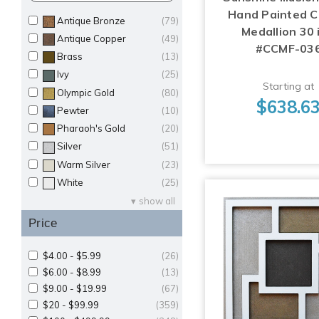
Hand Painted Ce
Antique Bronze
(79)
Medallion 30 i
Antique Copper
(49)
#CCMF-03
Brass
(13)
Ivy
(25)
Starting at
Olympic Gold
(80)
$638.6
Pewter
(10)
Pharaoh's Gold
(20)
Silver
(51)
Warm Silver
(23)
White
(25)
show all
Price
$4.00 - $5.99
(26)
$6.00 - $8.99
(13)
$9.00 - $19.99
(67)
$20 - $99.99
(359)