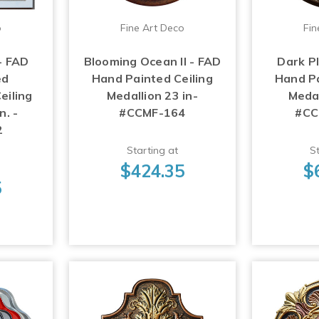
o
Fine Art Deco
Fin
- FAD
Blooming Ocean II - FAD
Dark P
ed
Hand Painted Ceiling
Hand Pa
eiling
Medallion 23 in-
Medal
n. -
#CCMF-164
#CC
2
Starting at
St
$424.35
$
5