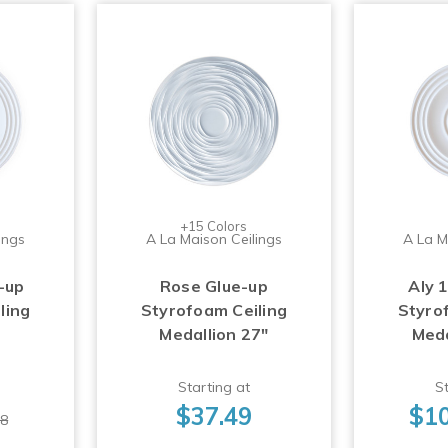
+15 Colors
ings
A La Maison Ceilings
A La M
-up
Rose Glue-up
Aly 
ling
Styrofoam Ceiling
Styro
Medallion 27"
Meda
Starting at
St
$37.49
$10
98