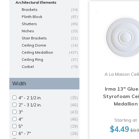
Architectural Elements
Brackets
(34)
Plinth Block
(87)
Shutters
(85)
Niches
(25)
Stair Brackets
(21)
Ceiling Dome
(16)
Ceiling Medallion
(437)
Ceiling Ring
(37)
Corbel
(79)
A La Maison Ceil
Width
Irma 13" Glue
Styrofoam Cei
4" - 2 1/2 in.
(35)
Medallion
2" - 3 1/2 in.
(46)
3"
(43)
4"
(46)
Starting at
5"
(39)
$4.49
$8.
6" - 7"
(26)