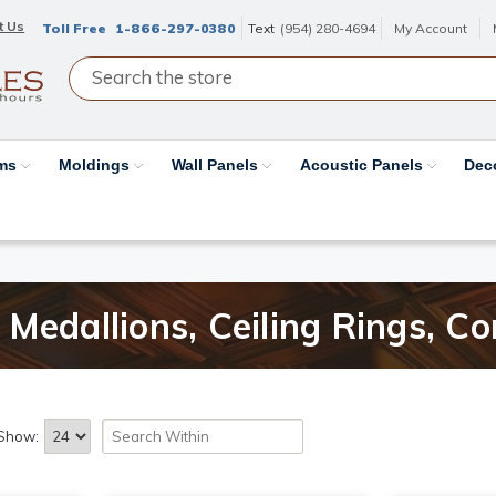
t Us
Toll Free
1-866-297-0380
Text
(954) 280-4694
My Account
ams
Moldings
Wall Panels
Acoustic Panels
Dec
Medallions, Ceiling Rings, Co
Show: