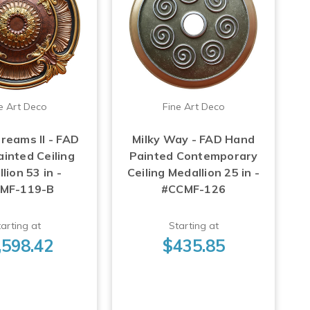
e Art Deco
Fine Art Deco
reams II - FAD
Milky Way - FAD Hand
inted Ceiling
Painted Contemporary
lion 53 in -
Ceiling Medallion 25 in -
MF-119-B
#CCMF-126
arting at
Starting at
,598.42
$435.85