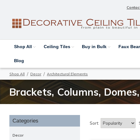
Contac
Shop All
Ceiling Tiles
Buy in Bulk
Faux Be
Blog
Shop All
Decor
Architectural Elements
Brackets, Columns, Domes, 
Categories
Sort:
Decor