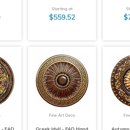
Starting at
St
0
$559.52
$
o
Fine Art Deco
Fin
n - FAD
Greek Idyll - FAD Hand
Autumn 