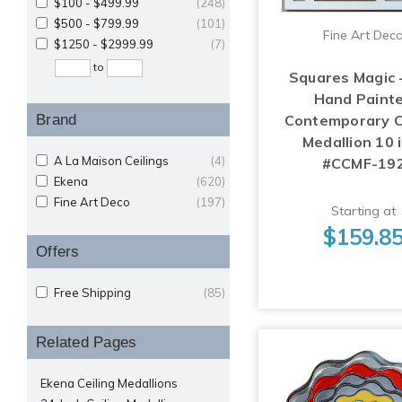
$100 - $499.99
(248)
$500 - $799.99
(101)
Fine Art Dec
$1250 - $2999.99
(7)
to
Squares Magic 
Hand Paint
Brand
Contemporary C
Medallion 10 i
A La Maison Ceilings
(4)
#CCMF-19
Ekena
(620)
Fine Art Deco
(197)
Starting at
$159.8
Offers
Free Shipping
(85)
Related Pages
Ekena Ceiling Medallions