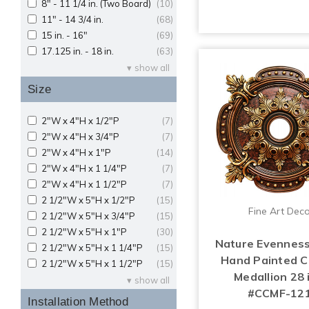
8" - 11 1/4 in. (Two Board)
(10)
11" - 14 3/4 in.
(68)
15 in. - 16"
(69)
17.125 in. - 18 in.
(63)
show all
Size
2"W x 4"H x 1/2"P
(7)
2"W x 4"H x 3/4"P
(7)
2"W x 4"H x 1"P
(14)
2"W x 4"H x 1 1/4"P
(7)
2"W x 4"H x 1 1/2"P
(7)
2 1/2"W x 5"H x 1/2"P
(15)
Fine Art Dec
2 1/2"W x 5"H x 3/4"P
(15)
2 1/2"W x 5"H x 1"P
(30)
Nature Evenness
2 1/2"W x 5"H x 1 1/4"P
(15)
Hand Painted Ce
2 1/2"W x 5"H x 1 1/2"P
(15)
Medallion 28 i
show all
#CCMF-12
Installation Method