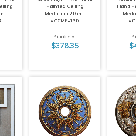
iling
Painted Ceiling
Hand Pa
n -
Medallion 20 in -
Medal
6
#CCMF-130
#C
Starting at
St
3
$378.35
$