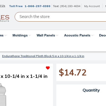
t Us
Toll Free
1-866-297-0380
Text
(954) 280-4694
My Account
ams
Moldings
Wall Panels
Acoustic Panels
Dec
Endurathane Traditional Plinth Block 5 in x 10-1/4 in x 1-1/4 in
$14.72
x 10-1/4 in x 1-1/4 in
Current Stock:
Quantity