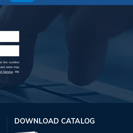
 at the number
data rates may
f Service
. We
DOWNLOAD CATALOG