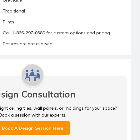
Traditional
Plinth
Call 1-866-297-0380 for custom options and pricing
Returns are not allowed.
sign Consultation
ght ceiling tiles, wall panels, or moldings for your space?
Book a session with our experts.
Book A Design Session Here