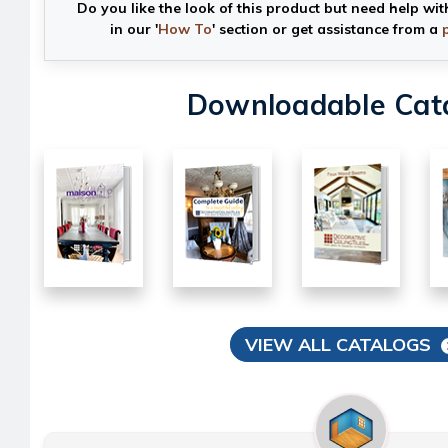
Do you like the look of this product but need help wit
in our '
How To
' section or get assistance from a
Downloadable Cat
VIEW ALL CATALOGS