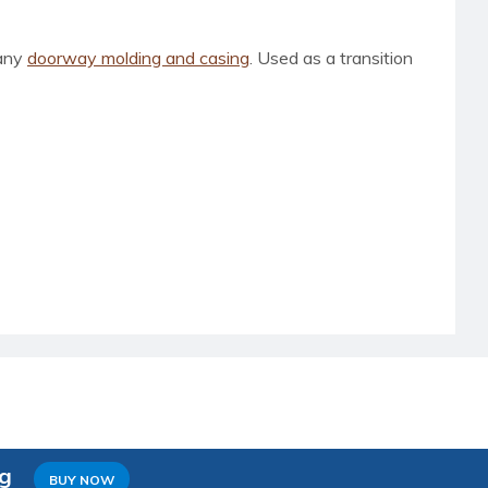
 any
doorway molding and casing
. Used as a transition
ng
BUY NOW