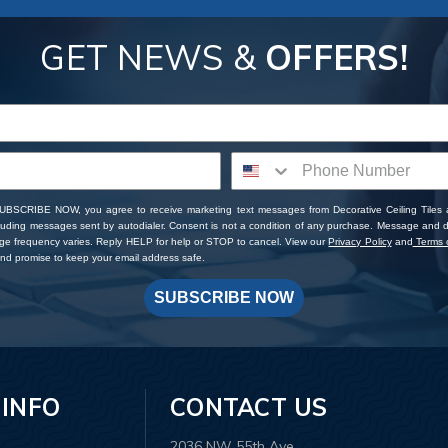
GET NEWS &
OFFERS!
SUBSCRIBE NOW, you agree to receive marketing text messages from Decorative Ceiling Tiles
cluding messages sent by autodialer. Consent is not a condition of any purchase. Message and 
ge frequency varies. Reply HELP for help or STOP to cancel. View our
Privacy Policy
and
Terms o
d promise to keep your email address safe.
SUBSCRIBE NOW
 INFO
CONTACT US
2036 NW 55th Ave.