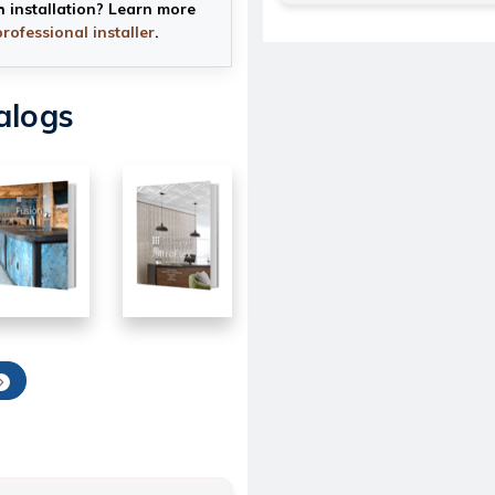
h installation? Learn more
professional installer
.
alogs