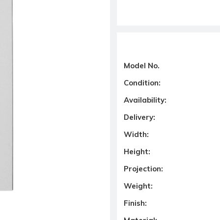
Model No.
Condition:
Availability:
Delivery:
Width:
Height:
Projection:
Weight:
Finish: