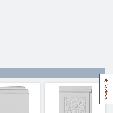
Reviews