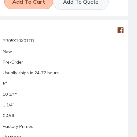
Add To Quote
PB05X10X01TR
New
Pre-Order
Usually ships in 24-72 hours
5"
10 1/4"
1 1/4"
0.45 lb
Factory Primed
Urethane