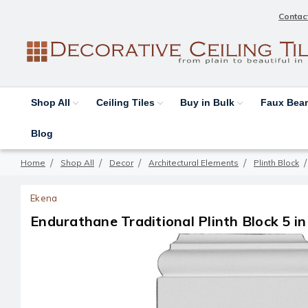
Contac
Shop All
Ceiling Tiles
Buy in Bulk
Faux Be
Blog
Home
Shop All
Decor
Architectural Elements
Plinth Block
Ekena
Endurathane Traditional Plinth Block 5 in 