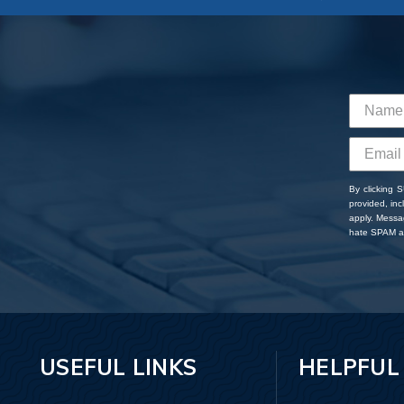
By clicking 
provided, in
apply. Messa
hate SPAM an
USEFUL LINKS
HELPFUL