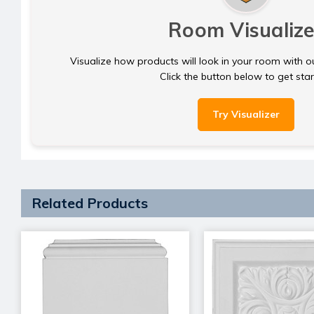
Room Visualize
Visualize how products will look in your room with o
Click the button below to get sta
Try Visualizer
Related Products