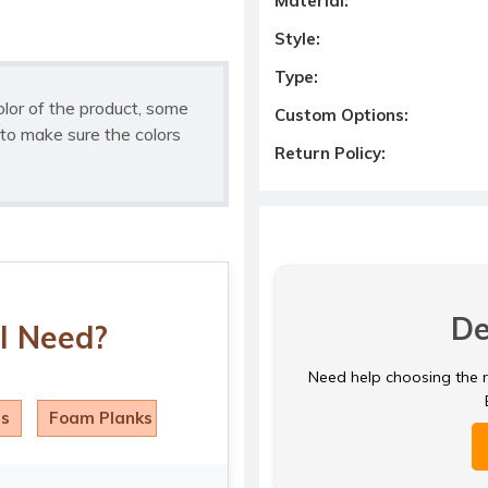
Material:
Style:
Type:
olor of the product, some
Custom Options:
to make sure the colors
Return Policy:
De
I Need?
Need help choosing the ri
ls
Foam Planks