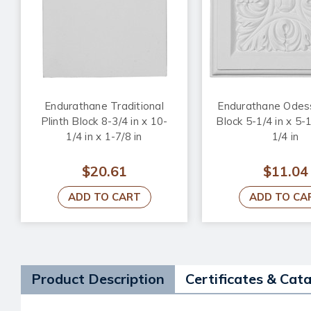
Endurathane Traditional
Endurathane Odess
Plinth Block 8-3/4 in x 10-
Block 5-1/4 in x 5-1
1/4 in x 1-7/8 in
1/4 in
$20.61
$11.04
ADD TO CART
ADD TO CA
Product Description
Certificates & Cat