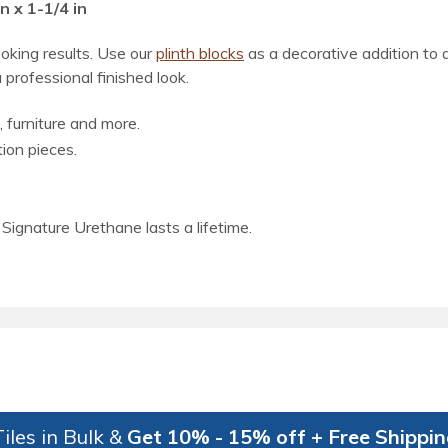
n x 1-1/4 in
ooking results. Use our
plinth blocks
as a decorative addition to
 professional finished look.
, furniture and more.
tion pieces.
Signature Urethane lasts a lifetime.
iles in Bulk &
Get 10% - 15% off + Free Shippi