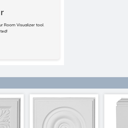
r
ur Room Visualizer tool.
rted!