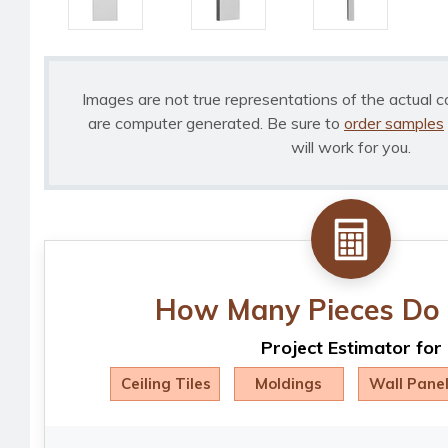
Images are not true representations of the actual c
are computer generated. Be sure to
order samples
will work for you.
How Many Pieces Do 
Project Estimator for
Ceiling Tiles
Moldings
Wall Pane