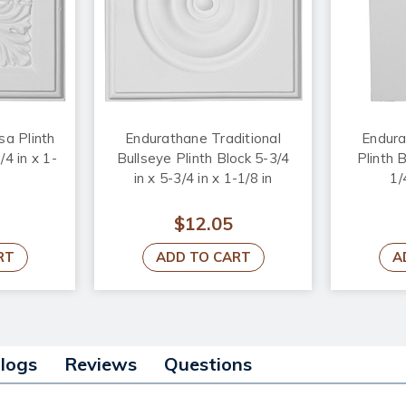
a Plinth
Endurathane Traditional
Endura
/4 in x 1-
Bullseye Plinth Block 5-3/4
Plinth B
in x 5-3/4 in x 1-1/8 in
1/
$12.05
RT
ADD TO CART
A
alogs
Reviews
Questions