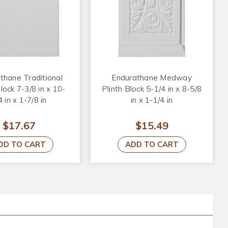
thane Traditional
Endurathane Medway
lock 7-3/8 in x 10-
Plinth Block 5-1/4 in x 8-5/8
4 in x 1-7/8 in
in x 1-1/4 in
$17.67
$15.49
DD TO CART
ADD TO CART