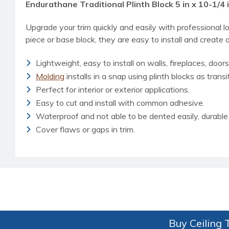
Endurathane Traditional Plinth Block 5 in x 10-1/4 i
Upgrade your trim quickly and easily with professional l
piece or base block, they are easy to install and create a
Lightweight, easy to install on walls, fireplaces, doors
Molding
installs in a snap using plinth blocks as transi
Perfect for interior or exterior applications.
Easy to cut and install with common adhesive.
Waterproof and not able to be dented easily, durable 
Cover flaws or gaps in trim.
Buy Ceiling T