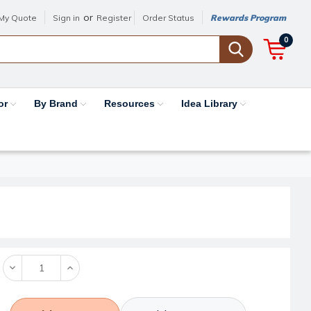
or
My Quote
Sign in
Register
Order Status
Rewards Program
0
or
By Brand
Resources
Idea Library
Decrease
Increase
Quantity:
Quantity: