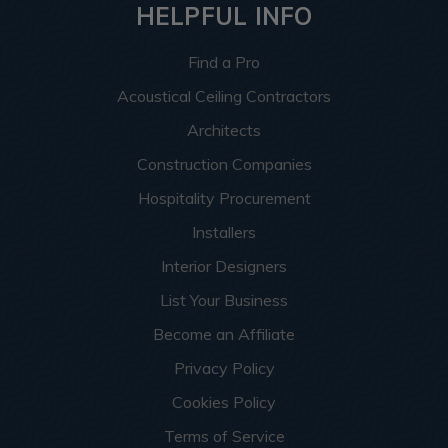
HELPFUL INFO
Find a Pro
Acoustical Ceiling Contractors
Architects
Construction Companies
Hospitality Procurement
Installers
Interior Designers
List Your Business
Become an Affiliate
Privacy Policy
Cookies Policy
Terms of Service