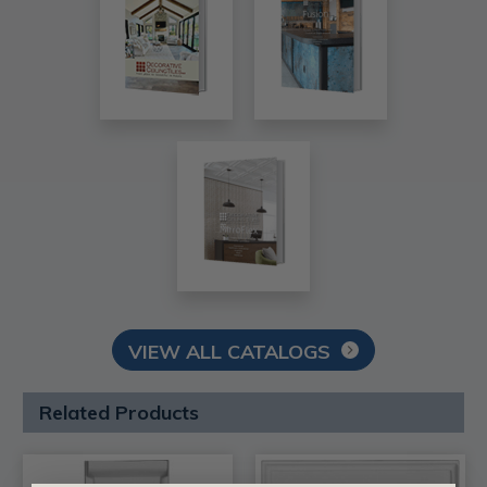
VIEW ALL CATALOGS
Related Products