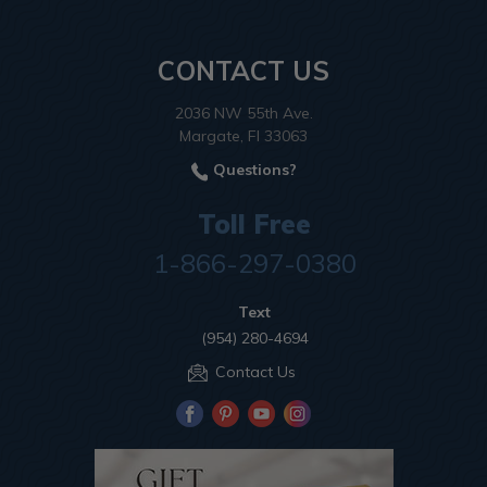
CONTACT US
2036 NW 55th Ave.
Margate, Fl 33063
Questions?
Toll Free
1-866-297-0380
Text
(954) 280-4694
Contact Us