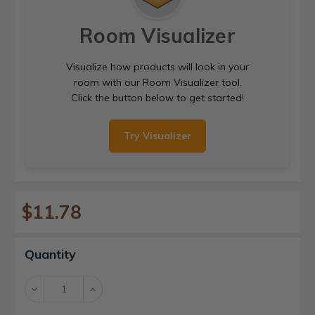
Room Visualizer
Visualize how products will look in your
room with our Room Visualizer tool.
Click the button below to get started!
Try Visualizer
$11.78
Current
Quantity
Stock:
Decrease
Increase
Quantity:
Quantity: