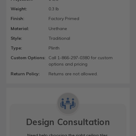
Weight:
0.3 lb
Finish:
Factory Primed
Material:
Urethane
Style:
Traditional
Type:
Plinth
Custom Options:
Call 1-866-297-0380 for custom
options and pricing
Return Policy:
Returns are not allowed.
Design Consultation
Need help choosing the right ceiling tiles,