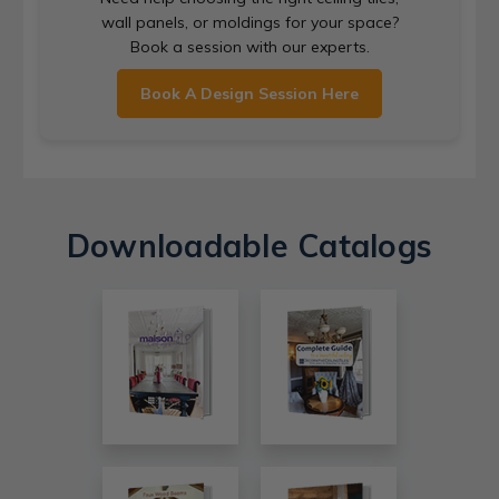
wall panels, or moldings for your space?
Book a session with our experts.
Book A Design Session Here
Downloadable Catalogs