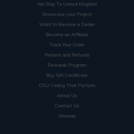
We Ship To United Kingdom
Showcase your Project
Want to Become a Dealer
Become an Affiliate
Track Your Order
Returns and Refunds
Rewards Program
Buy Gift Certificate
CEU: Ceiling That Perform
About Us
Contact Us
Sitemap