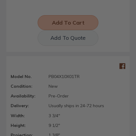
Add To Quote
Model No.
PB04X10X01TR
Condition:
New
Availability:
Pre-Order
Delivery:
Usually ships in 24-72 hours
Width:
3 3/4"
Height:
9 1/2"
Projection:
1 3/8"