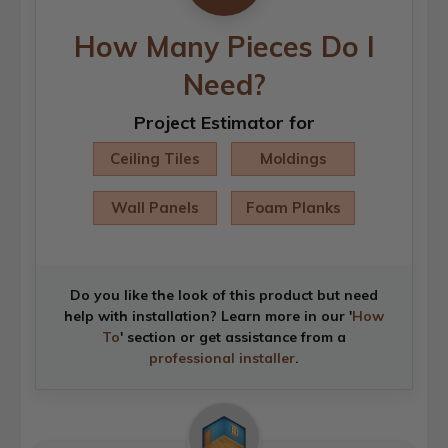
How Many Pieces Do I
Need?
Project Estimator for
Ceiling Tiles
Moldings
Wall Panels
Foam Planks
Do you like the look of this product but need
help with installation? Learn more in our '
How
To
' section or get assistance from a
professional installer
.