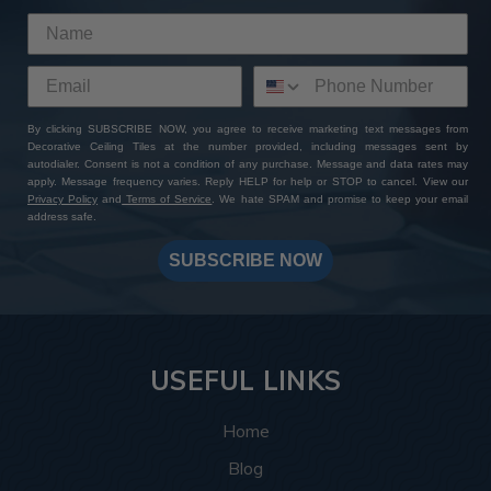
By clicking SUBSCRIBE NOW, you agree to receive marketing text messages from
Decorative Ceiling Tiles at the number provided, including messages sent by
autodialer. Consent is not a condition of any purchase. Message and data rates may
apply. Message frequency varies. Reply HELP for help or STOP to cancel. View our
Privacy Policy
and
Terms of Service
. We hate SPAM and promise to keep your email
address safe.
SUBSCRIBE NOW
USEFUL LINKS
Home
Blog