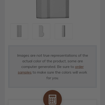
Images are not true representations of the
actual color of the product, some are
computer generated. Be sure to
order
samples
to make sure the colors will work
for you.