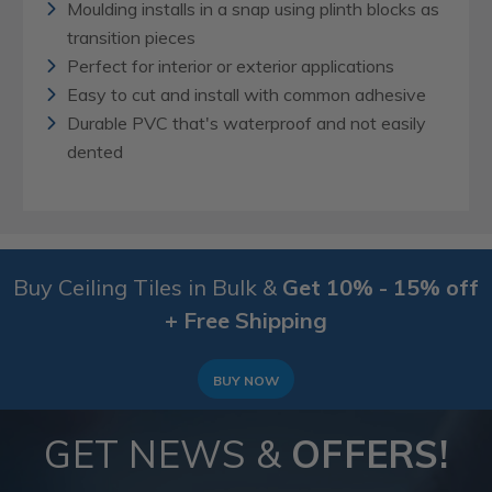
Moulding installs in a snap using plinth blocks as
transition pieces
Perfect for interior or exterior applications
Easy to cut and install with common adhesive
Durable PVC that's waterproof and not easily
dented
Buy Ceiling Tiles in Bulk &
Get 10% - 15% off
+ Free Shipping
BUY NOW
GET NEWS &
OFFERS!