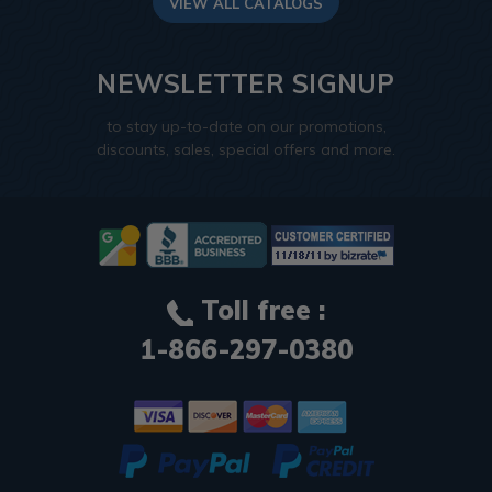
VIEW ALL CATALOGS
NEWSLETTER SIGNUP
to stay up-to-date on our promotions,
discounts, sales, special offers and more.
Toll free :
1-866-297-0380