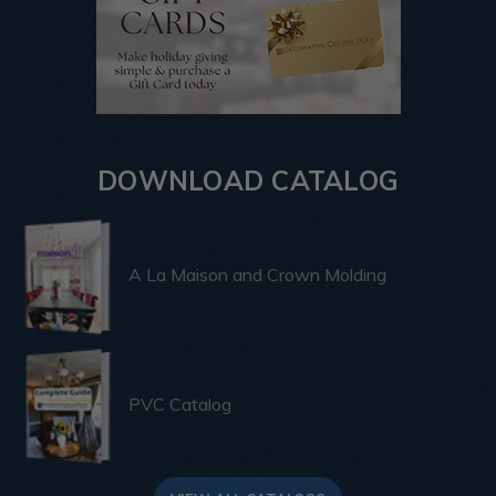
DOWNLOAD CATALOG
A La Maison and Crown Molding
PVC Catalog