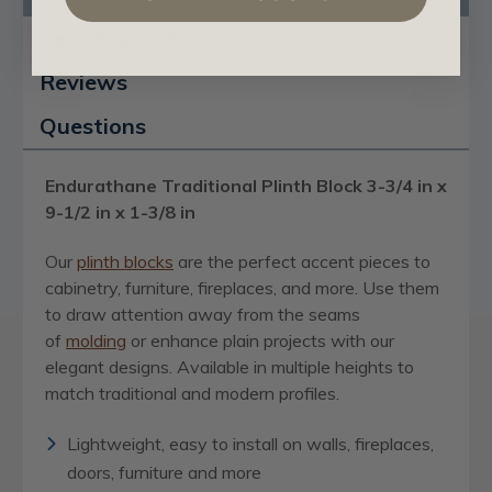
Certificates & Catalogs
Reviews
Questions
Endurathane Traditional Plinth Block 3-3/4 in x
9-1/2 in x 1-3/8 in
Our
plinth blocks
are the perfect accent pieces to
cabinetry, furniture, fireplaces, and more. Use them
to draw attention away from the seams
of
molding
or enhance plain projects with our
elegant designs. Available in multiple heights to
match traditional and modern profiles.
Lightweight, easy to install on walls, fireplaces,
doors, furniture and more