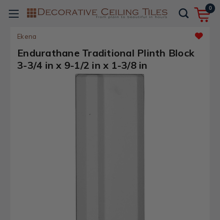
0
Ekena
Endurathane Traditional Plinth Block
3-3/4 in x 9-1/2 in x 1-3/8 in