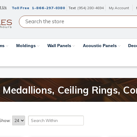
t Us
Toll Free
1-866-297-0380
Text
(954) 280-4694
My Account
ams
Moldings
Wall Panels
Acoustic Panels
Dec
Medallions, Ceiling Rings, Co
Show: