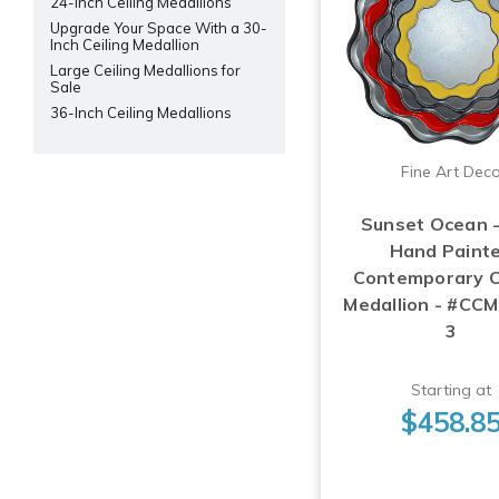
24-Inch Ceiling Medallions
Upgrade Your Space With a 30-
Inch Ceiling Medallion
Large Ceiling Medallions for
Sale
36-Inch Ceiling Medallions
Fine Art Dec
Sunset Ocean 
Hand Paint
Contemporary C
Medallion - #CC
3
Starting at
$458.8