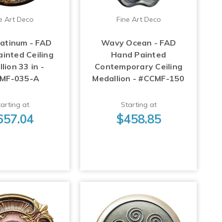
e Art Deco
Fine Art Deco
latinum - FAD
Wavy Ocean - FAD
inted Ceiling
Hand Painted
lion 33 in -
Contemporary Ceiling
MF-035-A
Medallion - #CCMF-150
arting at
Starting at
657.04
$458.85