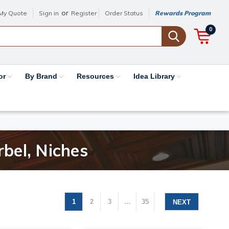
or
My Quote
Sign in
Register
Order Status
Rewards Program
0
or
By Brand
Resources
Idea Library
rbel, Niches
1
2
3
…
35
NEXT