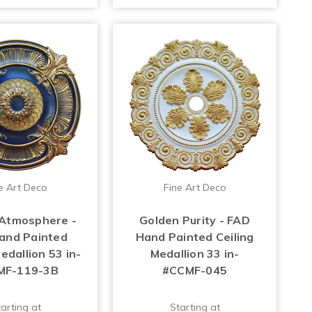
e Art Deco
Fine Art Deco
Atmosphere -
Golden Purity - FAD
and Painted
Hand Painted Ceiling
edallion 53 in-
Medallion 33 in-
MF-119-3B
#CCMF-045
arting at
Starting at