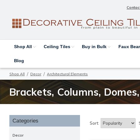
Contac
Shop All
Ceiling Tiles
Buy in Bulk
Faux Be
Blog
Shop All
Decor
Architectural Elements
Brackets, Columns, Domes, 
Categories
Sort:
Decor