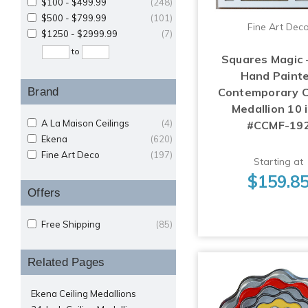
$100 - $499.99
(248)
$500 - $799.99
(101)
Fine Art Dec
$1250 - $2999.99
(7)
to
Squares Magic 
Hand Paint
Brand
Contemporary C
Medallion 10 i
A La Maison Ceilings
(4)
#CCMF-19
Ekena
(620)
Fine Art Deco
(197)
Starting at
$159.8
Offers
Free Shipping
(85)
Related Pages
Ekena Ceiling Medallions