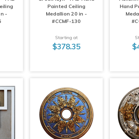
iling
Painted Ceiling
Hand Pa
n -
Medallion 20 in -
Medal
6
#CCMF-130
#C
Starting at
St
3
$378.35
$