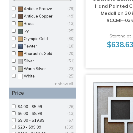
Hand Painted Ce
Antique Bronze
(79)
Medallion 30 i
Antique Copper
(49)
#CCMF-03
Brass
(13)
Ivy
(25)
Starting at
Olympic Gold
(80)
$638.6
Pewter
(10)
Pharaoh's Gold
(20)
Silver
(51)
Warm Silver
(23)
White
(25)
show all
Price
$4.00 - $5.99
(26)
$6.00 - $8.99
(13)
$9.00 - $19.99
(67)
$20 - $99.99
(359)