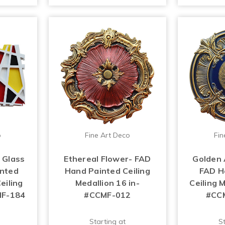
o
Fine Art Deco
Fin
 Glass
Ethereal Flower- FAD
Golden 
inted
Hand Painted Ceiling
FAD H
eiling
Medallion 16 in-
Ceiling M
MF-184
#CCMF-012
#CC
Starting at
St