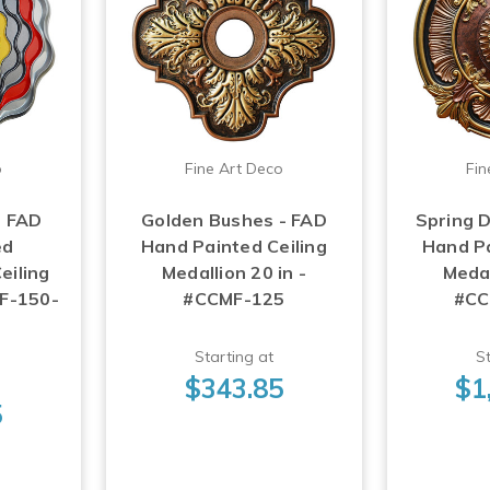
o
Fine Art Deco
Fin
- FAD
Golden Bushes - FAD
Spring D
ed
Hand Painted Ceiling
Hand Pa
eiling
Medallion 20 in -
Medal
MF-150-
#CCMF-125
#CC
Starting at
St
$343.85
$1
5