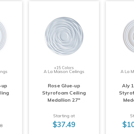
+15 Colors
ings
A La Maison Ceilings
A La M
-up
Rose Glue-up
Aly 
ling
Styrofoam Ceiling
Styro
Medallion 27"
Meda
Starting at
St
$37.49
$10
98