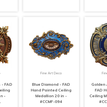
o
Fine Art Deco
Fin
 - FAD
Blue Diamond - FAD
Golden 
iling
Hand Painted Ceiling
FAD H
n -
Medallion 20 in -
Ceiling M
1
#CCMF-094
#CC