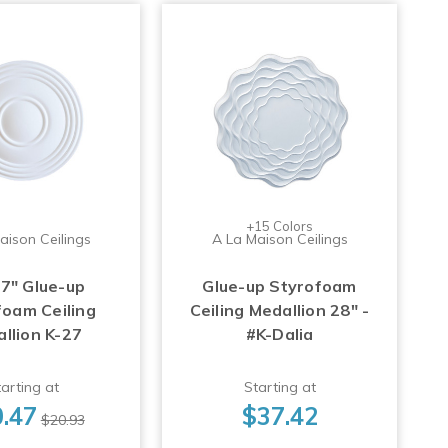
+15 Colors
aison Ceilings
A La Maison Ceilings
17" Glue-up
Glue-up Styrofoam
foam Ceiling
Ceiling Medallion 28" -
llion K-27
#K-Dalia
arting at
Starting at
.47
$37.42
$20.93