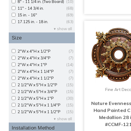
8" - 11 1/4 in. (Two Board)
(10)
11" - 14 3/4 in.
(68)
15 in. - 16"
(69)
17.125 in. - 18 in.
(63)
show all
Size
2"W x 4"H x 1/2"P
(7)
2"W x 4"H x 3/4"P
(7)
2"W x 4"H x 1"P
(14)
2"W x 4"H x 1 1/4"P
(7)
2"W x 4"H x 1 1/2"P
(7)
2 1/2"W x 5"H x 1/2"P
(15)
Fine Art Dec
2 1/2"W x 5"H x 3/4"P
(15)
2 1/2"W x 5"H x 1"P
(30)
Nature Evenness
2 1/2"W x 5"H x 1 1/4"P
(15)
Hand Painted Ce
2 1/2"W x 5"H x 1 1/2"P
(15)
Medallion 28 i
show all
#CCMF-12
Installation Method