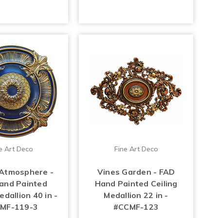
e Art Deco
Fine Art Deco
Atmosphere -
Vines Garden - FAD
and Painted
Hand Painted Ceiling
edallion 40 in -
Medallion 22 in -
MF-119-3
#CCMF-123