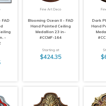
o
Fine Art Deco
Fin
- FAD
Blooming Ocean II - FAD
Dark P
ed
Hand Painted Ceiling
Hand Pa
eiling
Medallion 23 in-
Medal
n. -
#CCMF-164
#CC
2
Starting at
St
$424.35
$
5