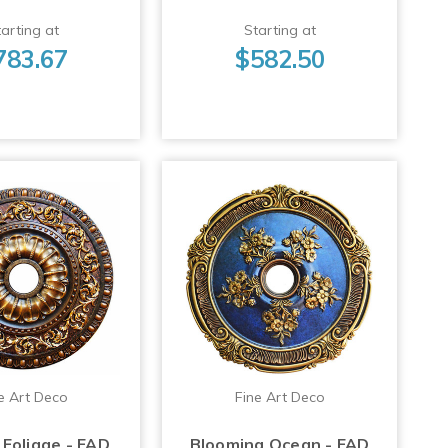
arting at
Starting at
783.67
$582.50
e Art Deco
Fine Art Deco
Foliage - FAD
Blooming Ocean - FAD