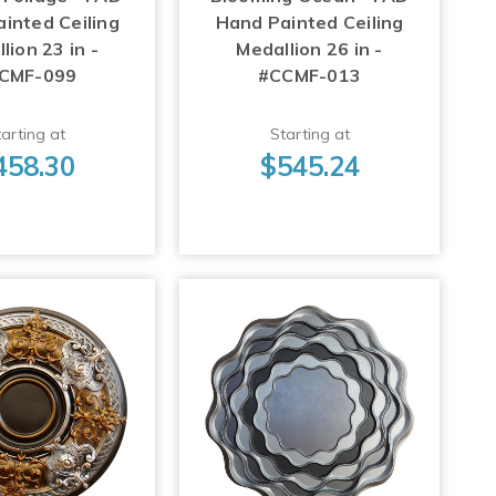
inted Ceiling
Hand Painted Ceiling
lion 23 in -
Medallion 26 in -
CMF-099
#CCMF-013
arting at
Starting at
458.30
$545.24