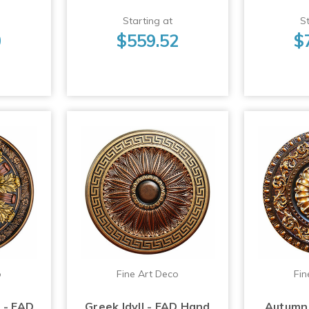
Starting at
St
0
$559.52
$
o
Fine Art Deco
Fin
n - FAD
Greek Idyll - FAD Hand
Autumn 