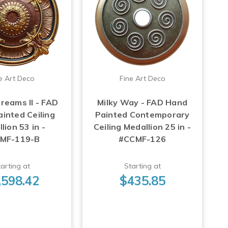
e Art Deco
Fine Art Deco
reams II - FAD
Milky Way - FAD Hand
inted Ceiling
Painted Contemporary
lion 53 in -
Ceiling Medallion 25 in -
MF-119-B
#CCMF-126
arting at
Starting at
,598.42
$435.85