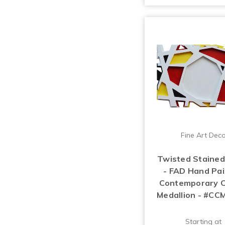
Fine Art Dec
Twisted Stained
- FAD Hand Pa
Contemporary C
Medallion - #CC
Starting at