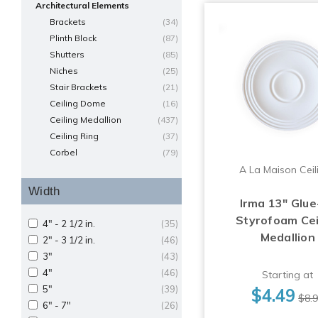
Architectural Elements
Brackets
(34)
Plinth Block
(87)
Shutters
(85)
Niches
(25)
Stair Brackets
(21)
Ceiling Dome
(16)
Ceiling Medallion
(437)
Ceiling Ring
(37)
Corbel
(79)
A La Maison Ceil
Width
Irma 13" Glue
Styrofoam Cei
4" - 2 1/2 in.
(35)
Medallion
2" - 3 1/2 in.
(46)
3"
(43)
4"
(46)
Starting at
5"
(39)
$4.49
$8.
6" - 7"
(26)