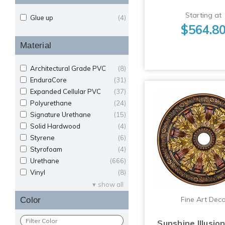
Starting at
Glue up
(4)
$564.8
Material
Architectural Grade PVC
(8)
EnduraCore
(31)
Expanded Cellular PVC
(37)
Polyurethane
(24)
Signature Urethane
(15)
Solid Hardwood
(4)
Styrene
(6)
Styrofoam
(4)
Urethane
(666)
Vinyl
(8)
show all
Fine Art Dec
Color
Sunshine Illusio