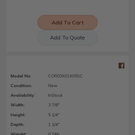
Add To Quote
Model No.
COR03X01X05SC
Condition:
New
Availability:
InStock
Width:
3 7/8"
Height:
5 1/4"
Depth:
1 1/4"
Weight:
0.24lb