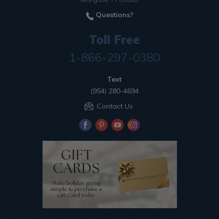
Questions?
Toll Free
1-866-297-0380
Text
(954) 280-4694
Contact Us