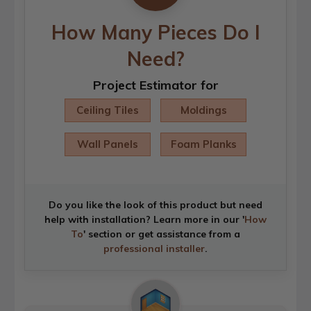
How Many Pieces Do I
Need?
Project Estimator for
Ceiling Tiles
Moldings
Wall Panels
Foam Planks
Do you like the look of this product but need
help with installation? Learn more in our '
How
To
' section or get assistance from a
professional installer
.