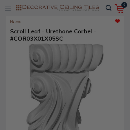
0
Ekena
Scroll Leaf - Urethane Corbel -
#COR03X01X05SC