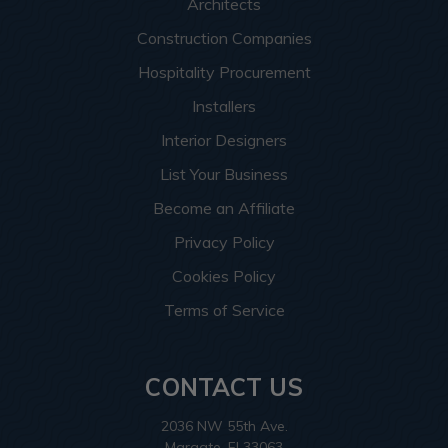
Architects
Construction Companies
Hospitality Procurement
Installers
Interior Designers
List Your Business
Become an Affiliate
Privacy Policy
Cookies Policy
Terms of Service
CONTACT US
2036 NW 55th Ave.
Margate, Fl 33063