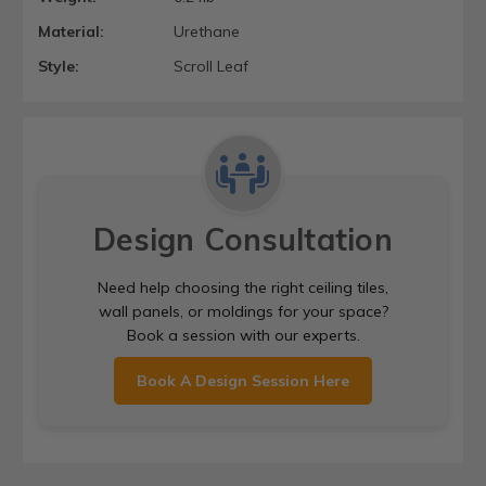
Material:
Urethane
Style:
Scroll Leaf
Design Consultation
Need help choosing the right ceiling tiles,
wall panels, or moldings for your space?
Book a session with our experts.
Book A Design Session Here