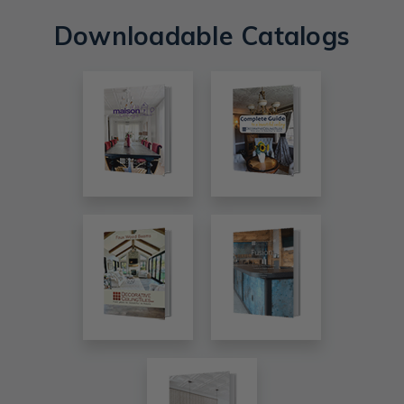
Downloadable Catalogs