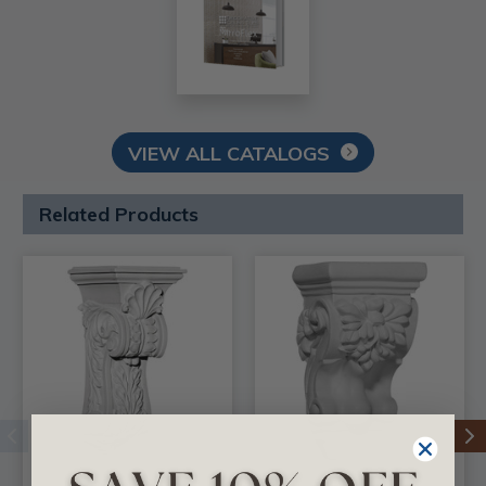
VIEW ALL CATALOGS
Related Products