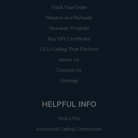
Track Your Order
Returns and Refunds
Rewards Program
Buy Gift Certificate
CEU: Ceiling That Perform
About Us
Contact Us
Sitemap
HELPFUL INFO
Find a Pro
Acoustical Ceiling Contractors