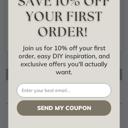
Scroll Leaf -
Small Scroll -
Urethane Corbel -
Urethane Corbel -
#COR04X05X10SC
#COR03X02X06SC
$64.19
$14.02
ADD TO CART
ADD TO CART
Join us for 10% off your first
order, easy DIY inspiration, and
exclusive offers you'll actually
want.
Product Description
Reviews
Questions
SEND MY COUPON
These
corbels
are truly unique in design and
function. Primarily used in decorative applications
urethane brackets can make a dramatic difference