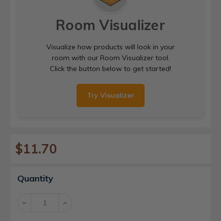
Room Visualizer
Visualize how products will look in your
room with our Room Visualizer tool.
Click the button below to get started!
Try Visualizer
$11.70
Current
Quantity
Stock:
Decrease
Increase
Quantity:
Quantity: