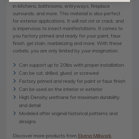
in kitchens, bathrooms, entryways, fireplace
surrounds, and more. This material is also perfect
for exterior applications. It will not rot or crack, and
is impervious to insect manifestations. It comes to
you factory primed and ready for your paint, faux
finish, gel stain, marbleizing and more. With these
corbels, you are only limited by your imagination.
Can support up to 20lbs with proper installation
Can be cut, drilled, glued, or screwed
Factory primed and ready for paint or faux finish
Can be used on the interior or exterior
High Density urethane for maximum durability
and detail
Modeled after original historical patterns and
designs
Discover more products from
Ekena Millwork
,