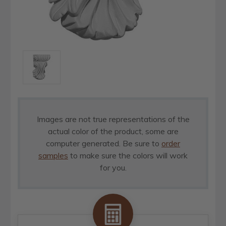
Images are not true representations of the
actual color of the product, some are
computer generated. Be sure to
order
samples
to make sure the colors will work
for you.