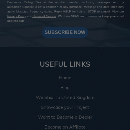
Decorative Ceiling Tiles at the number provided, including messages sent by
autodialer. Consent is not a condition of any purchase. Message and data rates may
apply. Message frequency varies. Reply HELP for help or STOP to cancel. View our
Privacy Policy
and
Terms of Service
. We hate SPAM and promise to keep your email
address safe.
SUBSCRIBE NOW
USEFUL LINKS
Home
Blog
We Ship To United Kingdom
Showcase your Project
Want to Become a Dealer
Become an Affiliate