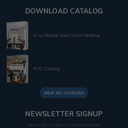
DOWNLOAD CATALOG
A La Maison and Crown Molding
PVC Catalog
VIEW ALL CATALOGS
NEWSLETTER SIGNUP
to stay up-to-date on our promotions,