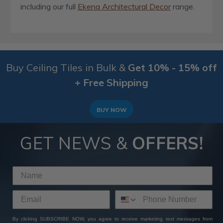
including our full
Ekena Architectural Decor
range.
Buy Ceiling Tiles in Bulk &
Get 10% - 15% off
+ Free Shipping
BUY NOW
GET NEWS &
OFFERS!
By clicking SUBSCRIBE NOW, you agree to receive marketing text messages from