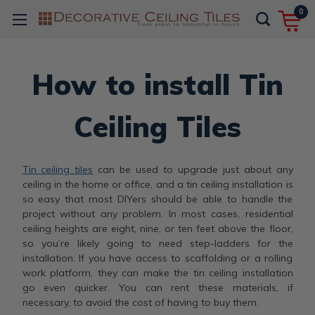
0
How to install Tin
Ceiling Tiles
Tin ceiling tiles
can be used to upgrade just about any
ceiling in the home or office, and a tin ceiling installation is
so easy that most DIYers should be able to handle the
project without any problem. In most cases, residential
ceiling heights are eight, nine, or ten feet above the floor,
so you’re likely going to need step-ladders for the
installation. If you have access to scaffolding or a rolling
work platform, they can make the tin ceiling installation
go even quicker. You can rent these materials, if
necessary, to avoid the cost of having to buy them.