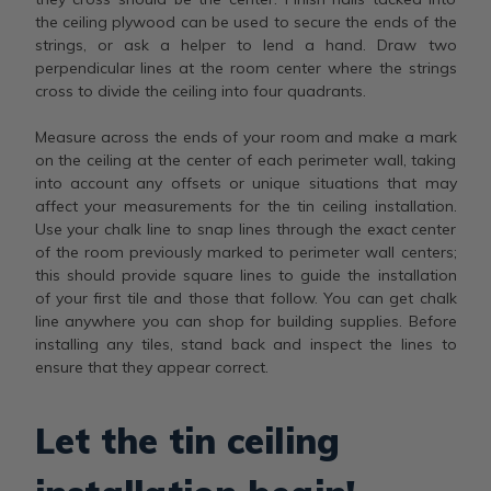
the ceiling plywood can be used to secure the ends of the
strings, or ask a helper to lend a hand. Draw two
perpendicular lines at the room center where the strings
cross to divide the ceiling into four quadrants.
Measure across the ends of your room and make a mark
on the ceiling at the center of each perimeter wall, taking
into account any offsets or unique situations that may
affect your measurements for the tin ceiling installation.
Use your chalk line to snap lines through the exact center
of the room previously marked to perimeter wall centers;
this should provide square lines to guide the installation
of your first tile and those that follow. You can get chalk
line anywhere you can shop for building supplies. Before
installing any tiles, stand back and inspect the lines to
ensure that they appear correct.
Let the tin ceiling