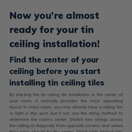
Now you’re almost
ready for your tin
ceiling installation!
Find the center of your
ceiling before you start
installing tin ceiling tiles
By starting the tin ceiling tile installation in the center of
your room, it normally provides the most appealing
layout. In many cases, you may already have a ceiling fan
or light in this spot, but if not, use the string method to
determine the room’s center. Stretch two strings across
the ceiling at diagonals from opposite corners, and where
they cross should be the center. Finish nails tacked into