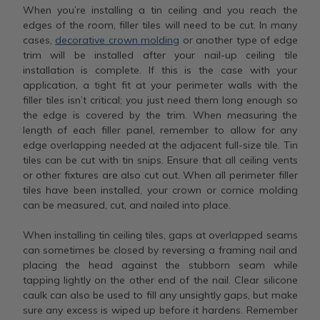
When you’re installing a tin ceiling and you reach the
edges of the room, filler tiles will need to be cut. In many
cases,
decorative crown molding
or another type of edge
trim will be installed after your nail-up ceiling tile
installation is complete. If this is the case with your
application, a tight fit at your perimeter walls with the
filler tiles isn’t critical; you just need them long enough so
the edge is covered by the trim. When measuring the
length of each filler panel, remember to allow for any
edge overlapping needed at the adjacent full-size tile. Tin
tiles can be cut with tin snips. Ensure that all ceiling vents
or other fixtures are also cut out. When all perimeter filler
tiles have been installed, your crown or cornice molding
can be measured, cut, and nailed into place.
When installing tin ceiling tiles, gaps at overlapped seams
can sometimes be closed by reversing a framing nail and
placing the head against the stubborn seam while
tapping lightly on the other end of the nail. Clear silicone
caulk can also be used to fill any unsightly gaps, but make
sure any excess is wiped up before it hardens. Remember