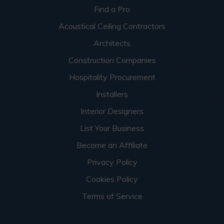
Find a Pro
Acoustical Ceiling Contractors
Architects
Construction Companies
Hospitality Procurement
Installers
Interior Designers
List Your Business
Become an Affiliate
Privacy Policy
Cookies Policy
Terms of Service