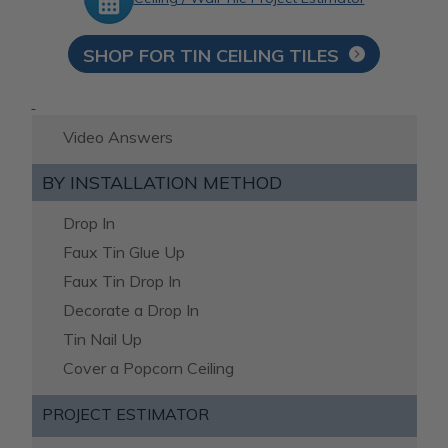
SHOP FOR TIN CEILING TILES
Video Answers
BY INSTALLATION METHOD
Drop In
Faux Tin Glue Up
Faux Tin Drop In
Decorate a Drop In
Tin Nail Up
Cover a Popcorn Ceiling
PROJECT ESTIMATOR