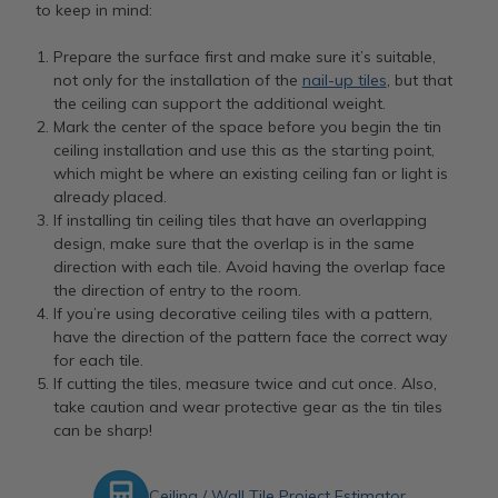
to keep in mind:
Prepare the surface first and make sure it’s suitable,
not only for the installation of the
nail-up tiles
, but that
the ceiling can support the additional weight.
Mark the center of the space before you begin the tin
ceiling installation and use this as the starting point,
which might be where an existing ceiling fan or light is
already placed.
If installing tin ceiling tiles that have an overlapping
design, make sure that the overlap is in the same
direction with each tile. Avoid having the overlap face
the direction of entry to the room.
If you’re using decorative ceiling tiles with a pattern,
have the direction of the pattern face the correct way
for each tile.
If cutting the tiles, measure twice and cut once. Also,
take caution and wear protective gear as the tin tiles
can be sharp!
Ceiling / Wall Tile Project Estimator