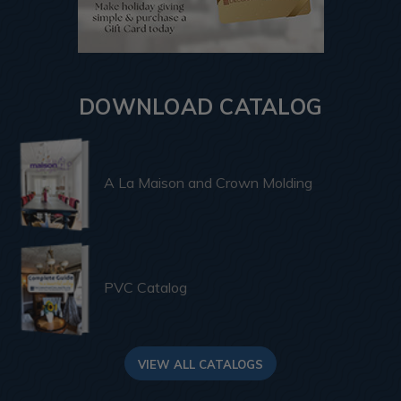
DOWNLOAD CATALOG
A La Maison and Crown Molding
PVC Catalog
VIEW ALL CATALOGS