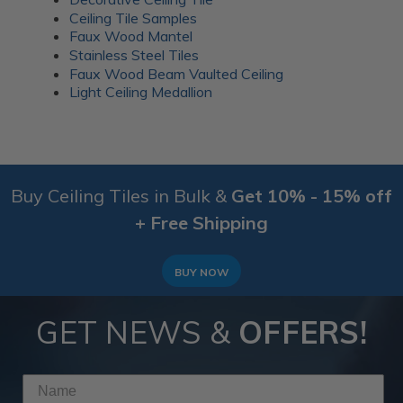
Ceiling Tile Samples
Faux Wood Mantel
Stainless Steel Tiles
Faux Wood Beam Vaulted Ceiling
Light Ceiling Medallion
Buy Ceiling Tiles in Bulk &
Get 10% - 15% off
+ Free Shipping
BUY NOW
GET NEWS &
OFFERS!