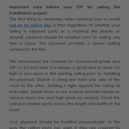
Important note before your DIY tin ceiling tile
installation project:
The first thing to remember when learning how to install
nail up tin ceiling tiles
is that regardless of whether your
ceiling is exposed joists or a material like plaster or
drywall, plywood should be installed prior to nailing any
tiles in place. The plywood provides a secure nailing
surface for the tiles.
We recommend the material be commercial-grade and
3/8- or 1/2-inch thick. It is always a good idea to check for
high or low spots in the existing ceiling prior to installing
the plywood. Stretch a string line from one side of the
room to the other, holding it tight against the ceiling at
both sides. Install shims or use a chisel and belt sander to
remove minor low and high spots as needed. Check the
ceiling in several spots across the length and width of the
room.
Your plywood should be installed perpendicular to the
way the ceiling joists run, even if they are covered by