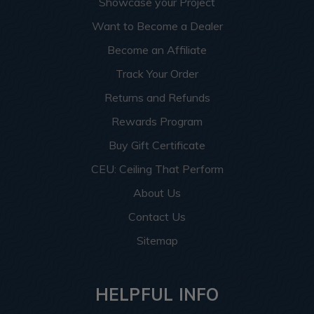
Showcase your Project
Want to Become a Dealer
Become an Affiliate
Track Your Order
Returns and Refunds
Rewards Program
Buy Gift Certificate
CEU: Ceiling That Perform
About Us
Contact Us
Sitemap
HELPFUL INFO