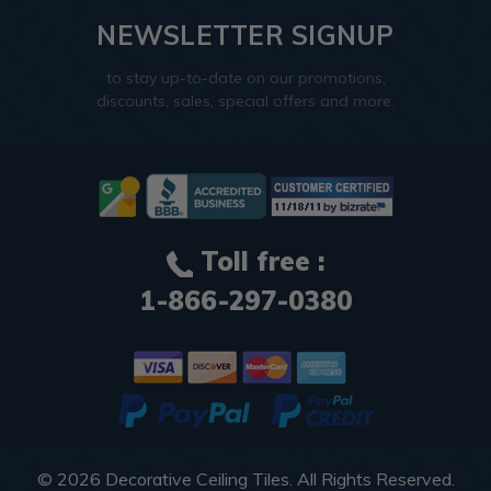
NEWSLETTER SIGNUP
to stay up-to-date on our promotions,
discounts, sales, special offers and more.
Toll free :
1-866-297-0380
© 2026
Decorative Ceiling Tiles
. All Rights Reserved.