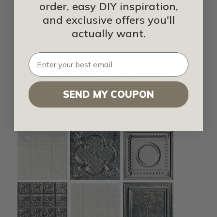
FusionSwirl
order, easy DIY inspiration,
Fusion White FRP
and exclusive offers you'll
actually want.
Available Sample
Packs
SEND MY COUPON