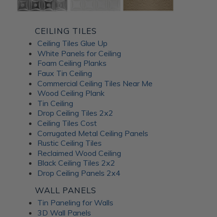
CEILING TILES
Ceiling Tiles Glue Up
White Panels for Ceiling
Foam Ceiling Planks
Faux Tin Ceiling
Commercial Ceiling Tiles Near Me
Wood Ceiling Plank
Tin Ceiling
Drop Ceiling Tiles 2x2
Ceiling Tiles Cost
Corrugated Metal Ceiling Panels
Rustic Ceiling Tiles
Reclaimed Wood Ceiling
Black Ceiling Tiles 2x2
Drop Ceiling Panels 2x4
WALL PANELS
Tin Paneling for Walls
3D Wall Panels