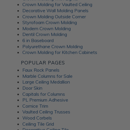
Crown Molding for Vaulted Ceiling
Decorative Wall Molding Panels
Crown Molding Outside Corner
Styrofoam Crown Molding
Modern Crown Molding
Dentil Crown Molding
6 in Baseboard
Polyurethane Crown Molding
Crown Molding for Kitchen Cabinets
POPULAR PAGES
Faux Rock Panels
Marble Columns for Sale
Large Ceiling Medallion
Door Skin
Capitals for Columns
PL Premium Adhesive
Cornice Trim
Vaulted Ceiling Trusses
Wood Corbels
Ceiling Tile Grid
Decorative Ceiling Tile