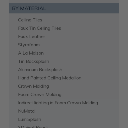
BY MATERIAL
Ceiling Tiles
Faux Tin Ceiling Tiles
Faux Leather
Styrofoam
A La Maison
Tin Backsplash
Aluminum Backsplash
Hand Painted Ceiling Medallion
Crown Molding
Foam Crown Molding
Indirect lighting in Foam Crown Molding
NuMetal
LumiSplash
3D Wall Panels