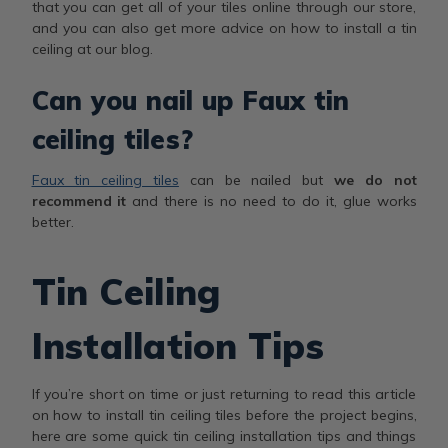
that you can get all of your tiles online through our store,
and you can also get more advice on how to install a tin
ceiling at our blog.
Can you nail up Faux tin
ceiling tiles?
Faux tin ceiling tiles
can be nailed but
we do not
recommend it
and there is no need to do it, glue works
better.
Tin Ceiling
Installation Tips
If you’re short on time or just returning to read this article
on how to install tin ceiling tiles before the project begins,
here are some quick tin ceiling installation tips and things