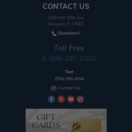
CONTACT US
2036 NW 55th Ave.
Margate, Fl 33063
Questions?
Toll Free
1-866-297-0380
Text
(954) 280-4694
Contact Us