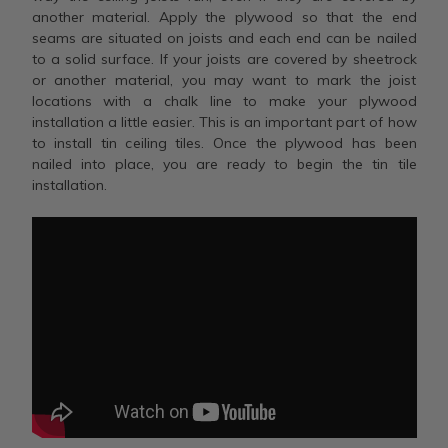
another material. Apply the plywood so that the end
seams are situated on joists and each end can be nailed
to a solid surface. If your joists are covered by sheetrock
or another material, you may want to mark the joist
locations with a chalk line to make your plywood
installation a little easier. This is an important part of how
to install tin ceiling tiles. Once the plywood has been
nailed into place, you are ready to begin the tin tile
installation.