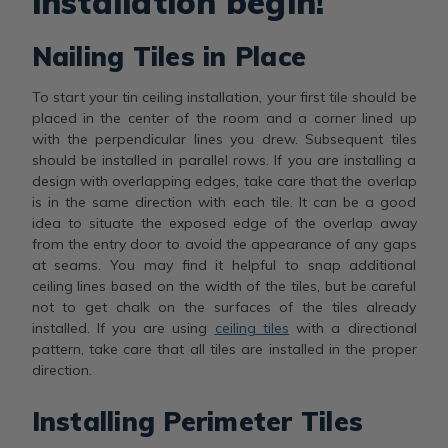
installation begin!
Nailing Tiles in Place
To start your tin ceiling installation, your first tile should be
placed in the center of the room and a corner lined up
with the perpendicular lines you drew. Subsequent tiles
should be installed in parallel rows. If you are installing a
design with overlapping edges, take care that the overlap
is in the same direction with each tile. It can be a good
idea to situate the exposed edge of the overlap away
from the entry door to avoid the appearance of any gaps
at seams. You may find it helpful to snap additional
ceiling lines based on the width of the tiles, but be careful
not to get chalk on the surfaces of the tiles already
installed. If you are using
ceiling tiles
with a directional
pattern, take care that all tiles are installed in the proper
direction.
Installing Perimeter Tiles