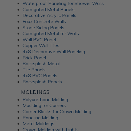
Waterproof Paneling for Shower Walls
Corrugated Metal Panels
Decorative Acrylic Panels
Faux Concrete Walls
Stone Siding Panels
Corrugated Metal for Walls
Wall PVC Panel
Copper Wall Tiles
4x8 Decorative Wall Paneling
Brick Panel
Backsplash Metal
Tile Panels
4x8 PVC Panels
Backsplash Panels
MOLDINGS
Polyurethane Molding
Moulding for Corners
Corner Blocks for Crown Molding
Paneling Molding
Metal Moldings
Crown Molding with Lights