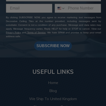
By clicking SUBSCRIBE NOW, you agree to receive marketing text messages from
Decorative Ceiling Tiles at the number provided, including messages sent by
autodialer. Consent is not a condition of any purchase. Message and data rates may
apply. Message frequency varies. Reply HELP for help or STOP to cancel. View our
Privacy Policy
and
Terms of Service
. We hate SPAM and promise to keep your email
address safe.
SUBSCRIBE NOW
USEFUL LINKS
Home
Blog
We Ship To United Kingdom