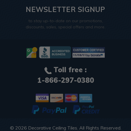
NEWSLETTER SIGNUP
to stay up-to-date on our promotions,
discounts, sales, special offers and more.
Toll free :
1-866-297-0380
© 2026
Decorative Ceiling Tiles
. All Rights Reserved.