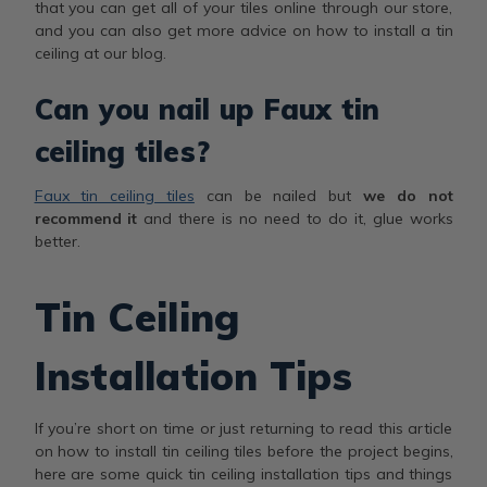
that you can get all of your tiles online through our store,
and you can also get more advice on how to install a tin
ceiling at our blog.
Can you nail up Faux tin
ceiling tiles?
Faux tin ceiling tiles
can be nailed but
we do not
recommend it
and there is no need to do it, glue works
better.
Tin Ceiling
Installation Tips
If you’re short on time or just returning to read this article
on how to install tin ceiling tiles before the project begins,
here are some quick tin ceiling installation tips and things