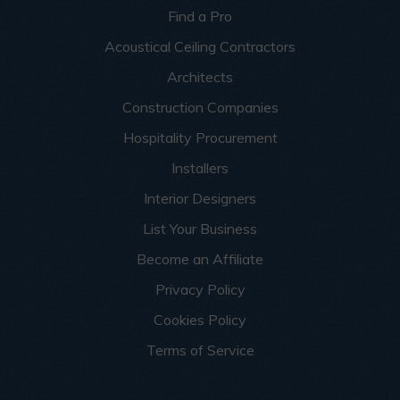
Find a Pro
Acoustical Ceiling Contractors
Architects
Construction Companies
Hospitality Procurement
Installers
Interior Designers
List Your Business
Become an Affiliate
Privacy Policy
Cookies Policy
Terms of Service