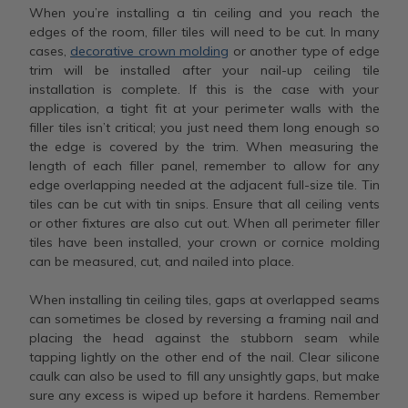
When you’re installing a tin ceiling and you reach the
edges of the room, filler tiles will need to be cut. In many
cases,
decorative crown molding
or another type of edge
trim will be installed after your nail-up ceiling tile
installation is complete. If this is the case with your
application, a tight fit at your perimeter walls with the
filler tiles isn’t critical; you just need them long enough so
the edge is covered by the trim. When measuring the
length of each filler panel, remember to allow for any
edge overlapping needed at the adjacent full-size tile. Tin
tiles can be cut with tin snips. Ensure that all ceiling vents
or other fixtures are also cut out. When all perimeter filler
tiles have been installed, your crown or cornice molding
can be measured, cut, and nailed into place.
When installing tin ceiling tiles, gaps at overlapped seams
can sometimes be closed by reversing a framing nail and
placing the head against the stubborn seam while
tapping lightly on the other end of the nail. Clear silicone
caulk can also be used to fill any unsightly gaps, but make
sure any excess is wiped up before it hardens. Remember