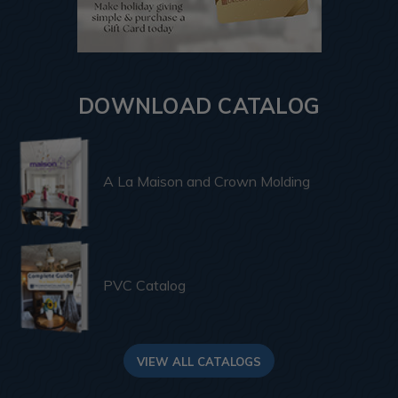
DOWNLOAD CATALOG
A La Maison and Crown Molding
PVC Catalog
VIEW ALL CATALOGS