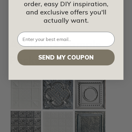
FusionSwirl
order, easy DIY inspiration,
Fusion White FRP
and exclusive offers you'll
actually want.
Available Sample
Packs
SEND MY COUPON