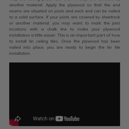
another material. Apply the plywood so that the end
seams are situated on joists and each end can be nailed
to a solid surface. If your joists are covered by sheetrock
or another material, you may want to mark the joist
locations with a chalk line to make your plywood
installation a little easier. This is an important part of how
to install tin ceiling tiles. Once the plywood has been
nailed into place, you are ready to begin the tin tile
installation.