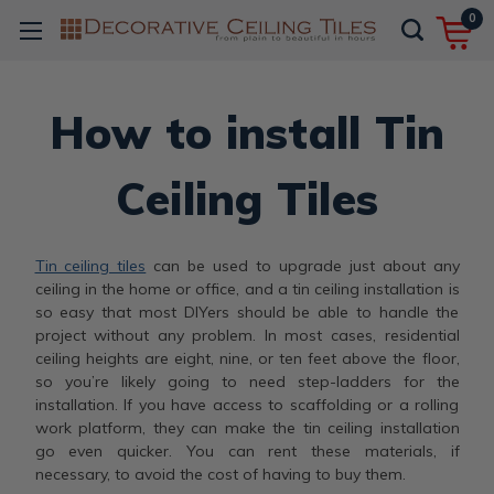
0
How to install Tin
Ceiling Tiles
Tin ceiling tiles
can be used to upgrade just about any
ceiling in the home or office, and a tin ceiling installation is
so easy that most DIYers should be able to handle the
project without any problem. In most cases, residential
ceiling heights are eight, nine, or ten feet above the floor,
so you’re likely going to need step-ladders for the
installation. If you have access to scaffolding or a rolling
work platform, they can make the tin ceiling installation
go even quicker. You can rent these materials, if
necessary, to avoid the cost of having to buy them.