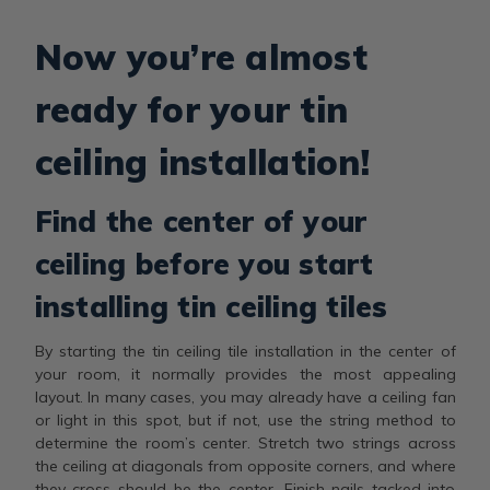
Now you’re almost
ready for your tin
ceiling installation!
Find the center of your
ceiling before you start
installing tin ceiling tiles
By starting the tin ceiling tile installation in the center of
your room, it normally provides the most appealing
layout. In many cases, you may already have a ceiling fan
or light in this spot, but if not, use the string method to
determine the room’s center. Stretch two strings across
the ceiling at diagonals from opposite corners, and where
they cross should be the center. Finish nails tacked into