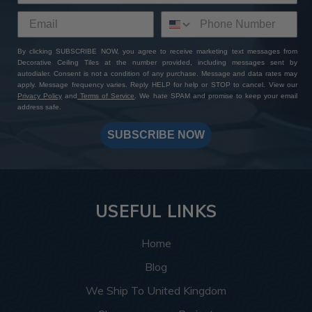
By clicking SUBSCRIBE NOW, you agree to receive marketing text messages from
Decorative Ceiling Tiles at the number provided, including messages sent by
autodialer. Consent is not a condition of any purchase. Message and data rates may
apply. Message frequency varies. Reply HELP for help or STOP to cancel. View our
Privacy Policy
and
Terms of Service
. We hate SPAM and promise to keep your email
address safe.
SUBSCRIBE NOW
USEFUL LINKS
Home
Blog
We Ship To United Kingdom