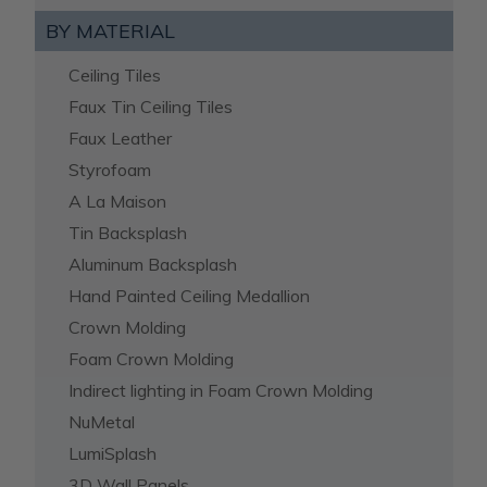
BY MATERIAL
Ceiling Tiles
Faux Tin Ceiling Tiles
Faux Leather
Styrofoam
A La Maison
Tin Backsplash
Aluminum Backsplash
Hand Painted Ceiling Medallion
Crown Molding
Foam Crown Molding
Indirect lighting in Foam Crown Molding
NuMetal
LumiSplash
3D Wall Panels