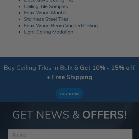
Ceiling Tile Samples
Faux Wood Mantel
Stainless Steel Tiles
Faux Wood Beam Vaulted Ceiling
Light Ceiling Medallion
Buy Ceiling Tiles in Bulk &
Get 10% - 15% off
+ Free Shipping
BUY NOW
GET NEWS &
OFFERS!