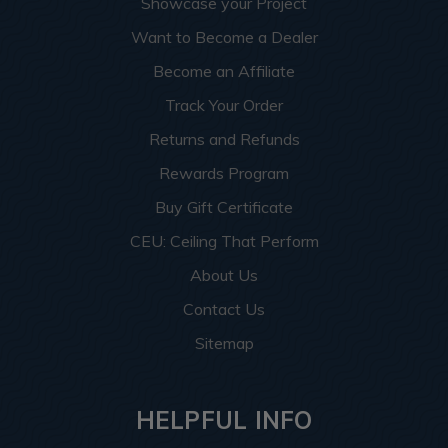
Showcase your Project
Want to Become a Dealer
Become an Affiliate
Track Your Order
Returns and Refunds
Rewards Program
Buy Gift Certificate
CEU: Ceiling That Perform
About Us
Contact Us
Sitemap
HELPFUL INFO