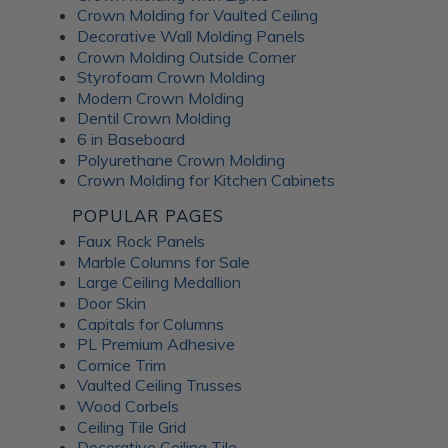
Crown Molding for Vaulted Ceiling
Decorative Wall Molding Panels
Crown Molding Outside Corner
Styrofoam Crown Molding
Modern Crown Molding
Dentil Crown Molding
6 in Baseboard
Polyurethane Crown Molding
Crown Molding for Kitchen Cabinets
POPULAR PAGES
Faux Rock Panels
Marble Columns for Sale
Large Ceiling Medallion
Door Skin
Capitals for Columns
PL Premium Adhesive
Cornice Trim
Vaulted Ceiling Trusses
Wood Corbels
Ceiling Tile Grid
Decorative Ceiling Tile