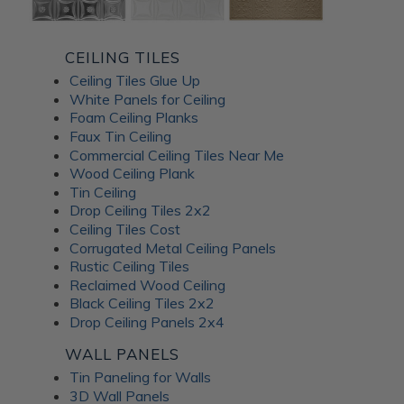
CEILING TILES
Ceiling Tiles Glue Up
White Panels for Ceiling
Foam Ceiling Planks
Faux Tin Ceiling
Commercial Ceiling Tiles Near Me
Wood Ceiling Plank
Tin Ceiling
Drop Ceiling Tiles 2x2
Ceiling Tiles Cost
Corrugated Metal Ceiling Panels
Rustic Ceiling Tiles
Reclaimed Wood Ceiling
Black Ceiling Tiles 2x2
Drop Ceiling Panels 2x4
WALL PANELS
Tin Paneling for Walls
3D Wall Panels