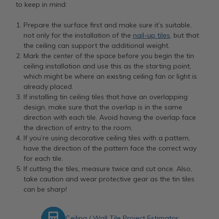
to keep in mind:
Prepare the surface first and make sure it’s suitable,
not only for the installation of the
nail-up tiles
, but that
the ceiling can support the additional weight.
Mark the center of the space before you begin the tin
ceiling installation and use this as the starting point,
which might be where an existing ceiling fan or light is
already placed.
If installing tin ceiling tiles that have an overlapping
design, make sure that the overlap is in the same
direction with each tile. Avoid having the overlap face
the direction of entry to the room.
If you’re using decorative ceiling tiles with a pattern,
have the direction of the pattern face the correct way
for each tile.
If cutting the tiles, measure twice and cut once. Also,
take caution and wear protective gear as the tin tiles
can be sharp!
Ceiling / Wall Tile Project Estimator