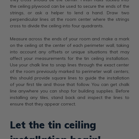
the ceiling plywood can be used to secure the ends of the
strings, or ask a helper to lend a hand. Draw two
perpendicular lines at the room center where the strings
cross to divide the ceiling into four quadrants.
Measure across the ends of your room and make a mark
on the ceiling at the center of each perimeter wall, taking
into account any offsets or unique situations that may
affect your measurements for the tin ceiling installation.
Use your chalk line to snap lines through the exact center
of the room previously marked to perimeter wall centers;
this should provide square lines to guide the installation
of your first tile and those that follow. You can get chalk
line anywhere you can shop for building supplies. Before
installing any tiles, stand back and inspect the lines to
ensure that they appear correct.
Let the tin ceiling