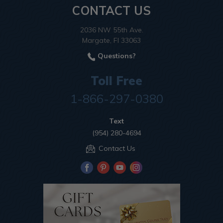
CONTACT US
2036 NW 55th Ave.
Margate, Fl 33063
Questions?
Toll Free
1-866-297-0380
Text
(954) 280-4694
Contact Us