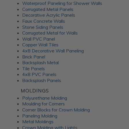
Waterproof Paneling for Shower Walls
Corrugated Metal Panels
Decorative Acrylic Panels
Faux Concrete Walls
Stone Siding Panels
Corrugated Metal for Walls
Wall PVC Panel
Copper Wall Tiles
4x8 Decorative Wall Paneling
Brick Panel
Backsplash Metal
Tile Panels
4x8 PVC Panels
Backsplash Panels
MOLDINGS
Polyurethane Molding
Moulding for Corners
Corner Blocks for Crown Molding
Paneling Molding
Metal Moldings
Crown Molding with Lights