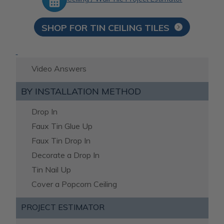
SHOP FOR TIN CEILING TILES
Video Answers
BY INSTALLATION METHOD
Drop In
Faux Tin Glue Up
Faux Tin Drop In
Decorate a Drop In
Tin Nail Up
Cover a Popcorn Ceiling
PROJECT ESTIMATOR