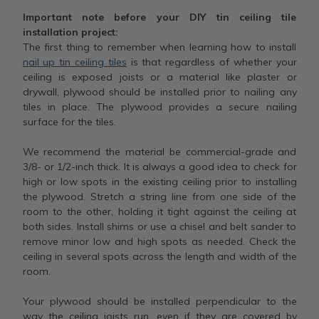
Important note before your DIY tin ceiling tile
installation project:
The first thing to remember when learning how to install
nail up tin ceiling tiles
is that regardless of whether your
ceiling is exposed joists or a material like plaster or
drywall, plywood should be installed prior to nailing any
tiles in place. The plywood provides a secure nailing
surface for the tiles.
We recommend the material be commercial-grade and
3/8- or 1/2-inch thick. It is always a good idea to check for
high or low spots in the existing ceiling prior to installing
the plywood. Stretch a string line from one side of the
room to the other, holding it tight against the ceiling at
both sides. Install shims or use a chisel and belt sander to
remove minor low and high spots as needed. Check the
ceiling in several spots across the length and width of the
room.
Your plywood should be installed perpendicular to the
way the ceiling joists run, even if they are covered by