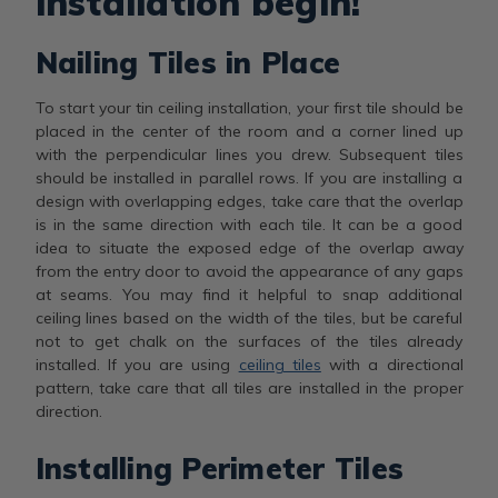
installation begin!
Nailing Tiles in Place
To start your tin ceiling installation, your first tile should be
placed in the center of the room and a corner lined up
with the perpendicular lines you drew. Subsequent tiles
should be installed in parallel rows. If you are installing a
design with overlapping edges, take care that the overlap
is in the same direction with each tile. It can be a good
idea to situate the exposed edge of the overlap away
from the entry door to avoid the appearance of any gaps
at seams. You may find it helpful to snap additional
ceiling lines based on the width of the tiles, but be careful
not to get chalk on the surfaces of the tiles already
installed. If you are using
ceiling tiles
with a directional
pattern, take care that all tiles are installed in the proper
direction.
Installing Perimeter Tiles