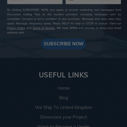
By clicking SUBSCRIBE NOW, you agree to receive marketing text messages from
Decorative Ceiling Tiles at the number provided, including messages sent by
autodialer. Consent is not a condition of any purchase. Message and data rates may
apply. Message frequency varies. Reply HELP for help or STOP to cancel. View our
Privacy Policy
and
Terms of Service
. We hate SPAM and promise to keep your email
address safe.
SUBSCRIBE NOW
USEFUL LINKS
Home
Blog
We Ship To United Kingdom
Showcase your Project
Want to Become a Dealer