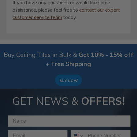
If you have any questions or would like some
assistance, please feel free to
contact our expert
customer service team
today.
Buy Ceiling Tiles in Bulk &
Get 10% - 15% off
+ Free Shipping
BUY NOW
GET NEWS &
OFFERS!