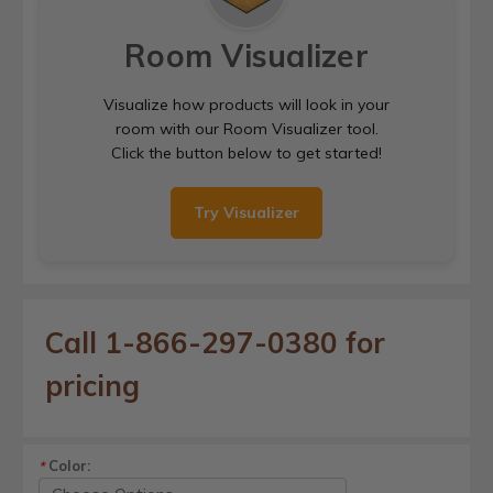
Room Visualizer
Visualize how products will look in your
room with our Room Visualizer tool.
Click the button below to get started!
Try Visualizer
Call 1-866-297-0380 for
pricing
Color:
*