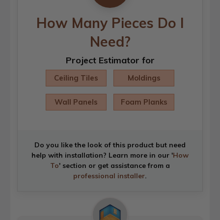
How Many Pieces Do I
Need?
Project Estimator for
Ceiling Tiles
Moldings
Wall Panels
Foam Planks
Do you like the look of this product but need
help with installation? Learn more in our '
How
To
' section or get assistance from a
professional installer
.