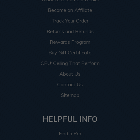
Become an Affiliate
Track Your Order
Returns and Refunds
Rewards Program
Buy Gift Certificate
CEU: Ceiling That Perform
About Us
Contact Us
Sitemap
HELPFUL INFO
Find a Pro