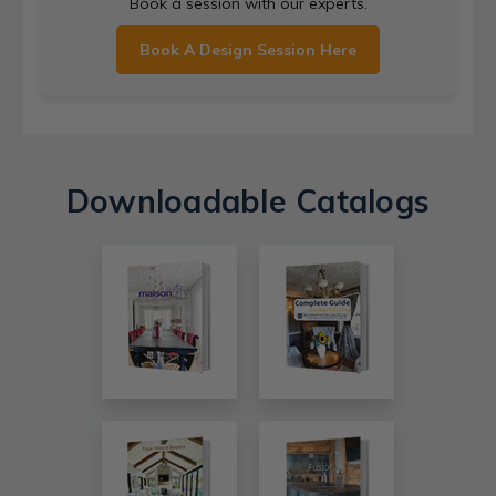
Book a session with our experts.
Book A Design Session Here
Downloadable Catalogs