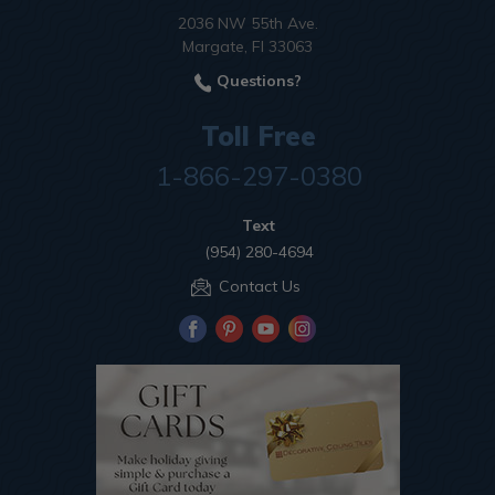
2036 NW 55th Ave.
Margate, Fl 33063
Questions?
Toll Free
1-866-297-0380
Text
(954) 280-4694
Contact Us