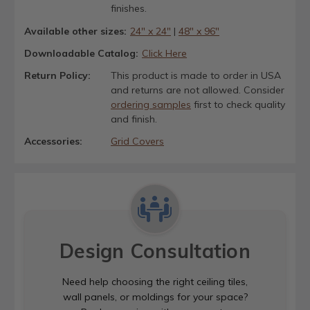
finishes.
Available other sizes:
24" x 24"
|
48" x 96"
Downloadable Catalog:
Click Here
Return Policy:
This product is made to order in USA
and returns are not allowed. Consider
ordering samples
first to check quality
and finish.
Accessories:
Grid Covers
Design Consultation
Need help choosing the right ceiling tiles,
wall panels, or moldings for your space?