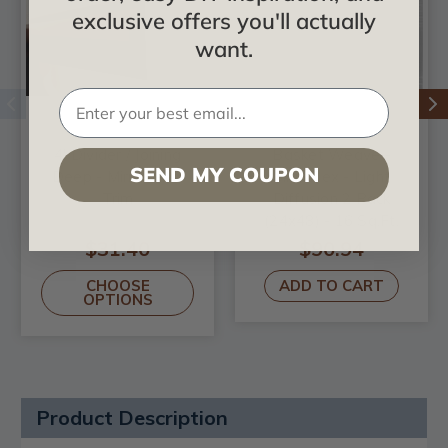
exclusive offers you'll actually
want.
4' Divider / Joining
Basket Weave -
SEND MY COUPON
Deep - MirroFlex -
MirroFlex - Light
Trim
Diffusion 2 Pack
(24x48) - 16 Sq.Ft.
$31.40
$90.94
CHOOSE
ADD TO CART
OPTIONS
Product Description