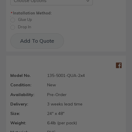
Installation Method:
*
Glue Up
Drop In
Current
Add To Quote
Stock:
Model No.
135-5001-QUA-2x4
Condition:
New
Availability:
Pre-Order
Delivery:
3 weeks lead time
Size:
24" x 48"
Weight:
6.4lb (per pack)