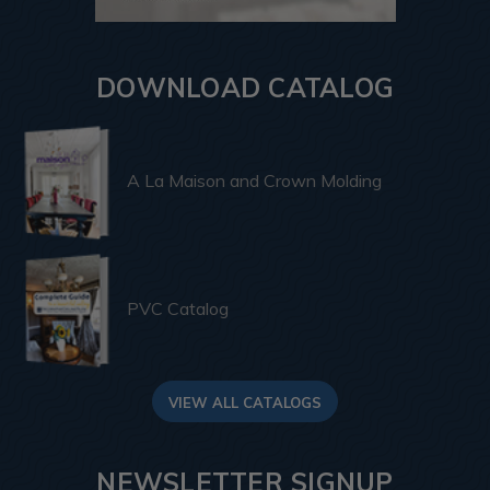
DOWNLOAD CATALOG
A La Maison and Crown Molding
PVC Catalog
VIEW ALL CATALOGS
NEWSLETTER SIGNUP