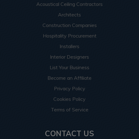
Acoustical Ceiling Contractors
Architects
Construction Companies
Hospitality Procurement
Installers
Interior Designers
List Your Business
Become an Affiliate
Privacy Policy
Cookies Policy
Terms of Service
CONTACT US