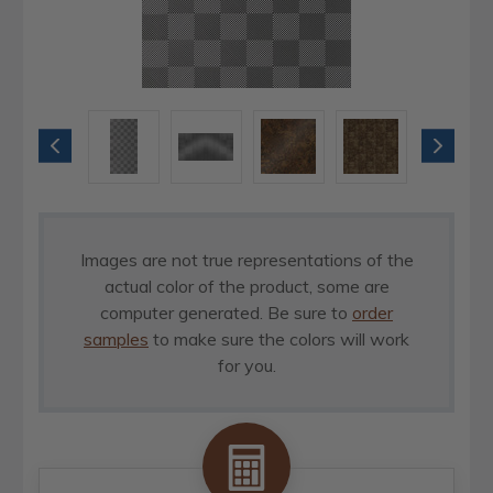
Images are not true representations of the
actual color of the product, some are
computer generated. Be sure to
order
samples
to make sure the colors will work
for you.