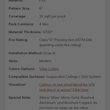
Material:
PVC
Pattern Size:
6"
Coverage:
32 sqft per pack
Pack Contains:
4 tiles
Material Thickness:
0.030"
Fire Rating:
Class"A" Passing test ASTM E84
(painting voids fire rating)
Installation Method:
Drop In
Style:
Modern
Colors Options:
View Colors
Compatible Surfaces:
Suspended Ceilings / Grid System
Visualizer:
Curious to see what MirroFlex Will
look like in a space? Click Here
Special Note:
(Mirror Silver, Mirror Gold, Brushed
Aluminum, and Brushed Copper) do
not form as deep as the other