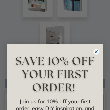
VIEW ALL CATALOGS
Related Products
Join us for 10% off your first
order, easy DIY inspiration, and