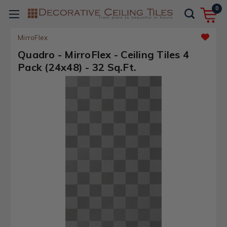
0
MirroFlex
Quadro - MirroFlex - Ceiling Tiles 4
Pack (24x48) - 32 Sq.Ft.