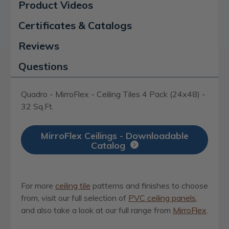
Product Videos
Certificates & Catalogs
Reviews
Questions
Quadro - MirroFlex - Ceiling Tiles 4 Pack (24x48) -
32 Sq.Ft.
MirroFlex Ceilings - Downloadable
Catalog
For more
ceiling tile
patterns and finishes to choose
from, visit our full selection of
PVC ceiling panels
,
and also take a look at our full range from
MirroFlex
.