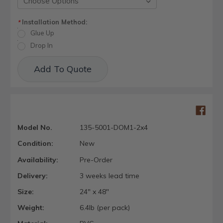
Installation Method:
*
Glue Up
Drop In
Current
Add To Quote
Stock:
Model No.
135-5001-DOM1-2x4
Condition:
New
Availability:
Pre-Order
Delivery:
3 weeks lead time
Size:
24" x 48"
Weight:
6.4lb (per pack)