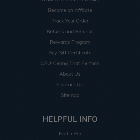
Become an Affiliate
Track Your Order
Returns and Refunds
Rewards Program
Buy Gift Certificate
CEU: Ceiling That Perform
About Us
Contact Us
Sitemap
HELPFUL INFO
Find a Pro