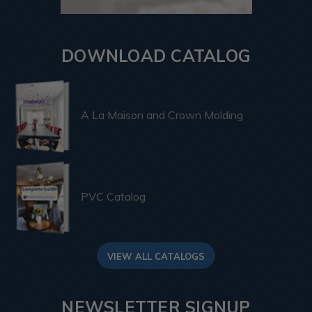
DOWNLOAD CATALOG
A La Maison and Crown Molding
PVC Catalog
VIEW ALL CATALOGS
NEWSLETTER SIGNUP