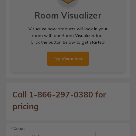
Room Visualizer
Visualize how products will look in your
room with our Room Visualizer tool.
Click the button below to get started!
Try Visualizer
Call 1-866-297-0380 for
pricing
Color:
*