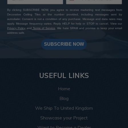
By clicking SUBSCRIBE NOW, you agree to receive marketing text messages from
Decorative Ceiling Tiles at the number provided, including messages sent by
autodialer. Consent is not a condition of any purchase. Message and data rates may
apply. Message frequency varies. Reply HELP for help or STOP to cancel. View our
Privacy Policy
and
Terms of Service
. We hate SPAM and promise to keep your email
address safe.
SUBSCRIBE NOW
USEFUL LINKS
Home
Blog
We Ship To United Kingdom
Showcase your Project
Want to Become a Dealer