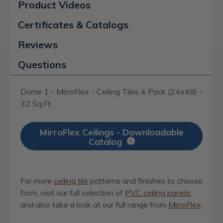
Product Videos
Certificates & Catalogs
Reviews
Questions
Dome 1 - MirroFlex - Ceiling Tiles 4 Pack (24x48) -
32 Sq.Ft.
MirroFlex Ceilings - Downloadable
Catalog
For more
ceiling tile
patterns and finishes to choose
from, visit our full selection of
PVC ceiling panels
,
and also take a look at our full range from
MirroFlex
.