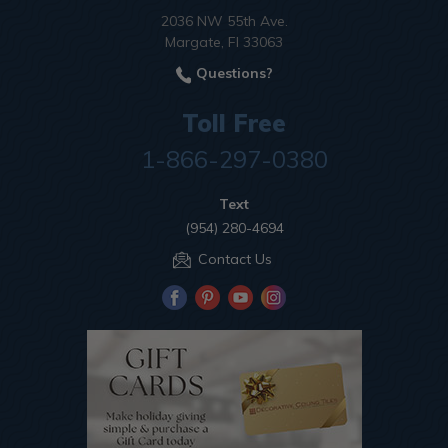
2036 NW 55th Ave.
Margate, Fl 33063
Questions?
Toll Free
1-866-297-0380
Text
(954) 280-4694
Contact Us