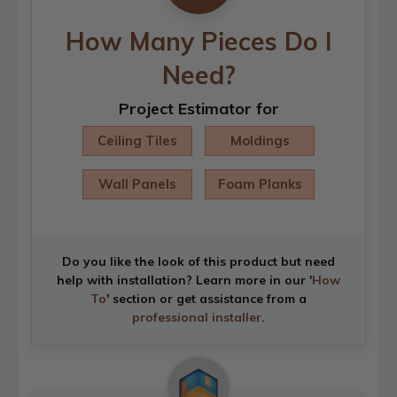
How Many Pieces Do I
Need?
Project Estimator for
Ceiling Tiles
Moldings
Wall Panels
Foam Planks
Do you like the look of this product but need
help with installation? Learn more in our '
How
To
' section or get assistance from a
professional installer
.