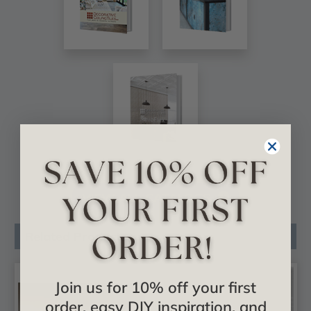
VIEW ALL CATALOGS
Related Products
Join us for 10% off your first
order, easy DIY inspiration, and