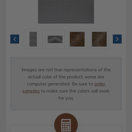
Images are not true representations of the
actual color of the product, some are
computer generated. Be sure to
order
samples
to make sure the colors will work
for you.