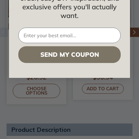
exclusive offers you'll actually
want.
4' Edge J Deep -
Basket Weave -
SEND MY COUPON
MirroFlex - Trim
MirroFlex - Light
Diffusion 2 Pack
(24x48) - 16 Sq.Ft.
$26.92
$90.94
CHOOSE
ADD TO CART
OPTIONS
Product Description