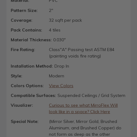
Material:
PVC
Pattern Size:
2"
Coverage:
32 sqft per pack
Pack Contains:
4 tiles
Material Thickness:
0.030"
Fire Rating:
Class"A" Passing test ASTM E84
(painting voids fire rating)
Installation Method:
Drop In
Style:
Modern
Colors Options:
View Colors
Compatible Surfaces:
Suspended Ceilings / Grid System
Visualizer:
Curious to see what MirroFlex Will
look like in a space? Click Here
Special Note:
(Mirror Silver, Mirror Gold, Brushed
Aluminum, and Brushed Copper) do
not form as deep as the other