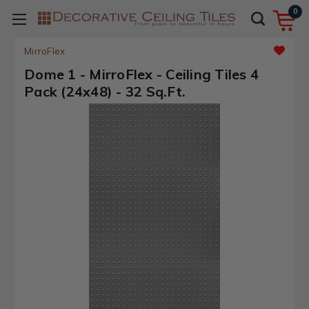
0
MirroFlex
Dome 1 - MirroFlex - Ceiling Tiles 4
Pack (24x48) - 32 Sq.Ft.