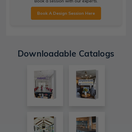
Book a session with our experts.
Book A Design Session Here
Downloadable Catalogs