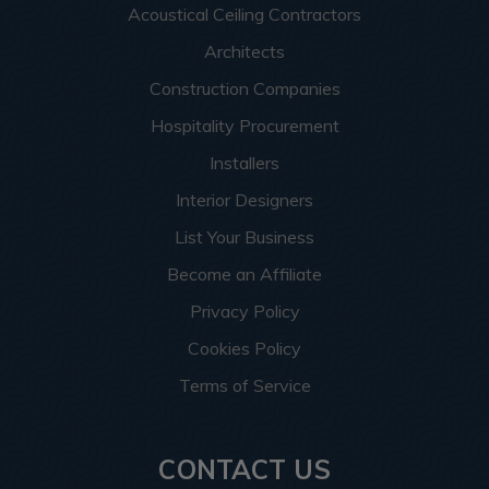
Acoustical Ceiling Contractors
Architects
Construction Companies
Hospitality Procurement
Installers
Interior Designers
List Your Business
Become an Affiliate
Privacy Policy
Cookies Policy
Terms of Service
CONTACT US