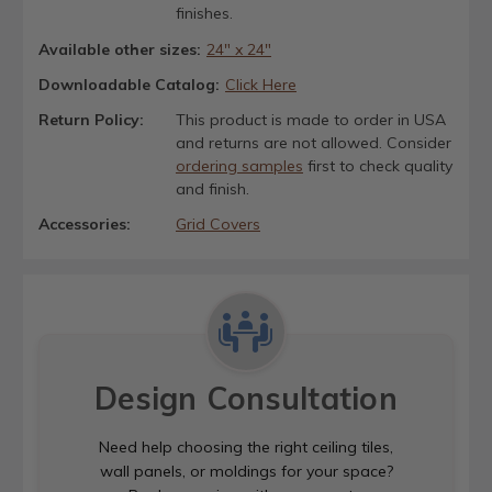
finishes.
Available other sizes:
24" x 24"
Downloadable Catalog:
Click Here
Return Policy:
This product is made to order in USA
and returns are not allowed. Consider
ordering samples
first to check quality
and finish.
Accessories:
Grid Covers
Design Consultation
Need help choosing the right ceiling tiles,
wall panels, or moldings for your space?