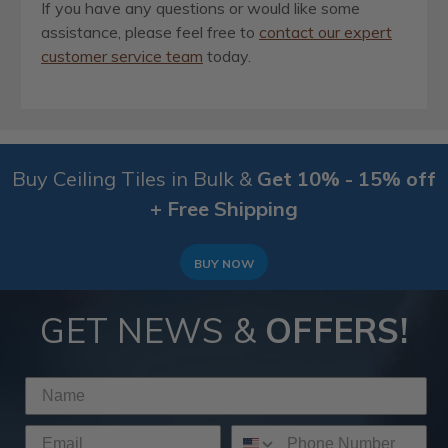
If you have any questions or would like some
assistance, please feel free to
contact our expert
customer service team
today.
Buy Ceiling Tiles in Bulk &
Get 10% - 15% off
+ Free Shipping
BUY NOW
GET NEWS &
OFFERS!