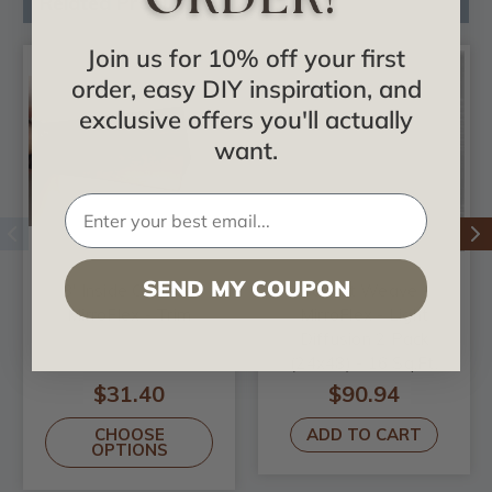
Related Products
Join us for 10% off your first
order, easy DIY inspiration, and
exclusive offers you'll actually
want.
SEND MY COUPON
8' Inside Corner -
Basket Weave -
MirroFlex - Trim
MirroFlex - Light
Diffusion 2 Pack
(24x48) - 16 Sq.Ft.
$31.40
$90.94
CHOOSE
ADD TO CART
OPTIONS