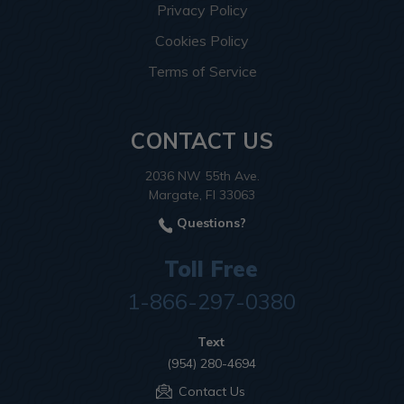
Privacy Policy
Cookies Policy
Terms of Service
CONTACT US
2036 NW 55th Ave.
Margate, Fl 33063
Questions?
Toll Free
1-866-297-0380
Text
(954) 280-4694
Contact Us