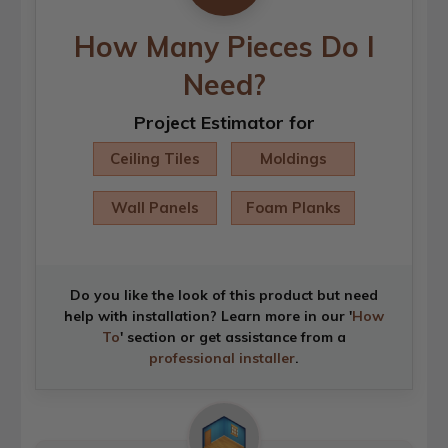
How Many Pieces Do I
Need?
Project Estimator for
Ceiling Tiles
Moldings
Wall Panels
Foam Planks
Do you like the look of this product but need
help with installation? Learn more in our '
How
To
' section or get assistance from a
professional installer
.