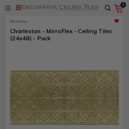
0
MirroFlex
Charleston - MirroFlex - Ceiling Tiles
(24x48) - Pack