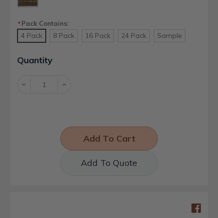
Pack Contains:
*
4 Pack
8 Pack
16 Pack
24 Pack
Sample
Current
Quantity
Stock:
Decrease
Increase
Quantity:
Quantity:
Add To Quote