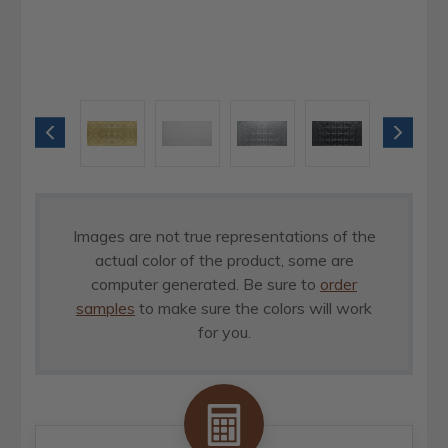
Images are not true representations of the
actual color of the product, some are
computer generated. Be sure to
order
samples
to make sure the colors will work
for you.