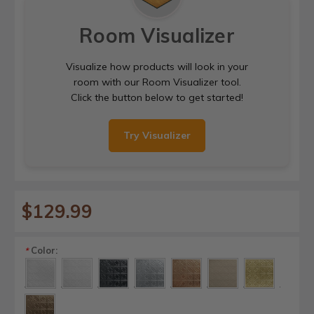
Room Visualizer
Visualize how products will look in your
room with our Room Visualizer tool.
Click the button below to get started!
Try Visualizer
$129.99
Color:
*