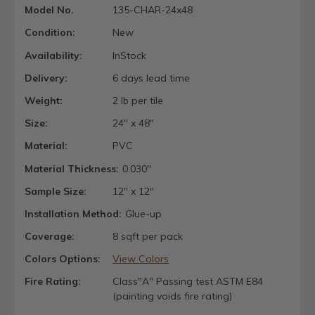
Model No.
135-CHAR-24x48
Condition:
New
Availability:
InStock
Delivery:
6 days lead time
Weight:
2 lb per tile
Size:
24" x 48"
Material:
PVC
Material Thickness:
0.030"
Sample Size:
12" x 12"
Installation Method:
Glue-up
Coverage:
8 sqft per pack
Colors Options:
View Colors
Fire Rating:
Class"A" Passing test ASTM E84
(painting voids fire rating)