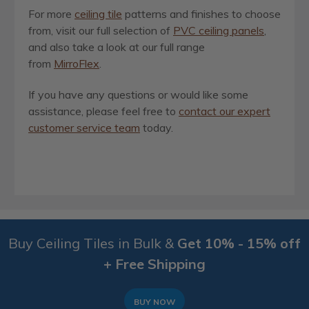
For more
ceiling tile
patterns and finishes to choose
from, visit our full selection of
PVC ceiling panels
,
and also take a look at our full range
from
MirroFlex
.
If you have any questions or would like some
assistance, please feel free to
contact our expert
customer service team
today.
Buy Ceiling Tiles in Bulk &
Get 10% - 15% off
+ Free Shipping
BUY NOW