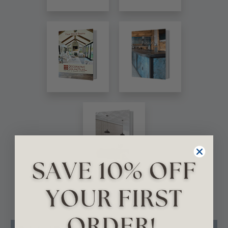
VIEW ALL CATALOGS