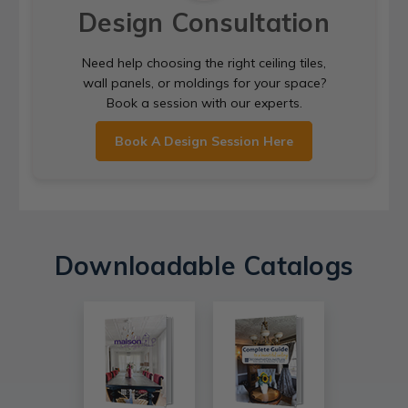
Design Consultation
Need help choosing the right ceiling tiles,
wall panels, or moldings for your space?
Book a session with our experts.
Book A Design Session Here
Downloadable Catalogs