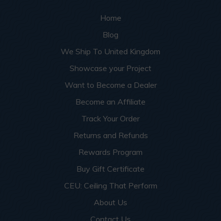
Home
Blog
We Ship To United Kingdom
Showcase your Project
Want to Become a Dealer
Become an Affiliate
Track Your Order
Returns and Refunds
Rewards Program
Buy Gift Certificate
CEU: Ceiling That Perform
About Us
Contact Us