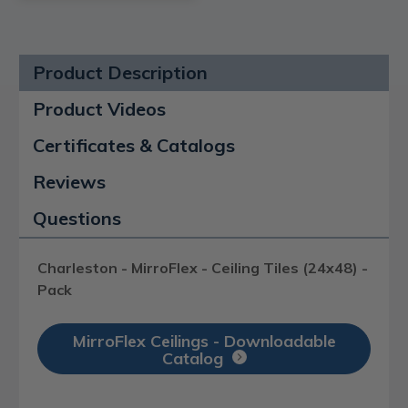
Product Description
Product Videos
Certificates & Catalogs
Reviews
Questions
Charleston - MirroFlex - Ceiling Tiles (24x48) -
Pack
MirroFlex Ceilings - Downloadable
Catalog