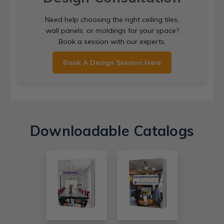
Need help choosing the right ceiling tiles,
wall panels, or moldings for your space?
Book a session with our experts.
Book A Design Session Here
Downloadable Catalogs