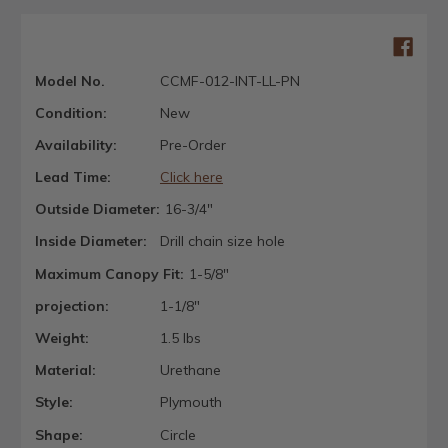
Model No.
CCMF-012-INT-LL-PN
Condition:
New
Availability:
Pre-Order
Lead Time:
Click here
Outside Diameter:
16-3/4"
Inside Diameter:
Drill chain size hole
Maximum Canopy Fit:
1-5/8"
projection:
1-1/8"
Weight:
1.5 lbs
Material:
Urethane
Style:
Plymouth
Shape:
Circle