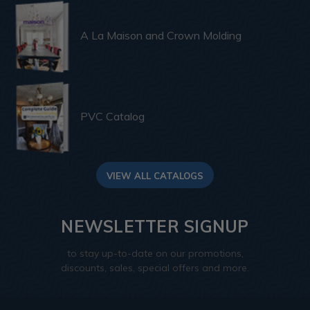
A La Maison and Crown Molding
PVC Catalog
VIEW ALL CATALOGS
NEWSLETTER SIGNUP
to stay up-to-date on our promotions,
discounts, sales, special offers and more.