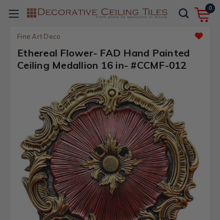
0
Fine Art Deco
Ethereal Flower- FAD Hand Painted
Ceiling Medallion 16 in- #CCMF-012