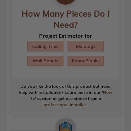
How Many Pieces Do I
Need?
Project Estimator for
Ceiling Tiles
Moldings
Wall Panels
Foam Planks
Do you like the look of this product but need
help with installation? Learn more in our '
How
To
' section or get assistance from a
professional installer
.