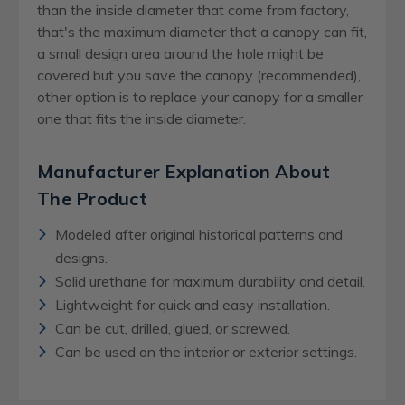
than the inside diameter that come from factory,
that's the maximum diameter that a canopy can fit,
a small design area around the hole might be
covered but you save the canopy (recommended),
other option is to replace your canopy for a smaller
one that fits the inside diameter.
Manufacturer Explanation About
The Product
Modeled after original historical patterns and
designs.
Solid urethane for maximum durability and detail.
Lightweight for quick and easy installation.
Can be cut, drilled, glued, or screwed.
Can be used on the interior or exterior settings.