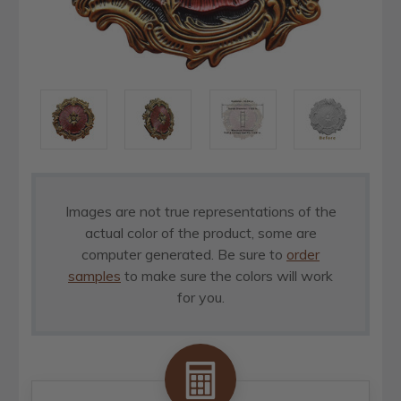
Images are not true representations of the
actual color of the product, some are
computer generated. Be sure to
order
samples
to make sure the colors will work
for you.