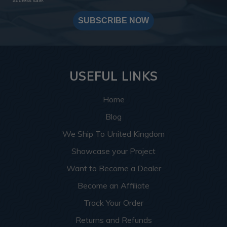
address safe.
SUBSCRIBE NOW
USEFUL LINKS
Home
Blog
We Ship To United Kingdom
Showcase your Project
Want to Become a Dealer
Become an Affiliate
Track Your Order
Returns and Refunds