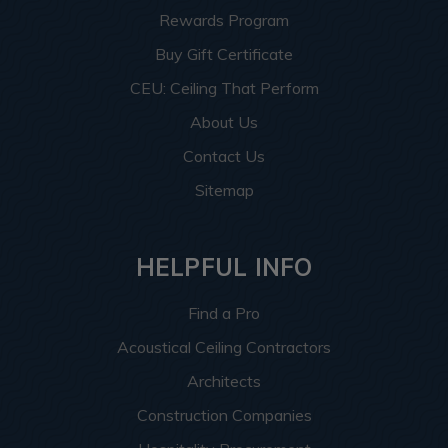
Rewards Program
Buy Gift Certificate
CEU: Ceiling That Perform
About Us
Contact Us
Sitemap
HELPFUL INFO
Find a Pro
Acoustical Ceiling Contractors
Architects
Construction Companies