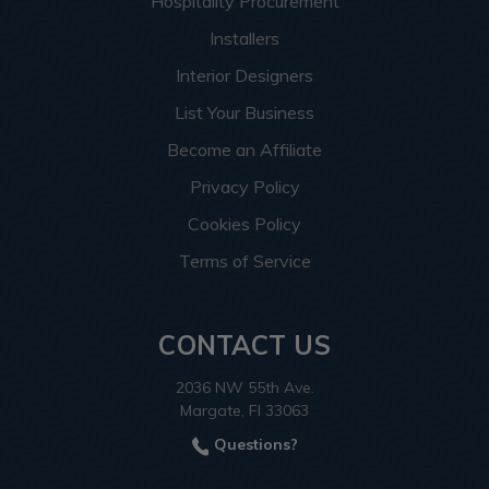
Hospitality Procurement
Installers
Interior Designers
List Your Business
Become an Affiliate
Privacy Policy
Cookies Policy
Terms of Service
CONTACT US
2036 NW 55th Ave.
Margate, Fl 33063
Questions?