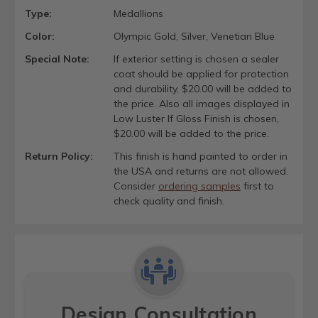
Type:
Medallions
Color:
Olympic Gold, Silver, Venetian Blue
Special Note:
If exterior setting is chosen a sealer
coat should be applied for protection
and durability, $20.00 will be added to
the price. Also all images displayed in
Low Luster If Gloss Finish is chosen,
$20.00 will be added to the price.
Return Policy:
This finish is hand painted to order in
the USA and returns are not allowed.
Consider
ordering samples
first to
check quality and finish.
Design Consultation