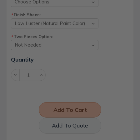
Finish Sheen:
*
Two Pieces Option:
*
Current
Quantity
Stock:
Decrease
Increase
Quantity:
Quantity:
Add To Quote