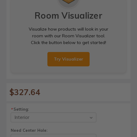
Room Visualizer
Visualize how products will look in your
room with our Room Visualizer tool.
Click the button below to get started!
Try Visualizer
$327.64
Setting:
*
Need Center Hole: