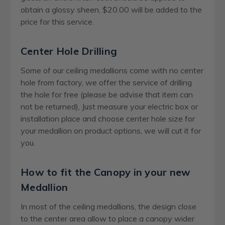
obtain a glossy sheen, $20.00 will be added to the
price for this service.
Center Hole Drilling
Some of our ceiling medallions come with no center
hole from factory, we offer the service of drilling
the hole for free (please be advise that item can
not be returned), Just measure your electric box or
installation place and choose center hole size for
your medallion on product options, we will cut it for
you.
How to fit the Canopy in your new
Medallion
In most of the ceiling medallions, the design close
to the center area allow to place a canopy wider