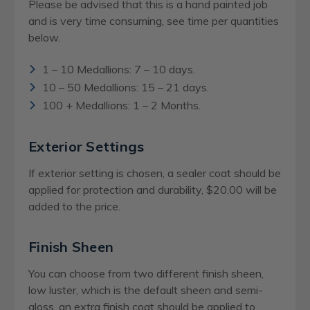
Please be advised that this is a hand painted job
and is very time consuming, see time per quantities
below.
1 – 10 Medallions: 7 – 10 days.
10 – 50 Medallions: 15 – 21 days.
100 + Medallions: 1 – 2 Months.
Exterior Settings
If exterior setting is chosen, a sealer coat should be
applied for protection and durability, $20.00 will be
added to the price.
Finish Sheen
You can choose from two different finish sheen,
low luster, which is the default sheen and semi-
gloss, an extra finish coat should be applied to