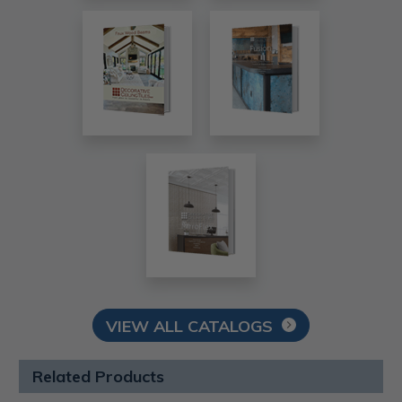
VIEW ALL CATALOGS
Related Products