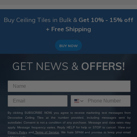
Buy Ceiling Tiles in Bulk &
Get 10% - 15% off
+ Free Shipping
BUY NOW
GET NEWS &
OFFERS!
By clicking SUBSCRIBE NOW, you agree to receive marketing text messages from
Decorative Ceiling Tiles at the number provided, including messages sent by
autodialer. Consent is not a condition of any purchase. Message and data rates may
apply. Message frequency varies. Reply HELP for help or STOP to cancel. View our
Privacy Policy
and
Terms of Service
. We hate SPAM and promise to keep your email