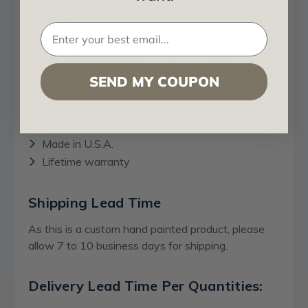
Medallion is made of polyurethane that last
forever.
Center Hole option available and it’s Free!
Two pieces option:
If your light fixture,
chandelier or ceiling fan is already installed and
SEND MY COUPON
you don’t want to remove it, you have the
option of buying this ceiling medallion in two
pieces.
Made in U.S.A.
Lifetime warranty
Shipping Lead Time
As this is a custom hand painted product, please
allow 7 to 10 business days for shipping.
Delivery Lead Time Per Quantities: