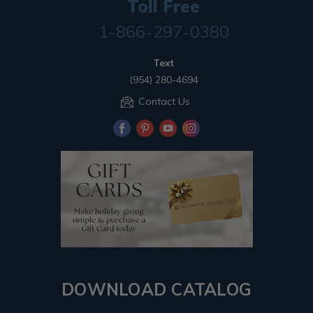
Toll Free
1-866-297-0380
Text
(954) 280-4694
Contact Us
DOWNLOAD CATALOG