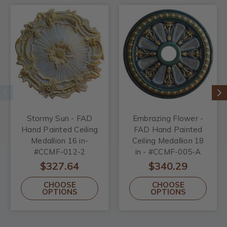
Stormy Sun - FAD
Embrazing Flower -
Hand Painted Ceiling
FAD Hand Painted
Medallion 16 in-
Ceiling Medallion 18
#CCMF-012-2
in - #CCMF-005-A
$327.64
$340.29
CHOOSE
CHOOSE
OPTIONS
OPTIONS