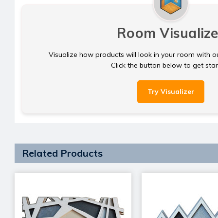
Room Visualize
Visualize how products will look in your room with o
Click the button below to get sta
Try Visualizer
Related Products