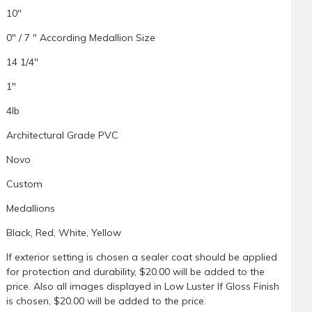
10"
0" / 7 " According Medallion Size
14 1/4"
1"
4lb
Architectural Grade PVC
Novo
Custom
Medallions
Black, Red, White, Yellow
If exterior setting is chosen a sealer coat should be applied
for protection and durability, $20.00 will be added to the
price. Also all images displayed in Low Luster If Gloss Finish
is chosen, $20.00 will be added to the price.