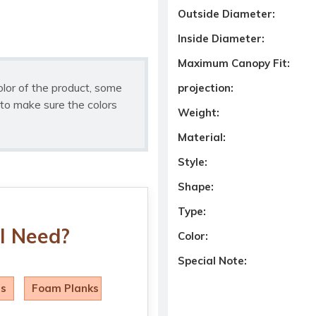
Outside Diameter:
Inside Diameter:
Maximum Canopy Fit:
olor of the product, some
projection:
to make sure the colors
Weight:
Material:
Style:
Shape:
Type:
I Need?
Color:
Special Note:
ls
Foam Planks