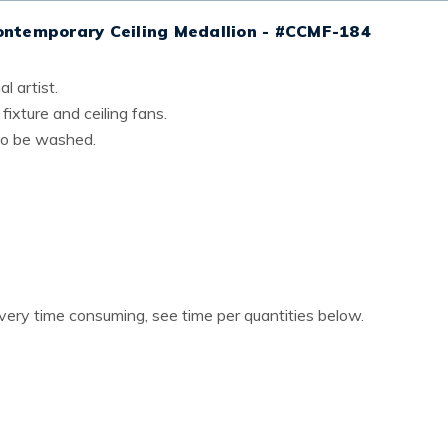
ontemporary Ceiling Medallion - #CCMF-184
l artist.
 fixture and ceiling fans.
lso be washed.
 very time consuming, see time per quantities below.