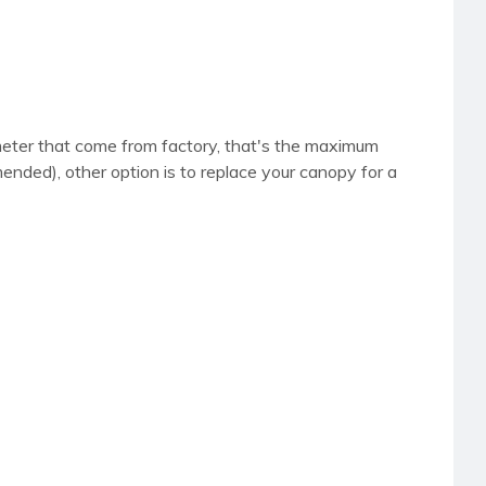
iameter that come from factory, that's the maximum
nded), other option is to replace your canopy for a