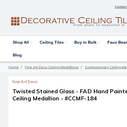
Contac
Shop All
Ceiling Tiles
Buy in Bulk
Faux Be
Blog
Home
Fine Art Deco Ceiling Medallions
Contemporary Ceiling Me
Fine Art Deco
Twisted Stained Glass - FAD Hand Pain
Ceiling Medallion - #CCMF-184