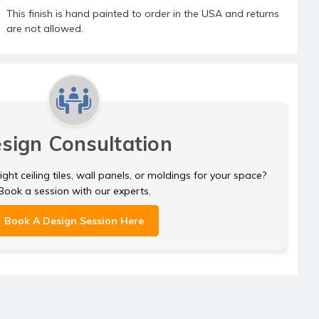
This finish is hand painted to order in the USA and returns
are not allowed.
sign Consultation
ght ceiling tiles, wall panels, or moldings for your space?
Book a session with our experts.
Book A Design Session Here