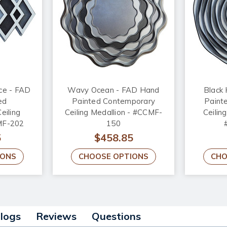
ce - FAD
Wavy Ocean - FAD Hand
Black
ed
Painted Contemporary
Paint
eiling
Ceiling Medallion - #CCMF-
Ceiling
MF-202
150
5
$458.85
IONS
CHOOSE OPTIONS
CHO
alogs
Reviews
Questions