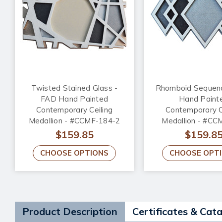
Twisted Stained Glass -
Rhomboid Sequen
FAD Hand Painted
Hand Paint
Contemporary Ceiling
Contemporary C
Medallion - #CCMF-184-2
Medallion - #CC
$159.85
$159.8
CHOOSE OPTIONS
CHOOSE OPT
Product Description
Certificates & Cat