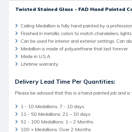
Twisted Stained Glass - FAD Hand Painted C
Ceiling Medallion is fully hand painted by a professiona
Finished in metallic colors to match chandeliers, lights
Can be used for interior and exterior settings. Can a
Medallion is made of polyurethane that last forever.
Made in U.S.A.
Lifetime warranty.
Delivery Lead Time Per Quantities:
Please be advised that this is a hand painted job and is
1 - 10 Medallions: 7 - 10 days
11 - 50 Medallions: 21 – 30 days
51 - 100 Medallions: 1 – 2 Months
100 + Medallions: Over 2 Months