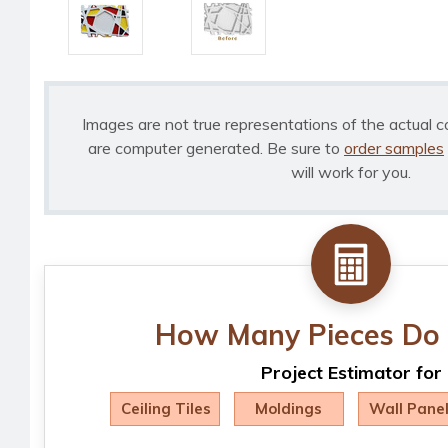
Images are not true representations of the actual c
are computer generated. Be sure to
order samples
will work for you.
How Many Pieces Do 
Project Estimator for
Ceiling Tiles
Moldings
Wall Pane