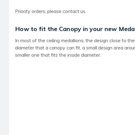
Priority orders, please contact us.
How to fit the Canopy in your new Medal
In most of the ceiling medallions, the design close to 
diameter that a canopy can fit, a small design area aro
smaller one that fits the inside diameter.