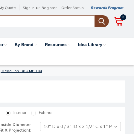
or
My Quote
Sign in
Register
Order Status
Rewards Program
0
or
By Brand
Resources
Idea Library
g Medallion - #CCMF-184
Interior
Exterior
Inside Diameter
t X Projection):