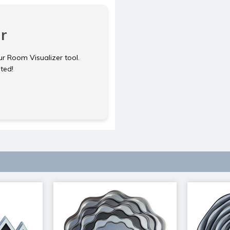
r
ur Room Visualizer tool.
rted!