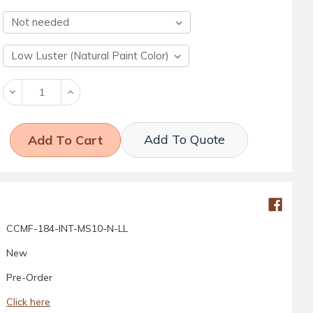
Decrease
Increase
Quantity:
Quantity:
Add To Quote
CCMF-184-INT-MS10-N-LL
New
Pre-Order
Click here