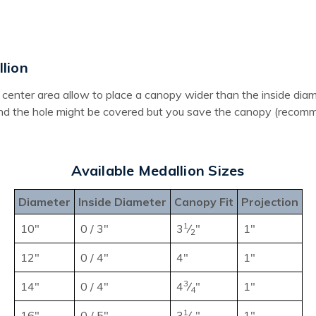
lion
the center area allow to place a canopy wider than the inside d
und the hole might be covered but you save the canopy (recomme
Available Medallion Sizes
Diameter
Inside Diameter
Canopy Fit
Projection
1
10"
0 / 3"
3
⁄
"
1"
2
12"
0 / 4"
4"
1"
3
14"
0 / 4"
4
⁄
"
1"
4
1
16"
0 / 5"
3
⁄
"
1"