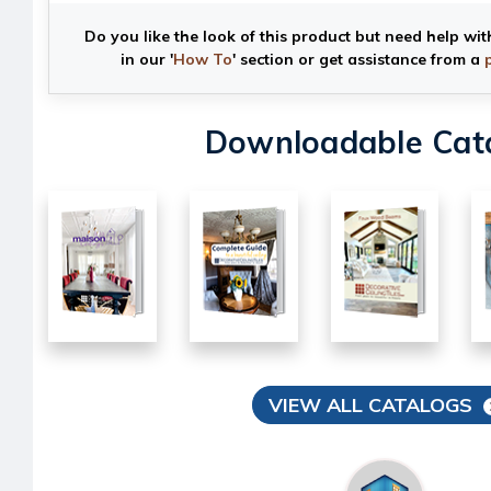
Do you like the look of this product but need help wit
in our '
How To
' section or get assistance from a
Downloadable Cat
VIEW ALL CATALOGS