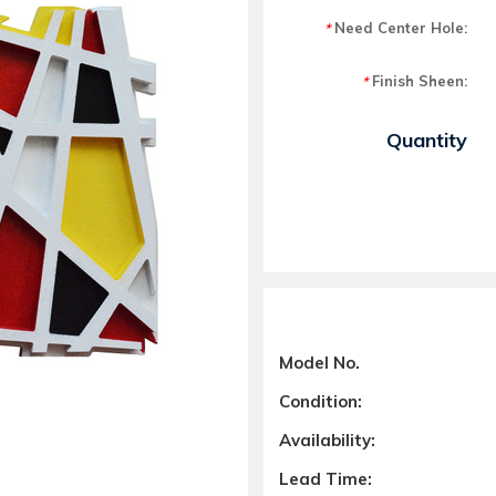
Need Center Hole:
*
Finish Sheen:
*
Current Stock:
Quantity
Model No.
Condition:
Availability:
Lead Time: