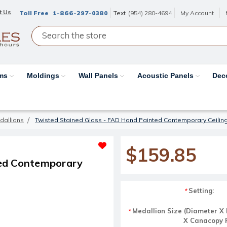
t Us
Toll Free
1-866-297-0380
Text
(954) 280-4694
My Account
ams
Moldings
Wall Panels
Acoustic Panels
Dec
dallions
Twisted Stained Glass - FAD Hand Painted Contemporary Ceilin
$159.85
ted Contemporary
Setting:
*
Medallion Size (Diameter X 
*
X Canacopy Fi