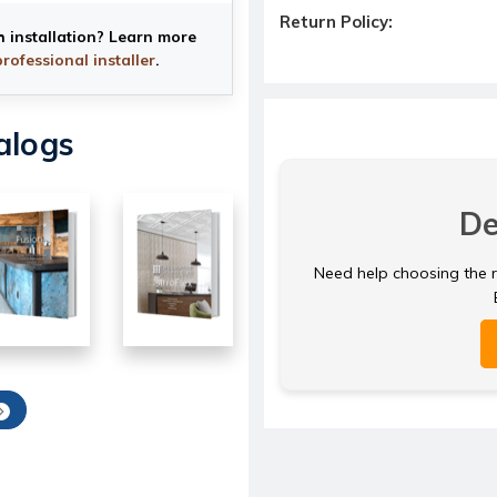
Return Policy:
h installation? Learn more
professional installer
.
alogs
De
Need help choosing the ri