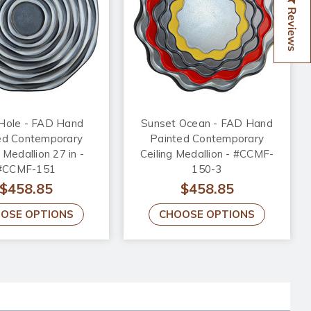
Reviews
 Hole - FAD Hand
Sunset Ocean - FAD Hand
ed Contemporary
Painted Contemporary
 Medallion 27 in -
Ceiling Medallion - #CCMF-
#CCMF-151
150-3
$458.85
$458.85
OSE OPTIONS
CHOOSE OPTIONS