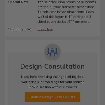
Special Note:
The selected dimensions of all beams
are the outside diameter dimensions.
To calculate inside dimensions: Each
wall of this beam is 1" thick, on a 3
sided beam deduct 2" from
more...
Shipping Info:
Click Here
Design Consultation
Need help choosing the right ceiling tiles,
wall panels, or moldings for your space?
Book a session with our experts.
Book A Design Session Here