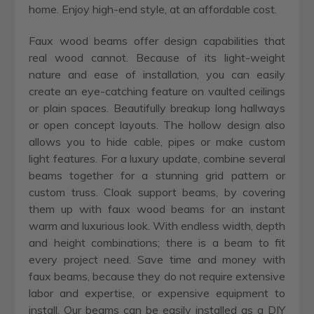
home. Enjoy high-end style, at an affordable cost.
Faux wood beams offer design capabilities that
real wood cannot. Because of its light-weight
nature and ease of installation, you can easily
create an eye-catching feature on vaulted ceilings
or plain spaces. Beautifully breakup long hallways
or open concept layouts. The hollow design also
allows you to hide cable, pipes or make custom
light features. For a luxury update, combine several
beams together for a stunning grid pattern or
custom truss. Cloak support beams, by covering
them up with faux wood beams for an instant
warm and luxurious look. With endless width, depth
and height combinations; there is a beam to fit
every project need. Save time and money with
faux beams, because they do not require extensive
labor and expertise, or expensive equipment to
install. Our beams can be easily installed as a DIY