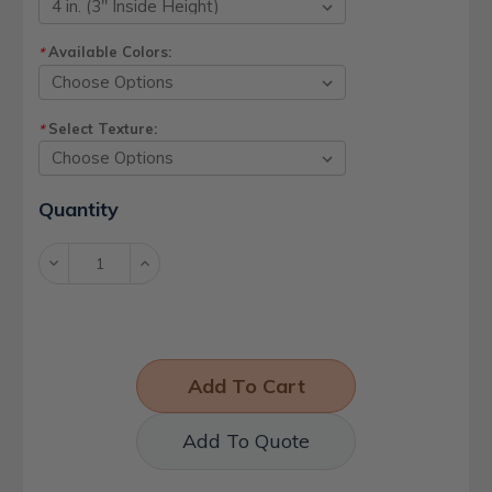
Available Colors:
*
Select Texture:
*
Current
Quantity
Stock:
Decrease
Increase
Quantity:
Quantity:
Add To Quote