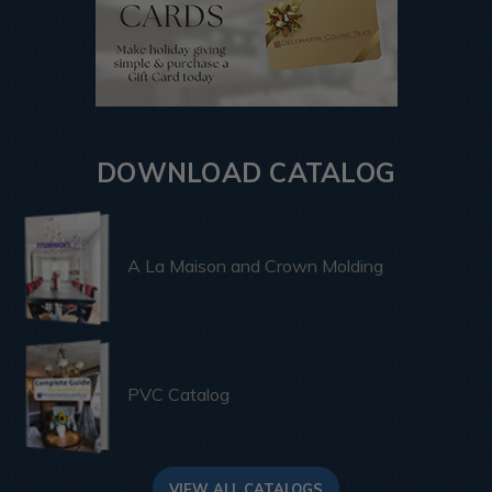
DOWNLOAD CATALOG
A La Maison and Crown Molding
PVC Catalog
VIEW ALL CATALOGS