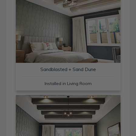
Sandblasted + Sand Dune
Installed in Living Room