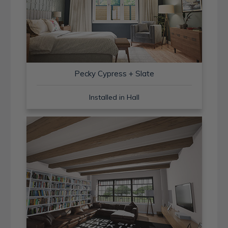
Pecky Cypress + Slate
Installed in Hall