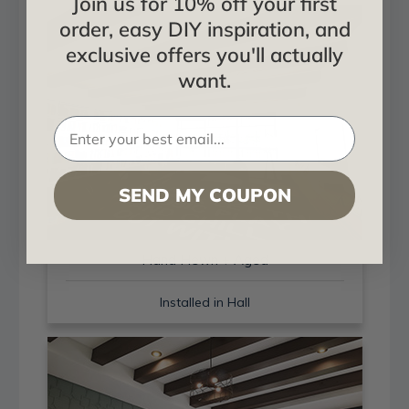
Join us for 10% off your first
order, easy DIY inspiration, and
exclusive offers you'll actually
want.
SEND MY COUPON
Hand Hewn + Aged
Installed in Hall