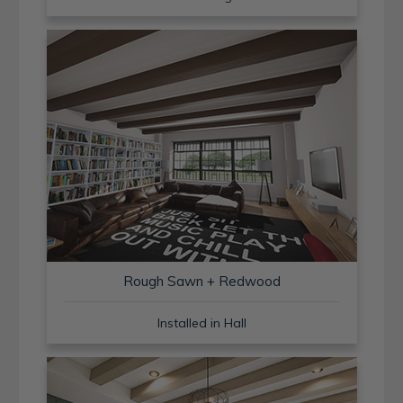
Rough Sawn + Redwood
Installed in Hall