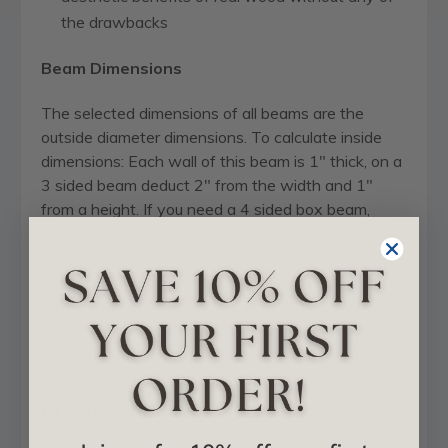
the drawbacks
Beam Dimensions
The selected dimensions of all beams are the
outside diameter dimensions. To calculate inside
dimensions: Each wall of this beam is 1" thick, on a
3 sided beam deduct 2" from the width and 1"
from a height. If you need a 4 sided box beam,
deduct 2" from both the width and height to get
inside measurements. Example: 10" H x 8" W 3-
Sided Beam inside dims are 9" H x 6" W . On a 4-
Sided beam ( for wrapping columns) this would
come to 8" H x 6" W on inside dimensions for 10"
H x 8" W.
Project Showcase