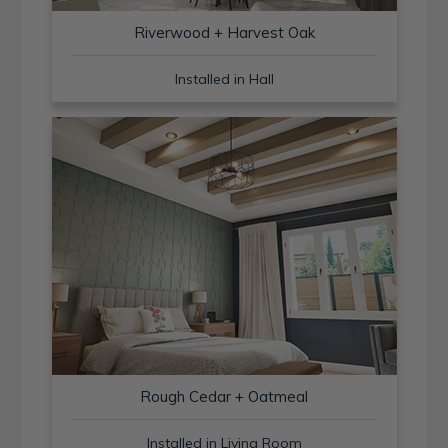
Riverwood + Harvest Oak
Installed in Hall
Rough Cedar + Oatmeal
Installed in Living Room