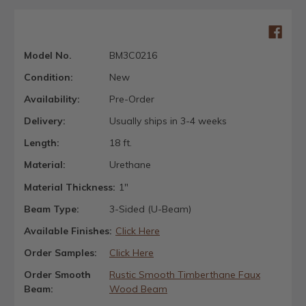
Model No.
BM3C0216
Condition:
New
Availability:
Pre-Order
Delivery:
Usually ships in 3-4 weeks
Length:
18 ft.
Material:
Urethane
Material Thickness:
1"
Beam Type:
3-Sided (U-Beam)
Available Finishes:
Click Here
Order Samples:
Click Here
Order Smooth
Rustic Smooth Timberthane Faux
Beam:
Wood Beam