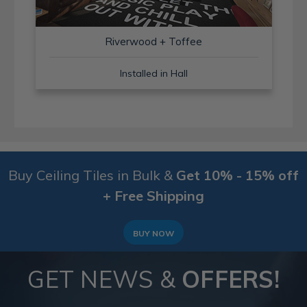
Riverwood + Toffee
Installed in Hall
Buy Ceiling Tiles in Bulk &
Get 10% - 15% off
+ Free Shipping
BUY NOW
GET NEWS &
OFFERS!