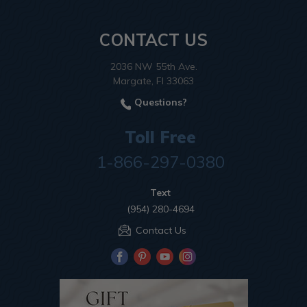
CONTACT US
2036 NW 55th Ave.
Margate, Fl 33063
Questions?
Toll Free
1-866-297-0380
Text
(954) 280-4694
Contact Us