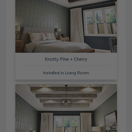
Knotty Pine + Cherry
Installed in Living Room