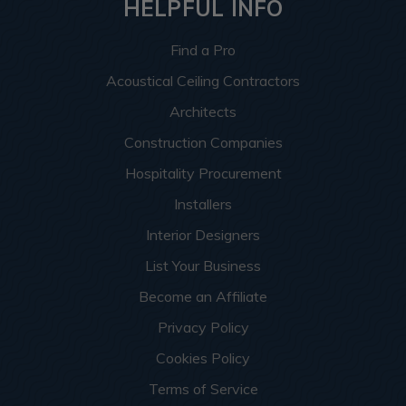
HELPFUL INFO
Find a Pro
Acoustical Ceiling Contractors
Architects
Construction Companies
Hospitality Procurement
Installers
Interior Designers
List Your Business
Become an Affiliate
Privacy Policy
Cookies Policy
Terms of Service