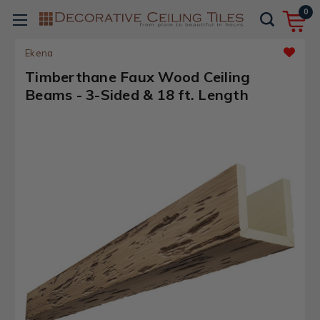
0
Ekena
Timberthane Faux Wood Ceiling
Beams - 3-Sided & 18 ft. Length