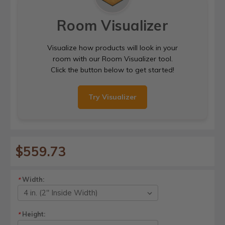
Room Visualizer
Visualize how products will look in your
room with our Room Visualizer tool.
Click the button below to get started!
Try Visualizer
$559.73
Width:
*
Height:
*