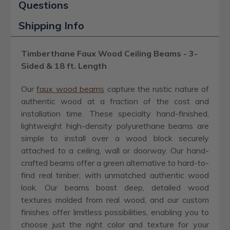
Questions
Shipping Info
Timberthane Faux Wood Ceiling Beams - 3-
Sided & 18 ft. Length
Our
faux wood beams
capture the rustic nature of
authentic wood at a fraction of the cost and
installation time. These specialty hand-finished,
lightweight high-density polyurethane beams are
simple to install over a wood block securely
attached to a ceiling, wall or doorway. Our hand-
crafted beams offer a green alternative to hard-to-
find real timber, with unmatched authentic wood
look. Our beams boast deep, detailed wood
textures molded from real wood, and our custom
finishes offer limitless possibilities, enabling you to
choose just the right color and texture for your