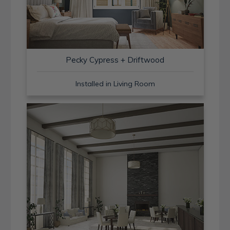
Pecky Cypress + Driftwood
Installed in Living Room