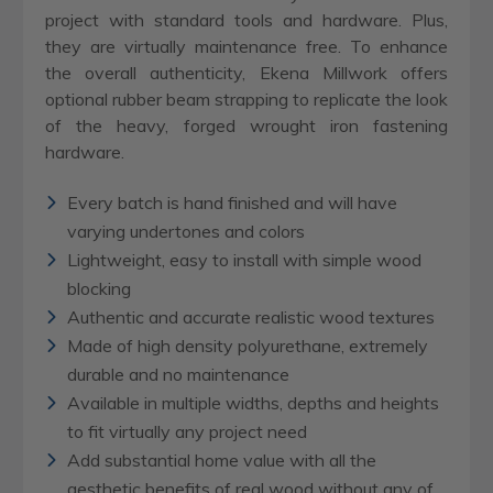
project with standard tools and hardware. Plus,
they are virtually maintenance free. To enhance
the overall authenticity, Ekena Millwork offers
optional rubber beam strapping to replicate the look
of the heavy, forged wrought iron fastening
hardware.
Every batch is hand finished and will have
varying undertones and colors
Lightweight, easy to install with simple wood
blocking
Authentic and accurate realistic wood textures
Made of high density polyurethane, extremely
durable and no maintenance
Available in multiple widths, depths and heights
to fit virtually any project need
Add substantial home value with all the
aesthetic benefits of real wood without any of