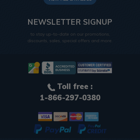
NEWSLETTER SIGNUP
to stay up-to-date on our promotions,
discounts, sales, special offers and more.
Toll free :
1-866-297-0380