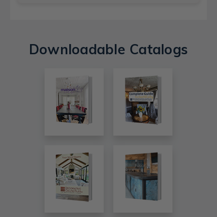
Downloadable Catalogs