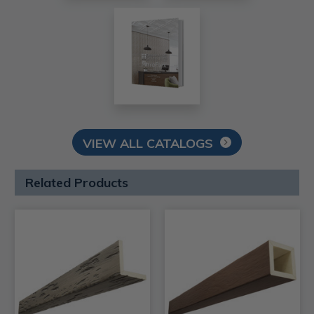
VIEW ALL CATALOGS
Related Products