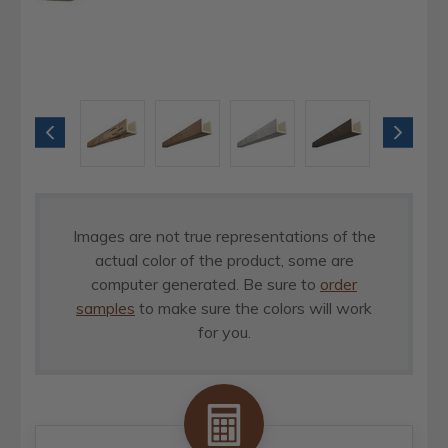
Images are not true representations of the
actual color of the product, some are
computer generated. Be sure to
order
samples
to make sure the colors will work
for you.