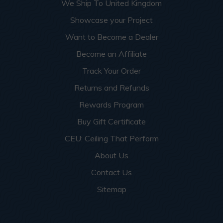
We Ship To United Kingdom
Showcase your Project
Want to Become a Dealer
Become an Affiliate
Track Your Order
Returns and Refunds
Rewards Program
Buy Gift Certificate
CEU: Ceiling That Perform
About Us
Contact Us
Sitemap