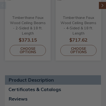
Timberthane Faux
Timberthane Faux
Wood Ceiling Beams
Wood Ceiling Beams
- 2-Sided & 18 ft.
- 4-Sided & 18 ft.
Length
Length
$373.15
$717.62
CHOOSE
CHOOSE
OPTIONS
OPTIONS
Product Description
Certificates & Catalogs
Reviews