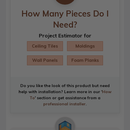
How Many Pieces Do I
Need?
Project Estimator for
Ceiling Tiles
Moldings
Wall Panels
Foam Planks
Do you like the look of this product but need
help with installation? Learn more in our '
How
To
' section or get assistance from a
professional installer
.