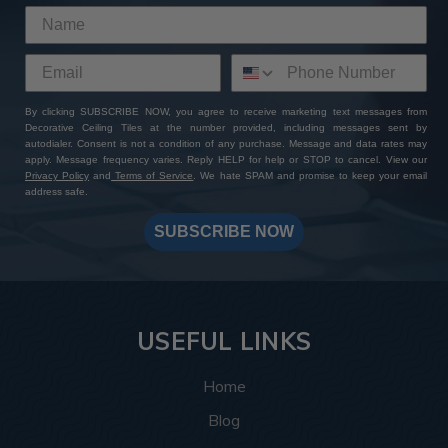
By clicking SUBSCRIBE NOW, you agree to receive marketing text messages from
Decorative Ceiling Tiles at the number provided, including messages sent by
autodialer. Consent is not a condition of any purchase. Message and data rates may
apply. Message frequency varies. Reply HELP for help or STOP to cancel. View our
Privacy Policy
and
Terms of Service
. We hate SPAM and promise to keep your email
address safe.
SUBSCRIBE NOW
USEFUL LINKS
Home
Blog