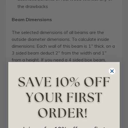
the drawbacks
Beam Dimensions
The selected dimensions of all beams are the
outside diameter dimensions. To calculate inside
dimensions: Each wall of this beam is 1" thick, on a
3 sided beam deduct 2" from the width and 1"
from a height. If you need a 4 sided box beam,
deduct 2" from both the width and height to get
inside measurements. Example: 10" H x 8" W 3-
Sided Beam inside dims are 9" H x 6" W . On a 4-
Sided beam ( for wrapping columns) this would
come to 8" H x 6" W on inside dimensions for 10"
H x 8" W.
Project Showcase