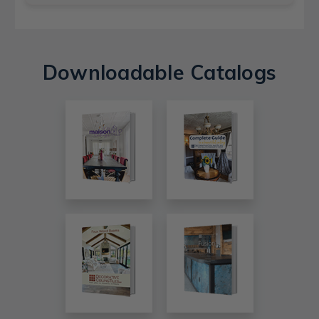
Downloadable Catalogs