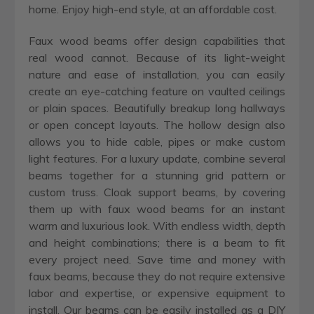
home. Enjoy high-end style, at an affordable cost.
Faux wood beams offer design capabilities that
real wood cannot. Because of its light-weight
nature and ease of installation, you can easily
create an eye-catching feature on vaulted ceilings
or plain spaces. Beautifully breakup long hallways
or open concept layouts. The hollow design also
allows you to hide cable, pipes or make custom
light features. For a luxury update, combine several
beams together for a stunning grid pattern or
custom truss. Cloak support beams, by covering
them up with faux wood beams for an instant
warm and luxurious look. With endless width, depth
and height combinations; there is a beam to fit
every project need. Save time and money with
faux beams, because they do not require extensive
labor and expertise, or expensive equipment to
install. Our beams can be easily installed as a DIY