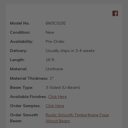
Model No.
BM3C0192
Condition:
New
Availability:
Pre-Order
Delivery:
Usually ships in 3-4 weeks
Length:
16 ft.
Material:
Urethane
Material Thickness:
1"
Beam Type:
3-Sided (U-Beam)
Available Finishes:
Click Here
Order Samples:
Click Here
Order Smooth
Rustic Smooth Timberthane Faux
Beam:
Wood Beam