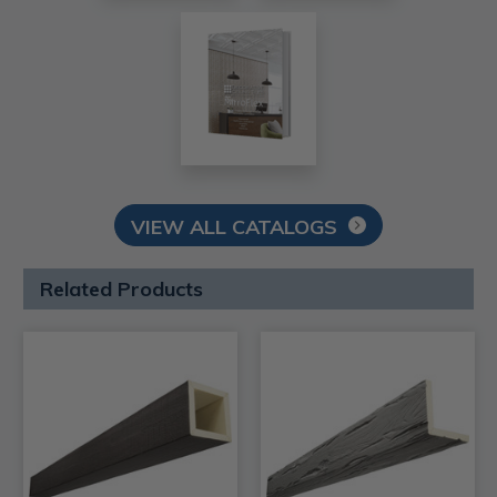
VIEW ALL CATALOGS
Related Products