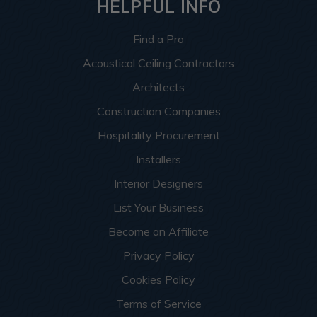
HELPFUL INFO
Find a Pro
Acoustical Ceiling Contractors
Architects
Construction Companies
Hospitality Procurement
Installers
Interior Designers
List Your Business
Become an Affiliate
Privacy Policy
Cookies Policy
Terms of Service