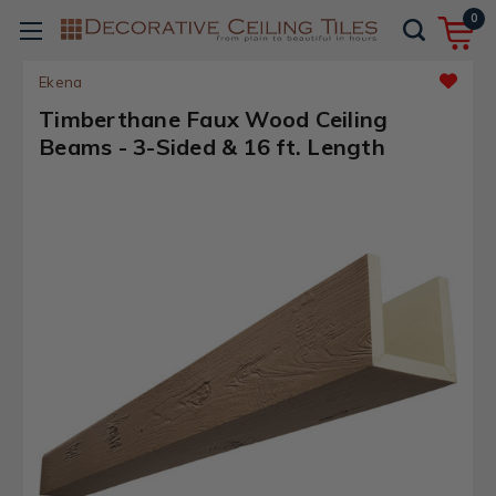
0
Ekena
Timberthane Faux Wood Ceiling
Beams - 3-Sided & 16 ft. Length