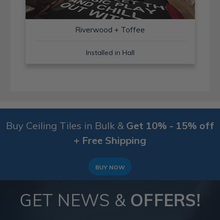
Riverwood + Toffee
Installed in Hall
Buy Ceiling Tiles in Bulk &
Get 10% - 15% off
+ Free Shipping
BUY NOW
GET NEWS &
OFFERS!