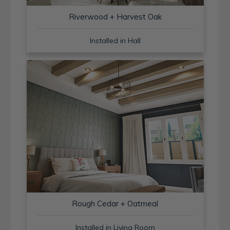
Riverwood + Harvest Oak
Installed in Hall
Rough Cedar + Oatmeal
Installed in Living Room