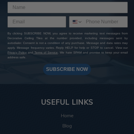
By clicking SUBSCRIBE NOW, you agree to receive marketing text messages from
Decorative Ceiling Tiles at the number provided, including messages sent by
autodialer. Consent is not a condition of any purchase. Message and data rates may
apply. Message frequency varies. Reply HELP for help or STOP to cancel. View our
Privacy Policy
and
Terms of Service
. We hate SPAM and promise to keep your email
address safe.
SUBSCRIBE NOW
USEFUL LINKS
Home
Blog