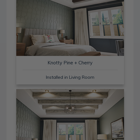
Knotty Pine + Cherry
Installed in Living Room