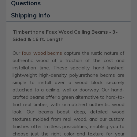
Questions
Shipping Info
Timberthane Faux Wood Ceiling Beams - 3-
Sided & 16 ft. Length
Our
faux wood beams
capture the rustic nature of
authentic wood at a fraction of the cost and
installation time. These specialty hand-finished,
lightweight high-density polyurethane beams are
simple to install over a wood block securely
attached to a ceiling, wall or doorway. Our hand-
crafted beams offer a green alternative to hard-to-
find real timber, with unmatched authentic wood
look. Our beams boast deep, detailed wood
textures molded from real wood, and our custom
finishes offer limitless possibilities, enabling you to
choose just the right color and texture for your