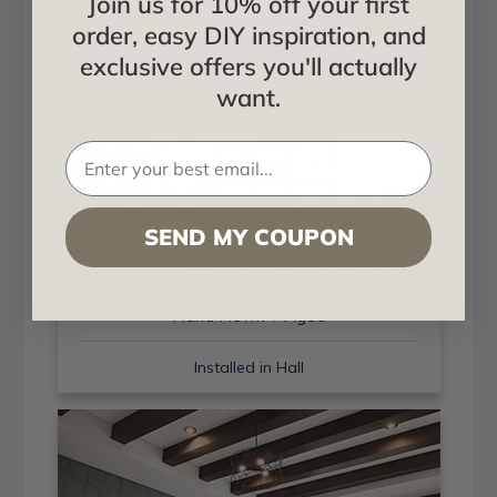
Join us for 10% off your first
order, easy DIY inspiration, and
exclusive offers you'll actually
want.
SEND MY COUPON
Hand Hewn + Aged
Installed in Hall