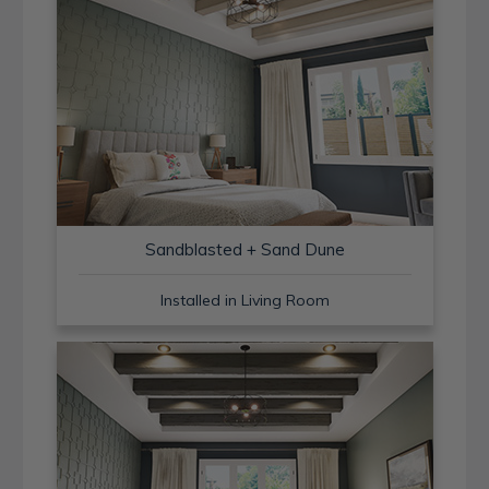
Sandblasted + Sand Dune
Installed in Living Room