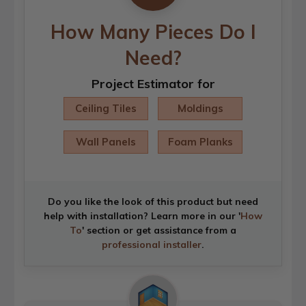
How Many Pieces Do I
Need?
Project Estimator for
Ceiling Tiles
Moldings
Wall Panels
Foam Planks
Do you like the look of this product but need
help with installation? Learn more in our '
How
To
' section or get assistance from a
professional installer
.