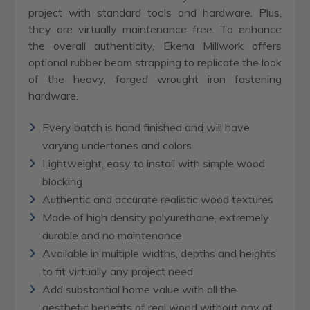
project with standard tools and hardware. Plus,
they are virtually maintenance free. To enhance
the overall authenticity, Ekena Millwork offers
optional rubber beam strapping to replicate the look
of the heavy, forged wrought iron fastening
hardware.
Every batch is hand finished and will have
varying undertones and colors
Lightweight, easy to install with simple wood
blocking
Authentic and accurate realistic wood textures
Made of high density polyurethane, extremely
durable and no maintenance
Available in multiple widths, depths and heights
to fit virtually any project need
Add substantial home value with all the
aesthetic benefits of real wood without any of