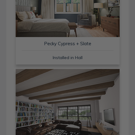
Pecky Cypress + Slate
Installed in Hall