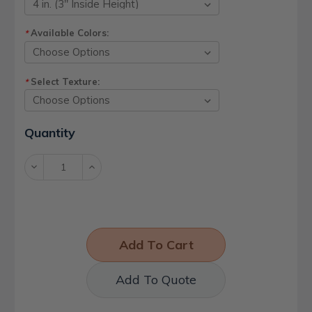
Available Colors:
*
Select Texture:
*
Current
Quantity
Stock:
Decrease
Increase
Quantity:
Quantity:
Add To Quote