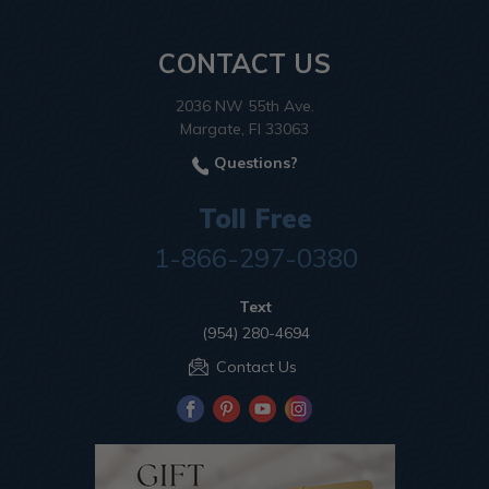
CONTACT US
2036 NW 55th Ave.
Margate, Fl 33063
Questions?
Toll Free
1-866-297-0380
Text
(954) 280-4694
Contact Us