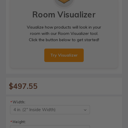
Room Visualizer
Visualize how products will look in your
room with our Room Visualizer tool.
Click the button below to get started!
Try Visualizer
$497.55
Width:
*
Height:
*