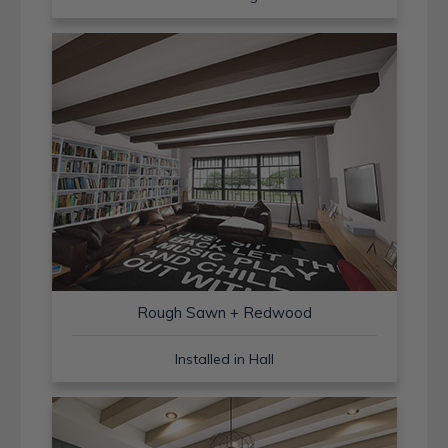
Rough Sawn + Redwood
Installed in Hall