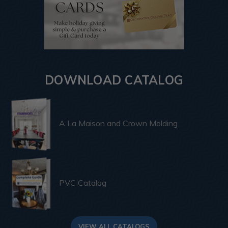
DOWNLOAD CATALOG
A La Maison and Crown Molding
PVC Catalog
VIEW ALL CATALOGS