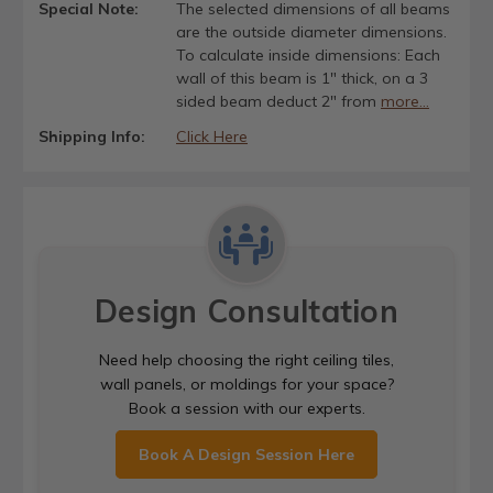
Special Note:
The selected dimensions of all beams
are the outside diameter dimensions.
To calculate inside dimensions: Each
wall of this beam is 1" thick, on a 3
sided beam deduct 2" from
more...
Shipping Info:
Click Here
Design Consultation
Need help choosing the right ceiling tiles,
wall panels, or moldings for your space?
Book a session with our experts.
Book A Design Session Here