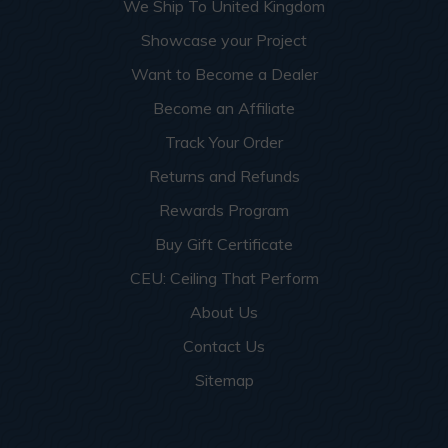
We Ship To United Kingdom
Showcase your Project
Want to Become a Dealer
Become an Affiliate
Track Your Order
Returns and Refunds
Rewards Program
Buy Gift Certificate
CEU: Ceiling That Perform
About Us
Contact Us
Sitemap