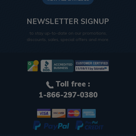
NEWSLETTER SIGNUP
to stay up-to-date on our promotions,
discounts, sales, special offers and more.
Toll free :
1-866-297-0380