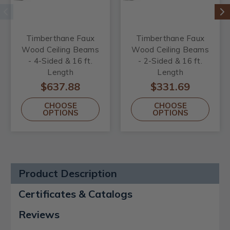
Timberthane Faux
Timberthane Faux
Wood Ceiling Beams
Wood Ceiling Beams
- 4-Sided & 16 ft.
- 2-Sided & 16 ft.
Length
Length
$637.88
$331.69
CHOOSE
CHOOSE
OPTIONS
OPTIONS
Product Description
Certificates & Catalogs
Reviews