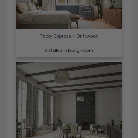
Pecky Cypress + Driftwood
Installed in Living Room