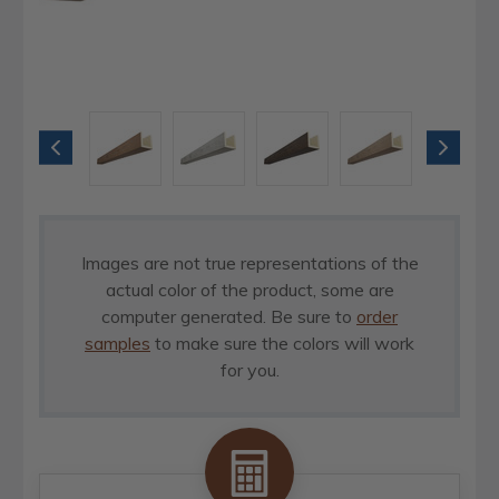
Images are not true representations of the
actual color of the product, some are
computer generated. Be sure to
order
samples
to make sure the colors will work
for you.