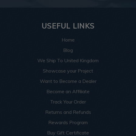
USEFUL LINKS
Home
Blog
We Ship To United Kingdom
Showcase your Project
Want to Become a Dealer
Become an Affiliate
Track Your Order
Returns and Refunds
Rewards Program
Buy Gift Certificate