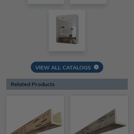
VIEW ALL CATALOGS
Related Products