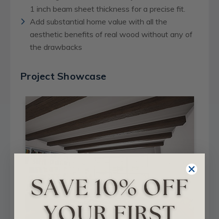
1 inch beam sheet thickness for a precise fit.
Add substantial home value with all the
aesthetic benefits of real wood without any of
the drawbacks
Project Showcase