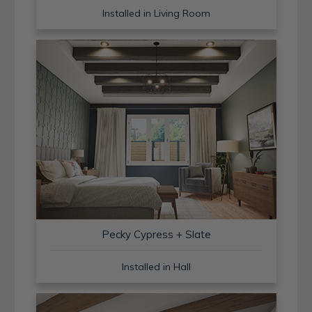
Installed in Living Room
Pecky Cypress + Slate
Installed in Hall