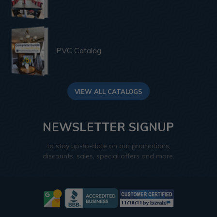
PVC Catalog
VIEW ALL CATALOGS
NEWSLETTER SIGNUP
to stay up-to-date on our promotions,
discounts, sales, special offers and more.