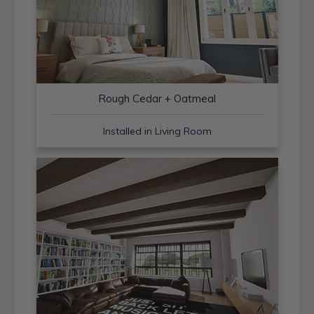
Rough Cedar + Oatmeal
Installed in Living Room