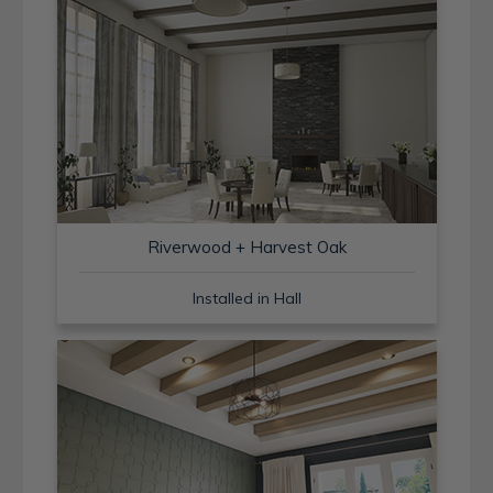
Riverwood + Harvest Oak
Installed in Hall