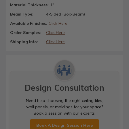
Material Thickness:
1"
Beam Type:
4-Sided (Box-Beam)
Available Finishes:
Click Here
Order Samples:
Click Here
Shipping Info:
Click Here
Design Consultation
Need help choosing the right ceiling tiles,
wall panels, or moldings for your space?
Book a session with our experts.
Book A Design Session Here