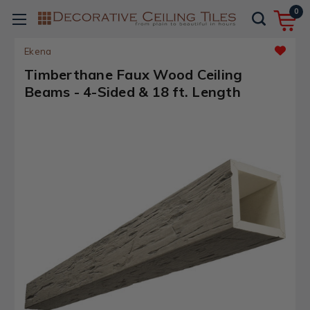
0
Ekena
Timberthane Faux Wood Ceiling
Beams - 4-Sided & 18 ft. Length