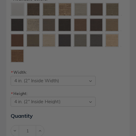
Width:
*
Height:
*
Current
Quantity
Stock:
Decrease
Increase
Quantity:
Quantity: