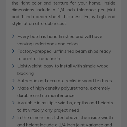
the right color and texture for your home. Inside
dimensions include a 1/4-inch tolerance per joint
and 1-inch beam sheet thickness. Enjoy high-end
style, at an affordable cost.
Every batch is hand finished and will have
varying undertones and colors
Factory-prepped, unfinished beam ships ready
to paint or faux finish
Lightweight, easy to install with simple wood
blocking
Authentic and accurate realistic wood textures
Made of high density polyurethane, extremely
durable and no maintenance
Available in multiple widths, depths and heights
to fit virtually any project need
In the dimensions listed above, the inside width
and height include a 1/4 inch joint variance and