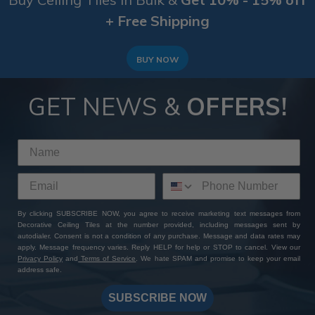
+ Free Shipping
BUY NOW
GET NEWS &
OFFERS!
By clicking SUBSCRIBE NOW, you agree to receive marketing text messages from
Decorative Ceiling Tiles at the number provided, including messages sent by
autodialer. Consent is not a condition of any purchase. Message and data rates may
apply. Message frequency varies. Reply HELP for help or STOP to cancel. View our
Privacy Policy
and
Terms of Service
. We hate SPAM and promise to keep your email
address safe.
SUBSCRIBE NOW