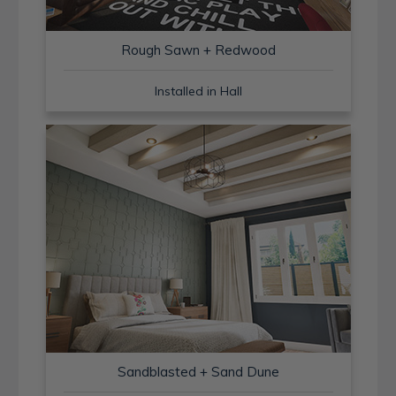
Rough Sawn + Redwood
Installed in Hall
Sandblasted + Sand Dune