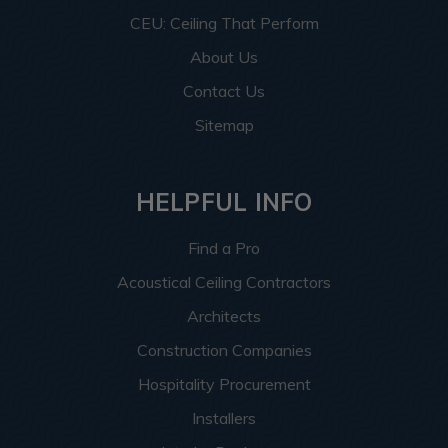
CEU: Ceiling That Perform
About Us
Contact Us
Sitemap
HELPFUL INFO
Find a Pro
Acoustical Ceiling Contractors
Architects
Construction Companies
Hospitality Procurement
Installers