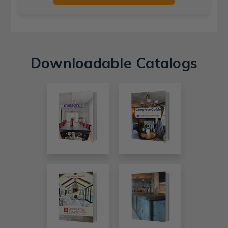
Downloadable Catalogs