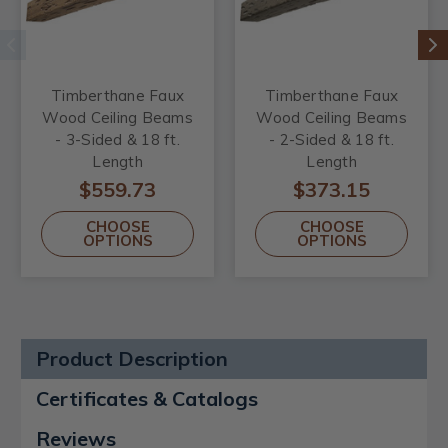
Timberthane Faux
Timberthane Faux
Wood Ceiling Beams
Wood Ceiling Beams
- 3-Sided & 18 ft.
- 2-Sided & 18 ft.
Length
Length
$559.73
$373.15
CHOOSE
CHOOSE
OPTIONS
OPTIONS
Product Description
Certificates & Catalogs
Reviews