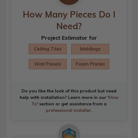
How Many Pieces Do I
Need?
Project Estimator for
Ceiling Tiles
Moldings
Wall Panels
Foam Planks
Do you like the look of this product but need
help with installation? Learn more in our '
How
To
' section or get assistance from a
professional installer
.