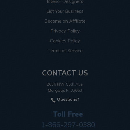
Interior Designers
List Your Business
Become an Affiliate
Privacy Policy
Cookies Policy
Terms of Service
CONTACT US
2036 NW 55th Ave.
Margate, Fl 33063
Questions?
Toll Free
1-866-297-0380