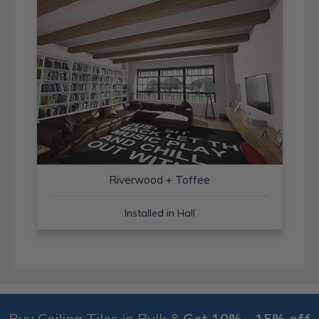
Riverwood + Toffee
Installed in Hall
Buy Ceiling Tiles in Bulk &
Get 10% - 15% off