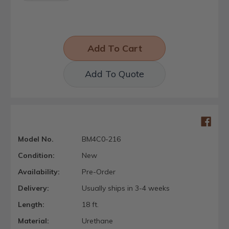
Add To Quote
Model No.
BM4C0-216
Condition:
New
Availability:
Pre-Order
Delivery:
Usually ships in 3-4 weeks
Length:
18 ft.
Material:
Urethane