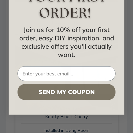
Hand Hewn + Aged
Installed in Hall
Join us for 10% off your first
order, easy DIY inspiration, and
exclusive offers you'll actually
want.
SEND MY COUPON
Knotty Pine + Cherry
Installed in Living Room