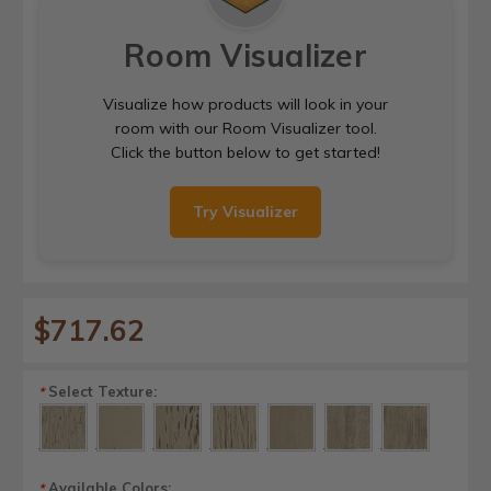
Room Visualizer
Visualize how products will look in your
room with our Room Visualizer tool.
Click the button below to get started!
Try Visualizer
$717.62
Select Texture:
*
Available Colors:
*