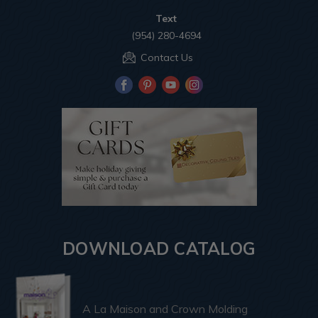
Text
(954) 280-4694
Contact Us
DOWNLOAD CATALOG
A La Maison and Crown Molding