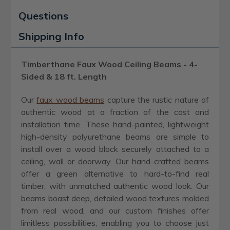
Questions
Shipping Info
Timberthane Faux Wood Ceiling Beams - 4-
Sided & 18 ft. Length
Our
faux wood beams
capture the rustic nature of
authentic wood at a fraction of the cost and
installation time. These hand-painted, lightweight
high-density polyurethane beams are simple to
install over a wood block securely attached to a
ceiling, wall or doorway. Our hand-crafted beams
offer a green alternative to hard-to-find real
timber, with unmatched authentic wood look. Our
beams boast deep, detailed wood textures molded
from real wood, and our custom finishes offer
limitless possibilities, enabling you to choose just