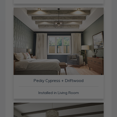
Pecky Cypress + Driftwood
Installed in Living Room