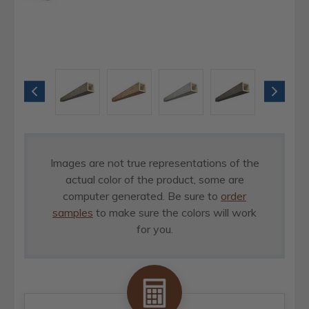
Images are not true representations of the
actual color of the product, some are
computer generated. Be sure to
order
samples
to make sure the colors will work
for you.