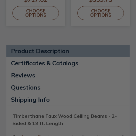
CHOOSE
CHOOSE
OPTIONS
OPTIONS
Product Description
Certificates & Catalogs
Reviews
Questions
Shipping Info
Timberthane Faux Wood Ceiling Beams - 2-
Sided & 18 ft. Length