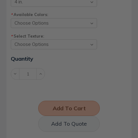
Available Colors:
*
Select Texture:
*
Current
Quantity
Stock:
Decrease
Increase
Quantity:
Quantity:
Add To Quote