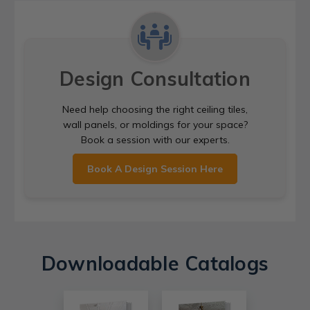
Design Consultation
Need help choosing the right ceiling tiles,
wall panels, or moldings for your space?
Book a session with our experts.
Book A Design Session Here
Downloadable Catalogs