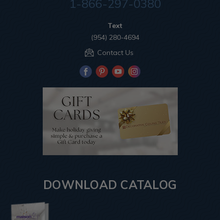
1-866-297-0380
Text
(954) 280-4694
Contact Us
DOWNLOAD CATALOG