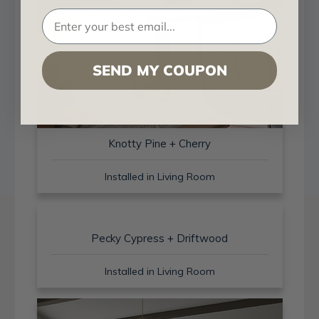
SEND MY COUPON
Knotty Pine + Cherry
Installed in Living Room
Pecky Cypress + Driftwood
Installed in Living Room