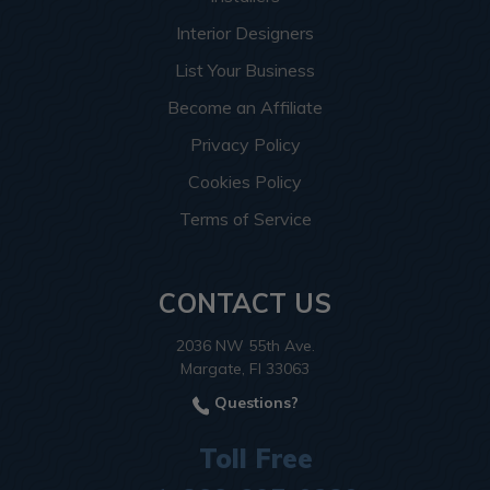
Interior Designers
List Your Business
Become an Affiliate
Privacy Policy
Cookies Policy
Terms of Service
CONTACT US
2036 NW 55th Ave.
Margate, Fl 33063
Questions?
Toll Free