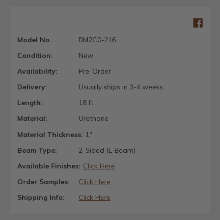
Model No.
BM2C0-216
Condition:
New
Availability:
Pre-Order
Delivery:
Usually ships in 3-4 weeks
Length:
18 ft.
Material:
Urethane
Material Thickness:
1"
Beam Type:
2-Sided (L-Beam)
Available Finishes:
Click Here
Order Samples:
Click Here
Shipping Info:
Click Here