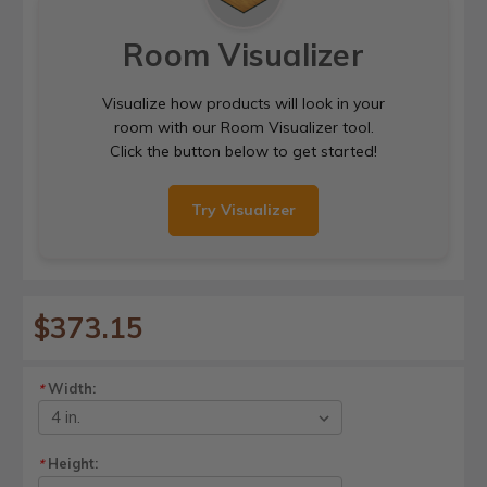
Room Visualizer
Visualize how products will look in your
room with our Room Visualizer tool.
Click the button below to get started!
Try Visualizer
$373.15
Width:
*
Height:
*