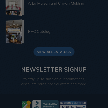
A La Maison and Crown Molding
PVC Catalog
VIEW ALL CATALOGS
NEWSLETTER SIGNUP
to stay up-to-date on our promotions,
discounts, sales, special offers and more.