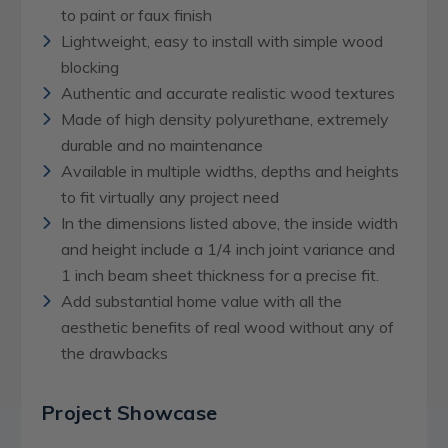
to paint or faux finish
Lightweight, easy to install with simple wood
blocking
Authentic and accurate realistic wood textures
Made of high density polyurethane, extremely
durable and no maintenance
Available in multiple widths, depths and heights
to fit virtually any project need
In the dimensions listed above, the inside width
and height include a 1/4 inch joint variance and
1 inch beam sheet thickness for a precise fit.
Add substantial home value with all the
aesthetic benefits of real wood without any of
the drawbacks
Project Showcase