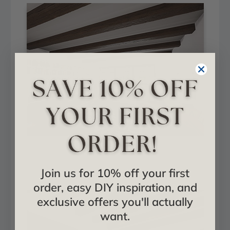
Hand Hewn + Aged
Join us for 10% off your first
Installed in Hall
order, easy DIY inspiration, and
exclusive offers you'll actually
want.