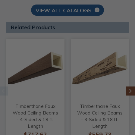
VIEW ALL CATALOGS
Related Products
Timberthane Faux
Timberthane Faux
Wood Ceiling Beams
Wood Ceiling Beams
- 4-Sided & 18 ft.
- 3-Sided & 18 ft.
Length
Length
$717.62
$559.73