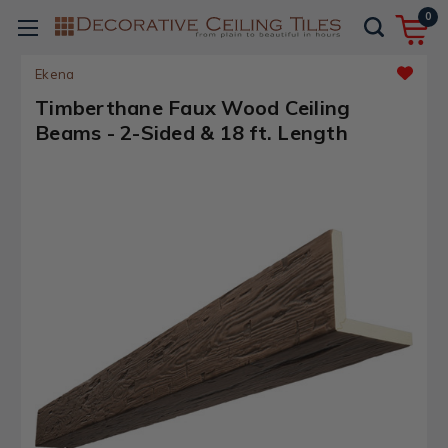
0
Ekena
Timberthane Faux Wood Ceiling
Beams - 2-Sided & 18 ft. Length