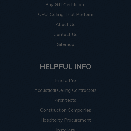
Buy Gift Certificate
CEU: Ceiling That Perform
About Us
Contact Us
Sitemap
HELPFUL INFO
Find a Pro
Acoustical Ceiling Contractors
Architects
Construction Companies
Hospitality Procurement
Installers