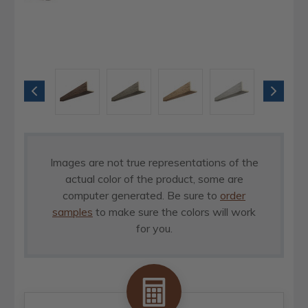
Images are not true representations of the
actual color of the product, some are
computer generated. Be sure to
order
samples
to make sure the colors will work
for you.