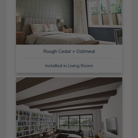
Rough Cedar + Oatmeal
Installed in Living Room