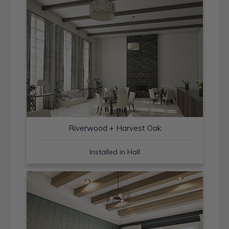
Riverwood + Harvest Oak
Installed in Hall