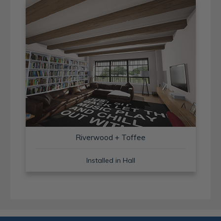
Riverwood + Toffee
Installed in Hall