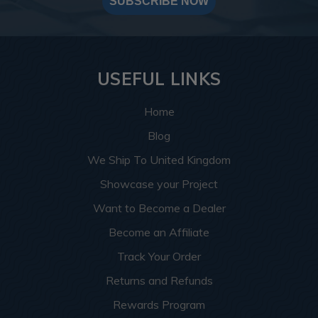
SUBSCRIBE NOW
USEFUL LINKS
Home
Blog
We Ship To United Kingdom
Showcase your Project
Want to Become a Dealer
Become an Affiliate
Track Your Order
Returns and Refunds
Rewards Program