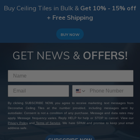
Buy Ceiling Tiles in Bulk &
Get 10% - 15% off
+ Free Shipping
BUY NOW
GET NEWS &
OFFERS!
By clicking SUBSCRIBE NOW, you agree to receive marketing text messages from
Decorative Ceiling Tiles at the number provided, including messages sent by
autodialer. Consent is not a condition of any purchase. Message and data rates may
apply. Message frequency varies. Reply HELP for help or STOP to cancel. View our
Privacy Policy
and
Terms of Service
. We hate SPAM and promise to keep your email
address safe.