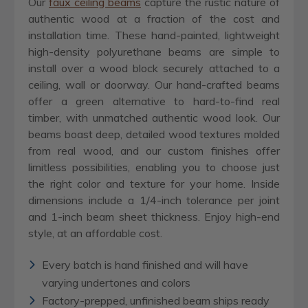
Our
faux ceiling beams
capture the rustic nature of
authentic wood at a fraction of the cost and
installation time. These hand-painted, lightweight
high-density polyurethane beams are simple to
install over a wood block securely attached to a
ceiling, wall or doorway. Our hand-crafted beams
offer a green alternative to hard-to-find real
timber, with unmatched authentic wood look. Our
beams boast deep, detailed wood textures molded
from real wood, and our custom finishes offer
limitless possibilities, enabling you to choose just
the right color and texture for your home. Inside
dimensions include a 1/4-inch tolerance per joint
and 1-inch beam sheet thickness. Enjoy high-end
style, at an affordable cost.
Every batch is hand finished and will have
varying undertones and colors
Factory-prepped, unfinished beam ships ready