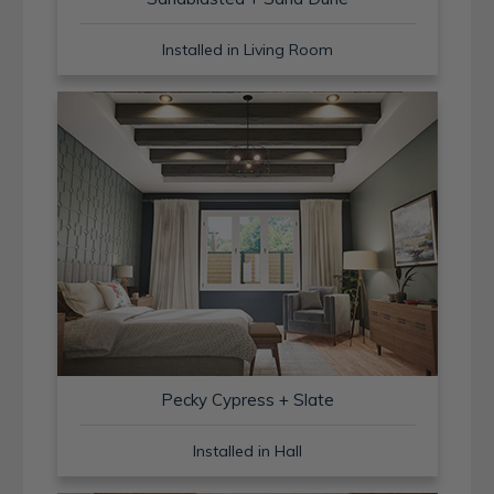
Installed in Living Room
Pecky Cypress + Slate
Installed in Hall