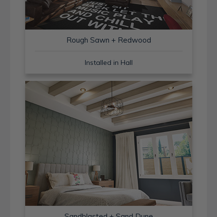
Rough Sawn + Redwood
Installed in Hall
Sandblasted + Sand Dune