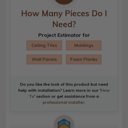
How Many Pieces Do I
Need?
Project Estimator for
Ceiling Tiles
Moldings
Wall Panels
Foam Planks
Do you like the look of this product but need
help with installation? Learn more in our '
How
To
' section or get assistance from a
professional installer
.