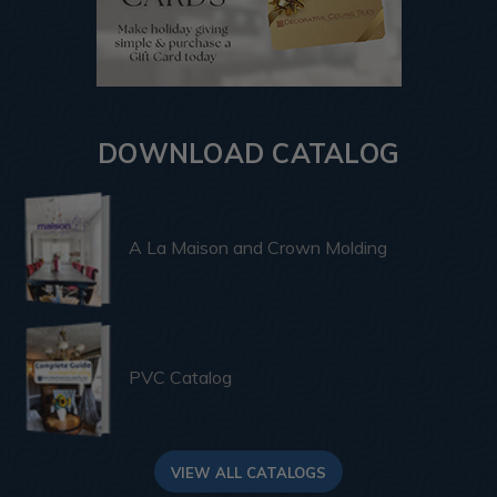
DOWNLOAD CATALOG
A La Maison and Crown Molding
PVC Catalog
VIEW ALL CATALOGS