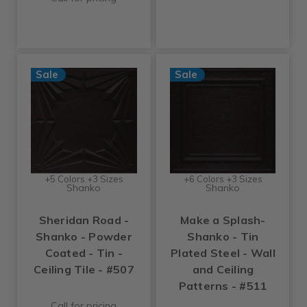
Sale
Sale
+5 Colors +3 Sizes
+6 Colors +3 Sizes
Shanko
Shanko
Sheridan Road -
Make a Splash-
Shanko - Powder
Shanko - Tin
Coated - Tin -
Plated Steel - Wall
Ceiling Tile - #507
and Ceiling
Patterns - #511
Call for pricing