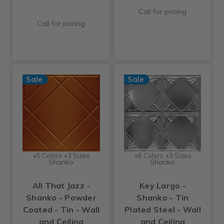
Call for pricing
Call for pricing
Sale
Sale
+5 Colors +3 Sizes
+6 Colors +3 Sizes
Shanko
Shanko
All That Jazz -
Key Largo -
Shanko - Powder
Shanko - Tin
Coated - Tin - Wall
Plated Steel - Wall
and Ceiling
and Ceiling