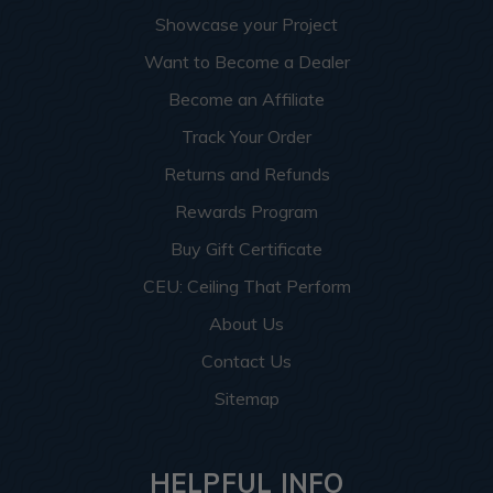
Showcase your Project
Want to Become a Dealer
Become an Affiliate
Track Your Order
Returns and Refunds
Rewards Program
Buy Gift Certificate
CEU: Ceiling That Perform
About Us
Contact Us
Sitemap
HELPFUL INFO