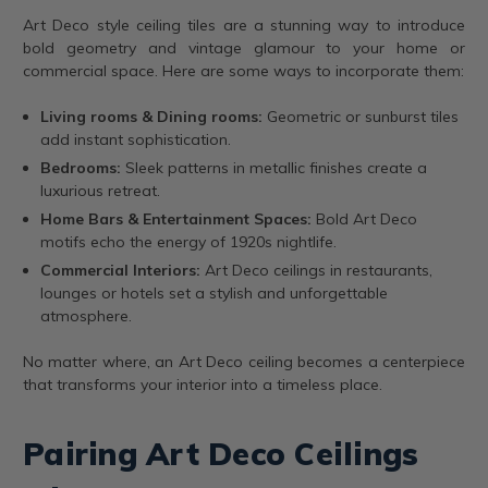
Art Deco style ceiling tiles are a stunning way to introduce
bold geometry and vintage glamour to your home or
commercial space. Here are some ways to incorporate them:
Living rooms & Dining rooms:
Geometric or sunburst tiles
add instant sophistication.
Bedrooms:
Sleek patterns in metallic finishes create a
luxurious retreat.
Home Bars & Entertainment Spaces:
Bold Art Deco
motifs echo the energy of 1920s nightlife.
Commercial Interiors:
Art Deco ceilings in restaurants,
lounges or hotels set a stylish and unforgettable
atmosphere.
No matter where, an Art Deco ceiling becomes a centerpiece
that transforms your interior into a timeless place.
Pairing Art Deco Ceilings