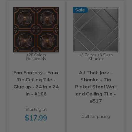
Sale
+20 Colors
+6 Colors +3 Sizes
Decoraids
Shanko
Fan Fantasy - Faux
All That Jazz -
Tin Ceiling Tile -
Shanko - Tin
Glue up - 24 in x 24
Plated Steel Wall
in - #106
and Ceiling Tile -
#517
Starting at
$17.99
Call for pricing