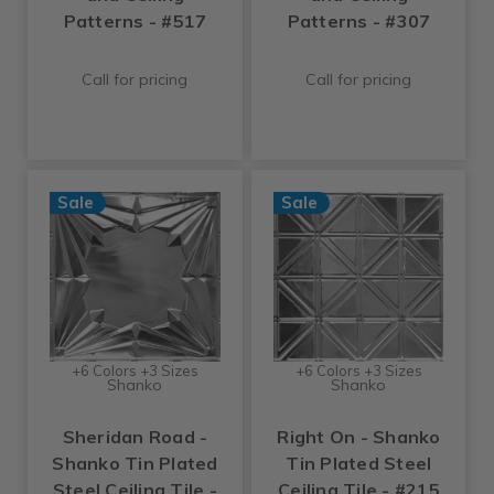
Patterns - #517
Patterns - #307
Call for pricing
Call for pricing
Sale
Sale
+6 Colors +3 Sizes
+6 Colors +3 Sizes
Shanko
Shanko
Sheridan Road -
Right On - Shanko
Shanko Tin Plated
Tin Plated Steel
Steel Ceiling Tile -
Ceiling Tile - #215