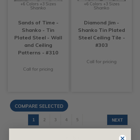
+6 Colors +3 Sizes
+6 Colors +3 Sizes
Shanko
Shanko
Sands of Time -
Diamond Jim -
Shanko - Tin
Shanko Tin Plated
Plated Steel - Wall
Steel Ceiling Tile -
and Ceiling
#303
Patterns - #310
Call for pricing
Call for pricing
1
2
3
4
5
NEXT
Filter By