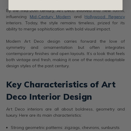
By the mid-20th century, Art Deco evolved into new forms,
influencing
Mid-Century Modern
and
Hollywood Regency
interiors. Today, the style remains timeless, prized for its
ability to merge sophistication with bold visual impact.
Modern Art Deco design carries forward the love of
symmetry and ornamentation but often integrates
contemporary finishes and open layouts. It’s a look that feels
both vintage and fresh, making it one of the most adaptable
design styles of the past century.
Key Characteristics of Art
Deco Interior Design
Art Deco interiors are all about boldness, geometry and
luxury. Here are its main characteristics:
Strong geometric patterns: zigzags, chevrons, sunbursts