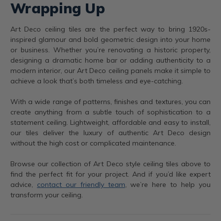
Wrapping Up
Art Deco ceiling tiles are the perfect way to bring 1920s-
inspired glamour and bold geometric design into your home
or business. Whether you’re renovating a historic property,
designing a dramatic home bar or adding authenticity to a
modern interior, our Art Deco ceiling panels make it simple to
achieve a look that’s both timeless and eye-catching.
With a wide range of patterns, finishes and textures, you can
create anything from a subtle touch of sophistication to a
statement ceiling. Lightweight, affordable and easy to install,
our tiles deliver the luxury of authentic Art Deco design
without the high cost or complicated maintenance.
Browse our collection of Art Deco style ceiling tiles above to
find the perfect fit for your project. And if you’d like expert
advice,
contact our friendly team
, we’re here to help you
transform your ceiling.