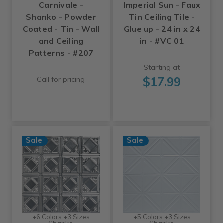
Carnivale -
Imperial Sun - Faux
Shanko - Powder
Tin Ceiling Tile -
Coated - Tin - Wall
Glue up - 24 in x 24
and Ceiling
in - #VC 01
Patterns - #207
Starting at
$17.99
Call for pricing
Sale
Sale
+6 Colors +3 Sizes
+5 Colors +3 Sizes
Shanko
Shanko