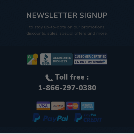
NEWSLETTER SIGNUP
to stay up-to-date on our promotions,
discounts, sales, special offers and more.
Toll free :
1-866-297-0380