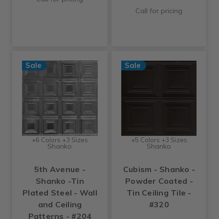
Call for pricing
Sale
Sale
+6 Colors +3 Sizes
+5 Colors +3 Sizes
Shanko
Shanko
5th Avenue -
Cubism - Shanko -
Shanko -Tin
Powder Coated -
Plated Steel - Wall
Tin Ceiling Tile -
and Ceiling
#320
Patterns - #204