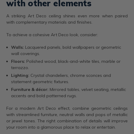
with other elements
A striking Art Deco ceiling shines even more when paired
with complementary materials and finishes.
To achieve a cohesive Art Deco look, consider:
Walls:
Lacquered panels, bold wallpapers or geometric
wall coverings.
Floors:
Polished wood, black-and-white tiles, marble or
terrazzo.
Lighting:
Crystal chandeliers, chrome sconces and
statement geometric fixtures.
Furniture & décor:
Mirrored tables, velvet seating, metallic
accents and bold patterned rugs.
For a modern Art Deco effect, combine geometric ceilings
with streamlined furniture, neutral walls and pops of metallic
or jewel tones. The right combination of details will improve
your room into a glamorous place to relax or entertain.