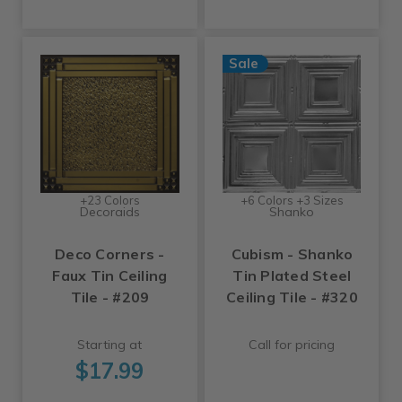
Sale
+23 Colors
+6 Colors +3 Sizes
Decoraids
Shanko
Deco Corners -
Cubism - Shanko
Faux Tin Ceiling
Tin Plated Steel
Tile - #209
Ceiling Tile - #320
Starting at
Call for pricing
$17.99