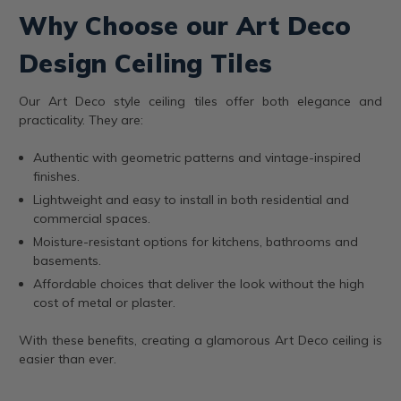
Why Choose our Art Deco
Design Ceiling Tiles
Our Art Deco style ceiling tiles offer both elegance and
practicality. They are:
Authentic with geometric patterns and vintage-inspired
finishes.
Lightweight and easy to install in both residential and
commercial spaces.
Moisture-resistant options for kitchens, bathrooms and
basements.
Affordable choices that deliver the look without the high
cost of metal or plaster.
With these benefits, creating a glamorous Art Deco ceiling is
easier than ever.