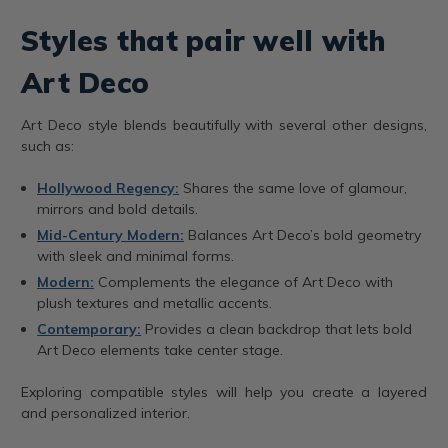
Styles that pair well with
Art Deco
Art Deco style blends beautifully with several other designs,
such as:
Hollywood Regency:
Shares the same love of glamour,
mirrors and bold details.
Mid-Century Modern:
Balances Art Deco’s bold geometry
with sleek and minimal forms.
Modern:
Complements the elegance of Art Deco with
plush textures and metallic accents.
Contemporary:
Provides a clean backdrop that lets bold
Art Deco elements take center stage.
Exploring compatible styles will help you create a layered
and personalized interior.