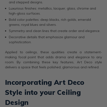
and stepped designs.
Luxurious finishes: metallics, lacquer, glass, chrome and
high-gloss surfaces.
Bold color palettes: deep blacks, rich golds, emerald
greens, royal blues and silvers.
Symmetry and clean lines that create order and elegance.
Decorative details that emphasize glamour and
sophistication.
Applied to ceilings, these qualities create a statement-
making focal point that adds drama and elegance to any
room. By combining these key features, Art Deco style
delivers a space that feels polished, glamorous and refined.
Incorporating Art Deco
Style into your Ceiling
Design