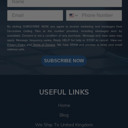
By clicking SUBSCRIBE NOW, you agree to receive marketing text messages from
Decorative Ceiling Tiles at the number provided, including messages sent by
autodialer. Consent is not a condition of any purchase. Message and data rates may
apply. Message frequency varies. Reply HELP for help or STOP to cancel. View our
Privacy Policy
and
Terms of Service
. We hate SPAM and promise to keep your email
address safe.
SUBSCRIBE NOW
USEFUL LINKS
Home
Blog
We Ship To United Kingdom