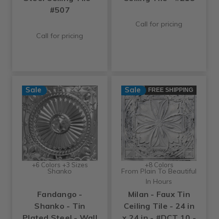
#507
Call for pricing
Call for pricing
Sale
Sale
FREE SHIPPING
+6 Colors +3 Sizes
+8 Colors
Shanko
From Plain To Beautiful
In Hours
Fandango -
Milan - Faux Tin
Shanko - Tin
Ceiling Tile - 24 in
Plated Steel - Wall
x 24 in - #DCT 10 -