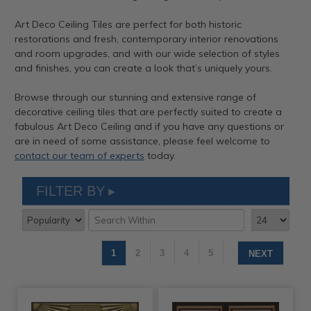
Art Deco Ceiling Tiles are perfect for both historic
restorations and fresh, contemporary interior renovations
and room upgrades, and with our wide selection of styles
and finishes, you can create a look that’s uniquely yours.
Browse through our stunning and extensive range of
decorative ceiling tiles that are perfectly suited to create a
fabulous Art Deco Ceiling and if you have any questions or
are in need of some assistance, please feel welcome to
contact our team of experts
today.
FILTER BY
1
2
3
4
5
NEXT