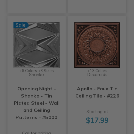
Sale
+6 Colors +3 Sizes
+13 Colors
Shanko
Decoraids
Opening Night -
Apollo - Faux Tin
Shanko - Tin
Ceiling Tile - #226
Plated Steel - Wall
and Ceiling
Starting at
Patterns - #5000
$17.99
Call for pricing