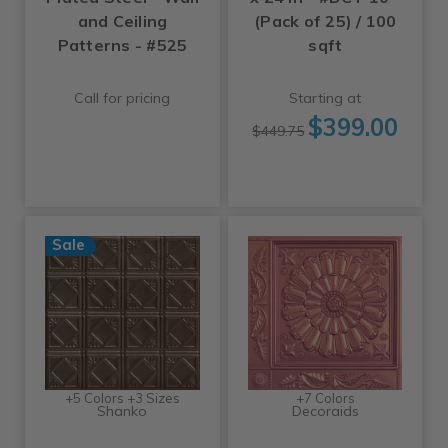
and Ceiling
(Pack of 25) / 100
Patterns - #525
sqft
Call for pricing
Starting at
$399.00
$449.75
Sale
+5 Colors +3 Sizes
+7 Colors
Shanko
Decoraids