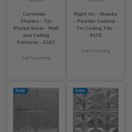
Carnivale -
Right On - Shanko
Shanko - Tin
- Powder Coated -
Plated Steel - Wall
Tin Ceiling Tile -
and Ceiling
#215
Patterns - #207
Call for pricing
Call for pricing
Sale
Sale