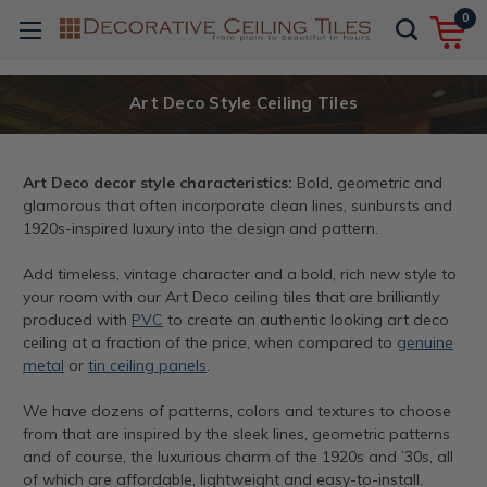
0
Art Deco Style Ceiling Tiles
Art Deco decor style characteristics:
Bold, geometric and
glamorous that often incorporate clean lines, sunbursts and
1920s-inspired luxury into the design and pattern.
Add timeless, vintage character and a bold, rich new style to
your room with our Art Deco ceiling tiles that are brilliantly
produced with
PVC
to create an authentic looking art deco
ceiling at a fraction of the price, when compared to
genuine
metal
or
tin ceiling panels
.
We have dozens of patterns, colors and textures to choose
from that are inspired by the sleek lines, geometric patterns
and of course, the luxurious charm of the 1920s and ’30s, all
of which are affordable, lightweight and easy-to-install.