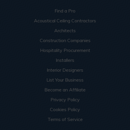
Find a Pro
Acoustical Ceiling Contractors
Architects
Construction Companies
Hospitality Procurement
Installers
Interior Designers
List Your Business
Become an Affiliate
Privacy Policy
Cookies Policy
Terms of Service