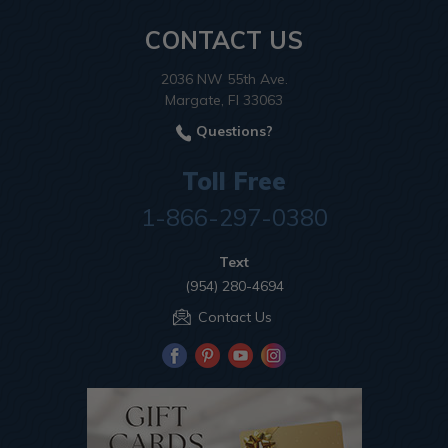
CONTACT US
2036 NW 55th Ave.
Margate, Fl 33063
Questions?
Toll Free
1-866-297-0380
Text
(954) 280-4694
Contact Us