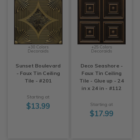
+30 Colors
+25 Colors
Decoraids
Decoraids
Sunset Boulevard
Deco Seashore -
- Faux Tin Ceiling
Faux Tin Ceiling
Tile - #201
Tile - Glue up - 24
in x 24 in - #112
Starting at
$13.99
Starting at
$17.99