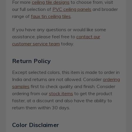
For more
ceiling tile designs
to choose from, visit
our full selection of
PVC ceiling panels
and broader
range of
faux tin ceiling tiles
.
If you have any questions or would like some
assistance, please feel free to
contact our
customer service team
today.
Return Policy
Except selected colors, this item is made to order in
India and returns are not allowed. Consider
ordering
samples
first to check quality and finish. Consider
ordering from our
stock items
to get the product
faster, at a discount and also have the ability to
return them within 30 days.
Color Disclaimer