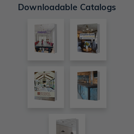
Downloadable Catalogs