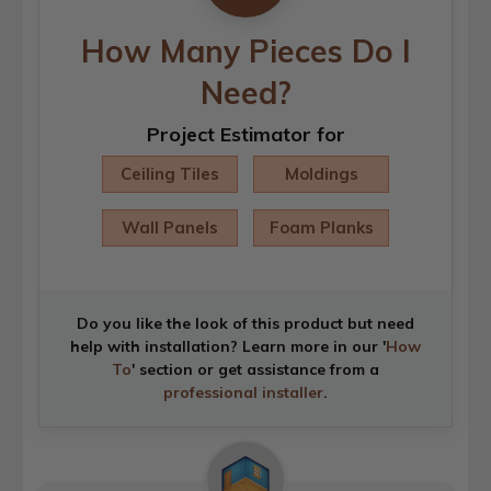
How Many Pieces Do I
Need?
Project Estimator for
Ceiling Tiles
Moldings
Wall Panels
Foam Planks
Do you like the look of this product but need
help with installation? Learn more in our '
How
To
' section or get assistance from a
professional installer
.