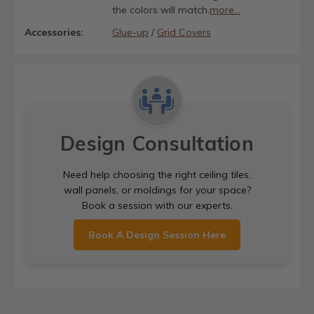
the colors will match.
more...
Accessories:
Glue-up
/
Grid Covers
Design Consultation
Need help choosing the right ceiling tiles,
wall panels, or moldings for your space?
Book a session with our experts.
Book A Design Session Here