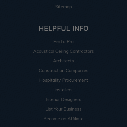
Sitemap
HELPFUL INFO
Find a Pro
Acoustical Ceiling Contractors
Architects
Construction Companies
Hospitality Procurement
Installers
Interior Designers
List Your Business
Become an Affiliate