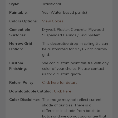
Style:
Traditional
Paintable:
Yes (Water-based paints)
Colors Options:
View Colors
Compatible
Drywall, Plaster, Concrete, Plywood,
Surfaces:
Suspended Ceilings / Grid System
Narrow Grid
This decorative drop-in ceiling tile can
Option:
be customized for a 9/16 inch narrow
grid.
Custom
We can custom paint this tile with any
Finishing:
color of your choice. Please contact
us for a custom quote.
Return Policy:
Click here for details
Downloadable Catalog:
Click Here
Color Disclaimer:
The image may not reflect current
shade of our tiles. There is a
difference in shade from batch to
batch and we do not guarantee that