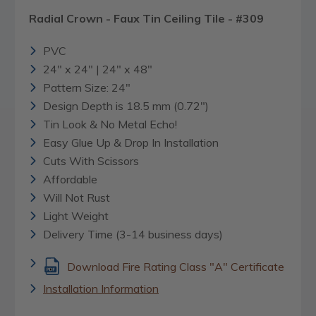
Radial Crown - Faux Tin Ceiling Tile - #309
PVC
24" x 24" | 24" x 48"
Pattern Size: 24"
Design Depth is 18.5 mm (0.72")
Tin Look & No Metal Echo!
Easy Glue Up & Drop In Installation
Cuts With Scissors
Affordable
Will Not Rust
Light Weight
Delivery Time (3-14 business days)
Download Fire Rating Class "A" Certificate
Installation Information