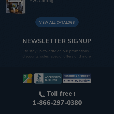
PVC Catalog
VIEW ALL CATALOGS
NEWSLETTER SIGNUP
to stay up-to-date on our promotions,
discounts, sales, special offers and more.
Toll free :
1-866-297-0380