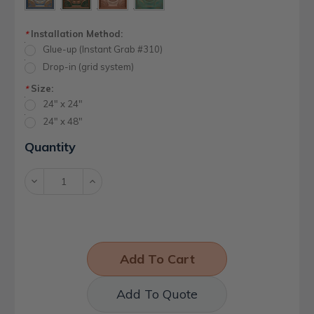
Installation Method:
*
Glue-up (Instant Grab #310)
Drop-in (grid system)
Size:
*
24" x 24"
24" x 48"
Current
Quantity
Stock:
Decrease
Increase
Quantity:
Quantity:
Add To Quote