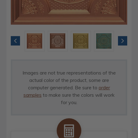
Images are not true representations of the
actual color of the product, some are
computer generated. Be sure to
order
samples
to make sure the colors will work
for you.