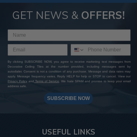
GET NEWS &
OFFERS!
By clicking SUBSCRIBE NOW, you agree to receive marketing text messages from
Decorative Ceiling Tiles at the number provided, including messages sent by
autodialer. Consent is not a condition of any purchase. Message and data rates may
apply. Message frequency varies. Reply HELP for help or STOP to cancel. View our
Privacy Policy
and
Terms of Service
. We hate SPAM and promise to keep your email
address safe.
SUBSCRIBE NOW
USEFUL LINKS