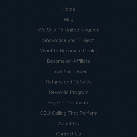
Home
Blog
We Ship To United Kingdom
Showcase your Project
Want to Become a Dealer
Become an Affiliate
Track Your Order
Returns and Refunds
Rewards Program
Buy Gift Certificate
CEU: Ceiling That Perform
About Us
Contact Us