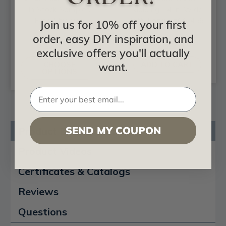
- In Stock Samples -
Molding - 4 in. Wide
Free Shipping
8 ft. Long - #CC 456
Join us for 10% off your first
order, easy DIY inspiration, and
$24.99
$23.28
exclusive offers you'll actually
CHOOSE
ADD TO CART
want.
OPTIONS
SEND MY COUPON
Product Description
Product Videos
Certificates & Catalogs
Reviews
Questions