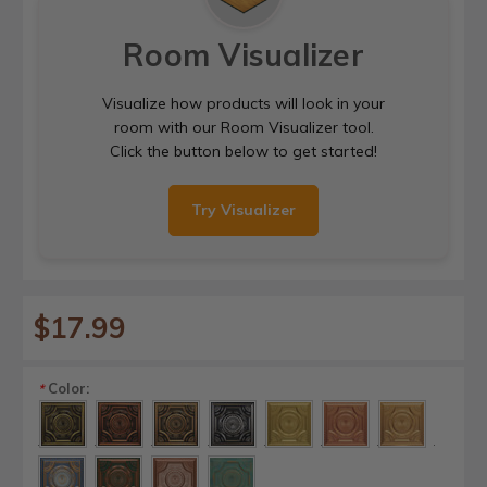
Room Visualizer
Visualize how products will look in your
room with our Room Visualizer tool.
Click the button below to get started!
Try Visualizer
$17.99
Color:
*