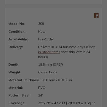
Model No.
309
Condition:
New
Availability:
Pre-Order
Delivery:
Delivers in 3-14 business days (Shop
in-stock items
that ship within 24
hours)
Depth:
18.5 mm (0.72")
Weight:
6 oz - 12 oz
Material Thickness:
0.50 mm / 0.0196 in
Material:
PVC
Pattern Size:
24"
Coverage:
2ft x 2ft = 4 Sq.Ft | 2ft x 4ft = 8 Sq.Ft