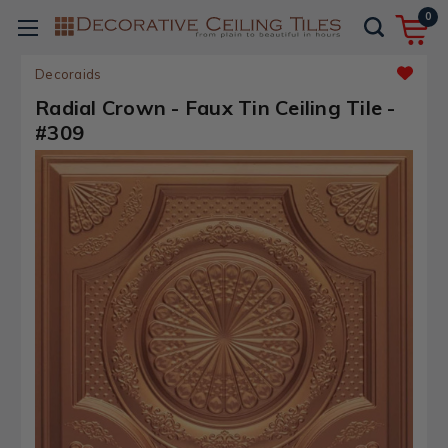
0
Decoraids
Radial Crown - Faux Tin Ceiling Tile -
#309