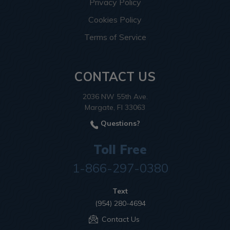
Privacy Policy
Cookies Policy
Terms of Service
CONTACT US
2036 NW 55th Ave.
Margate, Fl 33063
Questions?
Toll Free
1-866-297-0380
Text
(954) 280-4694
Contact Us