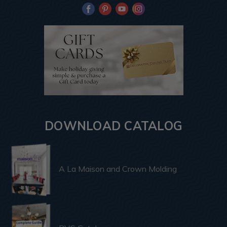
DOWNLOAD CATALOG
A La Maison and Crown Molding