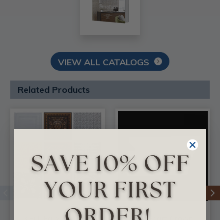
VIEW ALL CATALOGS
Related Products
3 Full Faux Tin Tiles
DIY Foam Crown