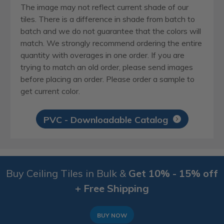
The image may not reflect current shade of our
tiles. There is a difference in shade from batch to
batch and we do not guarantee that the colors will
match. We strongly recommend ordering the entire
quantity with overages in one order. If you are
trying to match an old order, please send images
before placing an order. Please order a sample to
get current color.
PVC - Downloadable Catalog
Buy Ceiling Tiles in Bulk &
Get 10% - 15% off
+ Free Shipping
BUY NOW