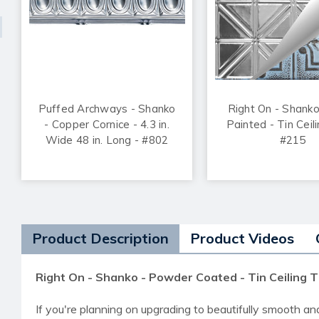
Puffed Archways - Shanko
Right On - Shank
- Copper Cornice - 4.3 in.
Painted - Tin Ceili
Wide 48 in. Long - #802
#215
Product Description
Product Videos
Right On - Shanko - Powder Coated - Tin Ceiling T
If you're planning on upgrading to beautifully smooth an