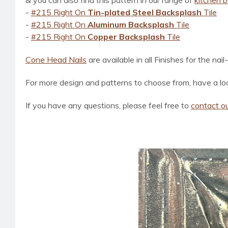
& you can also find this pattern in our range of
kitchen 
-
#215 Right On
Tin-plated Steel Backsplash
Tile
-
#215 Right On
Aluminum Backsplash
Tile
-
#215 Right On
Copper Backsplash
Tile
Cone Head Nails
are available in all Finishes for the nail
For more design and patterns to choose from, have a loo
If you have any questions, please feel free to
contact ou