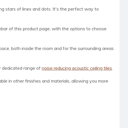
ng stars of lines and dots. It's the perfect way to
bar of this product page, with the options to choose
space, both inside the room and for the surrounding areas
ur dedicated range of
noise reducing acoustic ceiling tiles
.
lable in other finishes and materials, allowing you more