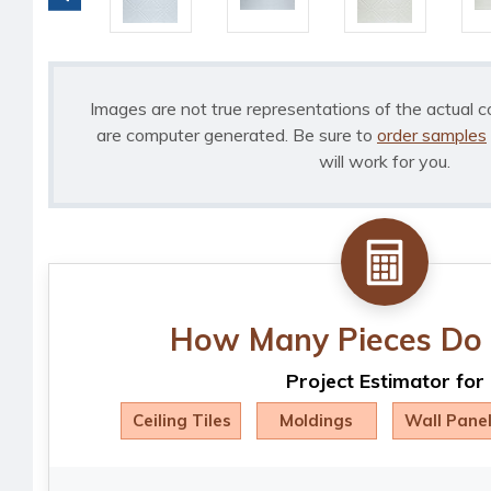
Images are not true representations of the actual c
are computer generated. Be sure to
order samples
will work for you.
How Many Pieces Do 
Project Estimator for
Ceiling Tiles
Moldings
Wall Pane