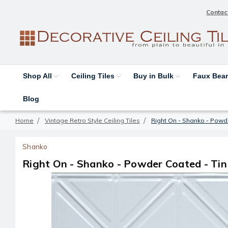
Contac
Shop All
Ceiling Tiles
Buy in Bulk
Faux Be
Blog
Home
Vintage Retro Style Ceiling Tiles
Right On - Shanko - Powde
Shanko
Right On - Shanko - Powder Coated - Tin 