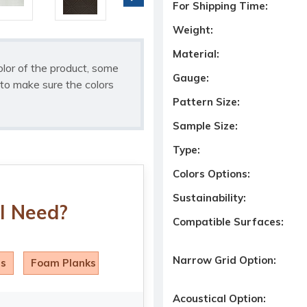
For Shipping Time:
Weight:
Material:
olor of the product, some
Gauge:
to make sure the colors
Pattern Size:
Sample Size:
Type:
Colors Options:
Sustainability:
I Need?
Compatible Surfaces:
Narrow Grid Option:
ls
Foam Planks
Acoustical Option: