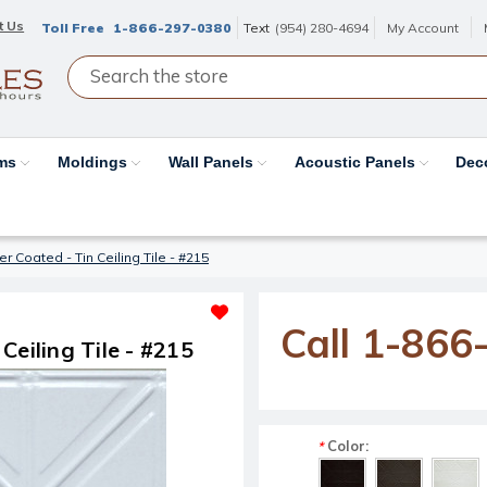
t Us
Toll Free
1-866-297-0380
Text
(954) 280-4694
My Account
ams
Moldings
Wall Panels
Acoustic Panels
Dec
r Coated - Tin Ceiling Tile - #215
Call 1-866
Ceiling Tile - #215
Color:
*