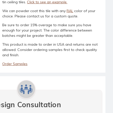
tin ceiling tiles.
Click to see an example.
We can powder coat this tile with any
RAL
color of your
choice. Please contact us for a custom quote.
Be sure to order 15% overage to make sure you have
enough for your project. The color difference between
batches might be greater than acceptable.
This product is made to order in USA and returns are not
allowed. Consider ordering samples first to check quality
and finish.
Order Samples
sign Consultation