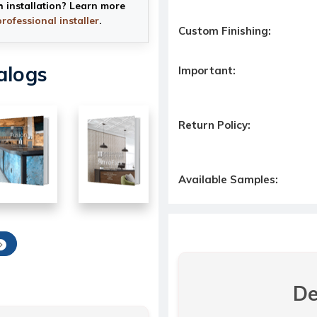
h installation? Learn more
professional installer
.
Custom Finishing:
alogs
Important:
Return Policy:
Available Samples:
De