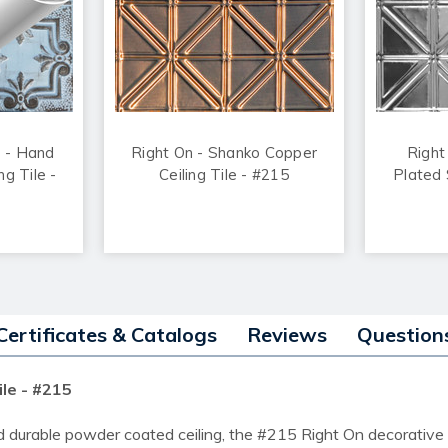
o - Hand
Right On - Shanko Copper
Right
ng Tile -
Ceiling Tile - #215
Plated S
Certificates & Catalogs
Reviews
Question
ile - #215
d durable powder coated ceiling, the #215 Right On decorative c