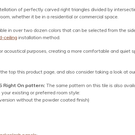
ellation of perfectly carved right triangles divided by intersecti
m, whether it be in a residential or commercial space.
lable in over two dozen colors
that can be selected from the side
-ceiling
installation method.
for acoustical purposes, creating a more comfortable and quiet 
r the top this product page, and also consider taking a look at o
15 Right On pattern:
The same pattern on this tile is also avai
your existing or preferred room style:
 version without the powder coated finish)