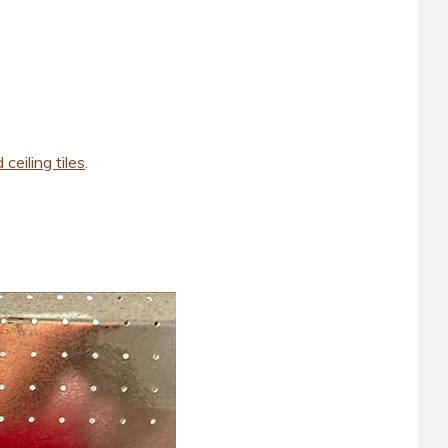
ceiling tiles
.