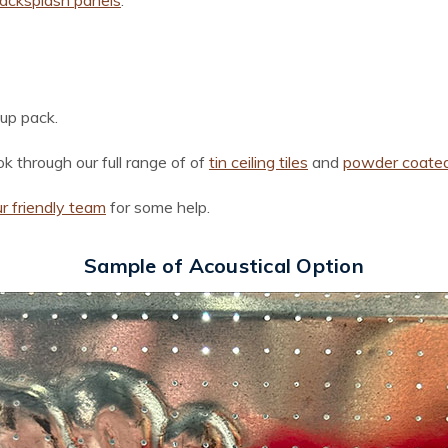
backsplash panels
:
-up pack.
k through our full range of of
ti
n
ceiling tiles
and
powder coated 
r friendly team
for some help.
Sample of Acoustical Option