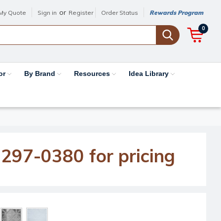
or
My Quote
Sign in
Register
Order Status
Rewards Program
0
or
By Brand
Resources
Idea Library
-297-0380 for pricing