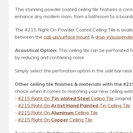
This stunning powder coated ceiling tile f
eatures a const
enhance any modern room, from a bathroom to a boardroo
The #215 Right On Powder Coated Ceiling Tile
is avai
between the
nail-up/surface mount
&
drop-in/suspended
Acoustical Option:
This ceiling tile can be perforated 
by reducing and containing noise.
Simply select the perforation option in the side bar nea
Other ceiling tile finishes & materials with the #2
choice when it comes to matching your new ceiling with 
-
#215 Right On
Tin-plated Steel
Ceiling Tile
(original
-
#215 Right On
Artist Hand Painted
Tin Ceiling Tile
-
#215 Right On
Aluminum
Ceiling Tile
-
#215 Right On
Copper
Ceiling Tile