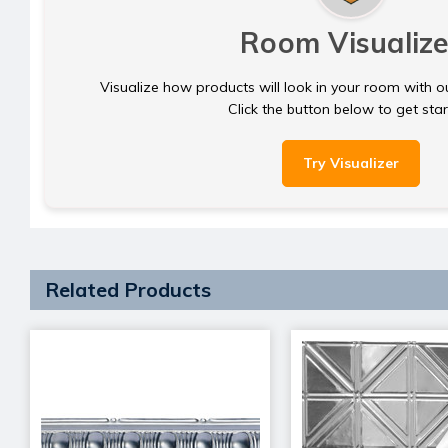
Room Visualize
Visualize how products will look in your room with o
Click the button below to get sta
Try Visualizer
Related Products