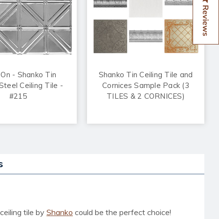
Reviews
 On - Shanko Tin
Shanko Tin Ceiling Tile and
teel Ceiling Tile -
Cornices Sample Pack (3
#215
TILES & 2 CORNICES)
s
eiling tile
by
Shanko
could be the perfect choice!