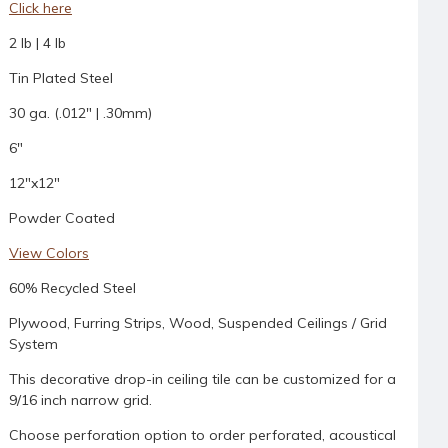
Click here
2 lb | 4 lb
Tin Plated Steel
30 ga. (.012" | .30mm)
6"
12"x12"
Powder Coated
View Colors
60% Recycled Steel
Plywood, Furring Strips, Wood, Suspended Ceilings / Grid
System
This decorative drop-in ceiling tile can be customized for a
9/16 inch narrow grid.
Choose perforation option to order perforated, acoustical