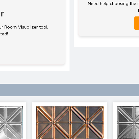
Need help choosing the ri
r
ur Room Visualizer tool.
rted!