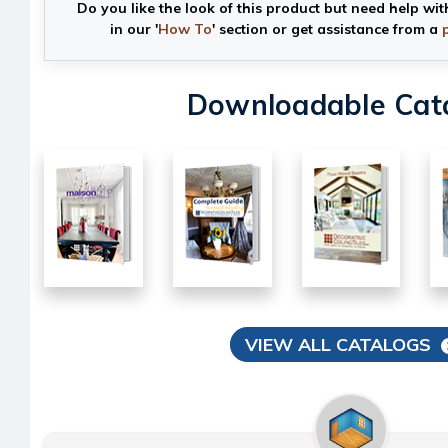
Do you like the look of this product but need help wit
in our '
How To
' section or get assistance from a
Downloadable Cat
VIEW ALL CATALOGS