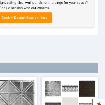
ght ceiling tiles, wall panels, or moldings for your space?
Book a session with our experts.
Book A Design Session Here