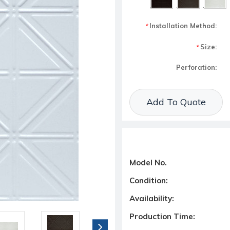
Installation Method:
*
Size:
*
Perforation:
Current Stock:
Add To Quote
Model No.
Condition:
Availability:
Production Time: