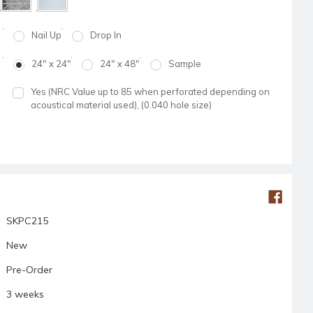
Nail Up
Drop In
24" x 24"
24" x 48"
Sample
Yes (NRC Value up to 85 when perforated depending on
acoustical material used), (0.040 hole size)
SKPC215
New
Pre-Order
3 weeks