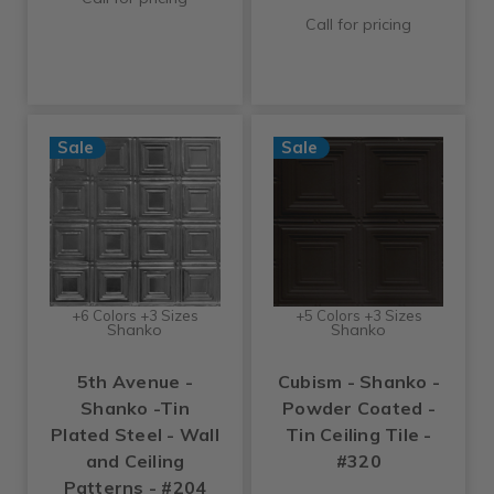
Call for pricing
Sale
Sale
+6 Colors +3 Sizes
+5 Colors +3 Sizes
Shanko
Shanko
5th Avenue -
Cubism - Shanko -
Shanko -Tin
Powder Coated -
Plated Steel - Wall
Tin Ceiling Tile -
and Ceiling
#320
Patterns - #204