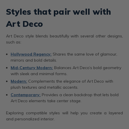
Styles that pair well with
Art Deco
Art Deco style blends beautifully with several other designs,
such as:
Hollywood Regency:
Shares the same love of glamour,
mirrors and bold details.
Mid-Century Modern:
Balances Art Deco’s bold geometry
with sleek and minimal forms.
Modern:
Complements the elegance of Art Deco with
plush textures and metallic accents.
Contemporary:
Provides a clean backdrop that lets bold
Art Deco elements take center stage.
Exploring compatible styles will help you create a layered
and personalized interior.