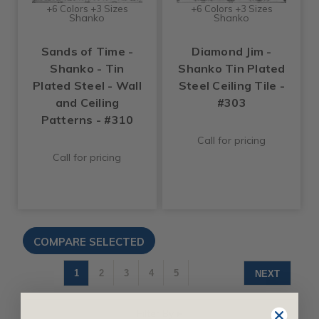
+6 Colors +3 Sizes
+6 Colors +3 Sizes
Shanko
Shanko
Sands of Time -
Diamond Jim -
Shanko - Tin
Shanko Tin Plated
Plated Steel - Wall
Steel Ceiling Tile -
and Ceiling
#303
Patterns - #310
Call for pricing
Call for pricing
1
2
3
4
5
NEXT
Filter By