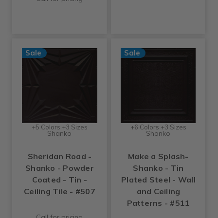
Sale
Sale
+5 Colors +3 Sizes
+6 Colors +3 Sizes
Shanko
Shanko
Sheridan Road -
Make a Splash-
Shanko - Powder
Shanko - Tin
Coated - Tin -
Plated Steel - Wall
Ceiling Tile - #507
and Ceiling
Patterns - #511
Call for pricing