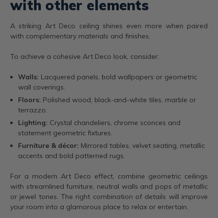
with other elements
A striking Art Deco ceiling shines even more when paired
with complementary materials and finishes.
To achieve a cohesive Art Deco look, consider:
Walls:
Lacquered panels, bold wallpapers or geometric
wall coverings.
Floors:
Polished wood, black-and-white tiles, marble or
terrazzo.
Lighting:
Crystal chandeliers, chrome sconces and
statement geometric fixtures.
Furniture & décor:
Mirrored tables, velvet seating, metallic
accents and bold patterned rugs.
For a modern Art Deco effect, combine geometric ceilings
with streamlined furniture, neutral walls and pops of metallic
or jewel tones. The right combination of details will improve
your room into a glamorous place to relax or entertain.