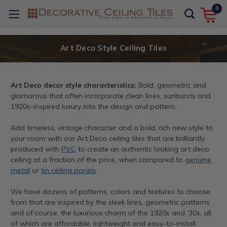
0
Art Deco Style Ceiling Tiles
Art Deco decor style characteristics:
Bold, geometric and
glamorous that often incorporate clean lines, sunbursts and
1920s-inspired luxury into the design and pattern.
Add timeless, vintage character and a bold, rich new style to
your room with our Art Deco ceiling tiles that are brilliantly
produced with
PVC
to create an authentic looking art deco
ceiling at a fraction of the price, when compared to
genuine
metal
or
tin ceiling panels
.
We have dozens of patterns, colors and textures to choose
from that are inspired by the sleek lines, geometric patterns
and of course, the luxurious charm of the 1920s and ’30s, all
of which are affordable, lightweight and easy-to-install.