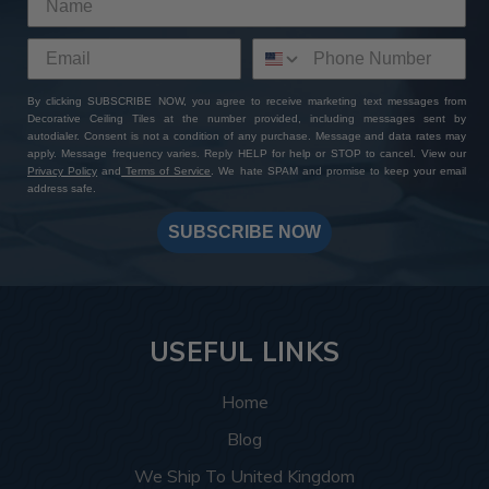
By clicking SUBSCRIBE NOW, you agree to receive marketing text messages from
Decorative Ceiling Tiles at the number provided, including messages sent by
autodialer. Consent is not a condition of any purchase. Message and data rates may
apply. Message frequency varies. Reply HELP for help or STOP to cancel. View our
Privacy Policy
and
Terms of Service
. We hate SPAM and promise to keep your email
address safe.
SUBSCRIBE NOW
USEFUL LINKS
Home
Blog
We Ship To United Kingdom