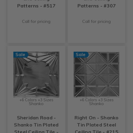
Patterns - #517
Patterns - #307
Call for pricing
Call for pricing
Sale
Sale
+6 Colors +3 Sizes
+6 Colors +3 Sizes
Shanko
Shanko
Sheridan Road -
Right On - Shanko
Shanko Tin Plated
Tin Plated Steel
Steel Ceiling Tile -
Ceiling Tile - #215