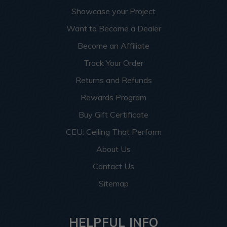
Showcase your Project
Want to Become a Dealer
Become an Affiliate
Track Your Order
Returns and Refunds
Rewards Program
Buy Gift Certificate
CEU: Ceiling That Perform
About Us
Contact Us
Sitemap
HELPFUL INFO