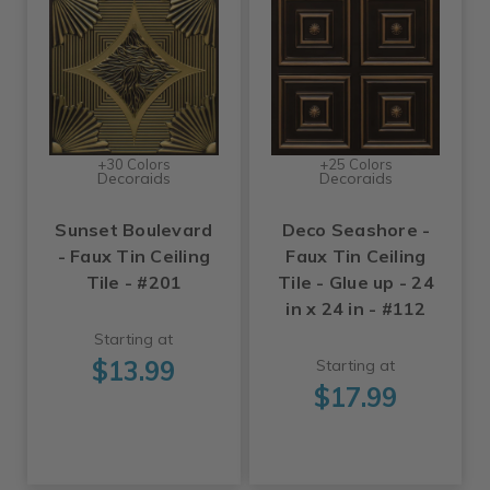
+30 Colors
+25 Colors
Decoraids
Decoraids
Sunset Boulevard
Deco Seashore -
- Faux Tin Ceiling
Faux Tin Ceiling
Tile - #201
Tile - Glue up - 24
in x 24 in - #112
Starting at
$13.99
Starting at
$17.99