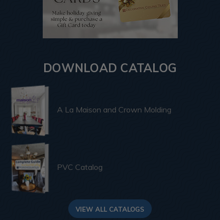
DOWNLOAD CATALOG
A La Maison and Crown Molding
PVC Catalog
VIEW ALL CATALOGS