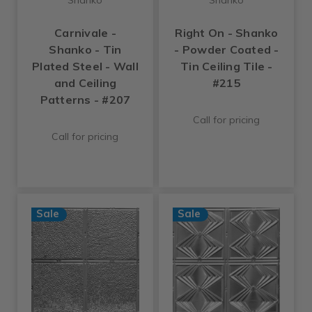
Carnivale -
Right On - Shanko
Shanko - Tin
- Powder Coated -
Plated Steel - Wall
Tin Ceiling Tile -
and Ceiling
#215
Patterns - #207
Call for pricing
Call for pricing
Sale
Sale