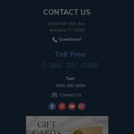
CONTACT US
2036 NW 55th Ave.
Margate, Fl 33063
Questions?
Toll Free
1-866-297-0380
Text
(954) 280-4694
Contact Us