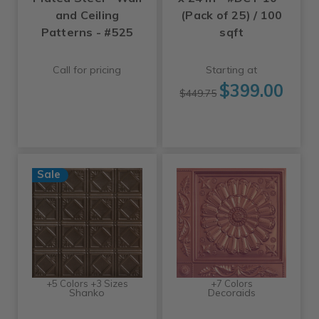
and Ceiling
(Pack of 25) / 100
Patterns - #525
sqft
Call for pricing
Starting at
$399.00
$449.75
Sale
+5 Colors +3 Sizes
+7 Colors
Shanko
Decoraids