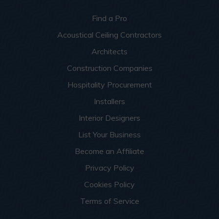
Find a Pro
Acoustical Ceiling Contractors
Architects
Construction Companies
Hospitality Procurement
Installers
Interior Designers
List Your Business
Become an Affiliate
Privacy Policy
Cookies Policy
Terms of Service