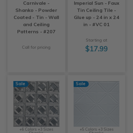
Carnivale -
Imperial Sun - Faux
Shanko - Powder
Tin Ceiling Tile -
Coated - Tin - Wall
Glue up - 24 in x 24
and Ceiling
in - #VC 01
Patterns - #207
Starting at
$17.99
Call for pricing
Sale
Sale
+6 Colors +3 Sizes
+5 Colors +3 Sizes
Shanko
Shanko