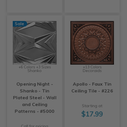
Sale
+6 Colors +3 Sizes
+13 Colors
Shanko
Decoraids
Opening Night -
Apollo - Faux Tin
Shanko - Tin
Ceiling Tile - #226
Plated Steel - Wall
and Ceiling
Starting at
Patterns - #5000
$17.99
Call for pricing