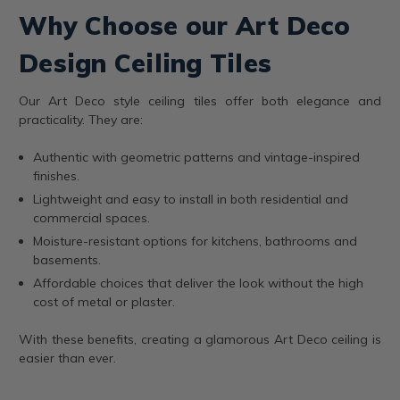
Why Choose our Art Deco
Design Ceiling Tiles
Our Art Deco style ceiling tiles offer both elegance and
practicality. They are:
Authentic with geometric patterns and vintage-inspired
finishes.
Lightweight and easy to install in both residential and
commercial spaces.
Moisture-resistant options for kitchens, bathrooms and
basements.
Affordable choices that deliver the look without the high
cost of metal or plaster.
With these benefits, creating a glamorous Art Deco ceiling is
easier than ever.