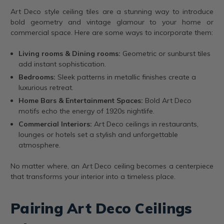
Art Deco style ceiling tiles are a stunning way to introduce
bold geometry and vintage glamour to your home or
commercial space. Here are some ways to incorporate them:
Living rooms & Dining rooms:
Geometric or sunburst tiles
add instant sophistication.
Bedrooms:
Sleek patterns in metallic finishes create a
luxurious retreat.
Home Bars & Entertainment Spaces:
Bold Art Deco
motifs echo the energy of 1920s nightlife.
Commercial Interiors:
Art Deco ceilings in restaurants,
lounges or hotels set a stylish and unforgettable
atmosphere.
No matter where, an Art Deco ceiling becomes a centerpiece
that transforms your interior into a timeless place.
Pairing Art Deco Ceilings