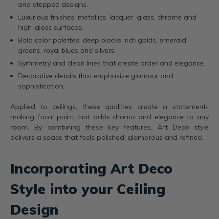
and stepped designs.
Luxurious finishes: metallics, lacquer, glass, chrome and
high-gloss surfaces.
Bold color palettes: deep blacks, rich golds, emerald
greens, royal blues and silvers.
Symmetry and clean lines that create order and elegance.
Decorative details that emphasize glamour and
sophistication.
Applied to ceilings, these qualities create a statement-
making focal point that adds drama and elegance to any
room. By combining these key features, Art Deco style
delivers a space that feels polished, glamorous and refined.
Incorporating Art Deco
Style into your Ceiling
Design