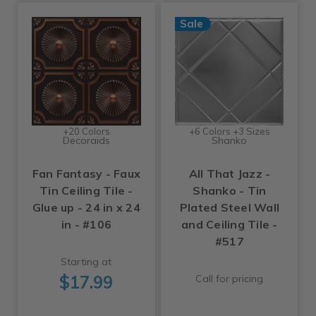
Sale
+20 Colors
+6 Colors +3 Sizes
Decoraids
Shanko
Fan Fantasy - Faux
All That Jazz -
Tin Ceiling Tile -
Shanko - Tin
Glue up - 24 in x 24
Plated Steel Wall
in - #106
and Ceiling Tile -
#517
Starting at
$17.99
Call for pricing