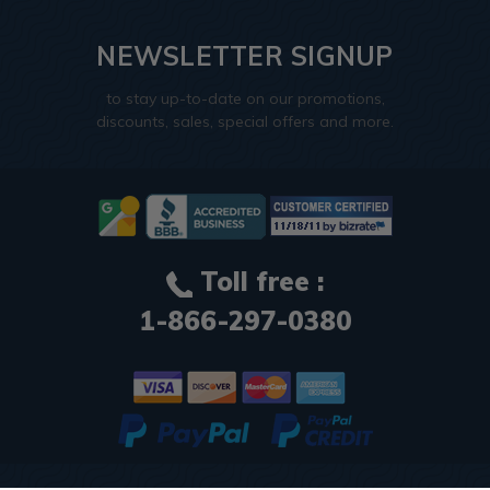
NEWSLETTER SIGNUP
to stay up-to-date on our promotions,
discounts, sales, special offers and more.
Toll free :
1-866-297-0380