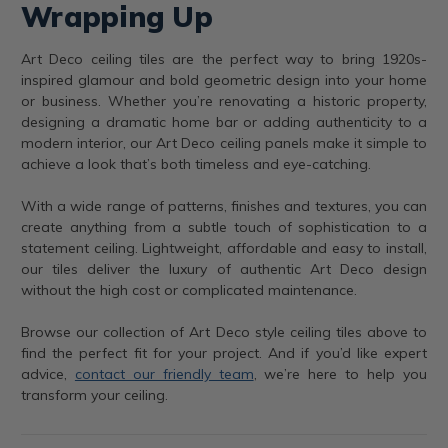
Wrapping Up
Art Deco ceiling tiles are the perfect way to bring 1920s-
inspired glamour and bold geometric design into your home
or business. Whether you’re renovating a historic property,
designing a dramatic home bar or adding authenticity to a
modern interior, our Art Deco ceiling panels make it simple to
achieve a look that’s both timeless and eye-catching.
With a wide range of patterns, finishes and textures, you can
create anything from a subtle touch of sophistication to a
statement ceiling. Lightweight, affordable and easy to install,
our tiles deliver the luxury of authentic Art Deco design
without the high cost or complicated maintenance.
Browse our collection of Art Deco style ceiling tiles above to
find the perfect fit for your project. And if you’d like expert
advice,
contact our friendly team
, we’re here to help you
transform your ceiling.