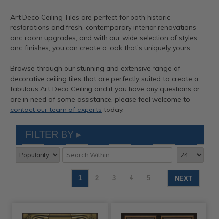
Art Deco Ceiling Tiles are perfect for both historic
restorations and fresh, contemporary interior renovations
and room upgrades, and with our wide selection of styles
and finishes, you can create a look that’s uniquely yours.
Browse through our stunning and extensive range of
decorative ceiling tiles that are perfectly suited to create a
fabulous Art Deco Ceiling and if you have any questions or
are in need of some assistance, please feel welcome to
contact our team of experts
today.
FILTER BY
1
2
3
4
5
NEXT