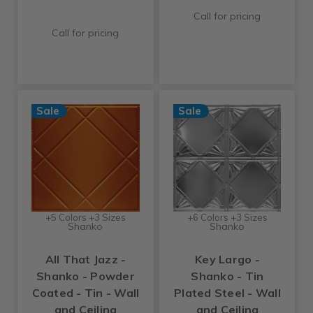
Call for pricing
Call for pricing
Sale
Sale
+5 Colors +3 Sizes
+6 Colors +3 Sizes
Shanko
Shanko
All That Jazz -
Key Largo -
Shanko - Powder
Shanko - Tin
Coated - Tin - Wall
Plated Steel - Wall
and Ceiling
and Ceiling