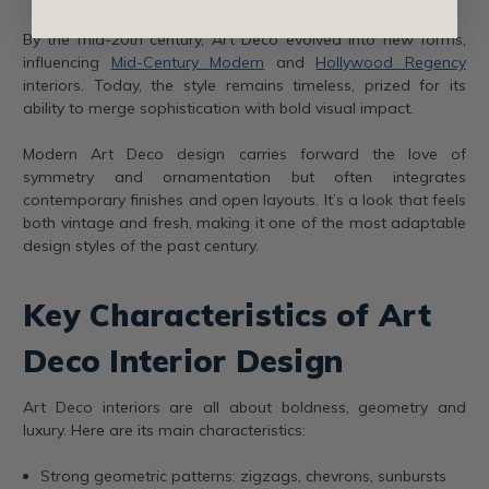
By the mid-20th century, Art Deco evolved into new forms,
influencing
Mid-Century Modern
and
Hollywood Regency
interiors. Today, the style remains timeless, prized for its
ability to merge sophistication with bold visual impact.
Modern Art Deco design carries forward the love of
symmetry and ornamentation but often integrates
contemporary finishes and open layouts. It’s a look that feels
both vintage and fresh, making it one of the most adaptable
design styles of the past century.
Key Characteristics of Art
Deco Interior Design
Art Deco interiors are all about boldness, geometry and
luxury. Here are its main characteristics:
Strong geometric patterns: zigzags, chevrons, sunbursts