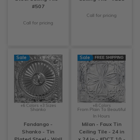
#507
Call for pricing
Call for pricing
Sale
Sale
FREE SHIPPING
+6 Colors +3 Sizes
+8 Colors
Shanko
From Plain To Beautiful
In Hours
Fandango -
Milan - Faux Tin
Shanko - Tin
Ceiling Tile - 24 in
Plated Steel - Wall
x 24 in - #DCT 10 -