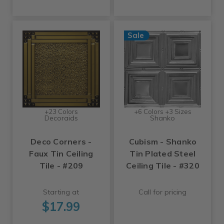
Sale
+23 Colors
+6 Colors +3 Sizes
Decoraids
Shanko
Deco Corners -
Cubism - Shanko
Faux Tin Ceiling
Tin Plated Steel
Tile - #209
Ceiling Tile - #320
Starting at
Call for pricing
$17.99