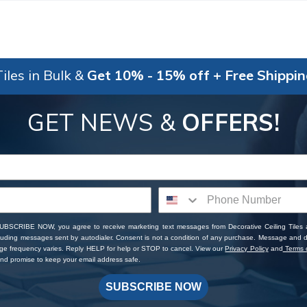
iles in Bulk &
Get 10% - 15% off + Free Shippi
GET NEWS &
OFFERS!
SUBSCRIBE NOW, you agree to receive marketing text messages from Decorative Ceiling Tiles
cluding messages sent by autodialer. Consent is not a condition of any purchase. Message and 
ge frequency varies. Reply HELP for help or STOP to cancel. View our
Privacy Policy
and
Terms o
d promise to keep your email address safe.
SUBSCRIBE NOW