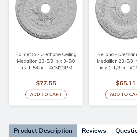
Palmetto - Urethane Ceiling
Bellona - Urethane
Medallion 23-5/8 in x 3-5/8
Medallion 23-5/8 i
in x 1-5/8 in - #CM23PM
in x 1-1/8 in - 
$77.55
$65.11
ADD TO CART
ADD TO CA
Product Description
Reviews
Questi