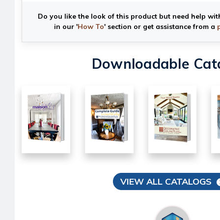
Do you like the look of this product but need help wit
in our '
How To
' section or get assistance from a
Downloadable Cat
VIEW ALL CATALOGS