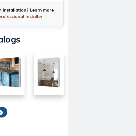
h installation? Learn more
professional installer
.
alogs