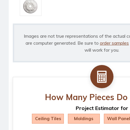
Images are not true representations of the actual c
are computer generated. Be sure to
order samples
will work for you.
How Many Pieces Do 
Project Estimator for
Ceiling Tiles
Moldings
Wall Pane