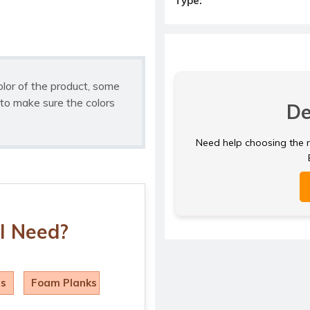
Type:
olor of the product, some
to make sure the colors
De
Need help choosing the ri
I Need?
ls
Foam Planks