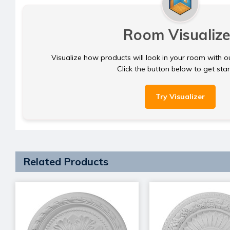
Room Visualize
Visualize how products will look in your room with o
Click the button below to get sta
Try Visualizer
Related Products