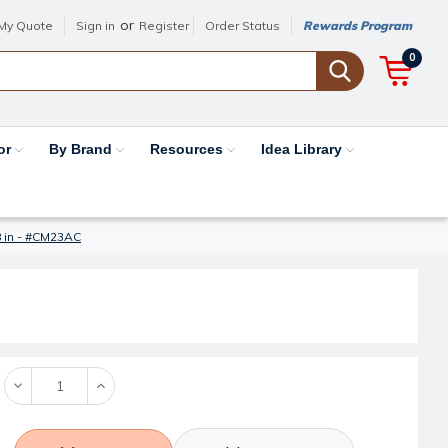
or
My Quote
Sign in
Register
Order Status
Rewards Program
0
or
By Brand
Resources
Idea Library
/8 in - #CM23AC
Decrease
Increase
Quantity:
Quantity: