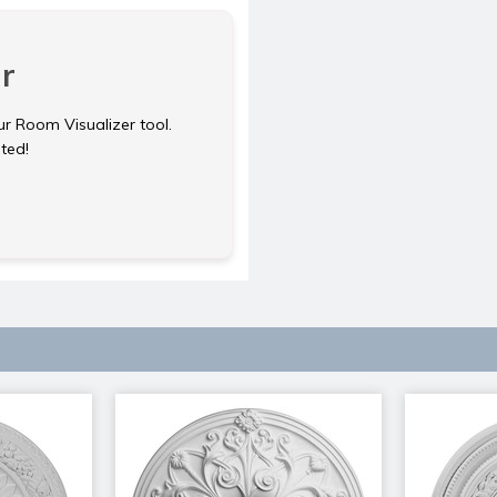
r
ur Room Visualizer tool.
rted!