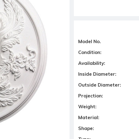
Model No.
Condition:
Availability:
Inside Diameter:
Outside Diameter:
Projection:
Weight:
Material:
Shape: