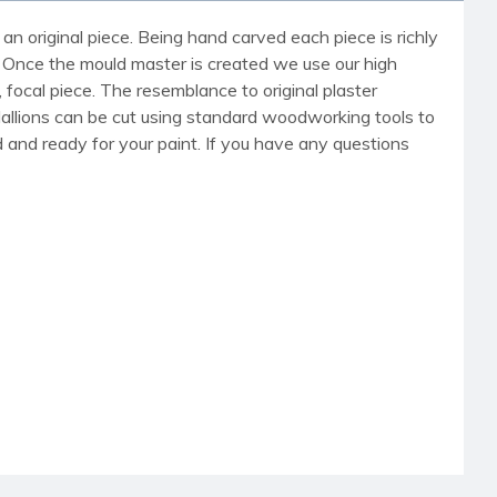
an original piece. Being hand carved each piece is richly
r. Once the mould master is created we use our high
, focal piece. The resemblance to original plaster
dallions can be cut using standard woodworking tools to
med and ready for your paint. If you have any questions