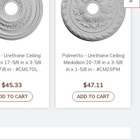
 - Urethane Ceiling
Palmetto - Urethane Ceiling
n 17-5/8 in x 3-5/8
Medallion 20-7/8 in x 3-5/8
-7/8 in - #CM17OL
in x 1-5/8 in - #CM20PM
$45.33
$47.11
DD TO CART
ADD TO CART