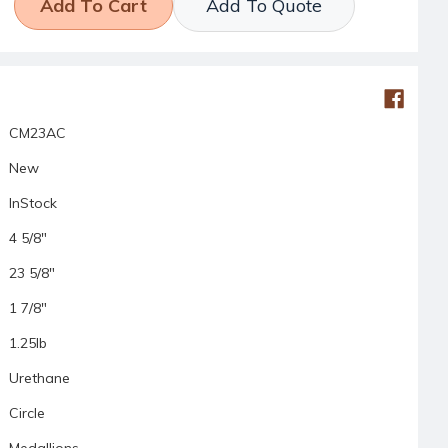
Add To Quote
CM23AC
New
InStock
4 5/8"
23 5/8"
1 7/8"
1.25lb
Urethane
Circle
Medallions