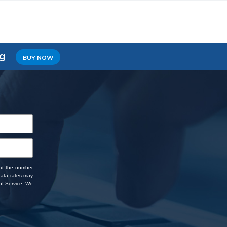
ng
BUY NOW
 at the number
data rates may
f Service
. We