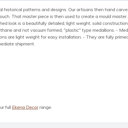
al historical patterns and designs. Our artisans then hand carve 
ue touch. That master piece is then used to create a mould maste
 look is a beautifully detailed, light weight, solid construction
rethane and not vacuum formed, "plastic" type medallions. - Me
lions are light weight for easy installation. - They are fully pri
mmediate shipment.
ur full
Ekena Decor
range.