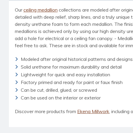
Our
ceiling medallion
collections are modeled after origin
detailed with deep relief, sharp lines, and a truly uniq
density urethane foam to form each medallion. The finished
medallions is achieved only by using our high density u
add a hole for electrical or a ceiling fan canopy. - Medal
feel free to ask. These are in stock and available for i
Modeled after original historical patterns and designs
Solid urethane for maximum durability and detail
Lightweight for quick and easy installation
Factory primed and ready for paint or faux finish
Can be cut, drilled, glued, or screwed
Can be used on the interior or exterior
Discover more products from
Ekena Millwork
, including o