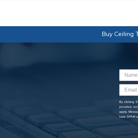
Buy Ceiling T
By clicking 
provided, in
apply. Messa
hate SPAM an