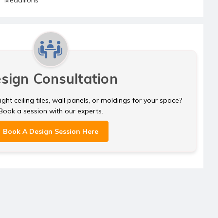
sign Consultation
ght ceiling tiles, wall panels, or moldings for your space?
Book a session with our experts.
Book A Design Session Here