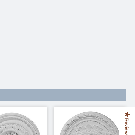
Reviews