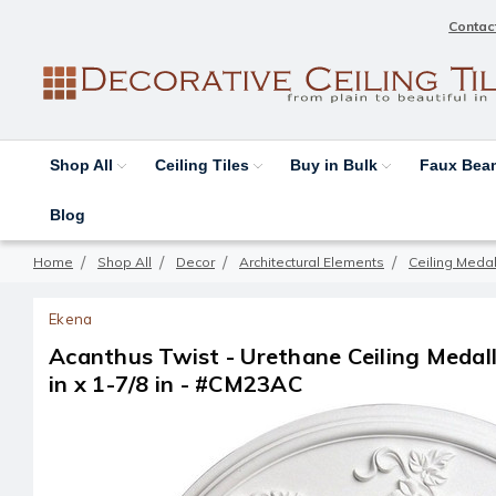
Contac
Shop All
Ceiling Tiles
Buy in Bulk
Faux Be
Blog
Home
Shop All
Decor
Architectural Elements
Ceiling Medal
Ekena
Acanthus Twist - Urethane Ceiling Medalli
in x 1-7/8 in - #CM23AC