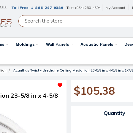
t Us
Toll Free
1-866-297-0380
Text
(954) 280-4694
My Account
ams
Moldings
Wall Panels
Acoustic Panels
Dec
lion
Acanthus Twist - Urethane Ceiling Medallion 23-5/8 in x 4-5/8 in x 1-7
$105.38
on 23-5/8 in x 4-5/8
Current Stock:
Quantity