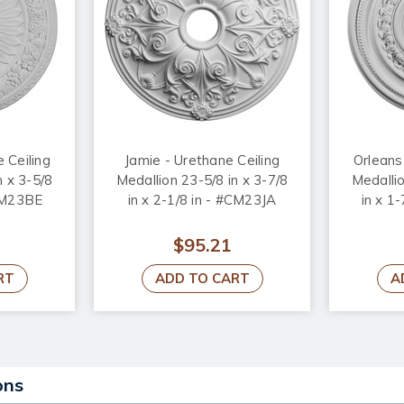
 Ceiling
Jamie - Urethane Ceiling
Orleans
n x 3-5/8
Medallion 23-5/8 in x 3-7/8
Medallio
#CM23BE
in x 2-1/8 in - #CM23JA
in x 1
$95.21
RT
ADD TO CART
A
ons