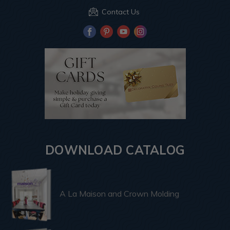
Contact Us
DOWNLOAD CATALOG
A La Maison and Crown Molding