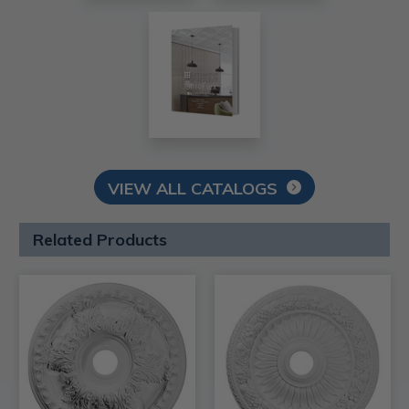
VIEW ALL CATALOGS
Related Products