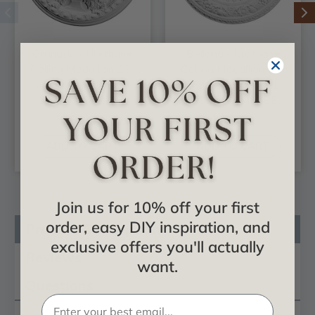
Granada - Urethane
Bellona - Urethane
Ceiling Medallion 23-
Ceiling Medallion 23-
3/8 in x 3-5/8 in x 2-
5/8 in x 3-5/8 in x 1-
1/2 in - #CM23GA
1/8 in - #CM23BE
$69.04
$65.11
ADD TO CART
ADD TO CART
Join us for 10% off your first
order, easy DIY inspiration, and
Product Description
exclusive offers you'll actually
Reviews
want.
Questions