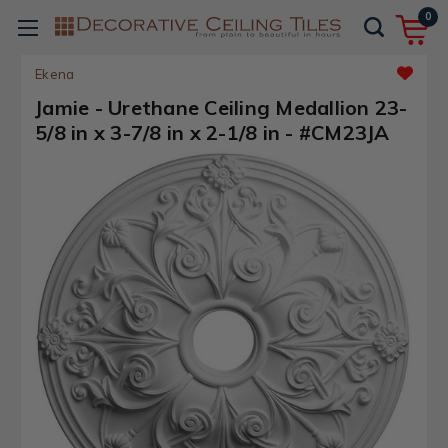
0
Ekena
Jamie - Urethane Ceiling Medallion 23-
5/8 in x 3-7/8 in x 2-1/8 in - #CM23JA