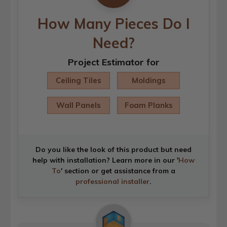
How Many Pieces Do I
Need?
Project Estimator for
Ceiling Tiles
Moldings
Wall Panels
Foam Planks
Do you like the look of this product but need
help with installation? Learn more in our '
How
To
' section or get assistance from a
professional installer
.