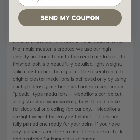
Our
ceiling medallion
collections are modeled after
original historical patterns and designs. Our artisans
SEND MY COUPON
then hand carve an original piece. Being hand
carved each piece is richly detailed with deep relief,
sharp lines, and a truly unique touch. That master
piece is then used to create a mould master. Once
the mould master is created we use our high
density urethane foam to form each medallion. The
finished look is a beautifully detailed, light weight,
solid construction, focal piece. The resemblance to
original plaster medallions is achieved only by using
our high density urethane and not vacuum formed,
"plastic" type medallions. - Medallions can be cut
using standard woodworking tools to add a hole
for electrical or a ceiling fan canopy. - Medallions
are light weight for easy installation. - They are
fully primed and ready for your paint. If you have
any questions feel free to ask. These are in stock
and available for immediate shipment.