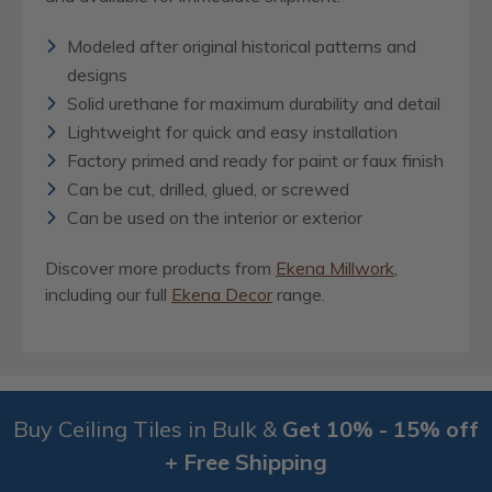
Modeled after original historical patterns and
designs
Solid urethane for maximum durability and detail
Lightweight for quick and easy installation
Factory primed and ready for paint or faux finish
Can be cut, drilled, glued, or screwed
Can be used on the interior or exterior
Discover more products from
Ekena Millwork
,
including our full
Ekena Decor
range.
Buy Ceiling Tiles in Bulk &
Get 10% - 15% off
+ Free Shipping