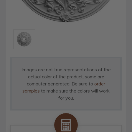
Images are not true representations of the
actual color of the product, some are
computer generated. Be sure to
order
samples
to make sure the colors will work
for you.