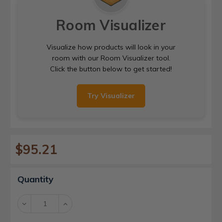
Room Visualizer
Visualize how products will look in your
room with our Room Visualizer tool.
Click the button below to get started!
Try Visualizer
$95.21
Current
Quantity
Stock:
Decrease
Increase
Quantity:
Quantity: