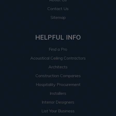
Contact Us
Sitemap
HELPFUL INFO
Find a Pro
Acoustical Ceiling Contractors
Architects
Construction Companies
Hospitality Procurement
Installers
Interior Designers
List Your Business