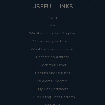
USEFUL LINKS
Home
Blog
We Ship To United Kingdom
Showcase your Project
Want to Become a Dealer
Become an Affiliate
Track Your Order
Returns and Refunds
Rewards Program
Buy Gift Certificate
CEU: Ceiling That Perform
About Us