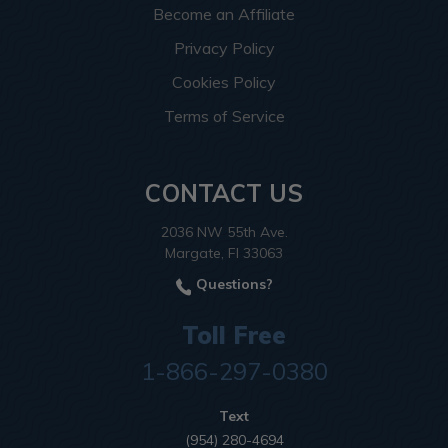
Become an Affiliate
Privacy Policy
Cookies Policy
Terms of Service
CONTACT US
2036 NW 55th Ave.
Margate, Fl 33063
Questions?
Toll Free
1-866-297-0380
Text
(954) 280-4694