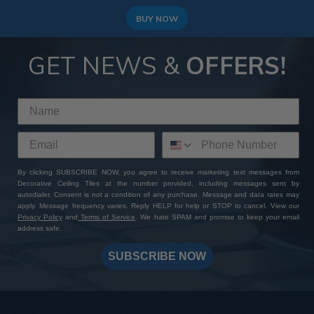
BUY NOW
GET NEWS &
OFFERS!
By clicking SUBSCRIBE NOW, you agree to receive marketing text messages from
Decorative Ceiling Tiles at the number provided, including messages sent by
autodialer. Consent is not a condition of any purchase. Message and data rates may
apply. Message frequency varies. Reply HELP for help or STOP to cancel. View our
Privacy Policy
and
Terms of Service
. We hate SPAM and promise to keep your email
address safe.
SUBSCRIBE NOW