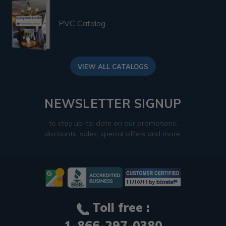
PVC Catalog
VIEW ALL CATALOGS
NEWSLETTER SIGNUP
to stay up-to-date on our promotions,
discounts, sales, special offers and more.
Toll free :
1-866-297-0380