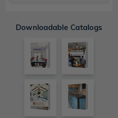
Downloadable Catalogs