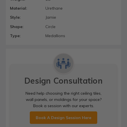
Material:
Urethane
Style:
Jamie
Shape:
Circle
Type:
Medallions
Design Consultation
Need help choosing the right ceiling tiles,
wall panels, or moldings for your space?
Book a session with our experts.
Book A Design Session Here