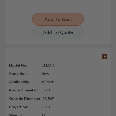
Add To Quote
Model No.
CM23JA
Condition:
New
Availability:
InStock
Inside Diameter:
3 7/8"
Outside Diameter:
23 5/8"
Projection:
2 1/8"
Weight:
1lb