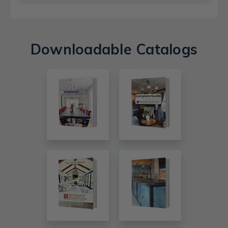
Downloadable Catalogs