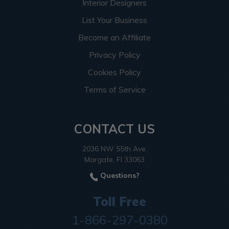
Interior Designers
List Your Business
Become an Affiliate
Privacy Policy
Cookies Policy
Terms of Service
CONTACT US
2036 NW 55th Ave.
Margate, Fl 33063
Questions?
Toll Free
1-866-297-0380