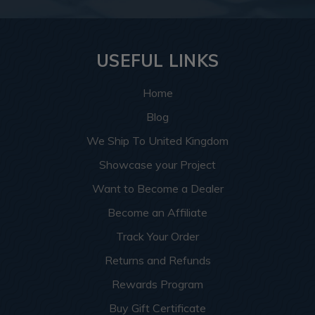
USEFUL LINKS
Home
Blog
We Ship To United Kingdom
Showcase your Project
Want to Become a Dealer
Become an Affiliate
Track Your Order
Returns and Refunds
Rewards Program
Buy Gift Certificate