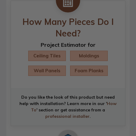
How Many Pieces Do I
Need?
Project Estimator for
Ceiling Tiles
Moldings
Wall Panels
Foam Planks
Do you like the look of this product but need
help with installation? Learn more in our '
How
To
' section or get assistance from a
professional installer
.