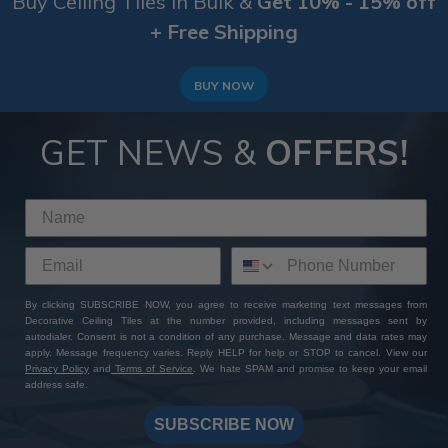
Buy Ceiling Tiles in Bulk &
Get 10% - 15% off
+ Free Shipping
BUY NOW
GET NEWS &
OFFERS!
By clicking SUBSCRIBE NOW, you agree to receive marketing text messages from
Decorative Ceiling Tiles at the number provided, including messages sent by
autodialer. Consent is not a condition of any purchase. Message and data rates may
apply. Message frequency varies. Reply HELP for help or STOP to cancel. View our
Privacy Policy
and
Terms of Service
. We hate SPAM and promise to keep your email
address safe.
SUBSCRIBE NOW