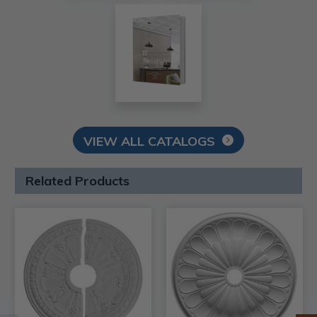
VIEW ALL CATALOGS
Related Products