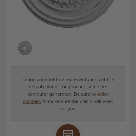
Images are not true representations of the
actual color of the product, some are
computer generated. Be sure to
order
samples
to make sure the colors will work
for you.