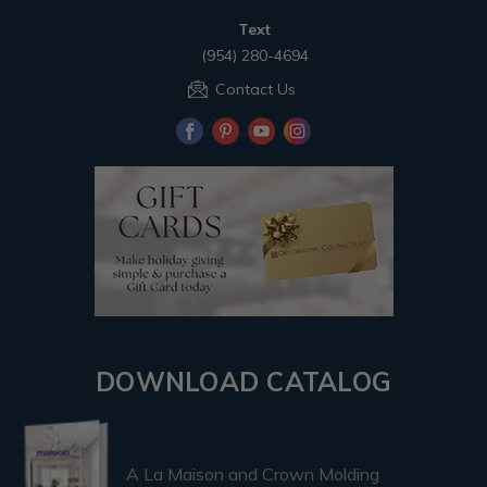
Text
(954) 280-4694
Contact Us
DOWNLOAD CATALOG
A La Maison and Crown Molding