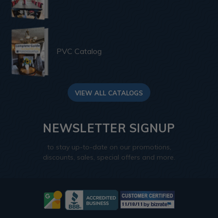
PVC Catalog
VIEW ALL CATALOGS
NEWSLETTER SIGNUP
to stay up-to-date on our promotions,
discounts, sales, special offers and more.