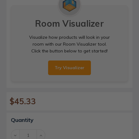
Room Visualizer
Visualize how products will look in your
room with our Room Visualizer tool.
Click the button below to get started!
Try Visualizer
$45.33
Current
Quantity
Stock:
Decrease
Increase