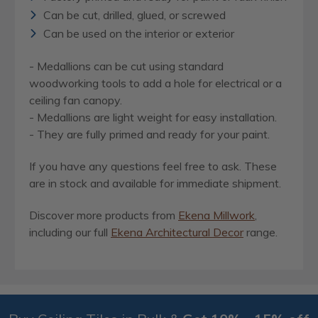
Can be cut, drilled, glued, or screwed
Can be used on the interior or exterior
- Medallions can be cut using standard
woodworking tools to add a hole for electrical or a
ceiling fan canopy.
- Medallions are light weight for easy installation.
- They are fully primed and ready for your paint.
If you have any questions feel free to ask. These
are in stock and available for immediate shipment.
Discover more products from
Ekena Millwork
,
including our full
Ekena Architectural Decor
range.