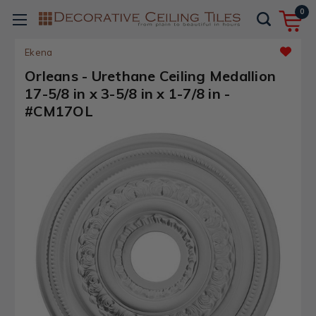
0
Ekena
Orleans - Urethane Ceiling Medallion
17-5/8 in x 3-5/8 in x 1-7/8 in -
#CM17OL