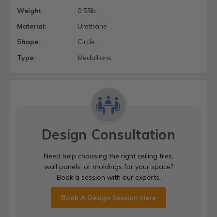
Weight:
0.55lb
Material:
Urethane
Shape:
Circle
Type:
Medallions
Design Consultation
Need help choosing the right ceiling tiles,
wall panels, or moldings for your space?
Book a session with our experts.
Book A Design Session Here