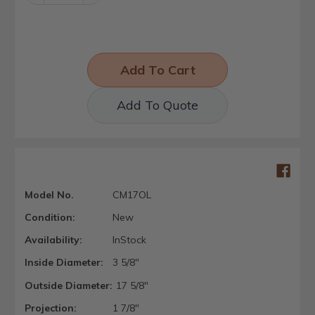
Quantity:
Quantity:
Add To Quote
Model No.
CM17OL
Condition:
New
Availability:
InStock
Inside Diameter:
3 5/8"
Outside Diameter:
17 5/8"
Projection:
1 7/8"