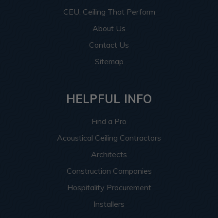
CEU: Ceiling That Perform
About Us
Contact Us
Sitemap
HELPFUL INFO
Find a Pro
Acoustical Ceiling Contractors
Architects
Construction Companies
Hospitality Procurement
Installers