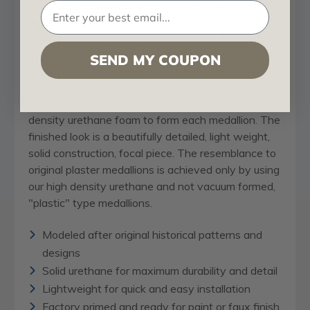
Our
ceiling medallion
collections are modeled after
original historical patterns and designs. Our artisans
then hand carve an original piece. Being hand
carved each piece is richly detailed with deep relief,
SEND MY COUPON
sharp lines, and a truly unique touch. That master
piece is then used to create a mould master. Once
the mould master is created we use our high
density urethane foam to form each medallion. The
finished look is a beautifully detailed, light weight,
solid construction, focal piece. The resemblance to
original plaster medallions is achieved only by using
our high density urethane and not vacuum formed,
"plastic" type medallions.
Modeled after original historical patterns and
designs
Solid urethane for maximum durability and detail
Lightweight for quick and easy installation
Factory primed and ready for paint or faux finish