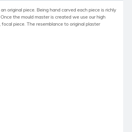
an original piece. Being hand carved each piece is richly
r. Once the mould master is created we use our high
, focal piece. The resemblance to original plaster