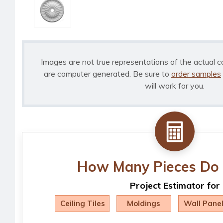
Images are not true representations of the actual c
are computer generated. Be sure to
order samples
will work for you.
How Many Pieces Do 
Project Estimator for
Ceiling Tiles
Moldings
Wall Pane