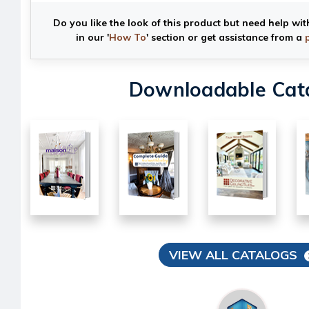
Do you like the look of this product but need help wit
in our '
How To
' section or get assistance from a
Downloadable Cat
VIEW ALL CATALOGS