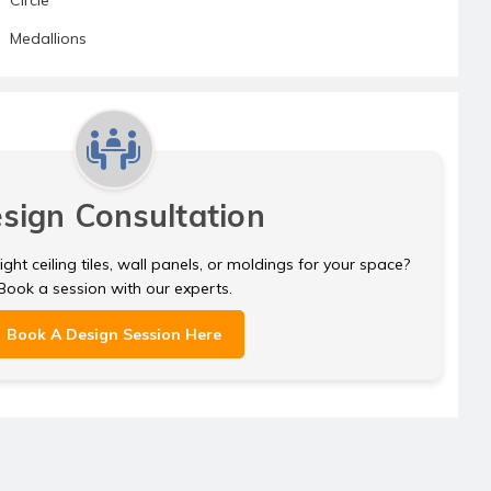
Medallions
sign Consultation
ght ceiling tiles, wall panels, or moldings for your space?
Book a session with our experts.
Book A Design Session Here