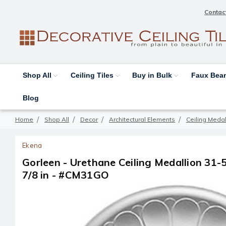
Contac
Shop All
Ceiling Tiles
Buy in Bulk
Faux Be
Blog
Home
Shop All
Decor
Architectural Elements
Ceiling Medal
Ekena
Gorleen - Urethane Ceiling Medallion 31-5/
7/8 in - #CM31GO