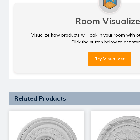
Room Visualize
Visualize how products will look in your room with o
Click the button below to get sta
Try Visualizer
Related Products