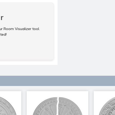
r
ur Room Visualizer tool.
rted!