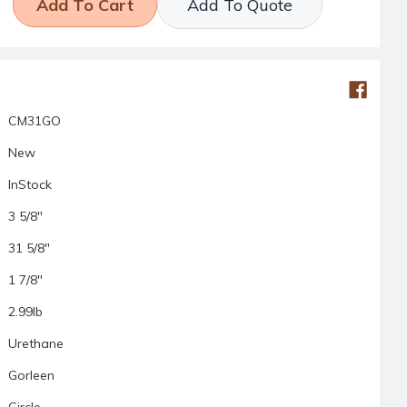
Add To Quote
CM31GO
New
InStock
3 5/8"
31 5/8"
1 7/8"
2.99lb
Urethane
Gorleen
Circle