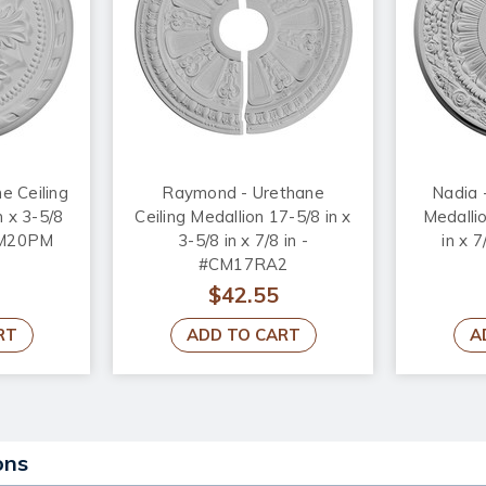
e Ceiling
Raymond - Urethane
Nadia 
n x 3-5/8
Ceiling Medallion 17-5/8 in x
Medallio
#CM20PM
3-5/8 in x 7/8 in -
in x 
#CM17RA2
$42.55
RT
ADD TO CART
A
ons