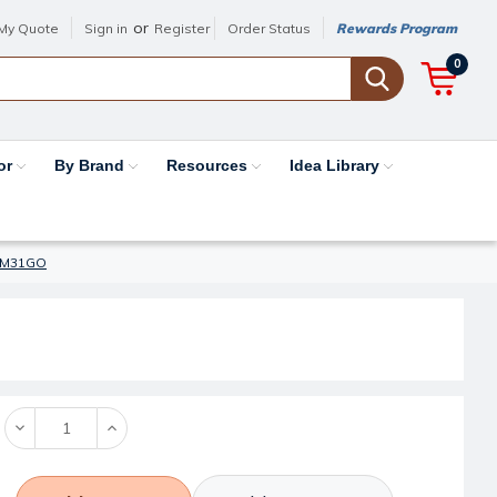
or
My Quote
Sign in
Register
Order Status
Rewards Program
0
or
By Brand
Resources
Idea Library
 #CM31GO
Decrease
Increase
Quantity:
Quantity: