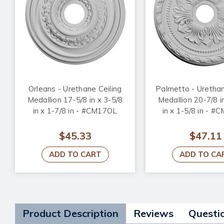
Orleans - Urethane Ceiling
Palmetto - Urethan
Medallion 17-5/8 in x 3-5/8
Medallion 20-7/8 i
in x 1-7/8 in - #CM17OL
in x 1-5/8 in - 
$45.33
$47.11
ADD TO CART
ADD TO CA
Product Description
Reviews
Questi