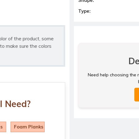
Shape:
Type:
olor of the product, some
to make sure the colors
De
Need help choosing the ri
I Need?
ls
Foam Planks