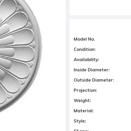
Model No.
Condition:
Availability:
Inside Diameter:
Outside Diameter:
Projection:
Weight:
Material:
Style: