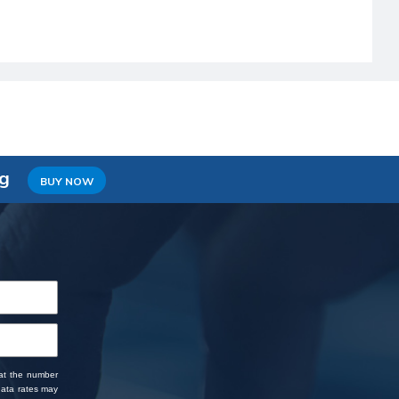
ng
BUY NOW
 at the number
data rates may