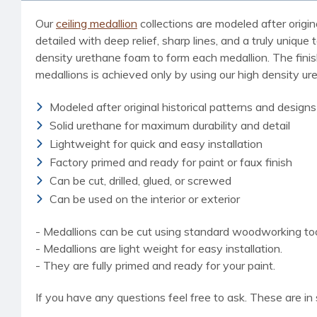
Our
ceiling medallion
collections are modeled after origin
detailed with deep relief, sharp lines, and a truly uniq
density urethane foam to form each medallion. The finished
medallions is achieved only by using our high density u
Modeled after original historical patterns and designs
Solid urethane for maximum durability and detail
Lightweight for quick and easy installation
Factory primed and ready for paint or faux finish
Can be cut, drilled, glued, or screwed
Can be used on the interior or exterior
- Medallions can be cut using standard woodworking tools
- Medallions are light weight for easy installation.
- They are fully primed and ready for your paint.
If you have any questions feel free to ask. These are in