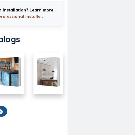
h installation? Learn more
professional installer
.
alogs