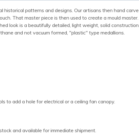
al historical patterns and designs. Our artisans then hand carve 
ue touch. That master piece is then used to create a mould maste
 look is a beautifully detailed, light weight, solid construction
rethane and not vacuum formed, "plastic" type medallions.
 to add a hole for electrical or a ceiling fan canopy.
 stock and available for immediate shipment.