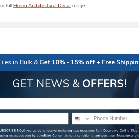
ur full
Ekena Architectural Decor
range.
iles in Bulk &
Get 10% - 15% off + Free Shippi
GET NEWS &
OFFERS!
SUBSCRIBE NOW, you agree to receive marketing text messages from Decorative Ceiling Tiles
cluding messages sent by autodialer. Consent is not a condition of any purchase. Message and 