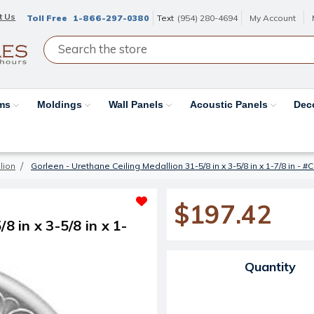
t Us
Toll Free
1-866-297-0380
Text
(954) 280-4694
My Account
ams
Moldings
Wall Panels
Acoustic Panels
Dec
lion
Gorleen - Urethane Ceiling Medallion 31-5/8 in x 3-5/8 in x 1-7/8 in -
$197.42
8 in x 3-5/8 in x 1-
Current Stock:
Quantity