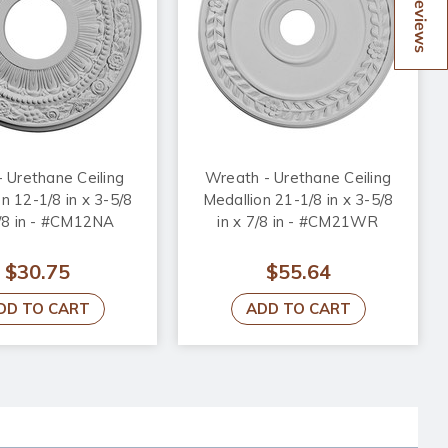
Reviews
- Urethane Ceiling
Wreath - Urethane Ceiling
n 12-1/8 in x 3-5/8
Medallion 21-1/8 in x 3-5/8
7/8 in - #CM12NA
in x 7/8 in - #CM21WR
$30.75
$55.64
DD TO CART
ADD TO CART