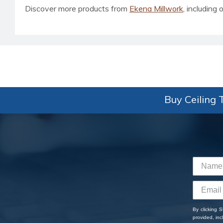
Discover more products from
Ekena Millwork
, including o
Buy Ceiling T
By clicking 
provided, in