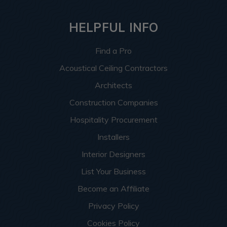
HELPFUL INFO
Find a Pro
Acoustical Ceiling Contractors
Architects
Construction Companies
Hospitality Procurement
Installers
Interior Designers
List Your Business
Become an Affiliate
Privacy Policy
Cookies Policy