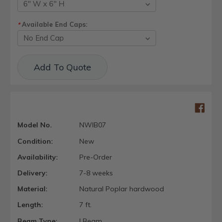
Available End Caps:
*
Current
Add To Quote
Stock:
Model No.
NWIB07
Condition:
New
Availability:
Pre-Order
Delivery:
7-8 weeks
Material:
Natural Poplar hardwood
Length:
7 ft.
Beam Type:
I Beam