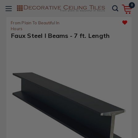
0
From Plain To Beautiful In
Hours
Faux Steel I Beams - 7 ft. Length