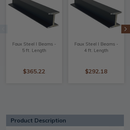
Faux Steel I Beams -
Faux Steel I Beams -
5 ft. Length
4 ft. Length
$365.22
$292.18
Product Description