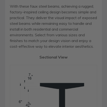
With these faux steel beams, achieving a rugged,
factory-inspired ceiling design becomes simple and
practical. They deliver the visual impact of exposed
steel beams while remaining easy to handle and
install in both residential and commercial
environments. Select from various sizes and
finishes to match your design vision and enjoy a
cost-effective way to elevate interior aesthetics.
Sectional View