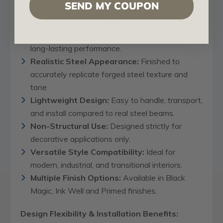
SEND MY COUPON
Handcrafted Construction:
Made from
genuine Poplar hardwood for durability and
long-lasting performance.
Realistic Steel Appearance:
Finished to
accurately replicate forged steel texture and
tone
Lightweight Design:
Easy to handle, transport,
and install compared to real steel beams.
Non-Structural Use:
Designed strictly for
decorative applications only.
Versatile Style Compatibility:
Ideal for
modern, industrial, and transitional interiors.
Multiple Finish Options:
Available in Black
Magic, Ink Well and Primed finishes.
Design Flexibility & Installation Benefits: