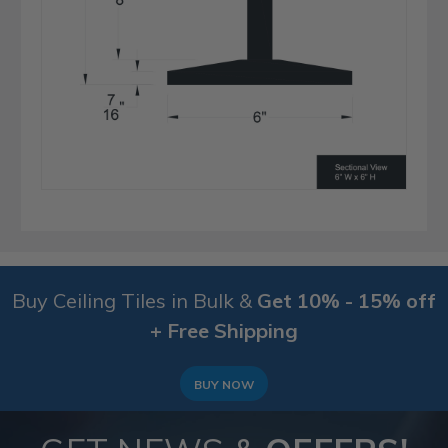
Buy Ceiling Tiles in Bulk &
Get 10% - 15% off
+ Free Shipping
BUY NOW