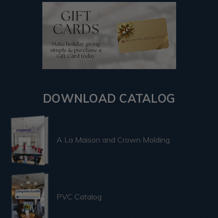
DOWNLOAD CATALOG
A La Maison and Crown Molding
PVC Catalog