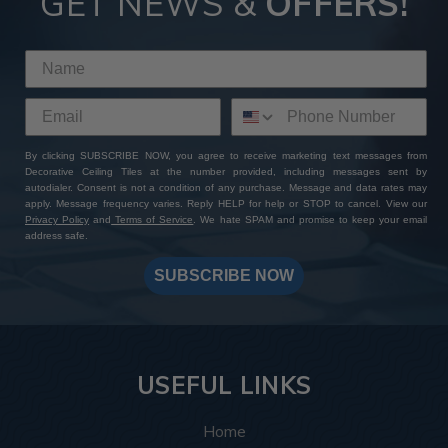
GET NEWS &
OFFERS!
By clicking SUBSCRIBE NOW, you agree to receive marketing text messages from
Decorative Ceiling Tiles at the number provided, including messages sent by
autodialer. Consent is not a condition of any purchase. Message and data rates may
apply. Message frequency varies. Reply HELP for help or STOP to cancel. View our
Privacy Policy
and
Terms of Service
. We hate SPAM and promise to keep your email
address safe.
SUBSCRIBE NOW
USEFUL LINKS
Home