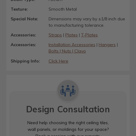
Texture:
Smooth Metal
Special Note:
Dimensions may vary by ±1/8 inch due
to manufacturing tolerance.
Accessories:
Straps
|
Plates
|
T-Plates
Accessories:
Installation Accessories
|
Hangers
|
Bolts | Nuts | Clavo
Shipping Info:
Click Here
Design Consultation
Need help choosing the right ceiling tiles,
wall panels, or moldings for your space?
Book a session with our experts.