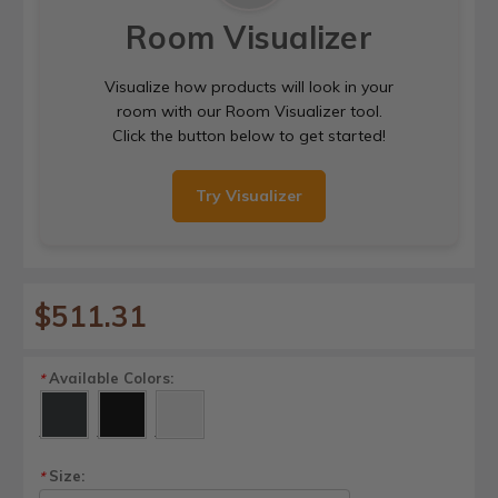
Room Visualizer
Visualize how products will look in your
room with our Room Visualizer tool.
Click the button below to get started!
Try Visualizer
$511.31
Available Colors:
*
Size:
*