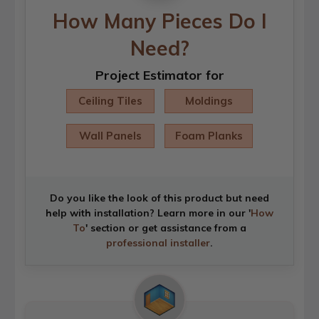
How Many Pieces Do I
Need?
Project Estimator for
Ceiling Tiles
Moldings
Wall Panels
Foam Planks
Do you like the look of this product but need
help with installation? Learn more in our '
How
To
' section or get assistance from a
professional installer
.