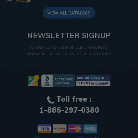
VIEW ALL CATALOGS
NEWSLETTER SIGNUP
to stay up-to-date on our promotions,
discounts, sales, special offers and more.
Toll free :
1-866-297-0380