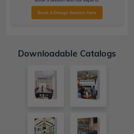
Book A Design Session Here
Downloadable Catalogs