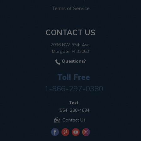
Terms of Service
CONTACT US
2036 NW 55th Ave.
Margate, Fl 33063
Questions?
Toll Free
1-866-297-0380
Text
(954) 280-4694
Contact Us