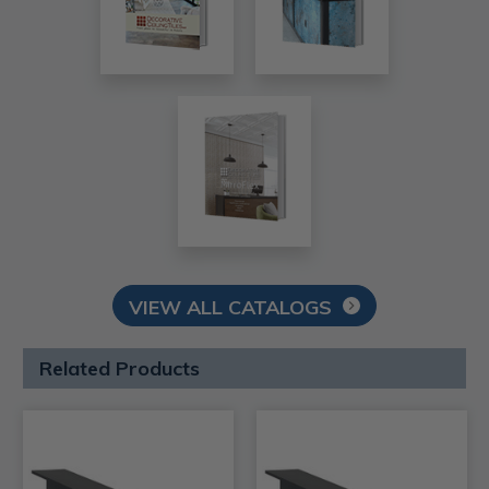
VIEW ALL CATALOGS
Related Products