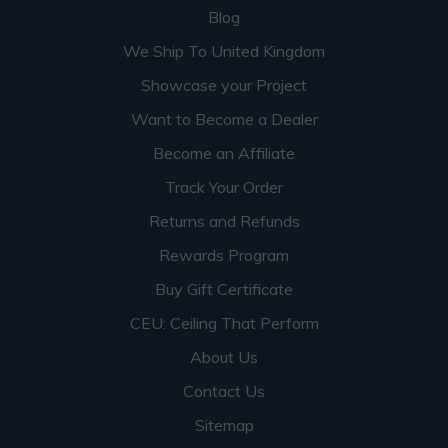
Blog
We Ship To United Kingdom
Showcase your Project
Want to Become a Dealer
Become an Affiliate
Track Your Order
Returns and Refunds
Rewards Program
Buy Gift Certificate
CEU: Ceiling That Perform
About Us
Contact Us
Sitemap