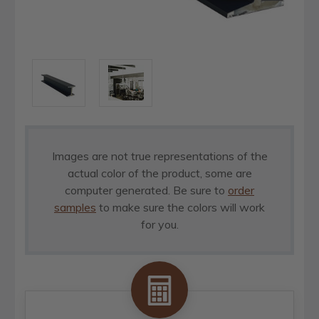
Images are not true representations of the
actual color of the product, some are
computer generated. Be sure to
order
samples
to make sure the colors will work
for you.