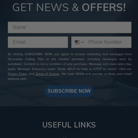
GET NEWS &
OFFERS!
By clicking SUBSCRIBE NOW, you agree to receive marketing text messages from
Decorative Ceiling Tiles at the number provided, including messages sent by
autodialer. Consent is not a condition of any purchase. Message and data rates may
apply. Message frequency varies. Reply HELP for help or STOP to cancel. View our
Privacy Policy
and
Terms of Service
. We hate SPAM and promise to keep your email
address safe.
SUBSCRIBE NOW
USEFUL LINKS