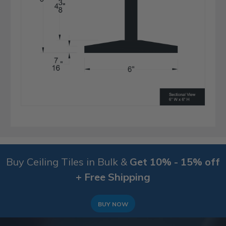
Buy Ceiling Tiles in Bulk &
Get 10% - 15% off
+ Free Shipping
BUY NOW