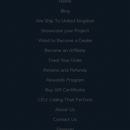
Home
Blog
We Ship To United Kingdom
Showcase your Project
Want to Become a Dealer
Become an Affiliate
Track Your Order
Returns and Refunds
Rewards Program
Buy Gift Certificate
CEU: Ceiling That Perform
About Us
Contact Us
Sitemap