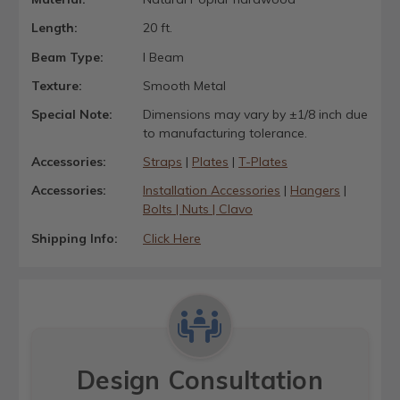
Length:
20 ft.
Beam Type:
I Beam
Texture:
Smooth Metal
Special Note:
Dimensions may vary by ±1/8 inch due
to manufacturing tolerance.
Accessories:
Straps
|
Plates
|
T-Plates
Accessories:
Installation Accessories
|
Hangers
|
Bolts | Nuts | Clavo
Shipping Info:
Click Here
Design Consultation