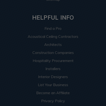
HELPFUL INFO
Find a Pro
Acoustical Ceiling Contractors
Architects
Construction Companies
Hospitality Procurement
Installers
Interior Designers
List Your Business
Become an Affiliate
Privacy Policy