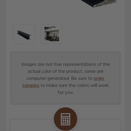
Images are not true representations of the
actual color of the product, some are
computer generated. Be sure to
order
samples
to make sure the colors will work
for you.