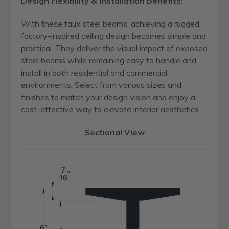
Design Flexibility & Installation Benefits:
With these faux steel beams, achieving a rugged,
factory-inspired ceiling design becomes simple and
practical. They deliver the visual impact of exposed
steel beams while remaining easy to handle and
install in both residential and commercial
environments. Select from various sizes and
finishes to match your design vision and enjoy a
cost-effective way to elevate interior aesthetics.
Sectional View