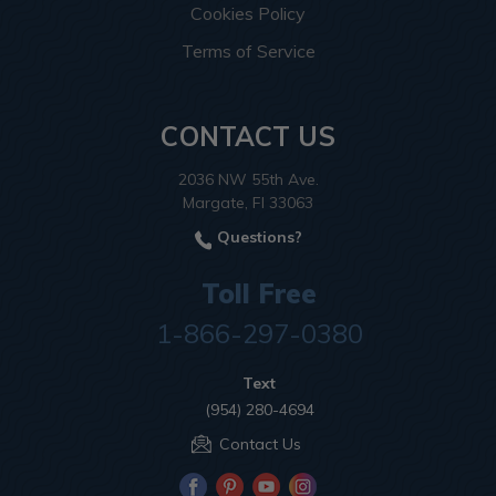
Cookies Policy
Terms of Service
CONTACT US
2036 NW 55th Ave.
Margate, Fl 33063
Questions?
Toll Free
1-866-297-0380
Text
(954) 280-4694
Contact Us