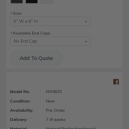
Size:
*
Available End Caps:
*
Current
Add To Quote
Stock:
Model No.
NWIB20
Condition:
New
Availability:
Pre-Order
Delivery:
7-8 weeks
Material:
Natural Poplar hardwood