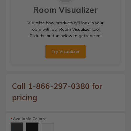
Room Visualizer
Visualize how products will look in your
room with our Room Visualizer tool.
Click the button below to get started!
Try Visualizer
Call 1-866-297-0380 for
pricing
Available Colors:
*