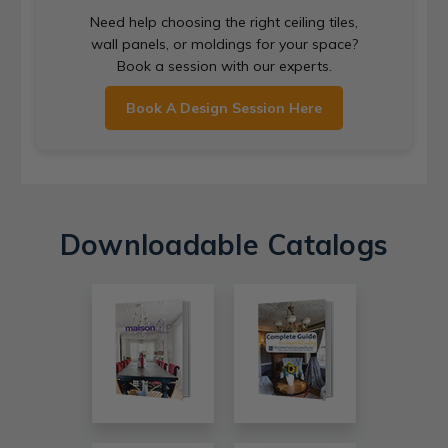
Need help choosing the right ceiling tiles,
wall panels, or moldings for your space?
Book a session with our experts.
Book A Design Session Here
Downloadable Catalogs