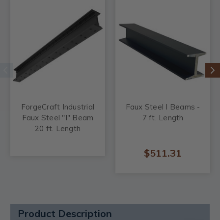
ForgeCraft Industrial
Faux Steel I Beams -
Faux Steel "I" Beam
7 ft. Length
20 ft. Length
$511.31
Product Description