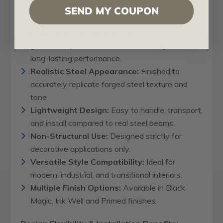
Key Features:
SEND MY COUPON
Handcrafted Construction:
Made from
genuine Poplar hardwood for durability and
long-lasting performance.
Realistic Steel Appearance:
Finished to
accurately replicate forged steel texture and
tone
Lightweight Design:
Easy to handle, transport,
and install compared to real steel beams.
Non-Structural Use:
Designed strictly for
decorative applications only.
Versatile Style Compatibility:
Ideal for
modern, industrial, and transitional interiors.
Multiple Finish Options:
Available in Black
Magic, Ink Well and Primed finishes.