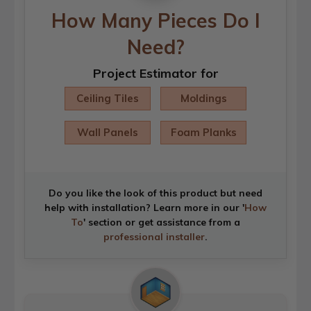
How Many Pieces Do I
Need?
Project Estimator for
Ceiling Tiles
Moldings
Wall Panels
Foam Planks
Do you like the look of this product but need
help with installation? Learn more in our '
How
To
' section or get assistance from a
professional installer
.