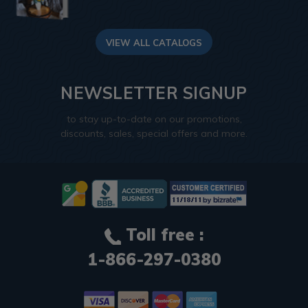
VIEW ALL CATALOGS
NEWSLETTER SIGNUP
to stay up-to-date on our promotions,
discounts, sales, special offers and more.
Toll free :
1-866-297-0380