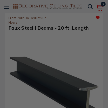
0
From Plain To Beautiful In
Hours
Faux Steel I Beams - 20 ft. Length