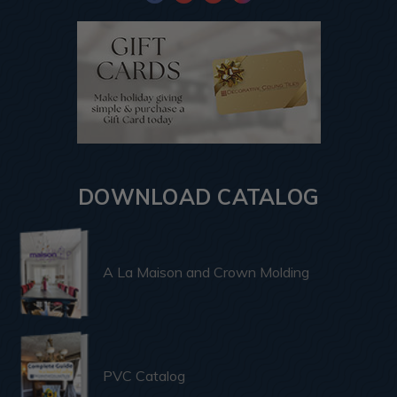
DOWNLOAD CATALOG
A La Maison and Crown Molding
PVC Catalog