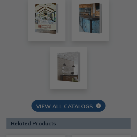
VIEW ALL CATALOGS
Related Products